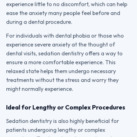
experience little to no discomfort, which can help
ease the anxiety many people feel before and
during a dental procedure.
For individuals with dental phobia or those who
experience severe anxiety at the thought of
dental visits, sedation dentistry offers a way to
ensure a more comfortable experience. This
relaxed state helps them undergo necessary
treatments without the stress and worry they
might normally experience.
Ideal for Lengthy or Complex Procedures
Sedation dentistry is also highly beneficial for
patients undergoing lengthy or complex