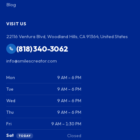
Blog
VISIT US
22116 Ventura Blvd, Woodland Hills, CA 91364, United States
(818) 340-3062
info@smilescreator.com
Mon
9 AM – 6 PM
Tue
9 AM – 6 PM
Wed
9 AM – 6 PM
Thu
9 AM – 6 PM
Fri
9 AM – 1:30 PM
Sat
Closed
TODAY