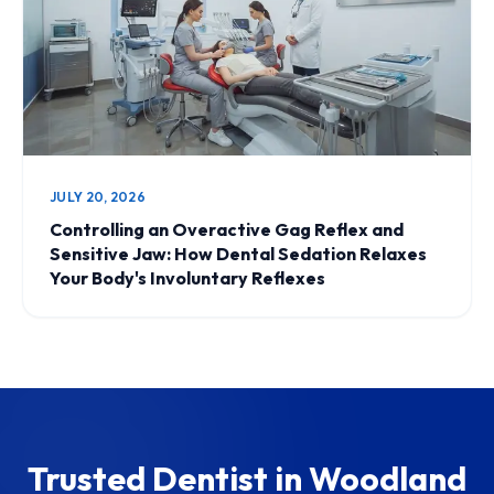
JULY 20, 2026
Controlling an Overactive Gag Reflex and
Sensitive Jaw: How Dental Sedation Relaxes
Your Body's Involuntary Reflexes
Trusted Dentist in Woodland