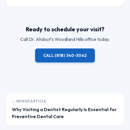
Ready to schedule your visit?
Call
Dr. Ahdout
's Woodland Hills office today.
CALL
(818) 340-3062
← NEWER ARTICLE
Why Visiting a Dentist Regularly Is Essential for
Preventive Dental Care