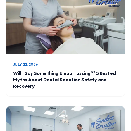
JULY 22, 2026
Will I Say Something Embarrassing?" 5 Busted
Myths About Dental Sedation Safety and
Recovery