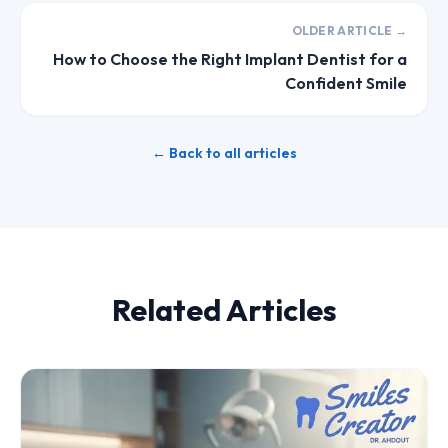
OLDER ARTICLE →
How to Choose the Right Implant Dentist for a
Confident Smile
← Back to all articles
Related Articles