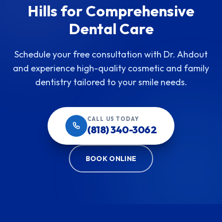
Hills for Comprehensive
Dental Care
Schedule your free consultation with Dr. Ahdout
and experience high-quality cosmetic and family
dentistry tailored to your smile needs.
CALL US TODAY
(818) 340-3062
BOOK ONLINE