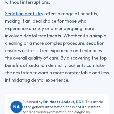
without interruptions.
Sedation dentistry
offers a range of benefits,
making it an ideal choice for those who
experience anxiety or are undergoing more
involved dental treatments. Whether it’s a simple
cleaning or a more complex procedure, sedation
ensures a stress-free experience and enhances
the overall quality of care. By discovering the top
benefits of sedation dentistry, patients can take
the next step toward a more comfortable and less
intimidating dental experience.
Published by
Dr. Nader Ahdout, DDS
. This article
NA
is for general information and is not a substitute
for a personal examination and diagnosis.