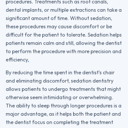
procedures. Treatments such as root canals,
dental implants, or multiple extractions can take a
significant amount of time. Without sedation,
these procedures may cause discomfort or be
difficult for the patient to tolerate. Sedation helps
patients remain calm and still, allowing the dentist
to perform the procedure with more precision and
efficiency
.
By reducing the time spent in the dentist’s chair
and eliminating discomfort, sedation dentistry
allows patients to undergo treatments that might
otherwise seem intimidating or overwhelming.
The ability to sleep through longer procedures is a
major advantage, as it helps both the patient and
the dentist focus on completing the treatment