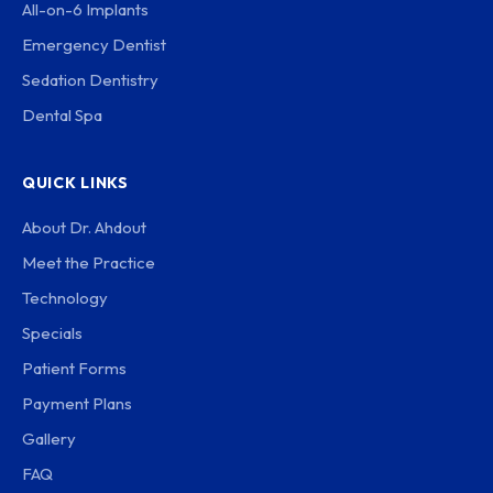
All-on-6 Implants
Emergency Dentist
Sedation Dentistry
Dental Spa
QUICK LINKS
About Dr. Ahdout
Meet the Practice
Technology
Specials
Patient Forms
Payment Plans
Gallery
FAQ