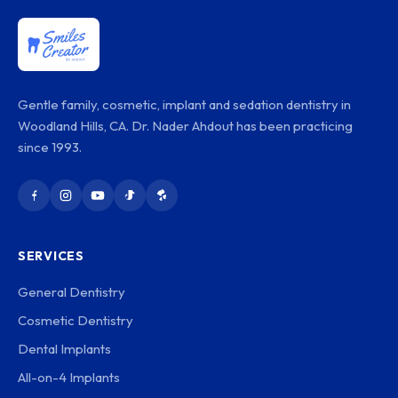
Gentle family, cosmetic, implant and sedation dentistry in
Woodland Hills, CA. Dr. Nader Ahdout has been practicing
since 1993.
SERVICES
General Dentistry
Cosmetic Dentistry
Dental Implants
All-on-4 Implants