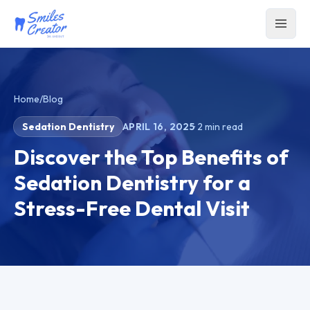
Home
/
Blog
Sedation Dentistry
APRIL 16, 2025
·
2
min read
Discover the Top Benefits of
Sedation Dentistry for a
Stress-Free Dental Visit