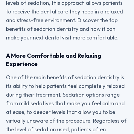
levels of sedation, this approach allows patients
to receive the dental care they need in a relaxed
and stress-free environment. Discover the top
benefits of sedation dentistry and how it can
make your next dental visit more comfortable.
A More Comfortable and Relaxing
Experience
One of the main benefits of sedation dentistry is
its ability to help patients feel completely relaxed
during their treatment. Sedation options range
from mild sedatives that make you feel calm and
at ease, to deeper levels that allow you to be
virtually unaware of the procedure. Regardless of
the level of sedation used, patients often