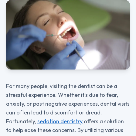
For many people, visiting the dentist can be a
stressful experience. Whether it’s due to fear,
anxiety, or past negative experiences, dental visits
can often lead to discomfort or dread.
Fortunately,
sedation dentistry
offers a solution
to help ease these concerns. By utilizing various