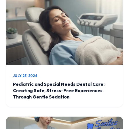
JULY 23, 2026
Pediatric and Special Needs Dental Care:
Creating Safe, Stress-Free Experiences
Through Gentle Sedation