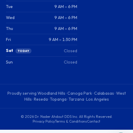
Tue
9 AM – 6 PM
Wed
9 AM – 6 PM
Thu
9 AM – 6 PM
Fri
9 AM – 1:30 PM
Sat
Closed
TODAY
Sun
Closed
Proudly serving
Woodland Hills · Canoga Park · Calabasas · West
Hills · Reseda · Topanga · Tarzana · Los Angeles
©
2026
Dr. Nader Ahdout DDS Inc
. All Rights Reserved.
Privacy Policy
Terms & Conditions
Contact