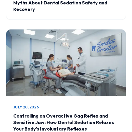
Myths About Dental Sedation Safety and
Recovery
JULY 20, 2026
Controlling an Overactive Gag Reflex and
Sensitive Jaw: How Dental Sedation Relaxes
Your Body's Involuntary Reflexes