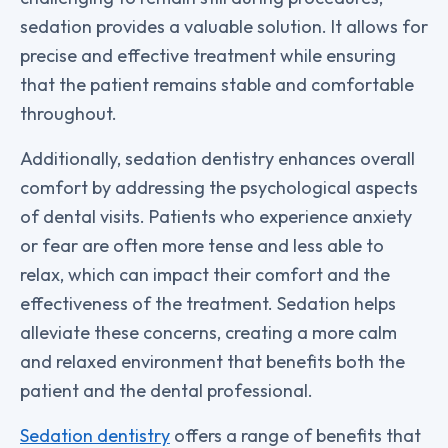
sedation provides a valuable solution. It allows for
precise and effective treatment while ensuring
that the patient remains stable and comfortable
throughout.
Additionally, sedation dentistry enhances overall
comfort by addressing the psychological aspects
of dental visits. Patients who experience anxiety
or fear are often more tense and less able to
relax, which can impact their comfort and the
effectiveness of the treatment. Sedation helps
alleviate these concerns, creating a more calm
and relaxed environment that benefits both the
patient and the dental professional.
Sedation dentistry
offers a range of benefits that