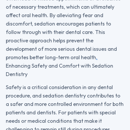
of necessary treatments, which can ultimately
affect oral health. By alleviating fear and
discomfort, sedation encourages patients to
follow through with their dental care. This
proactive approach helps prevent the
development of more serious dental issues and
promotes better long-term oral health
.
Enhancing Safety and Comfort with Sedation
Dentistry
Safety is a critical consideration in any dental
procedure, and sedation dentistry contributes to
a safer and more controlled environment for both
patients and dentists. For patients with special
needs or medical conditions that make it
challenging to remain still during procedures,