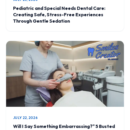
Pediatric and Special Needs Dental Care:
Creating Safe, Stress-Free Experiences
Through Gentle Sedation
JULY 22, 2026
Will I Say Something Embarrassing?" 5 Busted