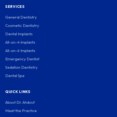
SERVICES
General Dentistry
Cosmetic Dentistry
Dental Implants
All-on-4 Implants
All-on-6 Implants
Emergency Dentist
Sedation Dentistry
Dental Spa
QUICK LINKS
About Dr. Ahdout
Meet the Practice