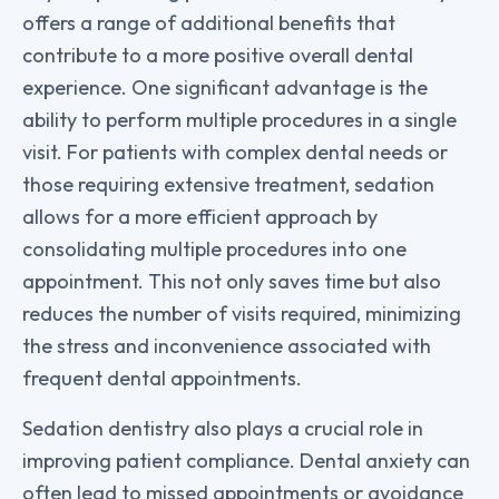
offers a range of additional benefits that
contribute to a more positive overall dental
experience. One significant advantage is the
ability to perform multiple procedures in a single
visit. For patients with complex dental needs or
those requiring extensive treatment, sedation
allows for a more efficient approach by
consolidating multiple procedures into one
appointment. This not only saves time but also
reduces the number of visits required, minimizing
the stress and inconvenience associated with
frequent dental appointments.
Sedation dentistry also plays a crucial role in
improving patient compliance. Dental anxiety can
often lead to missed appointments or avoidance