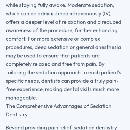
while staying fully awake. Moderate sedation,
which can be administered intravenously (IV),
offers a deeper level of relaxation and a reduced
awareness of the procedure, further enhancing
comfort. For more extensive or complex
procedures, deep sedation or general anesthesia
may be used to ensure that patients are
completely relaxed and free from pain. By
tailoring the sedation approach to each patient’s
specific needs, dentists can provide a truly pain-
free experience, making dental visits much more
manageable.
The Comprehensive Advantages of Sedation
Dentistry
Beyond providing pain relief, sedation dentistry