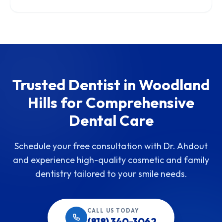
Trusted Dentist in Woodland
Hills for Comprehensive
Dental Care
Schedule your free consultation with Dr. Ahdout
and experience high-quality cosmetic and family
dentistry tailored to your smile needs.
CALL US TODAY
(818) 340-3062