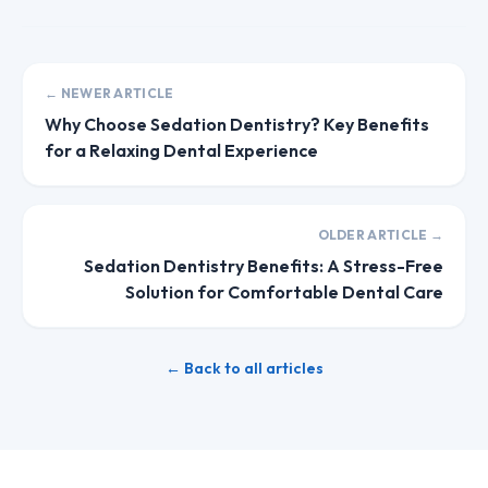
← NEWER ARTICLE
Why Choose Sedation Dentistry? Key Benefits
for a Relaxing Dental Experience
OLDER ARTICLE →
Sedation Dentistry Benefits: A Stress-Free
Solution for Comfortable Dental Care
← Back to all articles