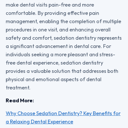
make dental visits pain-free and more
comfortable. By providing effective pain
management, enabling the completion of multiple
procedures in one visit, and enhancing overall
safety and comfort, sedation dentistry represents
a significant advancement in dental care. For
individuals seeking a more pleasant and stress-
free dental experience, sedation dentistry
provides a valuable solution that addresses both
physical and emotional aspects of dental
treatment.
Read More:
Why Choose Sedation Dentistry? Key Benefits for
a Relaxing Dental Experience