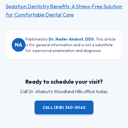
Sedation Dentistry Benefits: A Stress-Free Solution
for Comfortable Dental Care
Published by
Dr. Nader Ahdout, DDS
. This article
NA
is for general information and is not a substitute
for a personal examination and diagnosis.
Ready to schedule your visit?
Call
Dr. Ahdout
's Woodland Hills office today.
CALL
(818) 340-3062