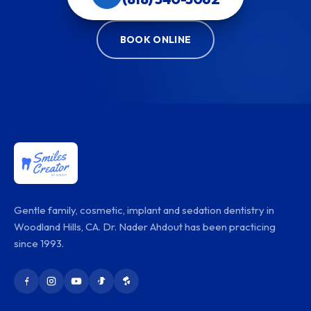
BOOK ONLINE
Gentle family, cosmetic, implant and sedation dentistry in
Woodland Hills, CA. Dr. Nader Ahdout has been practicing
since 1993.