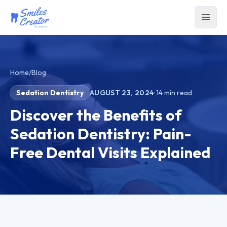
Home
/
Blog
Sedation Dentistry
AUGUST 23, 2024
·
14
min read
Discover the Benefits of
Sedation Dentistry: Pain-
Free Dental Visits Explained