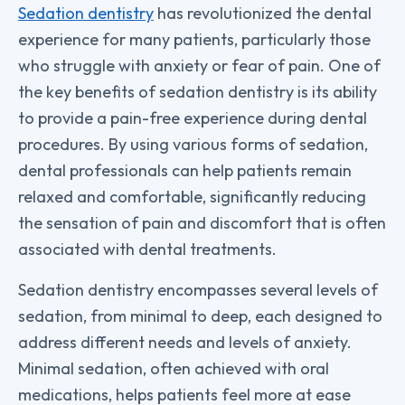
Sedation dentistry
has revolutionized the dental
experience for many patients, particularly those
who struggle with anxiety or fear of pain. One of
the key benefits of sedation dentistry is its ability
to provide a pain-free experience during dental
procedures. By using various forms of sedation,
dental professionals can help patients remain
relaxed and comfortable, significantly reducing
the sensation of pain and discomfort that is often
associated with dental treatments.
Sedation dentistry encompasses several levels of
sedation, from minimal to deep, each designed to
address different needs and levels of anxiety.
Minimal sedation, often achieved with oral
medications, helps patients feel more at ease