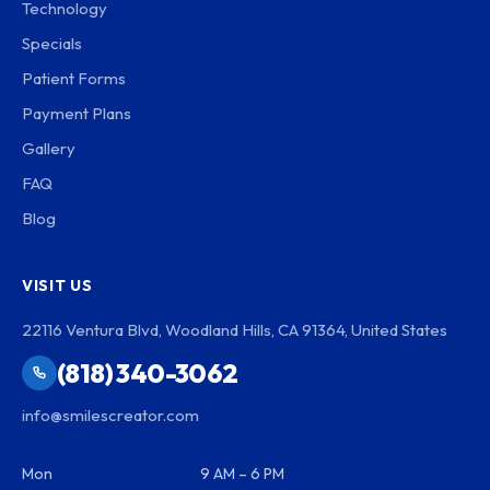
Technology
Specials
Patient Forms
Payment Plans
Gallery
FAQ
Blog
VISIT US
22116 Ventura Blvd, Woodland Hills, CA 91364, United States
(818) 340-3062
info@smilescreator.com
Mon
9 AM – 6 PM