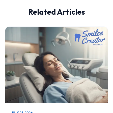
Related Articles
JULY 23, 2026