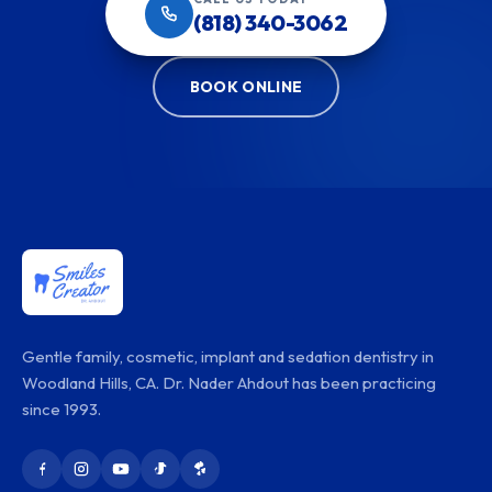
(818) 340-3062
BOOK ONLINE
Gentle family, cosmetic, implant and sedation dentistry in
Woodland Hills, CA. Dr. Nader Ahdout has been practicing
since 1993.