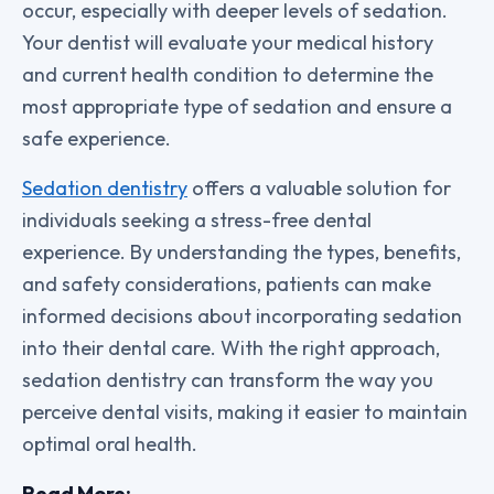
occur, especially with deeper levels of sedation.
Your dentist will evaluate your medical history
and current health condition to determine the
most appropriate type of sedation and ensure a
safe experience.
Sedation dentistry
offers a valuable solution for
individuals seeking a stress-free dental
experience. By understanding the types, benefits,
and safety considerations, patients can make
informed decisions about incorporating sedation
into their dental care. With the right approach,
sedation dentistry can transform the way you
perceive dental visits, making it easier to maintain
optimal oral health.
Read More: