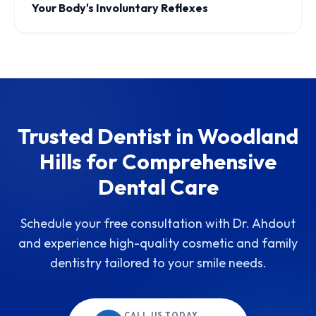
Your Body's Involuntary Reflexes
Trusted Dentist in Woodland
Hills for Comprehensive
Dental Care
Schedule your free consultation with Dr. Ahdout
and experience high-quality cosmetic and family
dentistry tailored to your smile needs.
CALL US TODAY