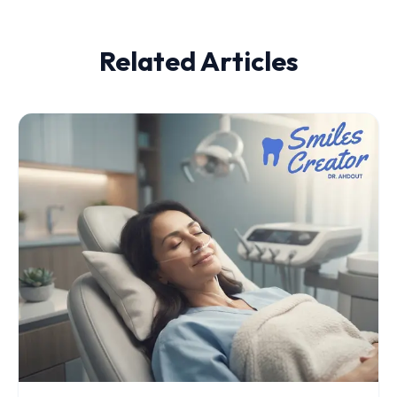
Related Articles