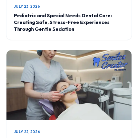
JULY 23, 2026
Pediatric and Special Needs Dental Care:
Creating Safe, Stress-Free Experiences
Through Gentle Sedation
JULY 22, 2026