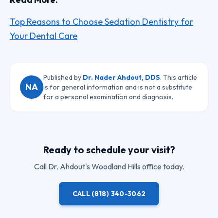
Top Reasons to Choose Sedation Dentistry for
Your Dental Care
Published by
Dr. Nader Ahdout, DDS
. This article
NA
is for general information and is not a substitute
for a personal examination and diagnosis.
Ready to schedule your visit?
Call
Dr. Ahdout
's Woodland Hills office today.
CALL
(818) 340-3062