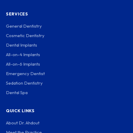
SERVICES
General Dentistry
Cosmetic Dentistry
Dental Implants
All-on-4 Implants
All-on-6 Implants
Emergency Dentist
Sedation Dentistry
Dental Spa
QUICK LINKS
About Dr. Ahdout
Meet the Practice