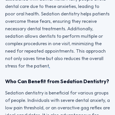
dental care due to these anxieties, leading to
poor oral health. Sedation dentistry helps patients
overcome these fears, ensuring they receive
necessary dental treatments. Additionally,
sedation allows dentists to perform multiple or
complex procedures in one visit, minimizing the
need for repeated appointments. This approach
not only saves time but also reduces the overall
stress for the patient
.
Who Can Benefit from Sedation Dentistry?
Sedation dentistry is beneficial for various groups
of people. Individuals with severe dental anxiety, a
low pain threshold, or an overactive gag reflex are