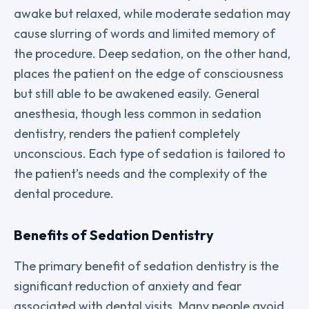
awake but relaxed, while moderate sedation may
cause slurring of words and limited memory of
the procedure. Deep sedation, on the other hand,
places the patient on the edge of consciousness
but still able to be awakened easily. General
anesthesia, though less common in sedation
dentistry, renders the patient completely
unconscious. Each type of sedation is tailored to
the patient’s needs and the complexity of the
dental procedure.
Benefits of Sedation Dentistry
The primary benefit of sedation dentistry is the
significant reduction of anxiety and fear
associated with dental visits. Many people avoid