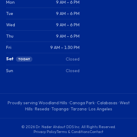
Mon
9 AM – 6 PM
Tue
9 AM – 6 PM
Wed
9 AM – 6 PM
Thu
9 AM – 6 PM
Fri
9 AM – 1:30 PM
Sat
Closed
TODAY
Sun
Closed
Proudly serving
Woodland Hills · Canoga Park · Calabasas · West
Hills · Reseda · Topanga · Tarzana · Los Angeles
©
2026
Dr. Nader Ahdout DDS Inc
. All Rights Reserved.
Privacy Policy
Terms & Conditions
Contact