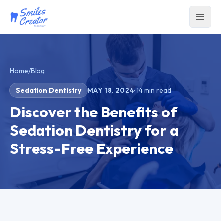
Home
/
Blog
Sedation Dentistry
MAY 18, 2024
·
14
min read
Discover the Benefits of
Sedation Dentistry for a
Stress-Free Experience