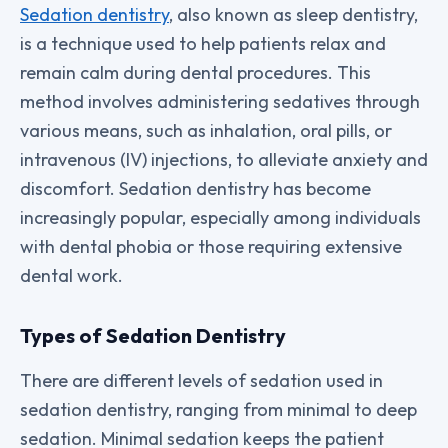
Sedation dentistry
, also known as sleep dentistry,
is a technique used to help patients relax and
remain calm during dental procedures. This
method involves administering sedatives through
various means, such as inhalation, oral pills, or
intravenous (IV) injections, to alleviate anxiety and
discomfort. Sedation dentistry has become
increasingly popular, especially among individuals
with dental phobia or those requiring extensive
dental work.
Types of Sedation Dentistry
There are different levels of sedation used in
sedation dentistry, ranging from minimal to deep
sedation. Minimal sedation keeps the patient