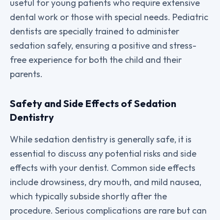
useful for young patients who require extensive
dental work or those with special needs. Pediatric
dentists are specially trained to administer
sedation safely, ensuring a positive and stress-
free experience for both the child and their
parents.
Safety and Side Effects of Sedation
Dentistry
While sedation dentistry is generally safe, it is
essential to discuss any potential risks and side
effects with your dentist. Common side effects
include drowsiness, dry mouth, and mild nausea,
which typically subside shortly after the
procedure. Serious complications are rare but can