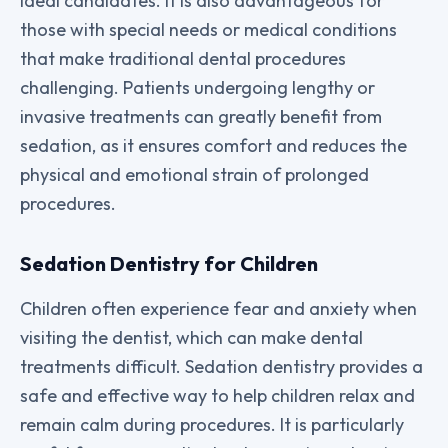
ideal candidates. It is also advantageous for
those with special needs or medical conditions
that make traditional dental procedures
challenging. Patients undergoing lengthy or
invasive treatments can greatly benefit from
sedation, as it ensures comfort and reduces the
physical and emotional strain of prolonged
procedures.
Sedation Dentistry for Children
Children often experience fear and anxiety when
visiting the dentist, which can make dental
treatments difficult. Sedation dentistry provides a
safe and effective way to help children relax and
remain calm during procedures. It is particularly