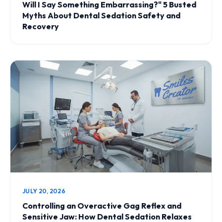
Will I Say Something Embarrassing?" 5 Busted
Myths About Dental Sedation Safety and
Recovery
JULY 20, 2026
Controlling an Overactive Gag Reflex and
Sensitive Jaw: How Dental Sedation Relaxes