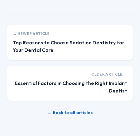
← NEWER ARTICLE
Top Reasons to Choose Sedation Dentistry for
Your Dental Care
OLDER ARTICLE →
Essential Factors in Choosing the Right Implant
Dentist
← Back to all articles