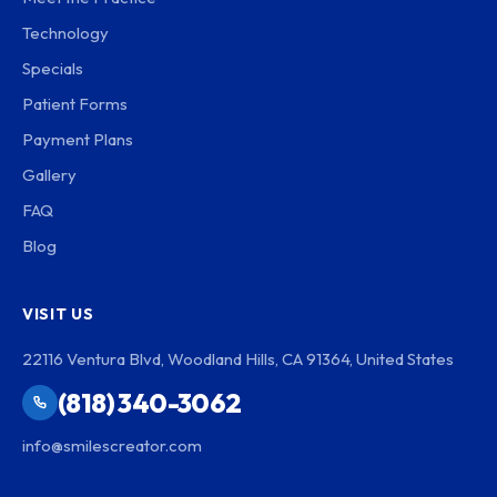
Technology
Specials
Patient Forms
Payment Plans
Gallery
FAQ
Blog
VISIT US
22116 Ventura Blvd, Woodland Hills, CA 91364, United States
(818) 340-3062
info@smilescreator.com