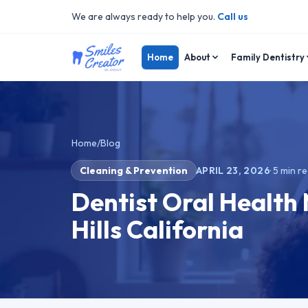
We are always ready to help you.
Call us
Home
About
Family Dentistry
Home
/
Blog
Cleaning & Prevention
APRIL 23, 2026
·
5
min r
Dentist Oral Health
Hills California