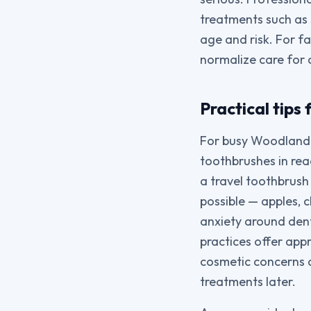
treatments such as
age and risk. For f
normalize care for 
Practical tips
For busy Woodland H
toothbrushes in reac
a travel toothbrush
possible — apples, 
anxiety around denta
practices offer app
cosmetic concerns a
treatments later.