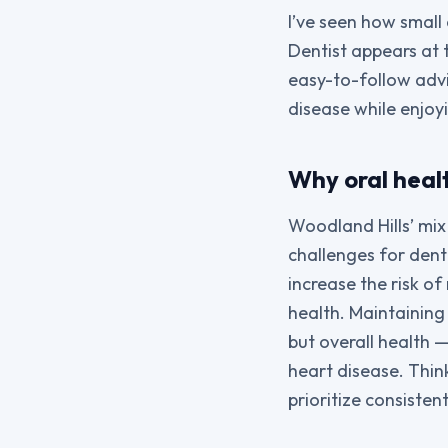
I’ve seen how small
Dentist appears at 
easy-to-follow advi
disease while enjoy
Why oral heal
Woodland Hills’ mix 
challenges for dent
increase the risk of 
health. Maintaining
but overall health 
heart disease. Thin
prioritize consistent