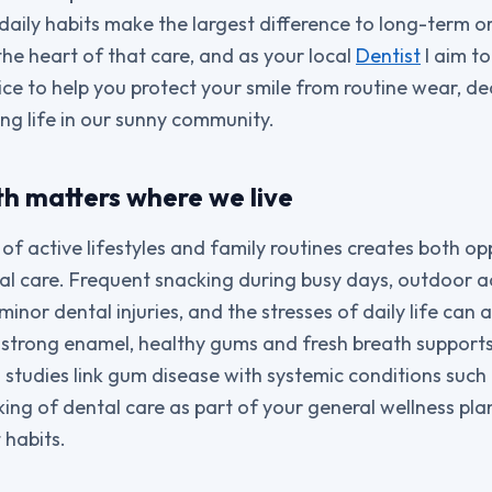
 daily habits make the largest difference to long-term o
the heart of that care, and as your local
Dentist
I aim to
ce to help you protect your smile from routine wear, 
ing life in our sunny community.
th matters where we live
of active lifestyles and family routines creates both op
al care. Frequent snacking during busy days, outdoor ac
minor dental injuries, and the stresses of daily life can a
 strong enamel, healthy gums and fresh breath supports 
— studies link gum disease with systemic conditions such
king of dental care as part of your general wellness pla
 habits.