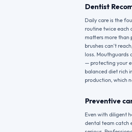
Dentist Recom
Daily care is the fo
routine twice each 
matters more than 
brushes can’t reach
loss. Mouthguards a
— protecting your 
balanced diet rich 
production, which na
Preventive car
Even with diligent h
dental team catch 
serious. Profession