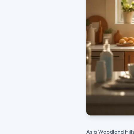
As a Woodland Hills