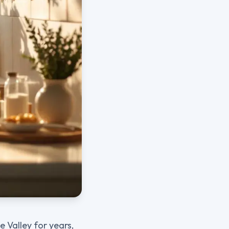
 Valley for years,