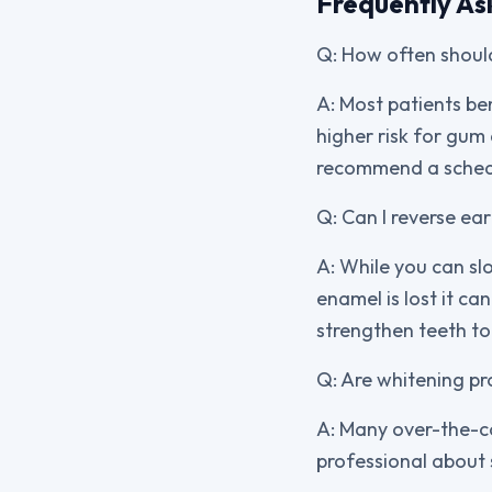
Frequently As
Q: How often should
A: Most patients be
higher risk for gum
recommend a schedu
Q: Can I reverse ea
A: While you can sl
enamel is lost it ca
strengthen teeth to 
Q: Are whitening pr
A: Many over-the-co
professional about 