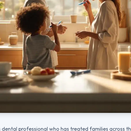
 dental professional who has treated families across the