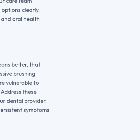
our care team
options clearly,
 and oral health
ans better, that
essive brushing
e vulnerable to
. Address these
ur dental provider,
 persistent symptoms