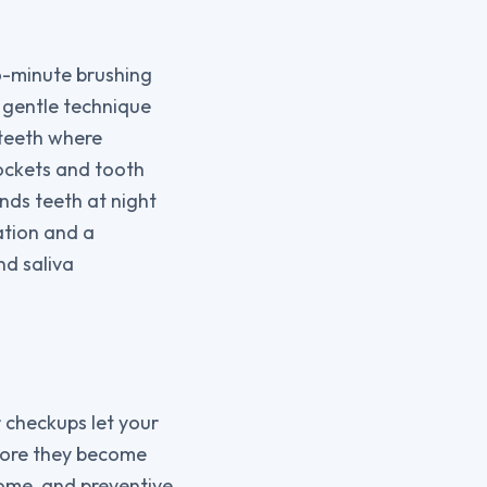
wo-minute brushing
; gentle technique
teeth where
pockets and tooth
nds teeth at night
ation and a
nd saliva
r checkups let your
fore they become
home, and preventive