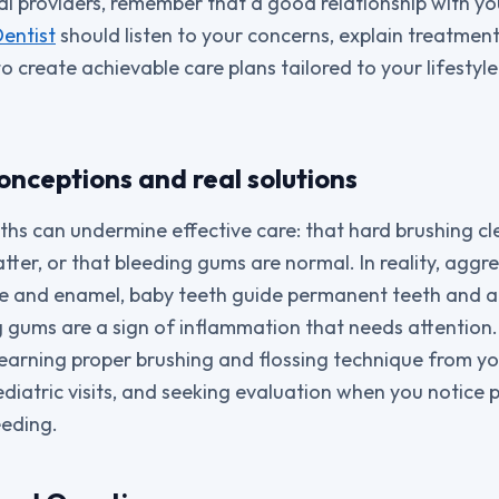
al providers, remember that a good relationship with y
entist
should listen to your concerns, explain treatment 
 create achievable care plans tailored to your lifestyle
ceptions and real solutions
ths can undermine effective care: that hard brushing cle
tter, or that bleeding gums are normal. In reality, aggr
 and enamel, baby teeth guide permanent teeth and ar
 gums are a sign of inflammation that needs attention
earning proper brushing and flossing technique from yo
ediatric visits, and seeking evaluation when you notice
leeding.