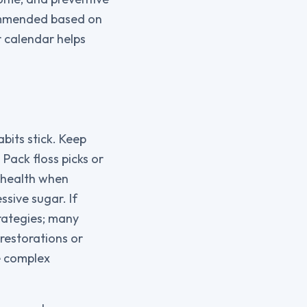
commended based on
r calendar helps
bits stick. Keep
Pack floss picks or
l health when
sive sugar. If
trategies; many
restorations or
e complex