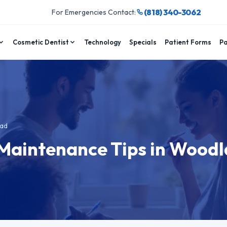
(818) 340-3062
For Emergencies Contact:
Cosmetic Dentist
Technology
Specials
Patient Forms
Pa
ead
 Maintenance Tips in Wood