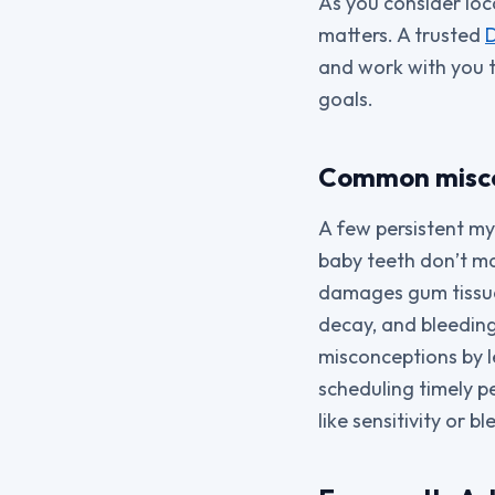
As you consider loc
matters. A trusted
D
and work with you to
goals.
Common miscon
A few persistent my
baby teeth don’t ma
damages gum tissue
decay, and bleeding
misconceptions by l
scheduling timely p
like sensitivity or b