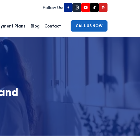
Follow Us:
yment Plans
Blog
Contact
CALL US NOW
land