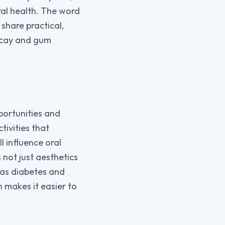
ral health. The word
 share practical,
decay and gum
portunities and
tivities that
ll influence oral
not just aesthetics
 as diabetes and
n makes it easier to