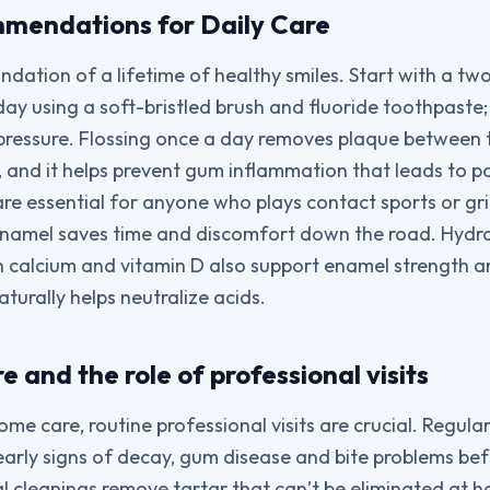
mendations for Daily Care
undation of a lifetime of healthy smiles. Start with a t
day using a soft-bristled brush and fluoride toothpaste
pressure. Flossing once a day removes plaque between 
, and it helps prevent gum inflammation that leads to 
re essential for anyone who plays contact sports or gri
enamel saves time and discomfort down the road. Hydr
in calcium and vitamin D also support enamel strength a
turally helps neutralize acids.
e and the role of professional visits
ome care, routine professional visits are crucial. Regula
early signs of decay, gum disease and bite problems be
al cleanings remove tartar that can’t be eliminated at 