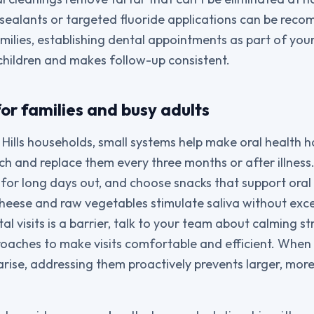
 sealants or targeted fluoride applications can be re
amilies, establishing dental appointments as part of you
children and makes follow-up consistent.
 for families and busy adults
ills households, small systems help make oral health ha
h and replace them every three months or after illness. 
 for long days out, and choose snacks that support ora
cheese and raw vegetables stimulate saliva without exces
l visits is a barrier, talk to your team about calming s
roaches to make visits comfortable and efficient. When 
rise, addressing them proactively prevents larger, mor