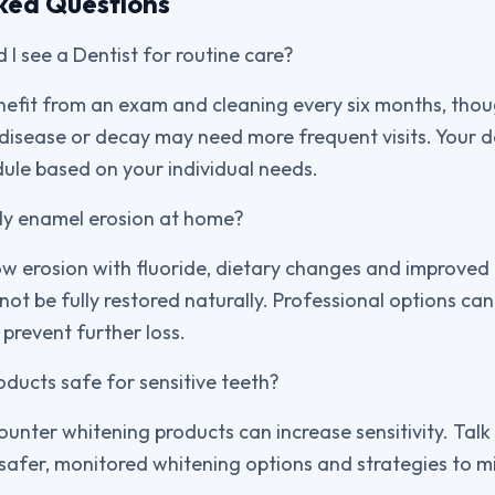
ked Questions
 I see a Dentist for routine care?
nefit from an exam and cleaning every six months, tho
 disease or decay may need more frequent visits. Your d
le based on your individual needs.
rly enamel erosion at home?
ow erosion with fluoride, dietary changes and improved 
nnot be fully restored naturally. Professional options ca
prevent further loss.
oducts safe for sensitive teeth?
unter whitening products can increase sensitivity. Talk
safer, monitored whitening options and strategies to m