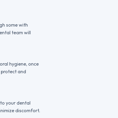
ugh some with
ental team will
oral hygiene, once
n protect and
 to your dental
inimize discomfort.