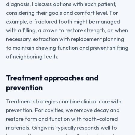
diagnosis, I discuss options with each patient,
considering their goals and comfort level. For
example, a fractured tooth might be managed
with a filling, a crown to restore strength, or, when
necessary, extraction with replacement planning
to maintain chewing function and prevent shifting
of neighboring teeth.
Treatment approaches and
prevention
Treatment strategies combine clinical care with
prevention. For cavities, we remove decay and
restore form and function with tooth-colored
materials. Gingivitis typically responds well to