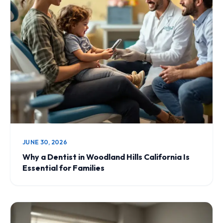
JUNE 30, 2026
Why a Dentist in Woodland Hills California Is
Essential for Families