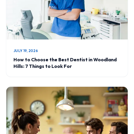
JULY 19, 2026
How to Choose the Best Dentist in Woodland
Hills: 7 Things to Look For