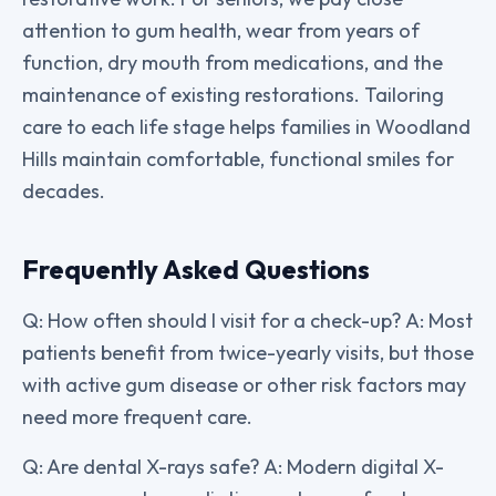
attention to gum health, wear from years of
function, dry mouth from medications, and the
maintenance of existing restorations. Tailoring
care to each life stage helps families in Woodland
Hills maintain comfortable, functional smiles for
decades.
Frequently Asked Questions
Q: How often should I visit for a check-up? A: Most
patients benefit from twice-yearly visits, but those
with active gum disease or other risk factors may
need more frequent care.
Q: Are dental X-rays safe? A: Modern digital X-