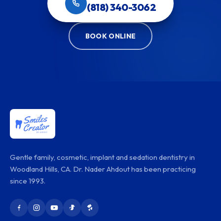
(818) 340-3062
BOOK ONLINE
Gentle family, cosmetic, implant and sedation dentistry in
Woodland Hills, CA. Dr. Nader Ahdout has been practicing
since 1993.