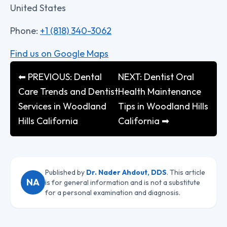
United States
Phone:
+1 (818) 340-3062
Find us on Google Maps
⬅ PREVIOUS: Dental
NEXT: Dentist Oral
Care Trends and Dentist
Health Maintenance
Services in Woodland
Tips in Woodland Hills
Hills California
California ➡
Published by
Dr. Nader Ahdout, DDS
. This article
NA
is for general information and is not a substitute
for a personal examination and diagnosis.