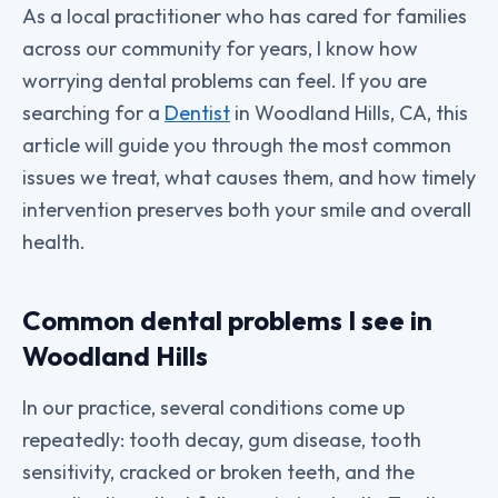
As a local practitioner who has cared for families
across our community for years, I know how
worrying dental problems can feel. If you are
searching for a
Dentist
in Woodland Hills, CA, this
article will guide you through the most common
issues we treat, what causes them, and how timely
intervention preserves both your smile and overall
health.
Common dental problems I see in
Woodland Hills
In our practice, several conditions come up
repeatedly: tooth decay, gum disease, tooth
sensitivity, cracked or broken teeth, and the