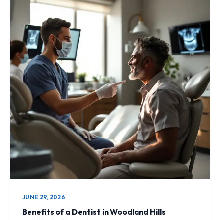
JUNE 29, 2026
Benefits of a Dentist in Woodland Hills