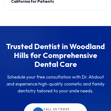
California for Patients
Trusted Dentist in Woodland
Hills for Comprehensive
Dental Care
Schedule your free consultation with Dr. Ahdout
and experience high-quality cosmetic and family
dentistry tailored to your smile needs.
CALL US TODAY