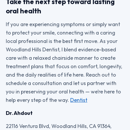
Take the next step toward lasting
oral health
If you are experiencing symptoms or simply want
to protect your smile, connecting with a caring
local professional is the best first move. As your
Woodland Hills Dentist, I blend evidence-based
care with a relaxed chairside manner to create
treatment plans that focus on comfort, longevity,
and the daily realities of life here. Reach out to
schedule a consultation and let us partner with
you in preserving your oral health — we’re here to
help every step of the way.
Dentist
Dr. Ahdout
22116 Ventura Blvd, Woodland Hills, CA 91364,