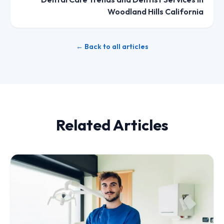
Woodland Hills California
← Back to all articles
Related Articles