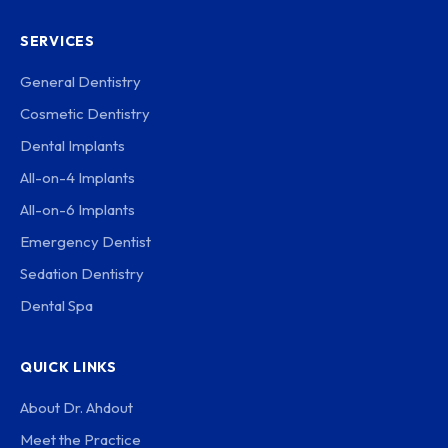
SERVICES
General Dentistry
Cosmetic Dentistry
Dental Implants
All-on-4 Implants
All-on-6 Implants
Emergency Dentist
Sedation Dentistry
Dental Spa
QUICK LINKS
About Dr. Ahdout
Meet the Practice