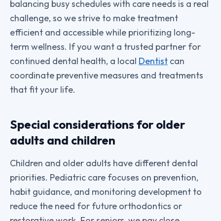
balancing busy schedules with care needs is a real
challenge, so we strive to make treatment
efficient and accessible while prioritizing long-
term wellness. If you want a trusted partner for
continued dental health, a local
Dentist
can
coordinate preventive measures and treatments
that fit your life.
Special considerations for older
adults and children
Children and older adults have different dental
priorities. Pediatric care focuses on prevention,
habit guidance, and monitoring development to
reduce the need for future orthodontics or
restorative work. For seniors, we pay close