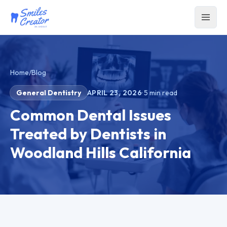
Home
/
Blog
General Dentistry
APRIL 23, 2026
·
5
min read
Common Dental Issues
Treated by Dentists in
Woodland Hills California