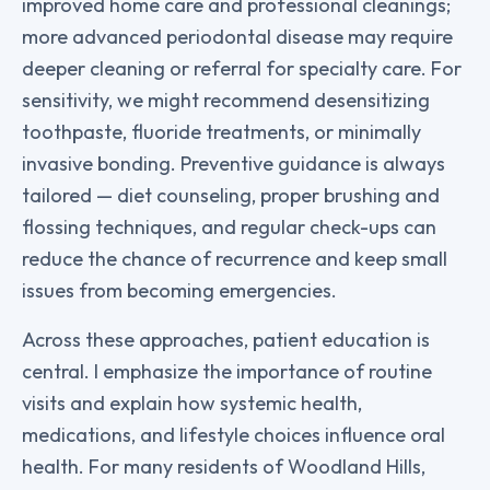
improved home care and professional cleanings;
more advanced periodontal disease may require
deeper cleaning or referral for specialty care. For
sensitivity, we might recommend desensitizing
toothpaste, fluoride treatments, or minimally
invasive bonding. Preventive guidance is always
tailored — diet counseling, proper brushing and
flossing techniques, and regular check-ups can
reduce the chance of recurrence and keep small
issues from becoming emergencies.
Across these approaches, patient education is
central. I emphasize the importance of routine
visits and explain how systemic health,
medications, and lifestyle choices influence oral
health. For many residents of Woodland Hills,