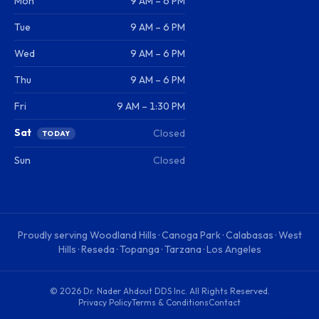
Mon
9 AM – 6 PM
Tue
9 AM – 6 PM
Wed
9 AM – 6 PM
Thu
9 AM – 6 PM
Fri
9 AM – 1:30 PM
Sat
Closed
TODAY
Sun
Closed
Proudly serving
Woodland Hills · Canoga Park · Calabasas · West
Hills · Reseda · Topanga · Tarzana · Los Angeles
©
2026
Dr. Nader Ahdout DDS Inc
. All Rights Reserved.
Privacy Policy
Terms & Conditions
Contact