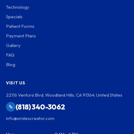
Technology
Specials
Patient Forms
Payment Plans
Gallery
FAQ
Blog
VISIT US
22116 Ventura Blvd, Woodland Hills, CA 91364, United States
(818) 340-3062
info@smilescreator.com