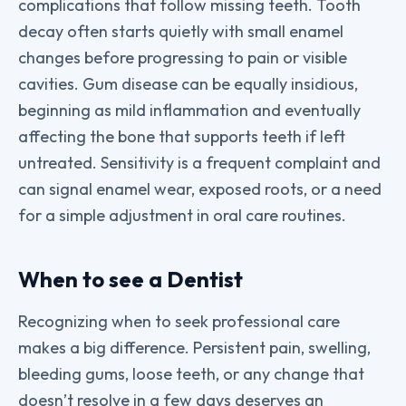
complications that follow missing teeth. Tooth
decay often starts quietly with small enamel
changes before progressing to pain or visible
cavities. Gum disease can be equally insidious,
beginning as mild inflammation and eventually
affecting the bone that supports teeth if left
untreated. Sensitivity is a frequent complaint and
can signal enamel wear, exposed roots, or a need
for a simple adjustment in oral care routines.
When to see a Dentist
Recognizing when to seek professional care
makes a big difference. Persistent pain, swelling,
bleeding gums, loose teeth, or any change that
doesn’t resolve in a few days deserves an