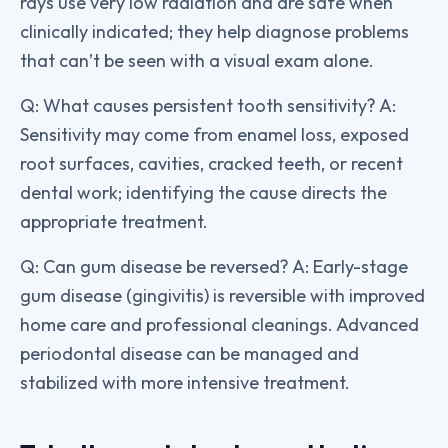
rays use very low radiation and are safe when
clinically indicated; they help diagnose problems
that can’t be seen with a visual exam alone.
Q: What causes persistent tooth sensitivity? A:
Sensitivity may come from enamel loss, exposed
root surfaces, cavities, cracked teeth, or recent
dental work; identifying the cause directs the
appropriate treatment.
Q: Can gum disease be reversed? A: Early-stage
gum disease (gingivitis) is reversible with improved
home care and professional cleanings. Advanced
periodontal disease can be managed and
stabilized with more intensive treatment.