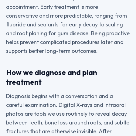
appointment. Early treatment is more
conservative and more predictable, ranging from
fluoride and sealants for early decay to scaling
and root planing for gum disease. Being proactive
helps prevent complicated procedures later and
supports better long-term outcomes.
How we diagnose and plan
treatment
Diagnosis begins with a conversation and a
careful examination. Digital X-rays and intraoral
photos are tools we use routinely to reveal decay
between teeth, bone loss around roots, and subtle
fractures that are otherwise invisible. After