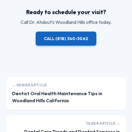
Ready to schedule your visit?
Call
Dr. Ahdout
's Woodland Hills office today.
CALL
(818) 340-3062
← NEWER ARTICLE
Dentist Oral Health Maintenance Tips in
Woodland Hills California
OLDER ARTICLE →
Dental Care Trends and Dentist Services in