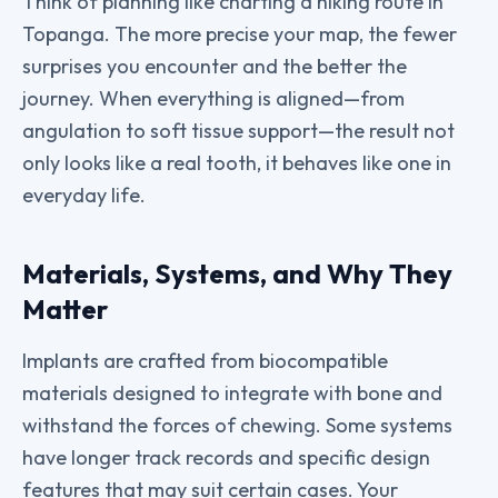
Think of planning like charting a hiking route in
Topanga. The more precise your map, the fewer
surprises you encounter and the better the
journey. When everything is aligned—from
angulation to soft tissue support—the result not
only looks like a real tooth, it behaves like one in
everyday life.
Materials, Systems, and Why They
Matter
Implants are crafted from biocompatible
materials designed to integrate with bone and
withstand the forces of chewing. Some systems
have longer track records and specific design
features that may suit certain cases. Your