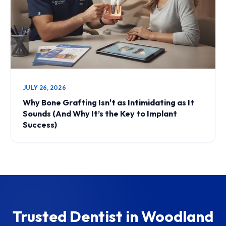
JULY 26, 2026
Why Bone Grafting Isn't as Intimidating as It
Sounds (And Why It’s the Key to Implant
Success)
Trusted Dentist in Woodland