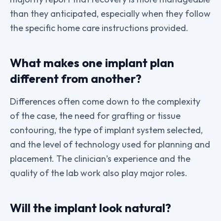
than they anticipated, especially when they follow
the specific home care instructions provided.
What makes one implant plan
different from another?
Differences often come down to the complexity
of the case, the need for grafting or tissue
contouring, the type of implant system selected,
and the level of technology used for planning and
placement. The clinician’s experience and the
quality of the lab work also play major roles.
Will the implant look natural?