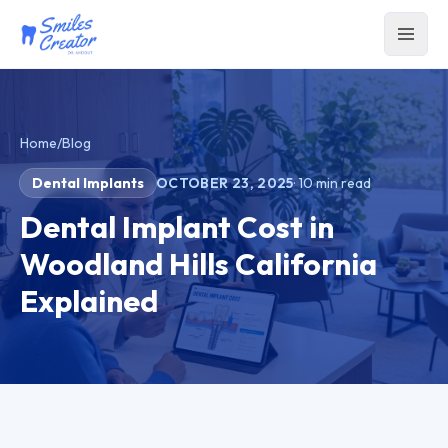
Home
/
Blog
Dental Implants
OCTOBER 23, 2025
·
10
min read
Dental Implant Cost in
Woodland Hills California
Explained