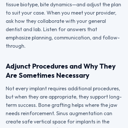
tissue biotype, bite dynamics—and adjust the plan
to suit your case. When you meet your provider,
ask how they collaborate with your general
dentist and lab. Listen for answers that
emphasize planning, communication, and follow-
through.
Adjunct Procedures and Why They
Are Sometimes Necessary
Not every implant requires additional procedures,
but when they are appropriate, they support long-
term success. Bone grafting helps where the jaw
needs reinforcement. Sinus augmentation can
create safe vertical space for implants in the