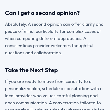
Can I get a second opinion?
Absolutely. A second opinion can offer clarity and
peace of mind, particularly for complex cases or
when comparing different approaches. A
conscientious provider welcomes thoughtful
questions and collaboration.
Take the Next Step
If you are ready to move from curiosity to a
personalized plan, schedule a consultation with a
local provider who values careful planning and
open communication. A conversation tailored to
your goals will help you decide whether now is the