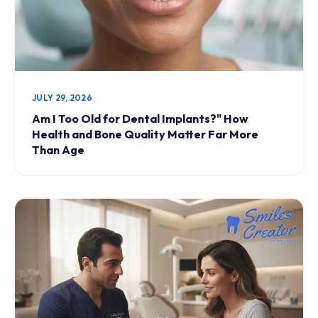
JULY 29, 2026
Am I Too Old for Dental Implants?" How
Health and Bone Quality Matter Far More
Than Age