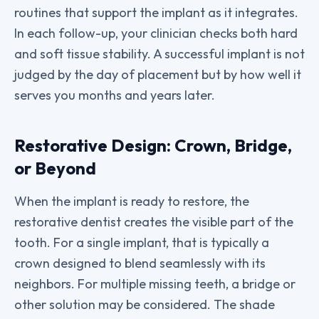
routines that support the implant as it integrates.
In each follow-up, your clinician checks both hard
and soft tissue stability. A successful implant is not
judged by the day of placement but by how well it
serves you months and years later.
Restorative Design: Crown, Bridge,
or Beyond
When the implant is ready to restore, the
restorative dentist creates the visible part of the
tooth. For a single implant, that is typically a
crown designed to blend seamlessly with its
neighbors. For multiple missing teeth, a bridge or
other solution may be considered. The shade