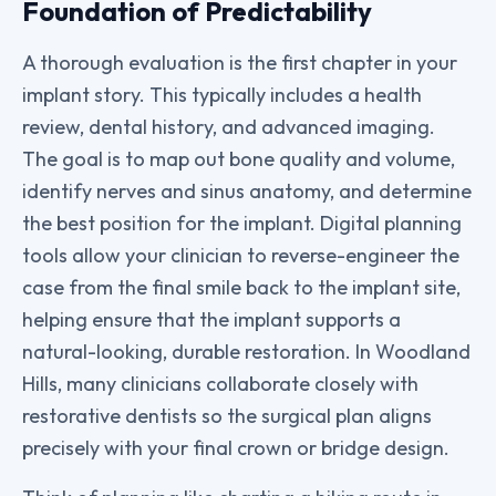
Foundation of Predictability
A thorough evaluation is the first chapter in your
implant story. This typically includes a health
review, dental history, and advanced imaging.
The goal is to map out bone quality and volume,
identify nerves and sinus anatomy, and determine
the best position for the implant. Digital planning
tools allow your clinician to reverse-engineer the
case from the final smile back to the implant site,
helping ensure that the implant supports a
natural-looking, durable restoration. In Woodland
Hills, many clinicians collaborate closely with
restorative dentists so the surgical plan aligns
precisely with your final crown or bridge design.