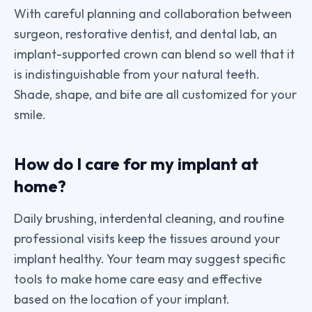
With careful planning and collaboration between
surgeon, restorative dentist, and dental lab, an
implant-supported crown can blend so well that it
is indistinguishable from your natural teeth.
Shade, shape, and bite are all customized for your
smile.
How do I care for my implant at
home?
Daily brushing, interdental cleaning, and routine
professional visits keep the tissues around your
implant healthy. Your team may suggest specific
tools to make home care easy and effective
based on the location of your implant.