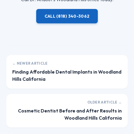
CALL
(818) 340-3062
← NEWER ARTICLE
Finding Affordable Dental Implants in Woodland
Hills California
OLDER ARTICLE →
Cosmetic Dentist Before and After Results in
Woodland Hills California