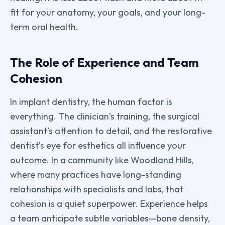
fit for your anatomy, your goals, and your long-
term oral health.
The Role of Experience and Team
Cohesion
In implant dentistry, the human factor is
everything. The clinician’s training, the surgical
assistant’s attention to detail, and the restorative
dentist’s eye for esthetics all influence your
outcome. In a community like Woodland Hills,
where many practices have long-standing
relationships with specialists and labs, that
cohesion is a quiet superpower. Experience helps
a team anticipate subtle variables—bone density,