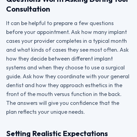
Consultation
It can be helpful to prepare a few questions
before your appointment. Ask how many implant
cases your provider completes in a typical month
and what kinds of cases they see most often. Ask
how they decide between different implant
systems and when they choose to use a surgical
guide. Ask how they coordinate with your general
dentist and how they approach esthetics in the
front of the mouth versus function in the back.
The answers will give you confidence that the
plan reflects your unique needs.
Setting Realistic Expectations