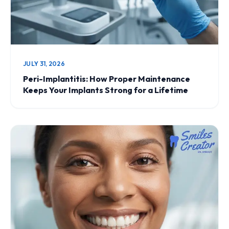
JULY 31, 2026
Peri-Implantitis: How Proper Maintenance
Keeps Your Implants Strong for a Lifetime