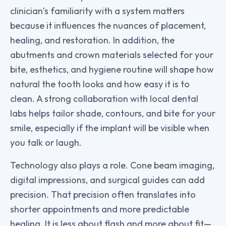
clinician’s familiarity with a system matters
because it influences the nuances of placement,
healing, and restoration. In addition, the
abutments and crown materials selected for your
bite, esthetics, and hygiene routine will shape how
natural the tooth looks and how easy it is to
clean. A strong collaboration with local dental
labs helps tailor shade, contours, and bite for your
smile, especially if the implant will be visible when
you talk or laugh.
Technology also plays a role. Cone beam imaging,
digital impressions, and surgical guides can add
precision. That precision often translates into
shorter appointments and more predictable
healing. It is less about flash and more about fit—