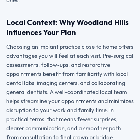
ones.
Local Context: Why Woodland Hills
Influences Your Plan
Choosing an implant practice close to home offers
advantages you will feel at each visit. Pre-surgical
assessments, follow-ups, and restorative
appointments benefit from familiarity with local
dental labs, imaging centers, and collaborating
general dentists. A well-coordinated local team
helps streamline your appointments and minimizes
disruption to your work and family time. In
practical terms, that means fewer surprises,
clearer communication, and a smoother path
from consultation to final crown or bridge.