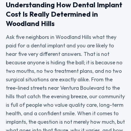
Understanding How Dental Implant
Cost Is Really Determined in
Woodland Hills
Ask five neighbors in Woodland Hills what they
paid for a dental implant and you are likely to
hear five very different answers. That is not
because anyone is hiding the ball; it is because no
two mouths, no two treatment plans, and no two
surgical situations are exactly alike. From the
tree-lined streets near Ventura Boulevard to the
hills that catch the evening breeze, our community
is full of people who value quality care, long-term
health, and a confident smile. When it comes to
implants, the question is not merely how much, but
what goes into that figure, why it varies, and how