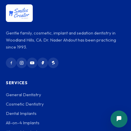
Gentle family, cosmetic, implant and sedation dentistry in
Woodland Hills, CA. Dr. Nader Ahdout has been practicing
since 1993.
SERVICES
General Dentistry
Cosmetic Dentistry
Dental Implants
All-on-4 Implants