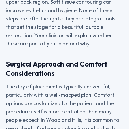
upper back region. Soft tissue contouring can
improve esthetics and hygiene. None of these
steps are afterthoughts; they are integral tools
that set the stage for a beautiful, durable
restoration. Your clinician will explain whether
these are part of your plan and why.
Surgical Approach and Comfort
Considerations
The day of placement is typically uneventful,
particularly with a well-mapped plan. Comfort
options are customized to the patient, and the
procedure itself is more controlled than many
people expect. In Woodland Hills, it is common to
see a blend of advanced planning and patient-