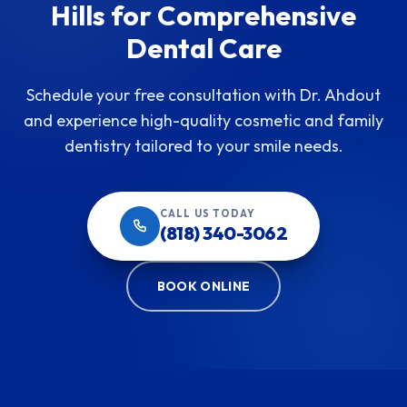
Hills for Comprehensive
Dental Care
Schedule your free consultation with Dr. Ahdout
and experience high-quality cosmetic and family
dentistry tailored to your smile needs.
CALL US TODAY
(818) 340-3062
BOOK ONLINE