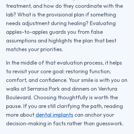
treatment, and how do they coordinate with the
lab? What is the provisional plan if something
needs adjustment during healing? Evaluating
apples-to-apples guards you from false
assumptions and highlights the plan that best
matches your priorities.
In the middle of that evaluation process, it helps
to revisit your core goal: restoring function,
comfort, and confidence. Your smile is with you on
walks at Serrania Park and dinners on Ventura
Boulevard. Choosing thoughtfully is worth the
pause. If you are still clarifying the path, reading
more about
dental implants
can anchor your
decision-making in facts rather than guesswork.