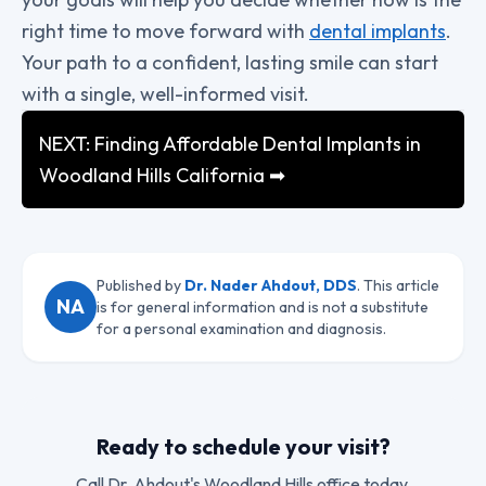
right time to move forward with
dental implants
.
Your path to a confident, lasting smile can start
with a single, well-informed visit.
NEXT: Finding Affordable Dental Implants in
Woodland Hills California ➡
Published by
Dr. Nader Ahdout, DDS
. This article
NA
is for general information and is not a substitute
for a personal examination and diagnosis.
Ready to schedule your visit?
Call
Dr. Ahdout
's Woodland Hills office today.