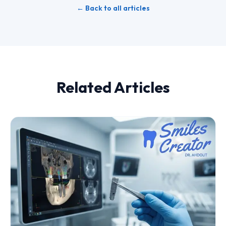
← Back to all articles
Related Articles