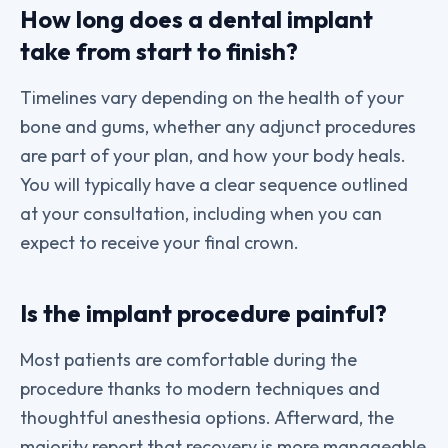
How long does a dental implant
take from start to finish?
Timelines vary depending on the health of your
bone and gums, whether any adjunct procedures
are part of your plan, and how your body heals.
You will typically have a clear sequence outlined
at your consultation, including when you can
expect to receive your final crown.
Is the implant procedure painful?
Most patients are comfortable during the
procedure thanks to modern techniques and
thoughtful anesthesia options. Afterward, the
majority report that recovery is more manageable