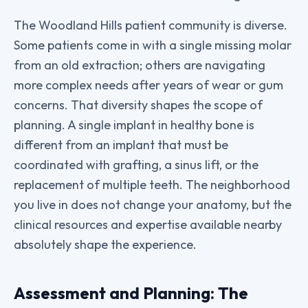
The Woodland Hills patient community is diverse.
Some patients come in with a single missing molar
from an old extraction; others are navigating
more complex needs after years of wear or gum
concerns. That diversity shapes the scope of
planning. A single implant in healthy bone is
different from an implant that must be
coordinated with grafting, a sinus lift, or the
replacement of multiple teeth. The neighborhood
you live in does not change your anatomy, but the
clinical resources and expertise available nearby
absolutely shape the experience.
Assessment and Planning: The