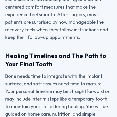
centered comfort measures that make the
experience feel smooth. After surgery, most
patients are surprised by how manageable the
recovery feels when they follow instructions and
keep their follow-up appointments.
Healing Timelines and The Path to
Your Final Tooth
Bone needs time to integrate with the implant
surface, and soft tissues need time to mature.
Your personal timeline may be straightforward or
may include interim steps like a temporary tooth
to maintain your smile during healing. You will be
guided on home care, nutrition, and simple