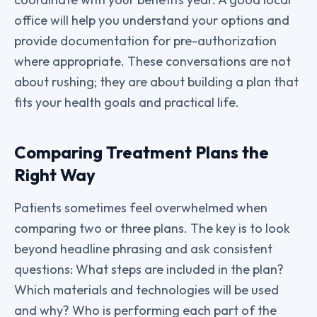
office will help you understand your options and
provide documentation for pre-authorization
where appropriate. These conversations are not
about rushing; they are about building a plan that
fits your health goals and practical life.
Comparing Treatment Plans the
Right Way
Patients sometimes feel overwhelmed when
comparing two or three plans. The key is to look
beyond headline phrasing and ask consistent
questions: What steps are included in the plan?
Which materials and technologies will be used
and why? Who is performing each part of the