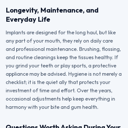
Longevity, Maintenance, and
Everyday Life
Implants are designed for the long haul, but like
any part of your mouth, they rely on daily care
and professional maintenance. Brushing, flossing,
and routine cleanings keep the tissues healthy. If
you grind your teeth or play sports, a protective
appliance may be advised. Hygiene is not merely a
checklist; it is the quiet ally that protects your
investment of time and effort. Over the years,
occasional adjustments help keep everything in
harmony with your bite and gum health.
Questions Worth Asking During Your