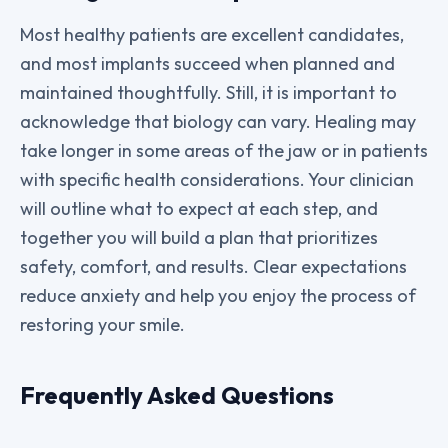
Most healthy patients are excellent candidates,
and most implants succeed when planned and
maintained thoughtfully. Still, it is important to
acknowledge that biology can vary. Healing may
take longer in some areas of the jaw or in patients
with specific health considerations. Your clinician
will outline what to expect at each step, and
together you will build a plan that prioritizes
safety, comfort, and results. Clear expectations
reduce anxiety and help you enjoy the process of
restoring your smile.
Frequently Asked Questions