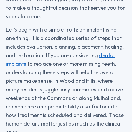
to make a thoughtful decision that serves you for
years to come.
Let’s begin with a simple truth: an implant is not
one thing. It is a coordinated series of steps that
includes evaluation, planning, placement, healing,
and restoration. If you are considering
dental
implants
to replace one or more missing teeth,
understanding these steps will help the overall
picture make sense. In Woodland Hills, where
many residents juggle busy commutes and active
weekends at the Commons or along Mulholland,
convenience and predictability also factor into
how treatment is scheduled and delivered. Those
human details matter just as much as the clinical