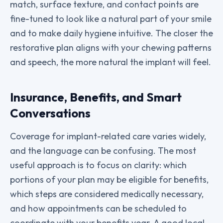
match, surface texture, and contact points are
fine-tuned to look like a natural part of your smile
and to make daily hygiene intuitive. The closer the
restorative plan aligns with your chewing patterns
and speech, the more natural the implant will feel.
Insurance, Benefits, and Smart
Conversations
Coverage for implant-related care varies widely,
and the language can be confusing. The most
useful approach is to focus on clarity: which
portions of your plan may be eligible for benefits,
which steps are considered medically necessary,
and how appointments can be scheduled to
coordinate with your benefits year. A good local