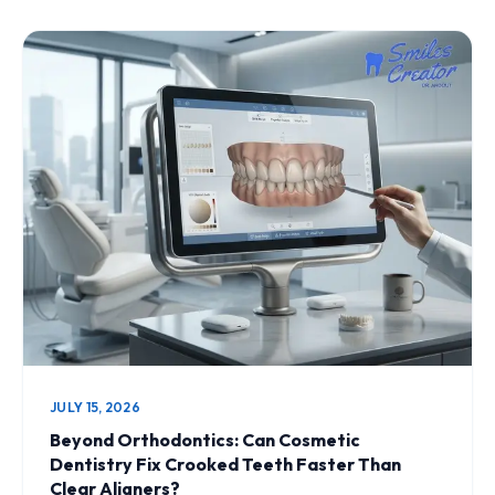
JULY 15, 2026
Beyond Orthodontics: Can Cosmetic
Dentistry Fix Crooked Teeth Faster Than
Clear Aligners?