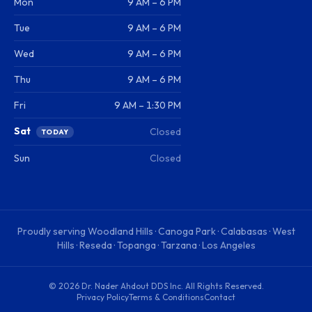
Mon
9 AM – 6 PM
Tue
9 AM – 6 PM
Wed
9 AM – 6 PM
Thu
9 AM – 6 PM
Fri
9 AM – 1:30 PM
Sat
Closed
TODAY
Sun
Closed
Proudly serving
Woodland Hills · Canoga Park · Calabasas · West
Hills · Reseda · Topanga · Tarzana · Los Angeles
©
2026
Dr. Nader Ahdout DDS Inc
. All Rights Reserved.
Privacy Policy
Terms & Conditions
Contact