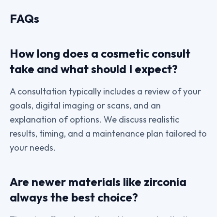
FAQs
How long does a cosmetic consult
take and what should I expect?
A consultation typically includes a review of your
goals, digital imaging or scans, and an
explanation of options. We discuss realistic
results, timing, and a maintenance plan tailored to
your needs.
Are newer materials like zirconia
always the best choice?