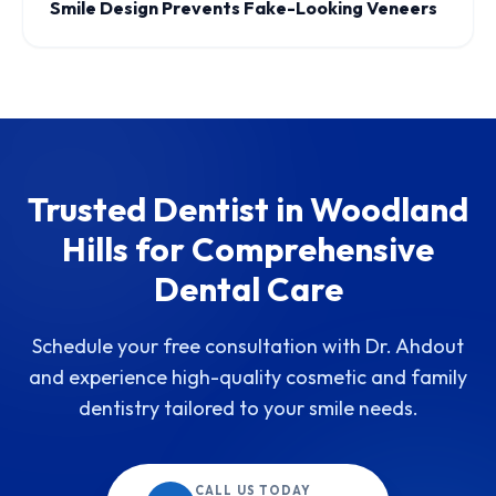
Smile Design Prevents Fake-Looking Veneers
Trusted Dentist in Woodland
Hills for Comprehensive
Dental Care
Schedule your free consultation with Dr. Ahdout
and experience high-quality cosmetic and family
dentistry tailored to your smile needs.
CALL US TODAY