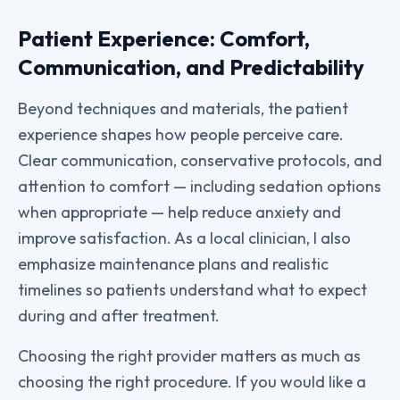
Patient Experience: Comfort,
Communication, and Predictability
Beyond techniques and materials, the patient
experience shapes how people perceive care.
Clear communication, conservative protocols, and
attention to comfort — including sedation options
when appropriate — help reduce anxiety and
improve satisfaction. As a local clinician, I also
emphasize maintenance plans and realistic
timelines so patients understand what to expect
during and after treatment.
Choosing the right provider matters as much as
choosing the right procedure. If you would like a