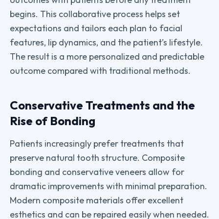
begins. This collaborative process helps set
expectations and tailors each plan to facial
features, lip dynamics, and the patient’s lifestyle.
The result is a more personalized and predictable
outcome compared with traditional methods.
Conservative Treatments and the
Rise of Bonding
Patients increasingly prefer treatments that
preserve natural tooth structure. Composite
bonding and conservative veneers allow for
dramatic improvements with minimal preparation.
Modern composite materials offer excellent
esthetics and can be repaired easily when needed.