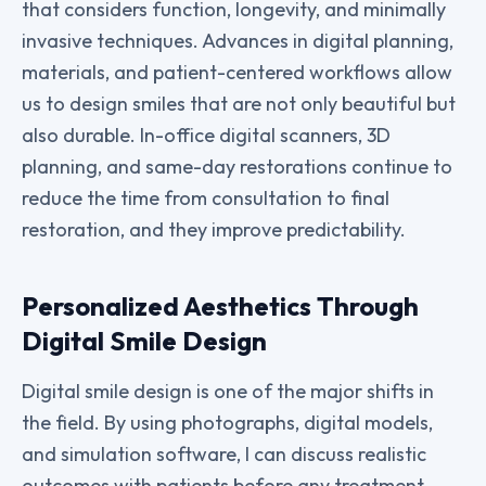
that considers function, longevity, and minimally
invasive techniques. Advances in digital planning,
materials, and patient-centered workflows allow
us to design smiles that are not only beautiful but
also durable. In-office digital scanners, 3D
planning, and same-day restorations continue to
reduce the time from consultation to final
restoration, and they improve predictability.
Personalized Aesthetics Through
Digital Smile Design
Digital smile design is one of the major shifts in
the field. By using photographs, digital models,
and simulation software, I can discuss realistic
outcomes with patients before any treatment