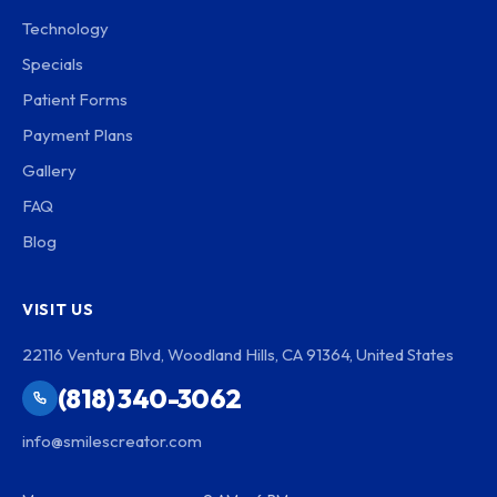
Technology
Specials
Patient Forms
Payment Plans
Gallery
FAQ
Blog
VISIT US
22116 Ventura Blvd, Woodland Hills, CA 91364, United States
(818) 340-3062
info@smilescreator.com