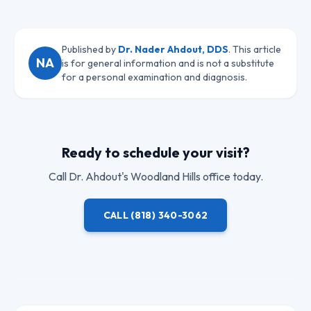
Published by
Dr. Nader Ahdout, DDS
. This article
NA
is for general information and is not a substitute
for a personal examination and diagnosis.
Ready to schedule your visit?
Call
Dr. Ahdout
's Woodland Hills office today.
CALL
(818) 340-3062