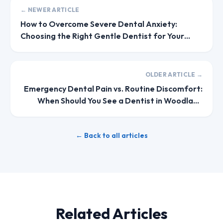
← NEWER ARTICLE
How to Overcome Severe Dental Anxiety:
Choosing the Right Gentle Dentist for Your
Family
OLDER ARTICLE →
Emergency Dental Pain vs. Routine Discomfort:
When Should You See a Dentist in Woodland
Hills?
← Back to all articles
Related Articles