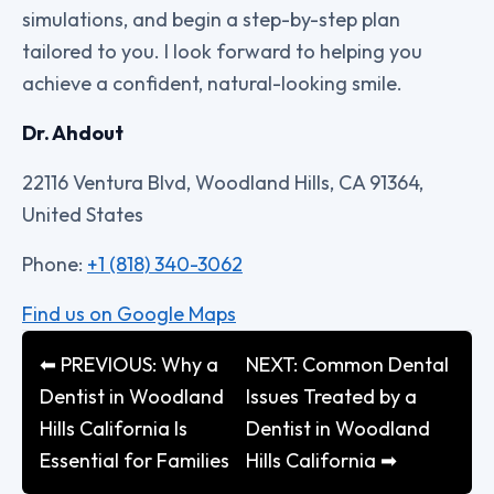
simulations, and begin a step-by-step plan
tailored to you. I look forward to helping you
achieve a confident, natural-looking smile.
Dr. Ahdout
22116 Ventura Blvd, Woodland Hills, CA 91364,
United States
Phone:
+1 (818) 340-3062
Find us on Google Maps
⬅ PREVIOUS: Why a
NEXT: Common Dental
Dentist in Woodland
Issues Treated by a
Hills California Is
Dentist in Woodland
Essential for Families
Hills California ➡