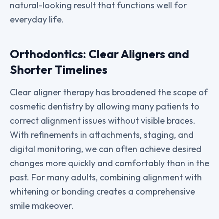
natural-looking result that functions well for
everyday life.
Orthodontics: Clear Aligners and
Shorter Timelines
Clear aligner therapy has broadened the scope of
cosmetic dentistry by allowing many patients to
correct alignment issues without visible braces.
With refinements in attachments, staging, and
digital monitoring, we can often achieve desired
changes more quickly and comfortably than in the
past. For many adults, combining alignment with
whitening or bonding creates a comprehensive
smile makeover.