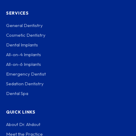
SERVICES
General Dentistry
Cosmetic Dentistry
Dental Implants
All-on-4 Implants
All-on-6 Implants
Emergency Dentist
Sedation Dentistry
Dental Spa
QUICK LINKS
About Dr. Ahdout
Meet the Practice