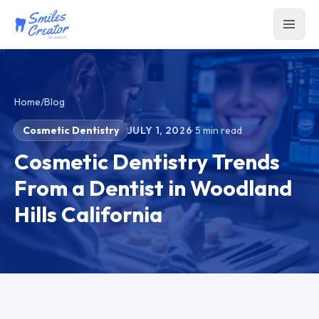
Home
/
Blog
Cosmetic Dentistry
JULY 1, 2026
·
5
min read
Cosmetic Dentistry Trends
From a Dentist in Woodland
Hills California