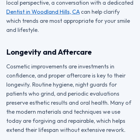
local perspective, a conversation with a dedicated
Dentist in Woodland Hills, CA
can help clarify
which trends are most appropriate for your smile
and lifestyle.
Longevity and Aftercare
Cosmetic improvements are investments in
confidence, and proper aftercare is key to their
longevity. Routine hygiene, night guards for
patients who grind, and periodic evaluations
preserve esthetic results and oral health. Many of
the modern materials and techniques we use
today are forgiving and repairable, which helps
extend their lifespan without extensive rework.