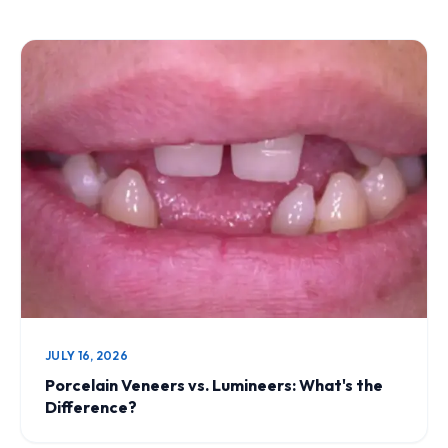
JULY 16, 2026
Porcelain Veneers vs. Lumineers: What's the
Difference?