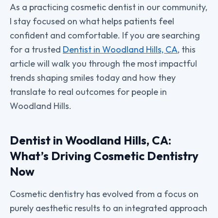
As a practicing cosmetic dentist in our community,
I stay focused on what helps patients feel
confident and comfortable. If you are searching
for a trusted
Dentist in Woodland Hills, CA
, this
article will walk you through the most impactful
trends shaping smiles today and how they
translate to real outcomes for people in
Woodland Hills.
Dentist in Woodland Hills, CA:
What’s Driving Cosmetic Dentistry
Now
Cosmetic dentistry has evolved from a focus on
purely aesthetic results to an integrated approach