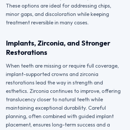
These options are ideal for addressing chips,
minor gaps, and discoloration while keeping
treatment reversible in many cases.
Implants, Zirconia, and Stronger
Restorations
When teeth are missing or require full coverage,
implant-supported crowns and zirconia
restorations lead the way in strength and
esthetics. Zirconia continues to improve, offering
translucency closer to natural teeth while
maintaining exceptional durability. Careful
planning, often combined with guided implant
placement, ensures long-term success and a