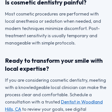
Is cosmetic dentistry painful?
Most cosmetic procedures are performed with
local anesthesia or sedation when needed, and
modern techniques minimize discomfort. Post-
treatment sensitivity is usually temporary and
manageable with simple protocols.
Ready to transform your smile with
local expertise?
If you are considering cosmetic dentistry, meeting
with a knowledgeable local clinician can make the
process clear and comfortable. Schedule a
consultation with a trusted
Dentist in Woodland
Hills, CA
to review your goals, see digital