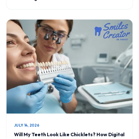
JULY 14, 2026
Will My Teeth Look Like Chicklets? How Digital