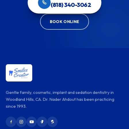
(818) 340-3062
BOOK ONLINE
Gentle family, cosmetic, implant and sedation dentistry in
Woodland Hills, CA. Dr. Nader Ahdout has been practicing
since 1993.