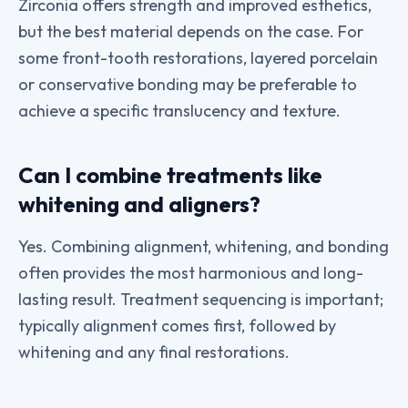
Zirconia offers strength and improved esthetics,
but the best material depends on the case. For
some front-tooth restorations, layered porcelain
or conservative bonding may be preferable to
achieve a specific translucency and texture.
Can I combine treatments like
whitening and aligners?
Yes. Combining alignment, whitening, and bonding
often provides the most harmonious and long-
lasting result. Treatment sequencing is important;
typically alignment comes first, followed by
whitening and any final restorations.