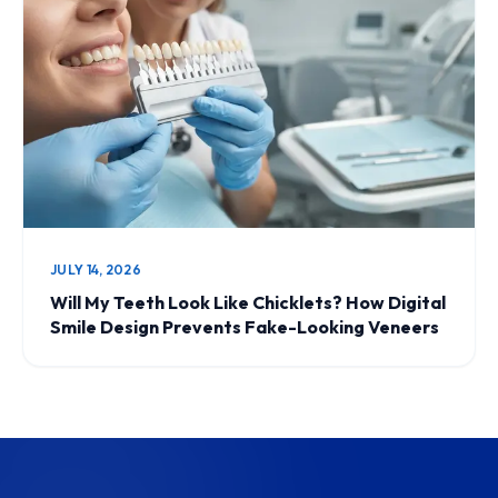
JULY 14, 2026
Will My Teeth Look Like Chicklets? How Digital
Smile Design Prevents Fake-Looking Veneers