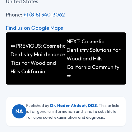
United States
Phone:
+1 (818) 340-3062
Find us on Google Maps
NEXT: Cosmetic
⬅ PREVIOUS: Cosmetic
Dentistry Solutions for
Dentistry Maintenance
Woodland Hills
Tips for Woodland
California Community
Hills California
➡
Published by
Dr. Nader Ahdout, DDS
. This article
NA
is for general information and is not a substitute
for a personal examination and diagnosis.