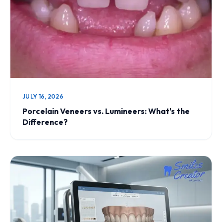
JULY 16, 2026
Porcelain Veneers vs. Lumineers: What's the
Difference?