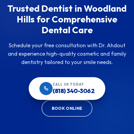
Trusted Dentist in Woodland
Hills for Comprehensive
Dental Care
Schedule your free consultation with Dr. Ahdout
and experience high-quality cosmetic and family
dentistry tailored to your smile needs.
CALL US TODAY
(818) 340-3062
BOOK ONLINE