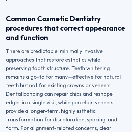
Common Cosmetic Dentistry
procedures that correct appearance
and function
There are predictable, minimally invasive
approaches that restore esthetics while
preserving tooth structure. Teeth whitening
remains a go-to for many—effective for natural
teeth but not for existing crowns or veneers.
Dental bonding can repair chips and reshape
edges in a single visit, while porcelain veneers
provide a longer-term, highly esthetic
transformation for discoloration, spacing, and
form. For alignment-related concerns, clear