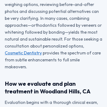
weighing options, reviewing before-and-after
photos and discussing potential alternatives can
be very clarifying. In many cases, combining
approaches—orthodontics followed by veneers or
whitening followed by bonding—yields the most
natural and sustainable result. For those seeking a
consultation about personalized options,
Cosmetic Dentistry
provides the spectrum of care
from subtle enhancements to full smile
makeovers.
How we evaluate and plan
treatment in Woodland Hills, CA
Evaluation begins with a thorough clinical exam,