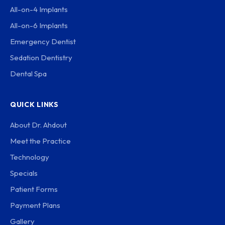
All-on-4 Implants
All-on-6 Implants
Emergency Dentist
Sedation Dentistry
Dental Spa
QUICK LINKS
About Dr. Ahdout
Meet the Practice
Technology
Specials
Patient Forms
Payment Plans
Gallery