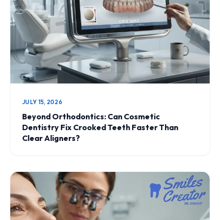
JULY 15, 2026
Beyond Orthodontics: Can Cosmetic
Dentistry Fix Crooked Teeth Faster Than
Clear Aligners?