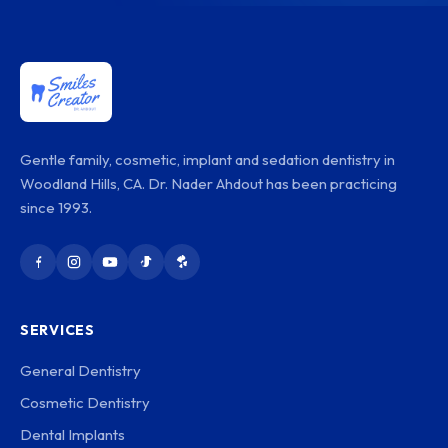
Gentle family, cosmetic, implant and sedation dentistry in
Woodland Hills, CA. Dr. Nader Ahdout has been practicing
since 1993.
SERVICES
General Dentistry
Cosmetic Dentistry
Dental Implants