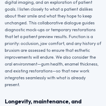
digital imaging, and an exploration of patient
goals. I listen closely to what a patient dislikes
about their smile and what they hope to keep
unchanged. This collaborative dialogue guides
diagnostic mock-ups or temporary restorations
that let a patient preview results. Function is a
priority: occlusion, jaw comfort, and any history of
bruxism are assessed to ensure that esthetic
improvements will endure. We also consider the
oral environment—gum health, enamel thickness,
and existing restorations—so that new work
integrates seamlessly with what is already
present.
Longevity, maintenance, and