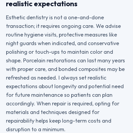
realistic expectations
Esthetic dentistry is not a one-and-done
transaction; it requires ongoing care. We advise
routine hygiene visits, protective measures like
night guards when indicated, and conservative
polishing or touch-ups to maintain color and
shape. Porcelain restorations can last many years
with proper care, and bonded composites may be
refreshed as needed. I always set realistic
expectations about longevity and potential need
for future maintenance so patients can plan
accordingly. When repair is required, opting for
materials and techniques designed for
repairability helps keep long-term costs and
disruption to a minimum.