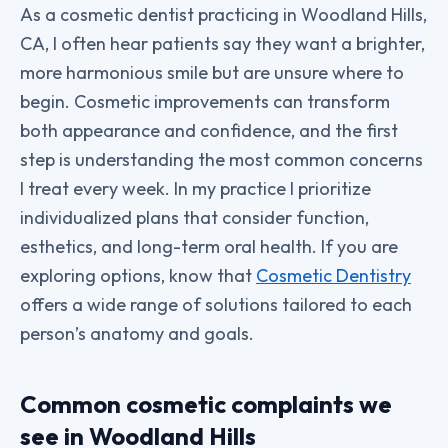
As a cosmetic dentist practicing in Woodland Hills,
CA, I often hear patients say they want a brighter,
more harmonious smile but are unsure where to
begin. Cosmetic improvements can transform
both appearance and confidence, and the first
step is understanding the most common concerns
I treat every week. In my practice I prioritize
individualized plans that consider function,
esthetics, and long-term oral health. If you are
exploring options, know that
Cosmetic Dentistry
offers a wide range of solutions tailored to each
person’s anatomy and goals.
Common cosmetic complaints we
see in Woodland Hills