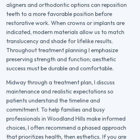
aligners and orthodontic options can reposition
teeth to a more favorable position before
restorative work. When crowns or implants are
indicated, modern materials allow us to match
translucency and shade for lifelike results.
Throughout treatment planning I emphasize
preserving strength and function; aesthetic
success must be durable and comfortable.
Midway through a treatment plan, I discuss
maintenance and realistic expectations so
patients understand the timeline and
commitment. To help families and busy
professionals in Woodland Hills make informed
choices, I often recommend a phased approach
that prioritizes health, then esthetics. If you are