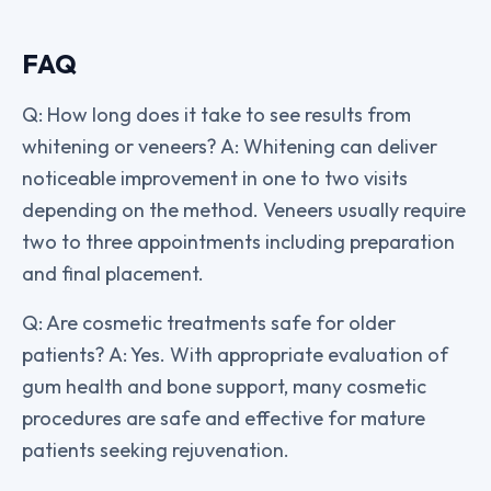
FAQ
Q: How long does it take to see results from
whitening or veneers? A: Whitening can deliver
noticeable improvement in one to two visits
depending on the method. Veneers usually require
two to three appointments including preparation
and final placement.
Q: Are cosmetic treatments safe for older
patients? A: Yes. With appropriate evaluation of
gum health and bone support, many cosmetic
procedures are safe and effective for mature
patients seeking rejuvenation.