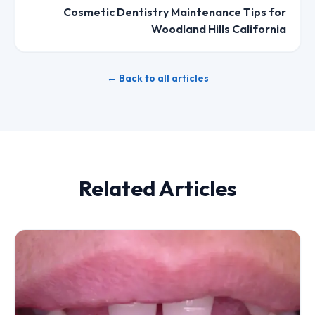
Cosmetic Dentistry Maintenance Tips for
Woodland Hills California
← Back to all articles
Related Articles