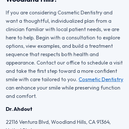
If you are considering Cosmetic Dentistry and
want a thoughtful, individualized plan from a
clinician familiar with local patient needs, we are
here to help. Begin with a consultation to explore
options, view examples, and build a treatment
sequence that respects both health and
appearance. Contact our office to schedule a visit
and take the first step toward a more confident
smile with care tailored to you.
Cosmetic Dentistry
can enhance your smile while preserving function
and comfort.
Dr. Ahdout
22116 Ventura Blvd, Woodland Hills, CA 91364,