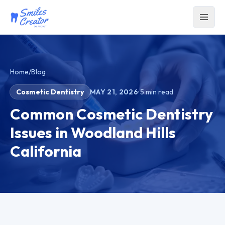
Home
/
Blog
Cosmetic Dentistry
MAY 21, 2026
·
5
min read
Common Cosmetic Dentistry
Issues in Woodland Hills
California