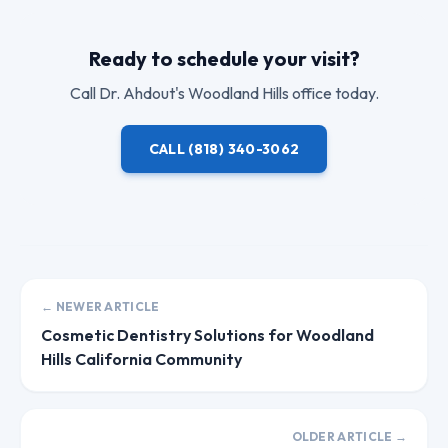
Ready to schedule your visit?
Call
Dr. Ahdout
's Woodland Hills office today.
CALL
(818) 340-3062
← NEWER ARTICLE
Cosmetic Dentistry Solutions for Woodland
Hills California Community
OLDER ARTICLE →