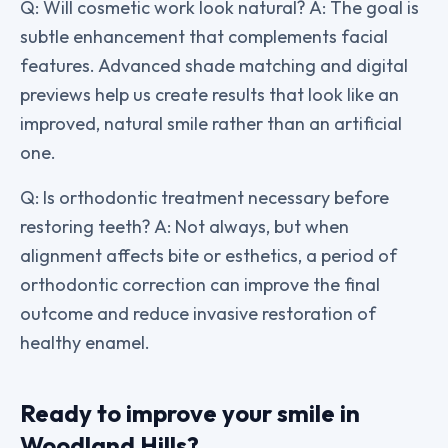
Q: Will cosmetic work look natural? A: The goal is
subtle enhancement that complements facial
features. Advanced shade matching and digital
previews help us create results that look like an
improved, natural smile rather than an artificial
one.
Q: Is orthodontic treatment necessary before
restoring teeth? A: Not always, but when
alignment affects bite or esthetics, a period of
orthodontic correction can improve the final
outcome and reduce invasive restoration of
healthy enamel.
Ready to improve your smile in
Woodland Hills?