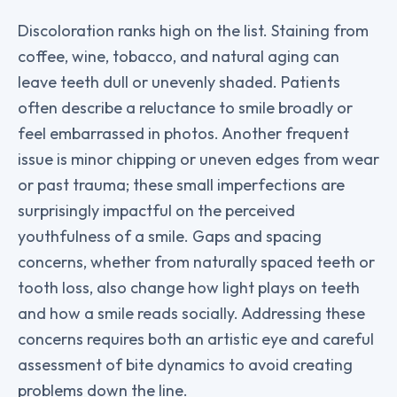
Discoloration ranks high on the list. Staining from
coffee, wine, tobacco, and natural aging can
leave teeth dull or unevenly shaded. Patients
often describe a reluctance to smile broadly or
feel embarrassed in photos. Another frequent
issue is minor chipping or uneven edges from wear
or past trauma; these small imperfections are
surprisingly impactful on the perceived
youthfulness of a smile. Gaps and spacing
concerns, whether from naturally spaced teeth or
tooth loss, also change how light plays on teeth
and how a smile reads socially. Addressing these
concerns requires both an artistic eye and careful
assessment of bite dynamics to avoid creating
problems down the line.