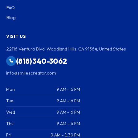
FAQ
Blog
VISIT US
22116 Ventura Blvd, Woodland Hills, CA 91364, United States
(818) 340-3062
info@smilescreator.com
Mon
9 AM – 6 PM
Tue
9 AM – 6 PM
Wed
9 AM – 6 PM
Thu
9 AM – 6 PM
Fri
9 AM – 1:30 PM