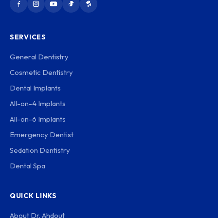
SERVICES
General Dentistry
Cosmetic Dentistry
Dental Implants
All-on-4 Implants
All-on-6 Implants
Emergency Dentist
Sedation Dentistry
Dental Spa
QUICK LINKS
About Dr. Ahdout