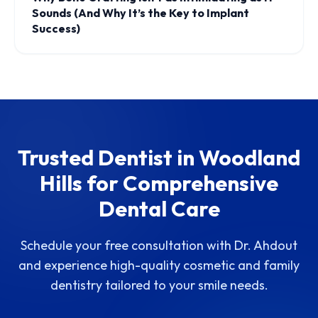
Sounds (And Why It’s the Key to Implant
Success)
Trusted Dentist in Woodland
Hills for Comprehensive
Dental Care
Schedule your free consultation with Dr. Ahdout
and experience high-quality cosmetic and family
dentistry tailored to your smile needs.