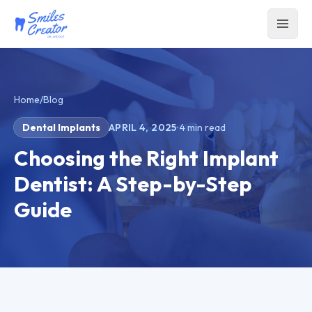
Home
/
Blog
Dental Implants
APRIL 4, 2025
·
4
min read
Choosing the Right Implant
Dentist: A Step-by-Step
Guide