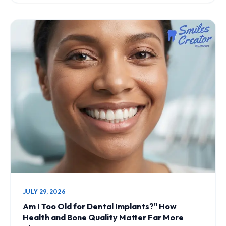
JULY 29, 2026
Am I Too Old for Dental Implants?" How
Health and Bone Quality Matter Far More