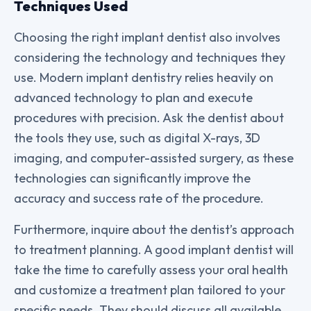
Techniques Used
Choosing the right implant dentist also involves
considering the technology and techniques they
use. Modern implant dentistry relies heavily on
advanced technology to plan and execute
procedures with precision. Ask the dentist about
the tools they use, such as digital X-rays, 3D
imaging, and computer-assisted surgery, as these
technologies can significantly improve the
accuracy and success rate of the procedure.
Furthermore, inquire about the dentist’s approach
to treatment planning. A good implant dentist will
take the time to carefully assess your oral health
and customize a treatment plan tailored to your
specific needs. They should discuss all available