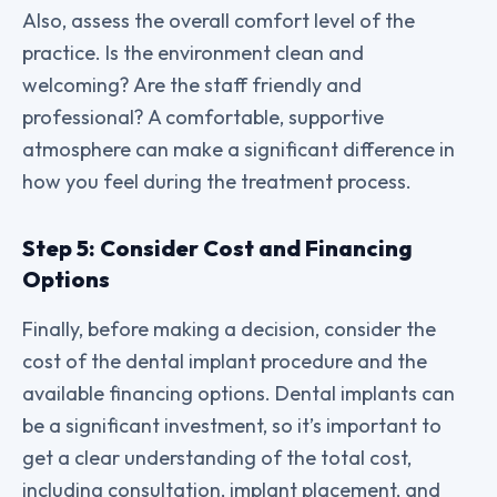
Also, assess the overall comfort level of the
practice. Is the environment clean and
welcoming? Are the staff friendly and
professional? A comfortable, supportive
atmosphere can make a significant difference in
how you feel during the treatment process.
Step 5: Consider Cost and Financing
Options
Finally, before making a decision, consider the
cost of the dental implant procedure and the
available financing options. Dental implants can
be a significant investment, so it’s important to
get a clear understanding of the total cost,
including consultation, implant placement, and