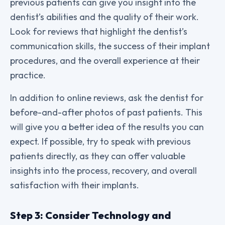
previous patients can give you insight into the
dentist’s abilities and the quality of their work.
Look for reviews that highlight the dentist’s
communication skills, the success of their implant
procedures, and the overall experience at their
practice.
In addition to online reviews, ask the dentist for
before-and-after photos of past patients. This
will give you a better idea of the results you can
expect. If possible, try to speak with previous
patients directly, as they can offer valuable
insights into the process, recovery, and overall
satisfaction with their implants.
Step 3: Consider Technology and