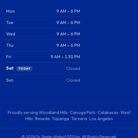
Mon
9 AM – 6 PM
Tue
9 AM – 6 PM
Wed
9 AM – 6 PM
Thu
9 AM – 6 PM
Fri
9 AM – 1:30 PM
Sat
Closed
TODAY
Sun
Closed
Proudly serving
Woodland Hills · Canoga Park · Calabasas · West
Hills · Reseda · Topanga · Tarzana · Los Angeles
©
2026
Dr. Nader Ahdout DDS Inc
. All Rights Reserved.