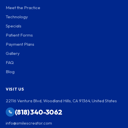
Meet the Practice
Technology
Specials
Patient Forms
Payment Plans
Gallery
FAQ
Blog
VISIT US
22116 Ventura Blvd, Woodland Hills, CA 91364, United States
(818) 340-3062
info@smilescreator.com