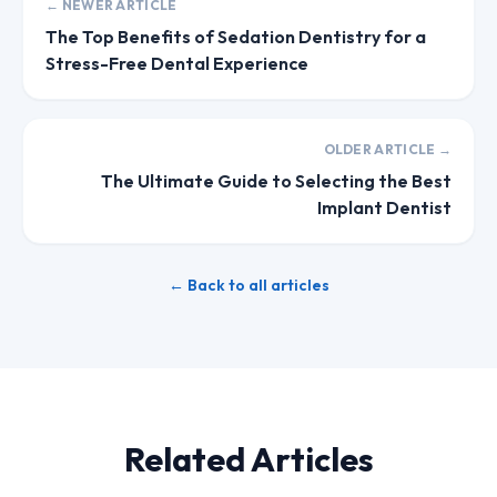
← NEWER ARTICLE
The Top Benefits of Sedation Dentistry for a
Stress-Free Dental Experience
OLDER ARTICLE →
The Ultimate Guide to Selecting the Best
Implant Dentist
← Back to all articles
Related Articles