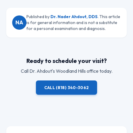
Published by
Dr. Nader Ahdout, DDS
. This article
NA
is for general information and is not a substitute
for a personal examination and diagnosis.
Ready to schedule your visit?
Call
Dr. Ahdout
's Woodland Hills office today.
CALL
(818) 340-3062