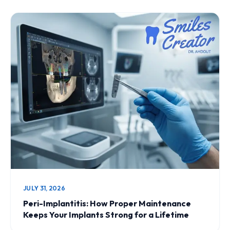
JULY 31, 2026
Peri-Implantitis: How Proper Maintenance
Keeps Your Implants Strong for a Lifetime