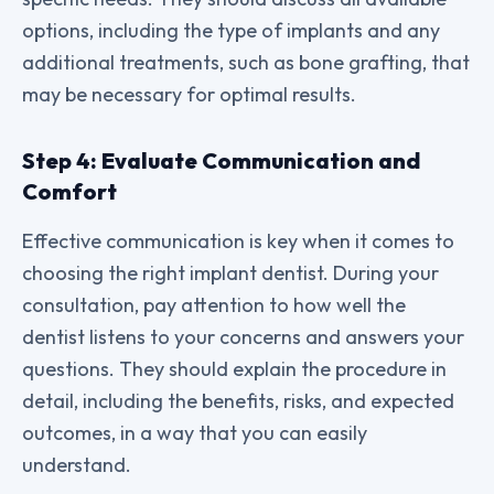
options, including the type of implants and any
additional treatments, such as bone grafting, that
may be necessary for optimal results.
Step 4: Evaluate Communication and
Comfort
Effective communication is key when it comes to
choosing the right implant dentist. During your
consultation, pay attention to how well the
dentist listens to your concerns and answers your
questions. They should explain the procedure in
detail, including the benefits, risks, and expected
outcomes, in a way that you can easily
understand.