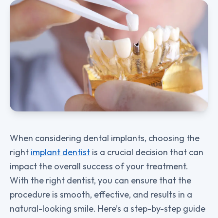
When considering dental implants, choosing the
right
implant dentist
is a crucial decision that can
impact the overall success of your treatment.
With the right dentist, you can ensure that the
procedure is smooth, effective, and results in a
natural-looking smile. Here’s a step-by-step guide