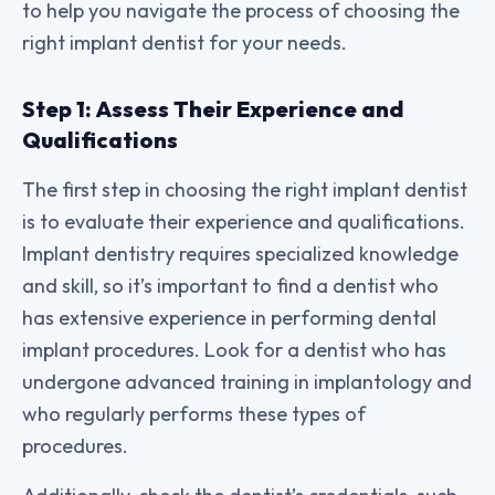
to help you navigate the process of choosing the
right implant dentist for your needs.
Step 1: Assess Their Experience and
Qualifications
The first step in choosing the right implant dentist
is to evaluate their experience and qualifications.
Implant dentistry requires specialized knowledge
and skill, so it’s important to find a dentist who
has extensive experience in performing dental
implant procedures. Look for a dentist who has
undergone advanced training in implantology and
who regularly performs these types of
procedures.