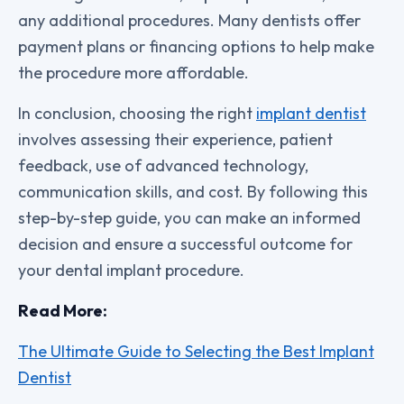
any additional procedures. Many dentists offer
payment plans or financing options to help make
the procedure more affordable.
In conclusion, choosing the right
implant dentist
involves assessing their experience, patient
feedback, use of advanced technology,
communication skills, and cost. By following this
step-by-step guide, you can make an informed
decision and ensure a successful outcome for
your dental implant procedure.
Read More:
The Ultimate Guide to Selecting the Best Implant
Dentist