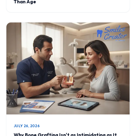
Than Age
JULY 26, 2026
Why Bone Grafting Isn't as Intimidating as It