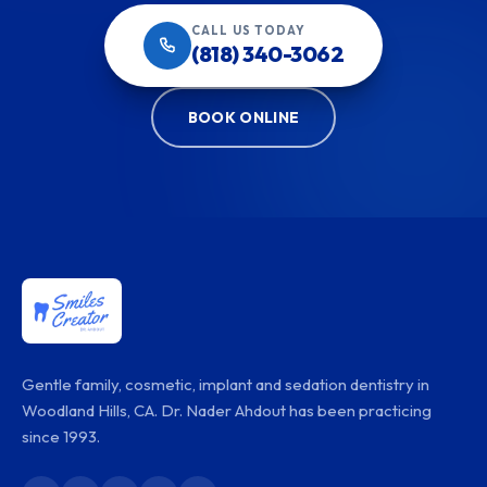
CALL US TODAY
(818) 340-3062
BOOK ONLINE
Gentle family, cosmetic, implant and sedation dentistry in
Woodland Hills, CA. Dr. Nader Ahdout has been practicing
since 1993.