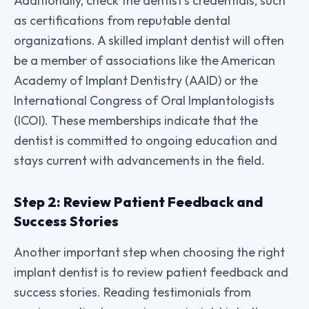
Additionally, check the dentist’s credentials, such
as certifications from reputable dental
organizations. A skilled implant dentist will often
be a member of associations like the American
Academy of Implant Dentistry (AAID) or the
International Congress of Oral Implantologists
(ICOI). These memberships indicate that the
dentist is committed to ongoing education and
stays current with advancements in the field.
Step 2: Review Patient Feedback and
Success Stories
Another important step when choosing the right
implant dentist is to review patient feedback and
success stories. Reading testimonials from