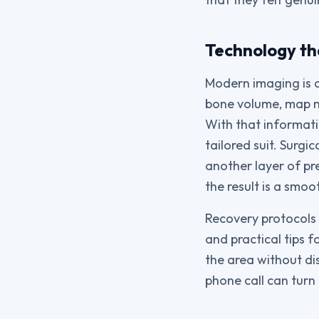
Technology th
Modern imaging is 
bone volume, map n
With that informati
tailored suit. Surg
another layer of pr
the result is a smo
Recovery protocols h
and practical tips 
the area without dis
phone call can turn