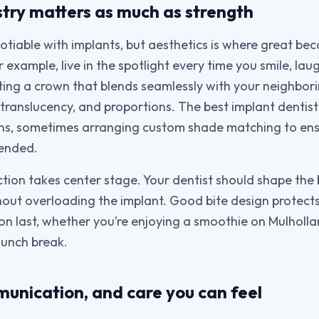
stry matters as much as strength
otiable with implants, but aesthetics is where great be
r example, live in the spotlight every time you smile, lau
ng a crown that blends seamlessly with your neighbori
 translucency, and proportions. The best implant dentist
ians, sometimes arranging custom shade matching to ens
tended.
ction takes center stage. Your dentist should shape the 
out overloading the implant. Good bite design protects
ion last, whether you’re enjoying a smoothie on Mulholla
lunch break.
unication, and care you can feel