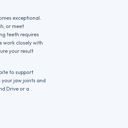
comes exceptional.
gh, or meet
ng teeth requires
s work closely with
ure your result
bite to support
 your jaw joints and
nd Drive or a