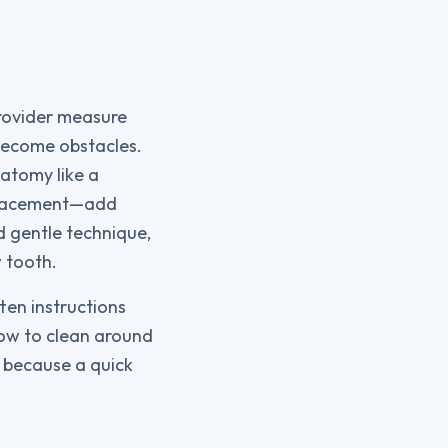
provider measure
become obstacles.
natomy like a
e placement—add
d gentle technique,
 tooth.
ten instructions
how to clean around
, because a quick