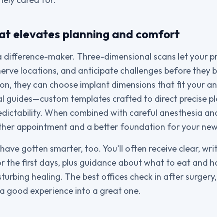
at elevates planning and comfort
a difference-maker. Three-dimensional scans let your 
erve locations, and anticipate challenges before they 
on, they can choose implant dimensions that fit your a
ical guides—custom templates crafted to direct precis
edictability. When combined with careful anesthesia an
other appointment and a better foundation for your new
ave gotten smarter, too. You’ll often receive clear, writ
for the first days, plus guidance about what to eat and 
turbing healing. The best offices check in after surgery
 a good experience into a great one.