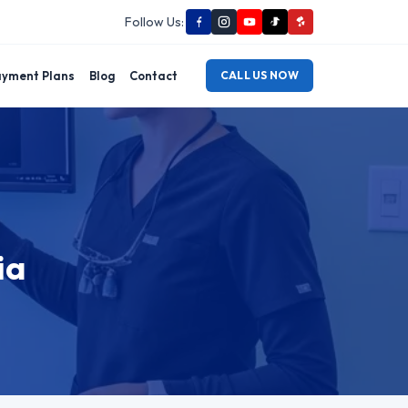
Follow Us:
yment Plans
Blog
Contact
CALL US NOW
ia