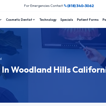
(818) 340-3062
For Emergencies Contact:
Cosmetic Dentist
Technology
Specials
Patient Forms
Pa
d
 In Woodland Hills Californ