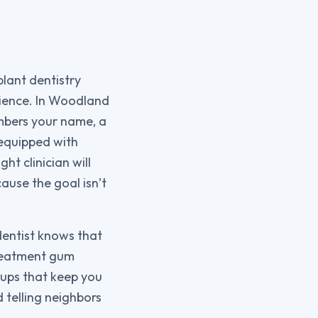
plant dentistry
rience. In Woodland
embers your name, a
 equipped with
t clinician will
ause the goal isn’t
dentist knows that
treatment gum
-ups that keep you
 telling neighbors