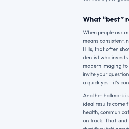
What “best” re
When people ask me 
means consistent, n
Hills, that often s
dentist who invests
modern imaging to p
invite your questio
a quick yes—it’s co
Another hallmark is
ideal results come
health, communicati
on track. That kind
that they felt genui