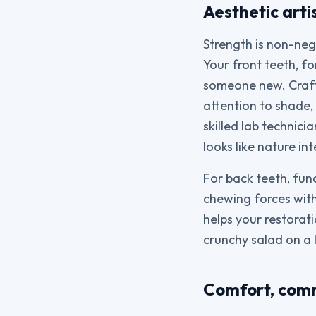
Aesthetic arti
Strength is non-neg
Your front teeth, fo
someone new. Crafti
attention to shade,
skilled lab technic
looks like nature in
For back teeth, fun
chewing forces with
helps your restorat
crunchy salad on a 
Comfort, comm