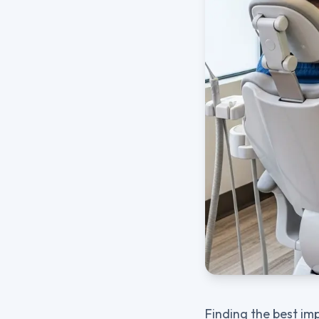
Finding the best im