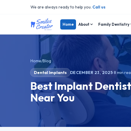
We are always ready to help you.
Call us
Home
About
Family Dentistry
Home
/
Blog
Dental Implants
DECEMBER 23, 2025
·
8
min rea
Best Implant Dentist
Near You