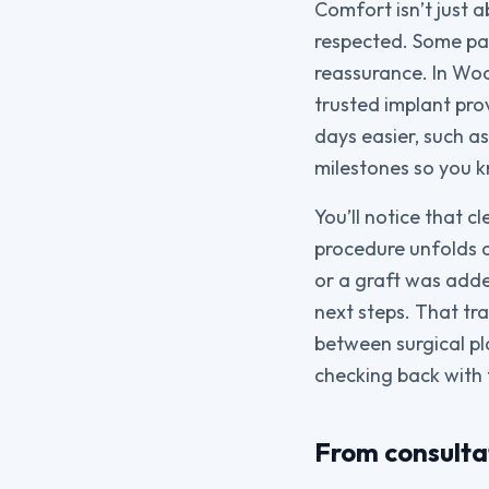
Comfort isn’t just 
respected. Some pat
reassurance. In Wo
trusted implant pro
days easier, such a
milestones so you k
You’ll notice that c
procedure unfolds 
or a graft was adde
next steps. That tra
between surgical pl
checking back with
From consulta