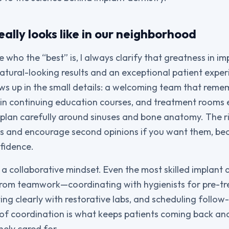
ally looks like in our neighborhood
who the “best” is, I always clarify that greatness in im
atural-looking results and an exceptional patient expe
hows up in the small details: a welcoming team that rem
 in continuing education courses, and treatment rooms
lan carefully around sinuses and bone anatomy. The righ
ns and encourage second opinions if you want them, bec
nfidence.
 a collaborative mindset. Even the most skilled implant 
 from teamwork—coordinating with hygienists for pre-
ng clearly with restorative labs, and scheduling follow
 of coordination is what keeps patients coming back and
nely cared for.