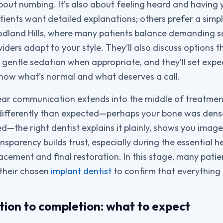
about numbing. It’s also about feeling heard and having
ients want detailed explanations; others prefer a simp
odland Hills, where many patients balance demanding s
viders adapt to your style. They’ll also discuss options
s gentle sedation when appropriate, and they’ll set expe
now what’s normal and what deserves a call.
lear communication extends into the middle of treatment 
differently than expected—perhaps your bone was dens
d—the right dentist explains it plainly, shows you image
nsparency builds trust, especially during the essential 
acement and final restoration. In this stage, many pati
 their chosen
implant dentist
to confirm that everything i
tion to completion: what to expect