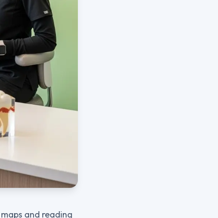
ng maps and reading