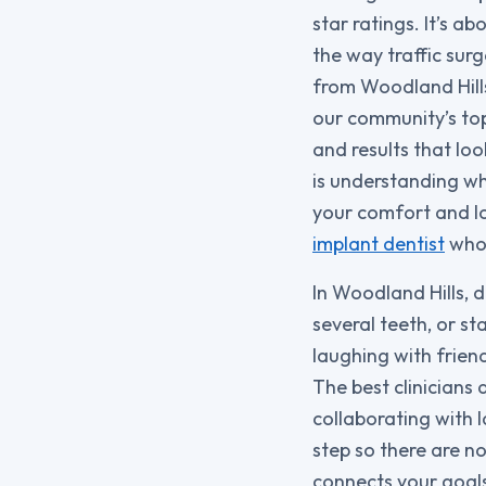
star ratings. It’s a
the way traffic sur
from Woodland Hills
our community’s top 
and results that loo
is understanding wh
your comfort and lo
implant dentist
who 
In Woodland Hills, 
several teeth, or st
laughing with frien
The best clinicians
collaborating with 
step so there are n
connects your goals