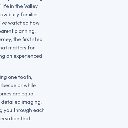
ife in the Valley,
how busy families
 I’ve watched how
parent planning,
rney, the first step
hat matters for
ing an experienced
ing one tooth,
barbecue or while
comes are equal.
 detailed imaging,
ng you through each
versation that