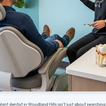
plant dentist in Woodland Hills isn’t just about searchi