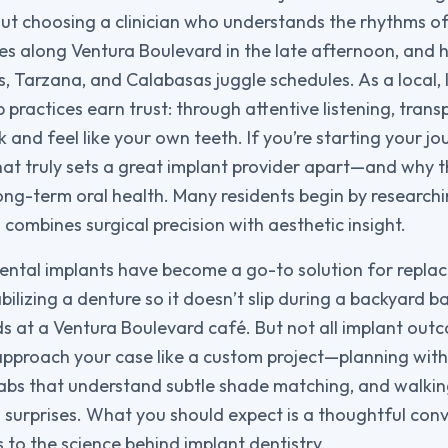
bout choosing a clinician who understands the rhythms of l
ges along Ventura Boulevard in the late afternoon, and 
, Tarzana, and Calabasas juggle schedules. As a local,
practices earn trust: through attentive listening, trans
k and feel like your own teeth. If you’re starting your jou
at truly sets a great implant provider apart—and why t
ng-term oral health. Many residents begin by research
combines surgical precision with aesthetic insight.
dental implants have become a go-to solution for replac
abilizing a denture so it doesn’t slip during a backyard 
ds at a Ventura Boulevard café. But not all implant out
 approach your case like a custom project—planning with
labs that understand subtle shade matching, and walki
o surprises. What you should expect is a thoughtful con
 to the science behind implant dentistry.