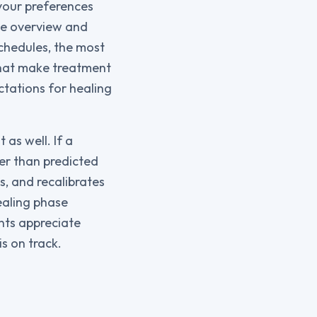
 your preferences
le overview and
chedules, the most
 that make treatment
ctations for healing
as well. If a
er than predicted
s, and recalibrates
healing phase
ents appreciate
s on track.