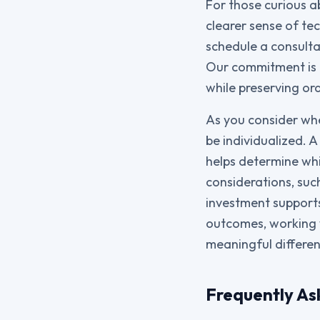
For those curious ab
clearer sense of te
schedule a consult
Our commitment is t
while preserving ora
As you consider whe
be individualized. 
helps determine whi
considerations, suc
investment supports 
outcomes, working 
meaningful differen
Frequently As