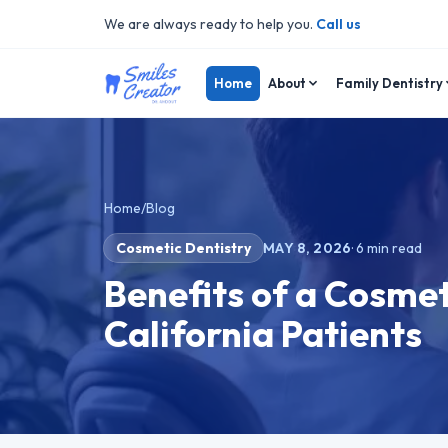
We are always ready to help you.
Call us
Home
About
Family Dentistry
Home
/
Blog
Cosmetic Dentistry
MAY 8, 2026
·
6
min read
Benefits of a Cosmet
California Patients