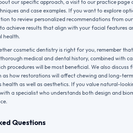
out our specific approach, a visit to our practice page 
chniques and case examples. If you want to explore opti
ation to review personalized recommendations from ou
o achieve results that align with your facial features 
l health.
ther cosmetic dentistry is right for you, remember that
A thorough medical and dental history, combined with ca
ch procedures will be most beneficial. We also discuss 
h as how restorations will affect chewing and long-term
health as well as aesthetics. If you value natural-looki
with a specialist who understands both design and bi
ce.
ked Questions