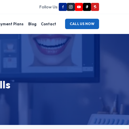
Follow Us:
yment Plans
Blog
Contact
CALL US NOW
lls