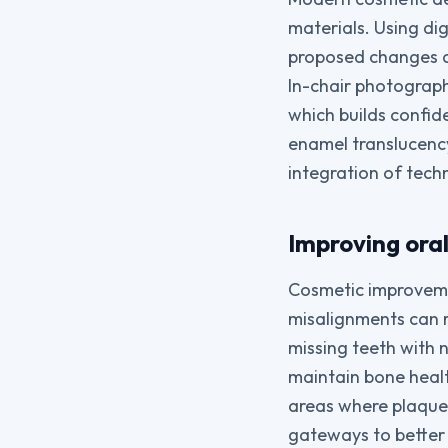
materials. Using dig
proposed changes an
In-chair photograp
which builds confid
enamel translucency
integration of techn
Improving ora
Cosmetic improveme
misalignments can 
missing teeth with 
maintain bone healt
areas where plaque
gateways to better