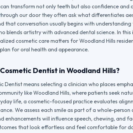
an transform not only teeth but also confidence and qu
 through our door they often ask what differentiates ae
and that conversation usually begins with understanding 
o blends artistry with advanced dental science. In this 
ialized cosmetic care matters for Woodland Hills reside
m plan for oral health and appearance.
Cosmetic Dentist in Woodland Hills?
 Dentist means selecting a clinician who places empha
community like Woodland Hills, where patients seek natur
yday life, a cosmetic-focused practice evaluates alignm
alance. We assess each smile as part of a whole-person 
d enhancements will influence speech, chewing, and fac
tcomes that look effortless and feel comfortable for dai