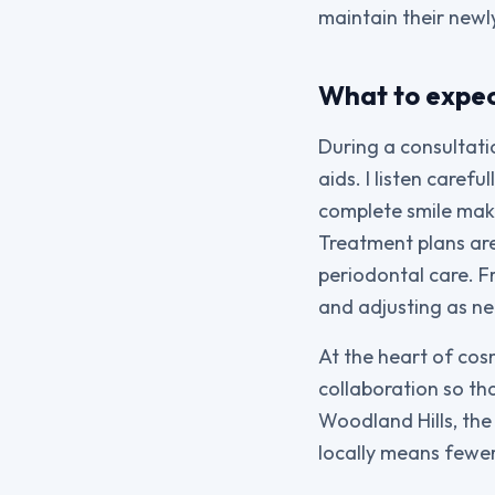
maintain their newly
What to expec
During a consultatio
aids. I listen care
complete smile make
Treatment plans are
periodontal care. 
and adjusting as ne
At the heart of cos
collaboration so tha
Woodland Hills, the
locally means fewer