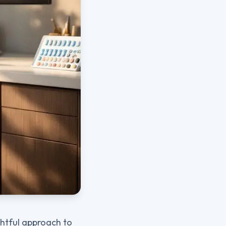
ghtful approach to