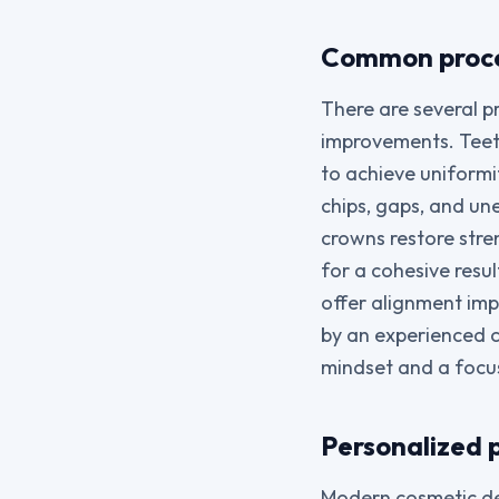
Common proce
There are several p
improvements. Teeth
to achieve uniformi
chips, gaps, and un
crowns restore str
for a cohesive resu
offer alignment im
by an experienced c
mindset and a focus
Personalized 
Modern cosmetic den