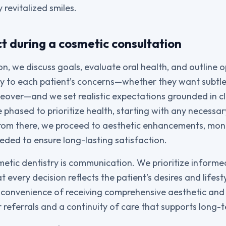
 revitalized smiles.
t during a cosmetic consultation
n, we discuss goals, evaluate oral health, and outline o
fully to each patient’s concerns—whether they want subt
over—and we set realistic expectations grounded in cli
 phased to prioritize health, starting with any necessar
From there, we proceed to aesthetic enhancements, mo
eded to ensure long-lasting satisfaction.
metic dentistry is communication. We prioritize inform
t every decision reflects the patient’s desires and lifesty
 convenience of receiving comprehensive aesthetic and 
 referrals and a continuity of care that supports long-