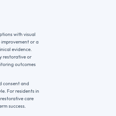
ptions with visual
le improvement or a
nical evidence.
y restorative or
nitoring outcomes
ed consent and
le. For residents in
restorative care
term success.