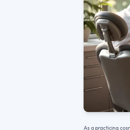
As a practicing cos