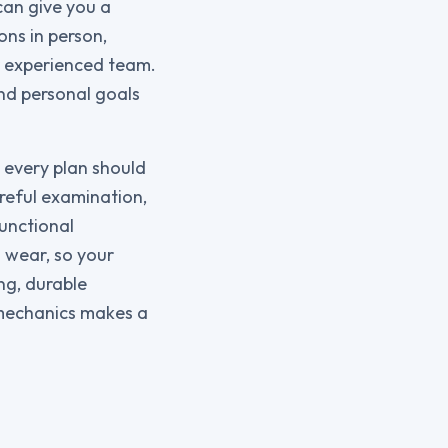
can give you a
ons in person,
r experienced team.
and personal goals
 every plan should
reful examination,
functional
 wear, so your
ng, durable
omechanics makes a