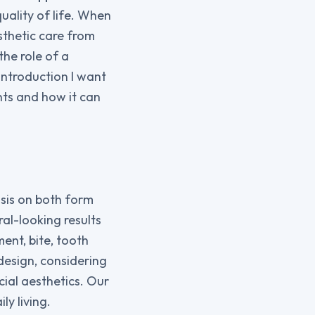
ality of life. When
sthetic care from
the role of a
introduction I want
nts and how it can
sis on both form
al-looking results
ent, bite, tooth
design, considering
ial aesthetics. Our
ly living.