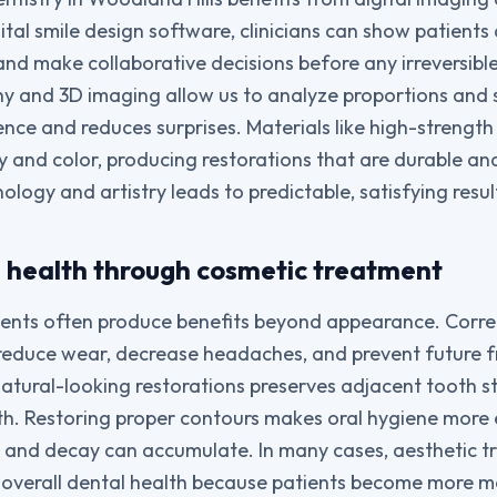
ital smile design software, clinicians can show patients
d make collaborative decisions before any irreversibl
hy and 3D imaging allow us to analyze proportions and
ence and reduces surprises. Materials like high-strengt
 and color, producing restorations that are durable and 
ology and artistry leads to predictable, satisfying resul
l health through cosmetic treatment
nts often produce benefits beyond appearance. Correc
reduce wear, decrease headaches, and prevent future f
natural-looking restorations preserves adjacent tooth s
h. Restoring proper contours makes oral hygiene more e
 and decay can accumulate. In many cases, aesthetic t
 overall dental health because patients become more m