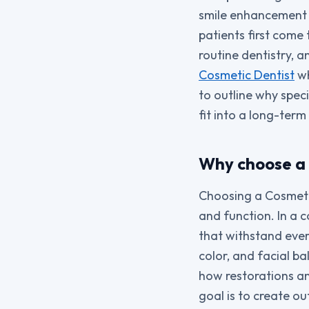
smile enhancement c
patients first come
routine dentistry, 
Cosmetic Dentist
wh
to outline why spec
fit into a long-ter
Why choose a 
Choosing a Cosmetic
and function. In a 
that withstand ever
color, and facial b
how restorations an
goal is to create ou