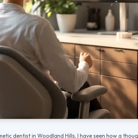
metic dentist in Woodland Hills, I have seen how a thou