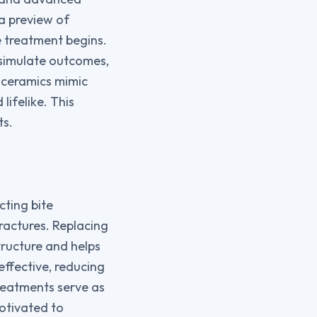
 a preview of
e treatment begins.
 simulate outcomes,
h ceramics mimic
lifelike. This
ts.
ting bite
ractures. Replacing
tructure and helps
ffective, reducing
reatments serve as
otivated to