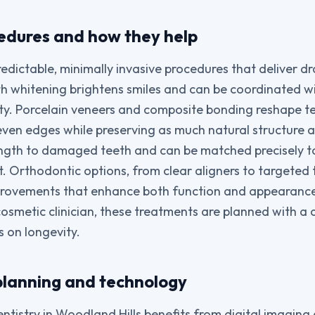
dures and how they help
redictable, minimally invasive procedures that deliver d
 whitening brightens smiles and can be coordinated wi
ty. Porcelain veneers and composite bonding reshape te
even edges while preserving as much natural structure a
ength to damaged teeth and can be matched precisely t
lt. Orthodontic options, from clear aligners to targete
provements that enhance both function and appearan
osmetic clinician, these treatments are planned with a 
 on longevity.
planning and technology
tistry in Woodland Hills benefits from digital imagin