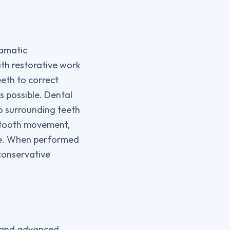
ramatic
th restorative work
eth to correct
s possible. Dental
o surrounding teeth
d tooth movement,
ce. When performed
conservative
g and advanced