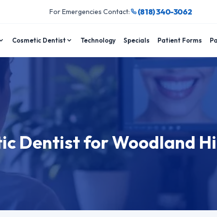
(818) 340-3062
For Emergencies Contact:
Cosmetic Dentist
Technology
Specials
Patient Forms
Pa
ic Dentist for Woodland Hi