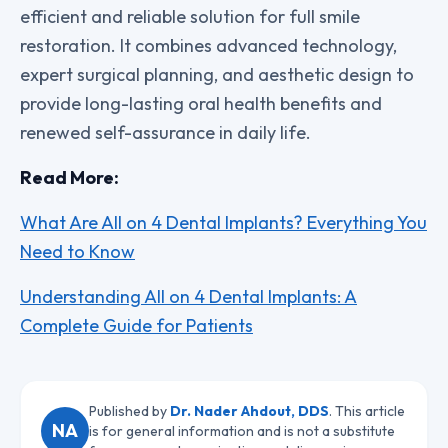
efficient and reliable solution for full smile
restoration. It combines advanced technology,
expert surgical planning, and aesthetic design to
provide long-lasting oral health benefits and
renewed self-assurance in daily life.
Read More:
What Are All on 4 Dental Implants? Everything You
Need to Know
Understanding All on 4 Dental Implants: A
Complete Guide for Patients
Published by
Dr. Nader Ahdout, DDS
. This article
NA
is for general information and is not a substitute