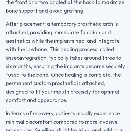
the front and two angled at the back to maximize
bone support and avoid grafting.
After placement, a temporary prosthetic arch is
attached, providing immediate function and
aesthetics while the implants heal and integrate
with the jawbone. This healing process, called
osseointegration, typically takes around three to
six months, ensuring the implants become securely
fused to the bone. Once healing is complete, the
permanent custom prosthetic is attached,
designed to fit your mouth precisely for optimal
comfort and appearance.
In terms of recovery, patients usually experience
minimal discomfort compared to more invasive
procedures. Swelling, slight bruising, and mild pain