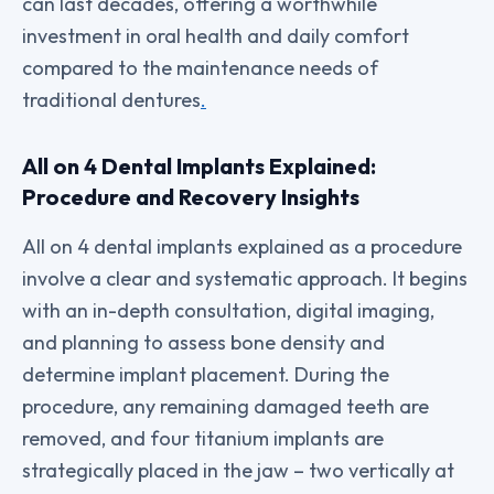
can last decades, offering a worthwhile
investment in oral health and daily comfort
compared to the maintenance needs of
traditional dentures
.
All on 4 Dental Implants Explained:
Procedure and Recovery Insights
All on 4 dental implants explained as a procedure
involve a clear and systematic approach. It begins
with an in-depth consultation, digital imaging,
and planning to assess bone density and
determine implant placement. During the
procedure, any remaining damaged teeth are
removed, and four titanium implants are
strategically placed in the jaw – two vertically at