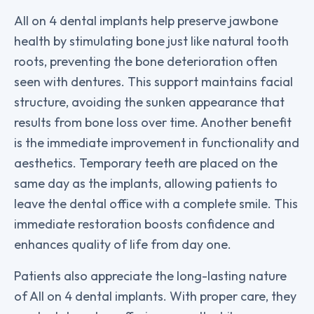
All on 4 dental implants help preserve jawbone
health by stimulating bone just like natural tooth
roots, preventing the bone deterioration often
seen with dentures. This support maintains facial
structure, avoiding the sunken appearance that
results from bone loss over time. Another benefit
is the immediate improvement in functionality and
aesthetics. Temporary teeth are placed on the
same day as the implants, allowing patients to
leave the dental office with a complete smile. This
immediate restoration boosts confidence and
enhances quality of life from day one.
Patients also appreciate the long-lasting nature
of All on 4 dental implants. With proper care, they