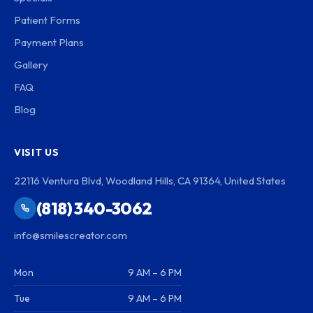
Patient Forms
Payment Plans
Gallery
FAQ
Blog
VISIT US
22116 Ventura Blvd, Woodland Hills, CA 91364, United States
(818) 340-3062
info@smilescreator.com
Mon
9 AM – 6 PM
Tue
9 AM – 6 PM