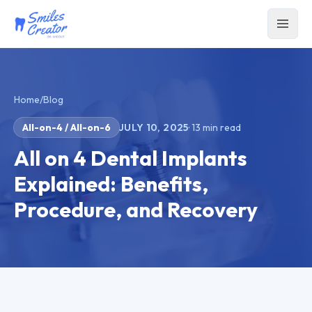
Home
/
Blog
All-on-4 / All-on-6
JULY 10, 2025
·
13
min read
All on 4 Dental Implants
Explained: Benefits,
Procedure, and Recovery