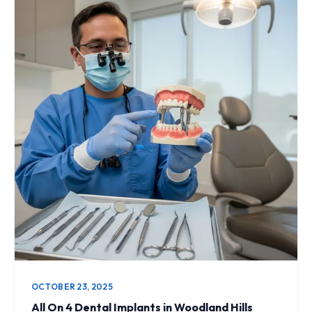
OCTOBER 23, 2025
All On 4 Dental Implants in Woodland Hills