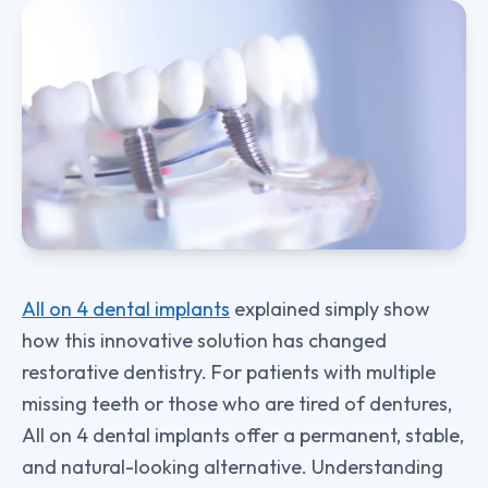
All on 4 dental implants
explained simply show
how this innovative solution has changed
restorative dentistry. For patients with multiple
missing teeth or those who are tired of dentures,
All on 4 dental implants offer a permanent, stable,
and natural-looking alternative. Understanding