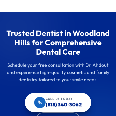
Trusted Dentist in Woodland
Hills for Comprehensive
Dental Care
Schedule your free consultation with Dr. Ahdout
and experience high-quality cosmetic and family
dentistry tailored to your smile needs.
CALL US TODAY
(818) 340-3062