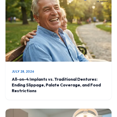
JULY 28, 2026
All-on-4 Implants vs. Traditional Dentures:
Ending Slippage, Palate Coverage, and Food
Restrictions