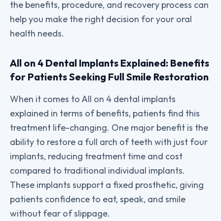
the benefits, procedure, and recovery process can
help you make the right decision for your oral
health needs.
All on 4 Dental Implants Explained: Benefits
for Patients Seeking Full Smile Restoration
When it comes to All on 4 dental implants
explained in terms of benefits, patients find this
treatment life-changing. One major benefit is the
ability to restore a full arch of teeth with just four
implants, reducing treatment time and cost
compared to traditional individual implants.
These implants support a fixed prosthetic, giving
patients confidence to eat, speak, and smile
without fear of slippage.