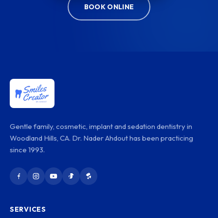
BOOK ONLINE
Gentle family, cosmetic, implant and sedation dentistry in
Woodland Hills, CA. Dr. Nader Ahdout has been practicing
since 1993.
SERVICES