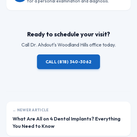
for a personal examination and diagnosis.
Ready to schedule your visit?
Call
Dr. Ahdout
's Woodland Hills office today.
CALL
(818) 340-3062
← NEWER ARTICLE
What Are All on 4 Dental Implants? Everything
You Need to Know