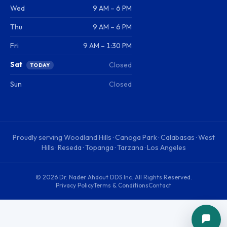
Wed
9 AM – 6 PM
Thu
9 AM – 6 PM
Fri
9 AM – 1:30 PM
Sat
Closed
TODAY
Sun
Closed
Proudly serving
Woodland Hills · Canoga Park · Calabasas · West
Hills · Reseda · Topanga · Tarzana · Los Angeles
©
2026
Dr. Nader Ahdout DDS Inc
. All Rights Reserved.
Privacy Policy
Terms & Conditions
Contact