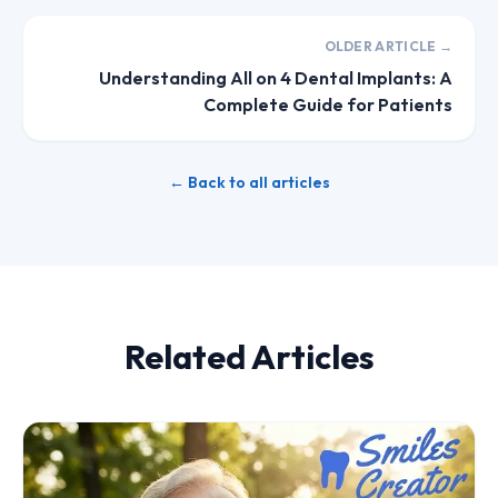
OLDER ARTICLE →
Understanding All on 4 Dental Implants: A
Complete Guide for Patients
← Back to all articles
Related Articles