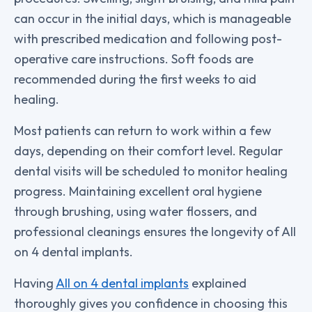
can occur in the initial days, which is manageable
with prescribed medication and following post-
operative care instructions. Soft foods are
recommended during the first weeks to aid
healing.
Most patients can return to work within a few
days, depending on their comfort level. Regular
dental visits will be scheduled to monitor healing
progress. Maintaining excellent oral hygiene
through brushing, using water flossers, and
professional cleanings ensures the longevity of All
on 4 dental implants.
Having
All on 4 dental implants
explained
thoroughly gives you confidence in choosing this