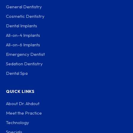
General Dentistry
Cosmetic Dentistry
Dental Implants
All-on-4 Implants
All-on-6 Implants
Emergency Dentist
Sedation Dentistry
Dental Spa
QUICK LINKS
About Dr. Ahdout
Meet the Practice
Technology
Specials