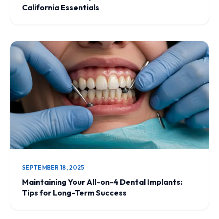
California Essentials
SEPTEMBER 18, 2025
Maintaining Your All-on-4 Dental Implants:
Tips for Long-Term Success