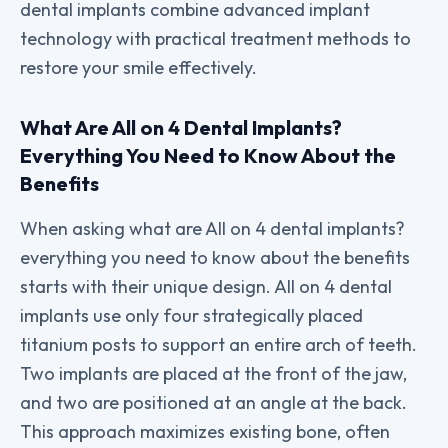
dental implants combine advanced implant
technology with practical treatment methods to
restore your smile effectively.
What Are All on 4 Dental Implants?
Everything You Need to Know About the
Benefits
When asking what are All on 4 dental implants?
everything you need to know about the benefits
starts with their unique design. All on 4 dental
implants use only four strategically placed
titanium posts to support an entire arch of teeth.
Two implants are placed at the front of the jaw,
and two are positioned at an angle at the back.
This approach maximizes existing bone, often