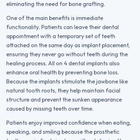
eliminating the need for bone grafting.
One of the main benefits is immediate
functionality. Patients can leave their dental
appointment with a temporary set of teeth
attached on the same day as implant placement,
ensuring they never go without teeth during the
healing process. All on 4 dental implants also
enhance oral health by preventing bone loss.
Because the implants stimulate the jawbone like
natural tooth roots, they help maintain facial
structure and prevent the sunken appearance
caused by missing teeth over time.
Patients enjoy improved confidence when eating,
speaking, and smiling because the prosthetic