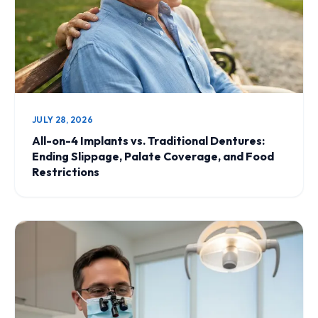
JULY 28, 2026
All-on-4 Implants vs. Traditional Dentures:
Ending Slippage, Palate Coverage, and Food
Restrictions