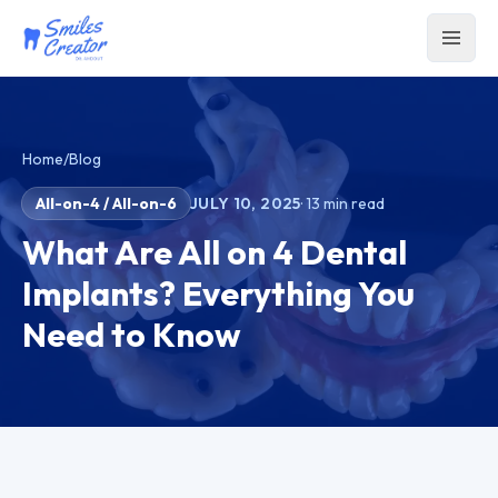
Home
/
Blog
All-on-4 / All-on-6
JULY 10, 2025
·
13
min read
What Are All on 4 Dental
Implants? Everything You
Need to Know