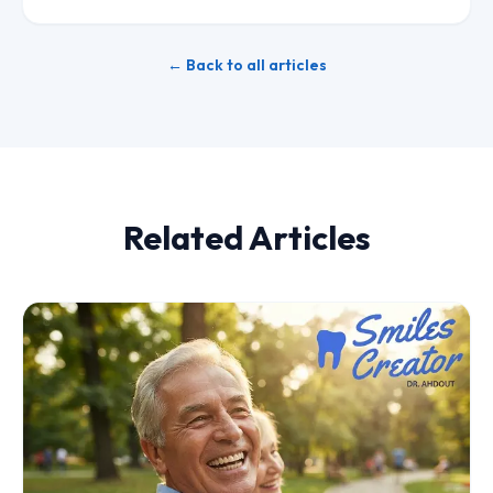
← Back to all articles
Related Articles