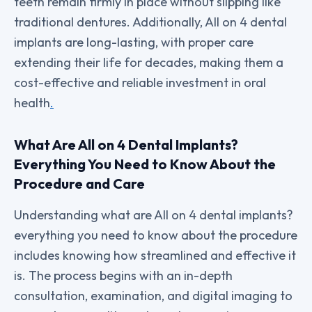
teeth remain firmly in place without slipping like
traditional dentures. Additionally, All on 4 dental
implants are long-lasting, with proper care
extending their life for decades, making them a
cost-effective and reliable investment in oral
health
.
What Are All on 4 Dental Implants?
Everything You Need to Know About the
Procedure and Care
Understanding what are All on 4 dental implants?
everything you need to know about the procedure
includes knowing how streamlined and effective it
is. The process begins with an in-depth
consultation, examination, and digital imaging to