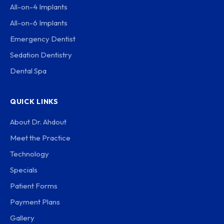
All-on-4 Implants
All-on-6 Implants
Emergency Dentist
Sedation Dentistry
Dental Spa
QUICK LINKS
About Dr. Ahdout
Meet the Practice
Technology
Specials
Patient Forms
Payment Plans
Gallery