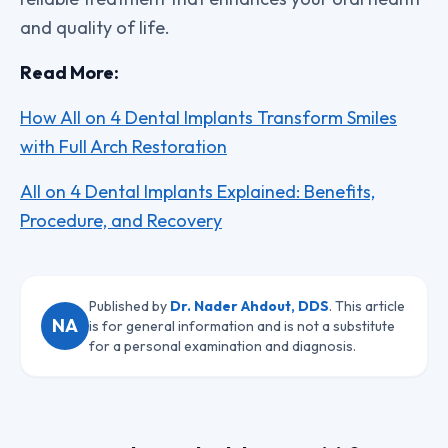
and quality of life.
Read More:
How All on 4 Dental Implants Transform Smiles
with Full Arch Restoration
All on 4 Dental Implants Explained: Benefits,
Procedure, and Recovery
Published by
Dr. Nader Ahdout, DDS
. This article
NA
is for general information and is not a substitute
for a personal examination and diagnosis.