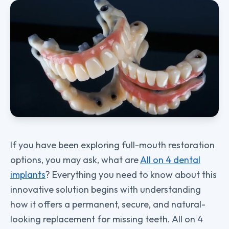
If you have been exploring full-mouth restoration
options, you may ask, what are
All on 4 dental
implants
? Everything you need to know about this
innovative solution begins with understanding
how it offers a permanent, secure, and natural-
looking replacement for missing teeth. All on 4