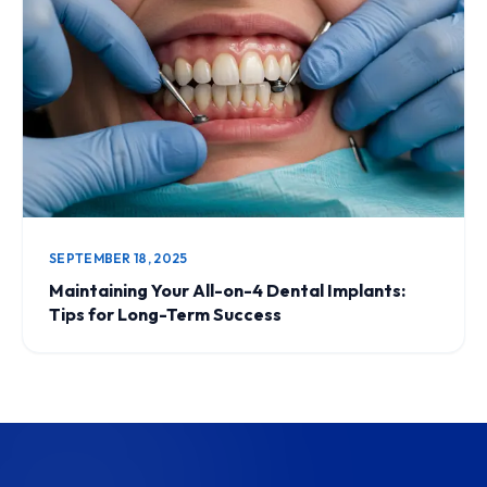
SEPTEMBER 18, 2025
Maintaining Your All-on-4 Dental Implants:
Tips for Long-Term Success