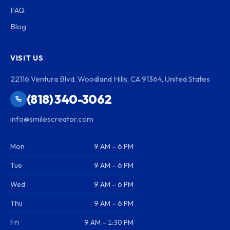
FAQ
Blog
VISIT US
22116 Ventura Blvd, Woodland Hills, CA 91364, United States
(818) 340-3062
info@smilescreator.com
Mon
9 AM – 6 PM
Tue
9 AM – 6 PM
Wed
9 AM – 6 PM
Thu
9 AM – 6 PM
Fri
9 AM – 1:30 PM