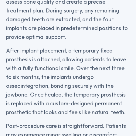
assess bone quality and create a precise
treatment plan. During surgery, any remaining
damaged teeth are extracted, and the four
implants are placed in predetermined positions to
provide optimal support.
After implant placement, a temporary fixed
prosthesis is attached, allowing patients to leave
with a fully functional smile. Over the next three
to six months, the implants undergo
osseointegration, bonding securely with the
jawbone. Once healed, the temporary prosthesis
is replaced with a custom-designed permanent
prosthetic that looks and feels like natural teeth.
Post-procedure care is straightforward. Patients
may experience minor swelling or discomfort,