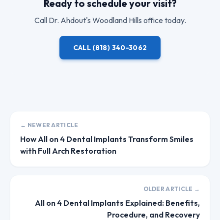
Ready to schedule your visit?
Call
Dr. Ahdout
's Woodland Hills office today.
CALL
(818) 340-3062
← NEWER ARTICLE
How All on 4 Dental Implants Transform Smiles
with Full Arch Restoration
OLDER ARTICLE →
All on 4 Dental Implants Explained: Benefits,
Procedure, and Recovery