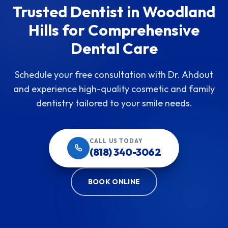
Trusted Dentist in Woodland
Hills for Comprehensive
Dental Care
Schedule your free consultation with Dr. Ahdout
and experience high-quality cosmetic and family
dentistry tailored to your smile needs.
CALL US TODAY
(818) 340-3062
BOOK ONLINE