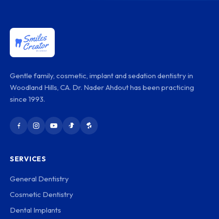
Gentle family, cosmetic, implant and sedation dentistry in
Woodland Hills, CA. Dr. Nader Ahdout has been practicing
since 1993.
SERVICES
General Dentistry
Cosmetic Dentistry
Dental Implants