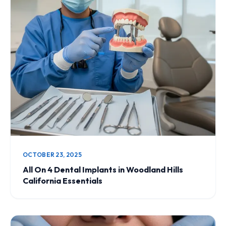
OCTOBER 23, 2025
All On 4 Dental Implants in Woodland Hills
California Essentials