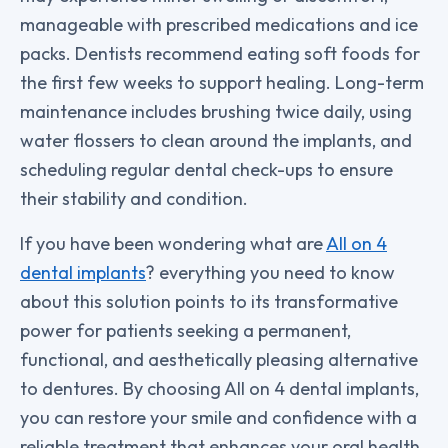
manageable with prescribed medications and ice
packs. Dentists recommend eating soft foods for
the first few weeks to support healing. Long-term
maintenance includes brushing twice daily, using
water flossers to clean around the implants, and
scheduling regular dental check-ups to ensure
their stability and condition.
If you have been wondering what are
All on 4
dental implants
? everything you need to know
about this solution points to its transformative
power for patients seeking a permanent,
functional, and aesthetically pleasing alternative
to dentures. By choosing All on 4 dental implants,
you can restore your smile and confidence with a
reliable treatment that enhances your oral health