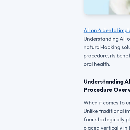
All on 4 dental impl
Understanding All on
natural-looking sol
procedure, its bene
oral health.
Understanding Al
Procedure Over
When it comes to un
Unlike traditional i
four strategically p
placed vertically in