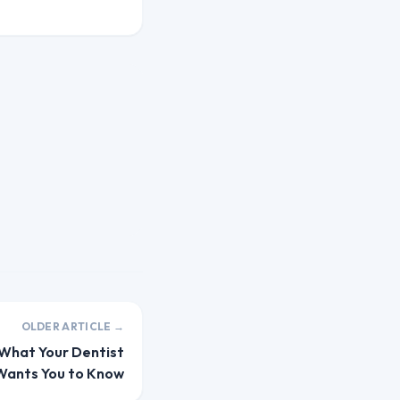
OLDER ARTICLE →
 What Your Dentist
Wants You to Know