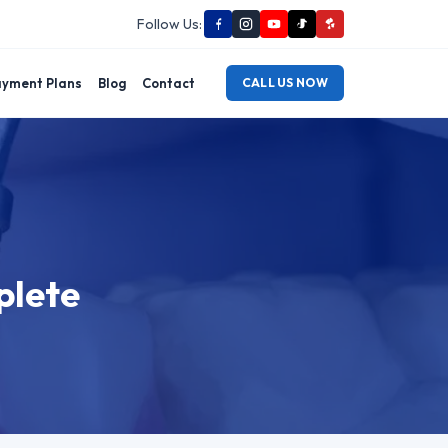
Follow Us:
yment Plans
Blog
Contact
CALL US NOW
plete