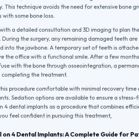
ty. This technique avoids the need for extensive bone gr
ts with some bone loss.
with a detailed consultation and 3D imaging to plan th
y. During the surgery, any remaining damaged teeth are
ed into the jawbone. A temporary set of teeth is attach
e the office with a functional smile. After a few months
 fuse with the bone through osseointegration, a perm
d, completing the treatment.
 this procedure comfortable with minimal recovery tim
ants. Sedation options are available to ensure a stress-
n 4 dental implants as a procedure that combines effici
 you feel confident in pursuing this treatment
.
l on 4 Dental Implants: A Complete Guide for Pat