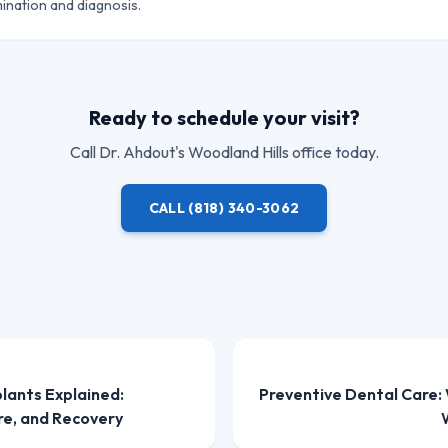
ination and diagnosis.
Ready to schedule your visit?
Call
Dr. Ahdout
's Woodland Hills office today.
CALL
(818) 340-3062
plants Explained:
Preventive Dental Care:
re, and Recovery