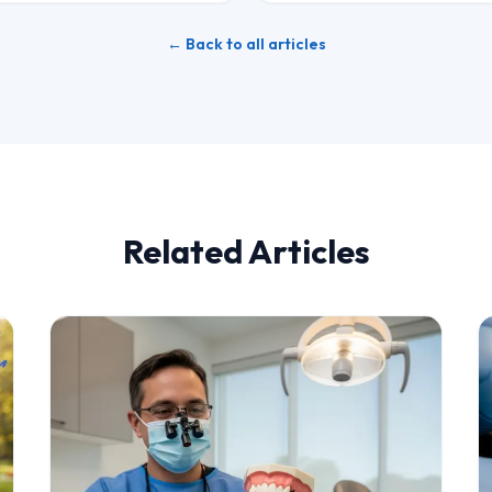
← Back to all articles
Related Articles