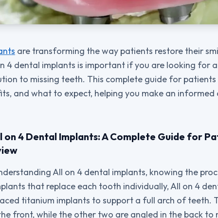
ants
are transforming the way patients restore their smil
 4 dental implants is important if you are looking for a 
ution to missing teeth. This complete guide for patients
fits, and what to expect, helping you make an informed
l on 4 Dental Implants: A Complete Guide for Pa
view
derstanding All on 4 dental implants, knowing the proce
mplants that replace each tooth individually, All on 4 de
laced titanium implants to support a full arch of teeth.
 the front, while the other two are angled in the back t