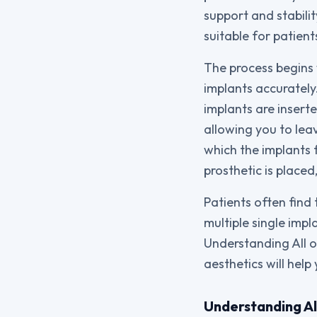
support and stabili
suitable for patien
The process begins 
implants accuratel
implants are insert
allowing you to leav
which the implants
prosthetic is place
Patients often find
multiple single impl
Understanding All o
aesthetics will help
Understanding Al