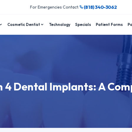
(818) 340-3062
For Emergencies Contact:
Cosmetic Dentist
Technology
Specials
Patient Forms
Pa
n 4 Dental Implants: A Com