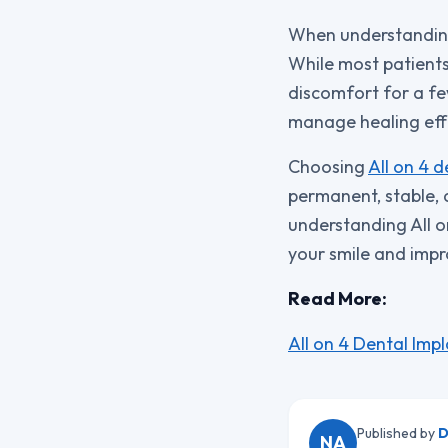
When understanding A
While most patients
discomfort for a few
manage healing effe
Choosing
All on 4 d
permanent, stable, a
understanding All o
your smile and impro
Read More:
All on 4 Dental Imp
Published by
D
NA