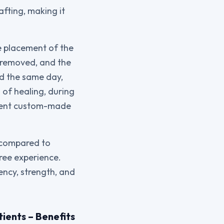
afting, making it
e placement of the
 removed, and the
ed the same day,
 of healing, during
anent custom-made
e compared to
free experience.
ency, strength, and
ients – Benefits