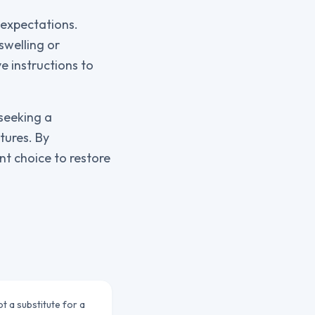
c expectations.
swelling or
e instructions to
 seeking a
tures. By
nt choice to restore
ot a substitute for a