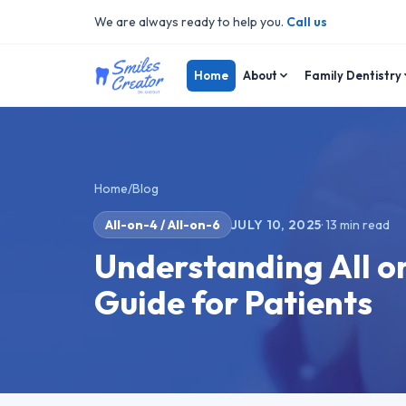
We are always ready to help you.
Call us
Home
About
Family Dentistry
Home
/
Blog
All-on-4 / All-on-6
JULY 10, 2025
·
13
min read
Understanding All o
Guide for Patients