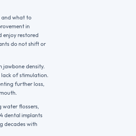
s and what to
provement in
d enjoy restored
ants do not shift or
in jawbone density.
lack of stimulation.
nting further loss,
 mouth.
 water flossers,
 4 dental implants
ing decades with