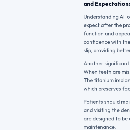
and Expectation
Understanding All o
expect after the pr
function and appea
confidence with thei
slip, providing bette
Another significant
When teeth are miss
The titanium implant
which preserves fac
Patients should main
and visiting the de
are designed to be 
maintenance.