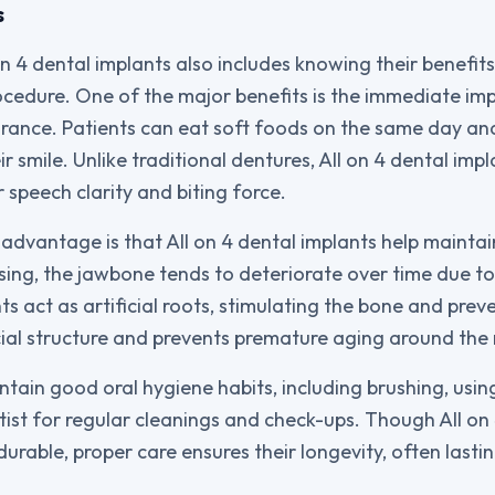
s
n 4 dental implants also includes knowing their benefit
ocedure. One of the major benefits is the immediate im
rance. Patients can eat soft foods on the same day an
r smile. Unlike traditional dentures, All on 4 dental impl
r speech clarity and biting force.
 advantage is that All on 4 dental implants help mainta
ing, the jawbone tends to deteriorate over time due to 
s act as artificial roots, stimulating the bone and preve
ial structure and prevents premature aging around the
tain good oral hygiene habits, including brushing, using
ntist for regular cleanings and check-ups. Though All on
durable, proper care ensures their longevity, often last