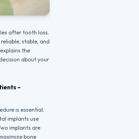
es after tooth loss.
reliable, stable, and
 explains the
 decision about your
tients –
dure is essential.
ntal implants use
 Two implants are
o maximize bone