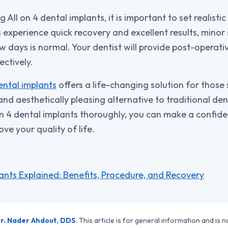
ll on 4 dental implants, it is important to set realisti
 experience quick recovery and excellent results, minor 
 days is normal. Your dentist will provide post-operativ
ctively.
ental implants
offers a life-changing solution for those
nd aesthetically pleasing alternative to traditional den
n 4 dental implants thoroughly, you can make a confide
ve your quality of life.
lants Explained: Benefits, Procedure, and Recovery
r. Nader Ahdout, DDS
. This article is for general information and is n