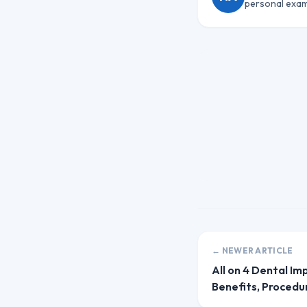
personal exam
← NEWER ARTICLE
All on 4 Dental Im
Benefits, Procedu