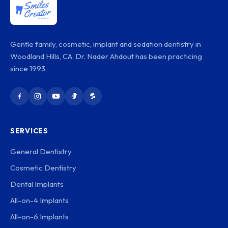
Gentle family, cosmetic, implant and sedation dentistry in
Woodland Hills, CA. Dr. Nader Ahdout has been practicing
since 1993.
SERVICES
General Dentistry
Cosmetic Dentistry
Dental Implants
All-on-4 Implants
All-on-6 Implants