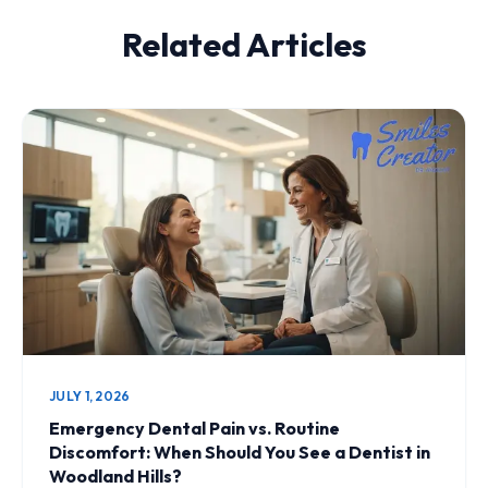
Related Articles
JULY 1, 2026
Emergency Dental Pain vs. Routine
Discomfort: When Should You See a Dentist in
Woodland Hills?