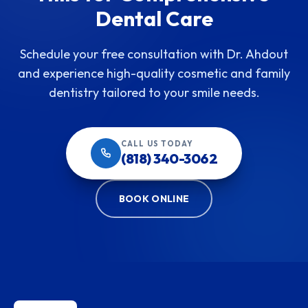
Dental Care
Schedule your free consultation with Dr. Ahdout
and experience high-quality cosmetic and family
dentistry tailored to your smile needs.
CALL US TODAY
(818) 340-3062
BOOK ONLINE