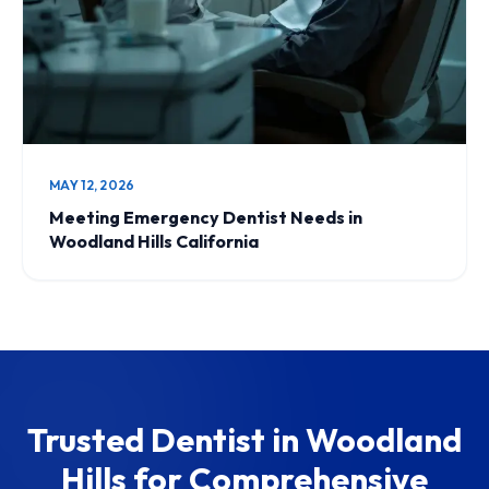
MAY 12, 2026
Meeting Emergency Dentist Needs in
Woodland Hills California
Trusted Dentist in Woodland
Hills for Comprehensive