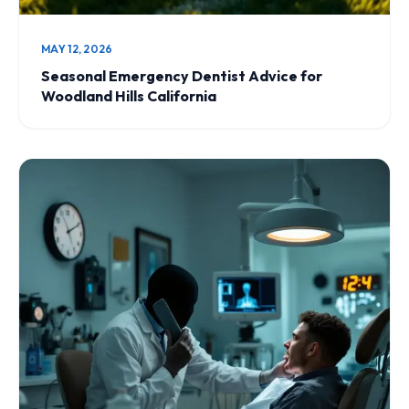
MAY 12, 2026
Seasonal Emergency Dentist Advice for
Woodland Hills California