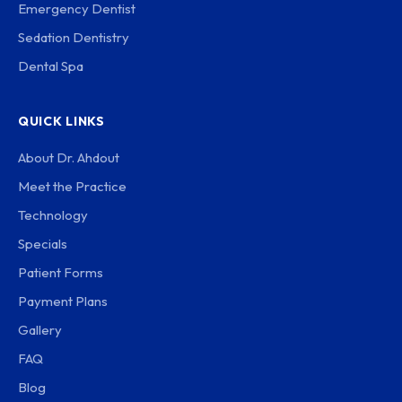
Emergency Dentist
Sedation Dentistry
Dental Spa
QUICK LINKS
About Dr. Ahdout
Meet the Practice
Technology
Specials
Patient Forms
Payment Plans
Gallery
FAQ
Blog