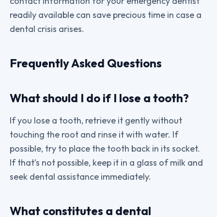
contact information for your emergency dentist
readily available can save precious time in case a
dental crisis arises.
Frequently Asked Questions
What should I do if I lose a tooth?
If you lose a tooth, retrieve it gently without
touching the root and rinse it with water. If
possible, try to place the tooth back in its socket.
If that’s not possible, keep it in a glass of milk and
seek dental assistance immediately.
What constitutes a dental