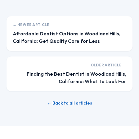
← NEWER ARTICLE
Affordable Dentist Options in Woodland Hills,
California: Get Quality Care for Less
OLDER ARTICLE →
Finding the Best Dentist in Woodland Hills,
California: What to Look For
← Back to all articles