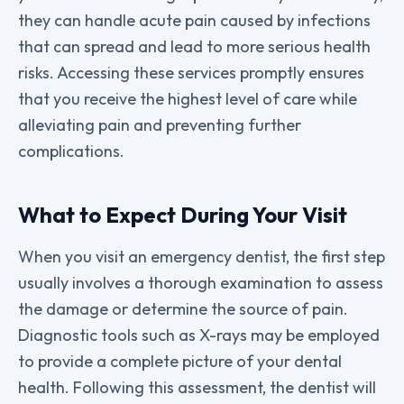
they can handle acute pain caused by infections
that can spread and lead to more serious health
risks. Accessing these services promptly ensures
that you receive the highest level of care while
alleviating pain and preventing further
complications.
What to Expect During Your Visit
When you visit an emergency dentist, the first step
usually involves a thorough examination to assess
the damage or determine the source of pain.
Diagnostic tools such as X-rays may be employed
to provide a complete picture of your dental
health. Following this assessment, the dentist will