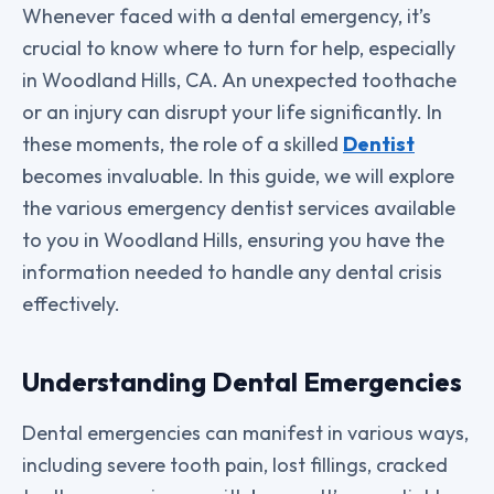
Whenever faced with a dental emergency, it’s
crucial to know where to turn for help, especially
in Woodland Hills, CA. An unexpected toothache
or an injury can disrupt your life significantly. In
these moments, the role of a skilled
Dentist
becomes invaluable. In this guide, we will explore
the various emergency dentist services available
to you in Woodland Hills, ensuring you have the
information needed to handle any dental crisis
effectively.
Understanding Dental Emergencies
Dental emergencies can manifest in various ways,
including severe tooth pain, lost fillings, cracked