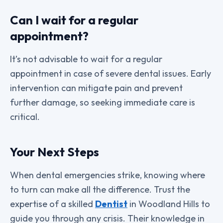
Can I wait for a regular
appointment?
It’s not advisable to wait for a regular
appointment in case of severe dental issues. Early
intervention can mitigate pain and prevent
further damage, so seeking immediate care is
critical.
Your Next Steps
When dental emergencies strike, knowing where
to turn can make all the difference. Trust the
expertise of a skilled
Dentist
in Woodland Hills to
guide you through any crisis. Their knowledge in