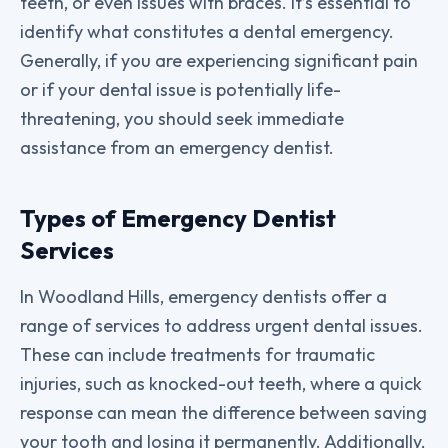
teeth, or even issues with braces. It’s essential to
identify what constitutes a dental emergency.
Generally, if you are experiencing significant pain
or if your dental issue is potentially life-
threatening, you should seek immediate
assistance from an emergency dentist.
Types of Emergency Dentist
Services
In Woodland Hills, emergency dentists offer a
range of services to address urgent dental issues.
These can include treatments for traumatic
injuries, such as knocked-out teeth, where a quick
response can mean the difference between saving
your tooth and losing it permanently. Additionally,