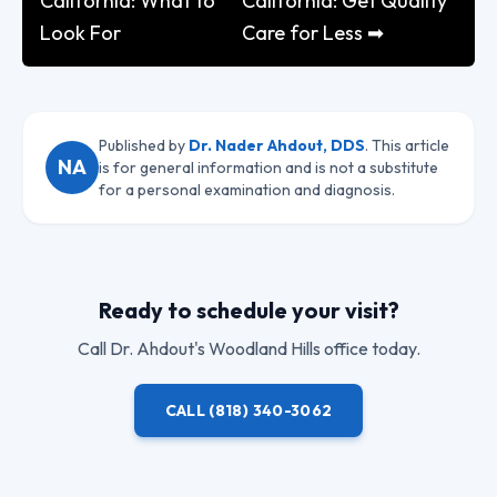
California: What to
California: Get Quality
Look For
Care for Less ➡
Published by
Dr. Nader Ahdout, DDS
. This article
NA
is for general information and is not a substitute
for a personal examination and diagnosis.
Ready to schedule your visit?
Call
Dr. Ahdout
's Woodland Hills office today.
CALL
(818) 340-3062