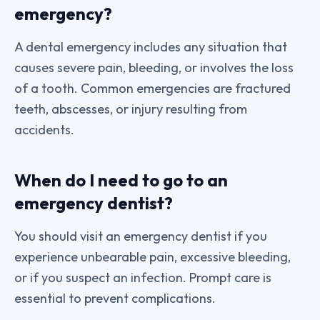
emergency?
A dental emergency includes any situation that
causes severe pain, bleeding, or involves the loss
of a tooth. Common emergencies are fractured
teeth, abscesses, or injury resulting from
accidents.
When do I need to go to an
emergency dentist?
You should visit an emergency dentist if you
experience unbearable pain, excessive bleeding,
or if you suspect an infection. Prompt care is
essential to prevent complications.