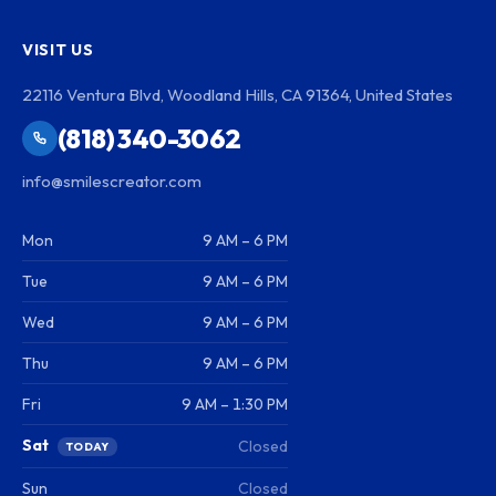
VISIT US
22116 Ventura Blvd, Woodland Hills, CA 91364, United States
(818) 340-3062
info@smilescreator.com
Mon
9 AM – 6 PM
Tue
9 AM – 6 PM
Wed
9 AM – 6 PM
Thu
9 AM – 6 PM
Fri
9 AM – 1:30 PM
Sat
Closed
TODAY
Sun
Closed