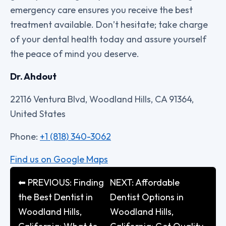
emergency care ensures you receive the best
treatment available. Don’t hesitate; take charge
of your dental health today and assure yourself
the peace of mind you deserve.
Dr. Ahdout
22116 Ventura Blvd, Woodland Hills, CA 91364,
United States
Phone:
+1 (818) 340-3062
Find us on Google Maps
⬅ PREVIOUS: Finding
NEXT: Affordable
the Best Dentist in
Dentist Options in
Woodland Hills,
Woodland Hills,