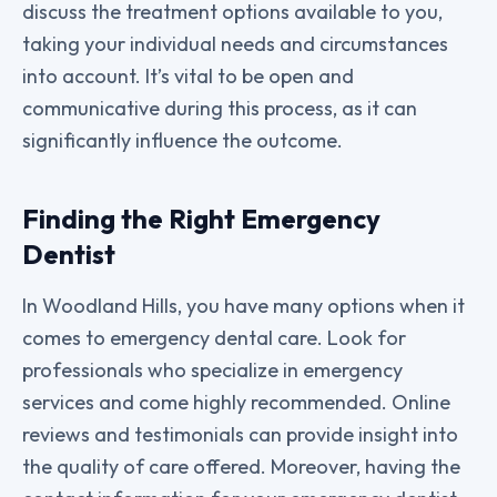
discuss the treatment options available to you,
taking your individual needs and circumstances
into account. It’s vital to be open and
communicative during this process, as it can
significantly influence the outcome.
Finding the Right Emergency
Dentist
In Woodland Hills, you have many options when it
comes to emergency dental care. Look for
professionals who specialize in emergency
services and come highly recommended. Online
reviews and testimonials can provide insight into
the quality of care offered. Moreover, having the