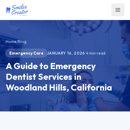
Home
/
Blog
Emergency Care
JANUARY 16, 2026
·
4
min read
A Guide to Emergency
Dentist Services in
Woodland Hills, California