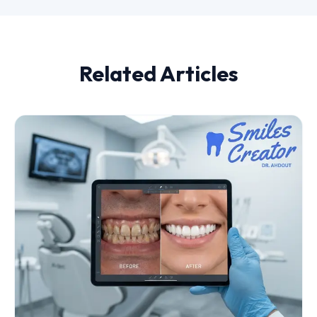
Related Articles