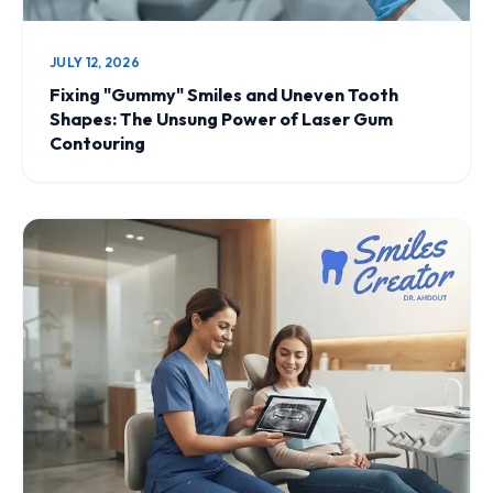
JULY 12, 2026
Fixing "Gummy" Smiles and Uneven Tooth
Shapes: The Unsung Power of Laser Gum
Contouring