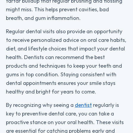
tartar buildup that regular brushing and flossing
might miss. This helps prevent cavities, bad
breath, and gum inflammation.
Regular dental visits also provide an opportunity
to receive personalized advice on oral care habits,
diet, and lifestyle choices that impact your dental
health. Dentists can recommend the best
products and techniques to keep your teeth and
gums in top condition. Staying consistent with
dental appointments ensures your smile stays
healthy and bright for years to come.
By recognizing why seeing a
dentist
regularly is
key to preventive dental care, you can take a
proactive stance on your oral health. These visits
are essential for catching problems early and