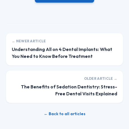
← NEWER ARTICLE
Understanding All on 4 Dental Implants: What
You Need to Know Before Treatment
OLDER ARTICLE →
The Benefits of Sedation Dentistry: Stress-
Free Dental Visits Explained
← Back to all articles