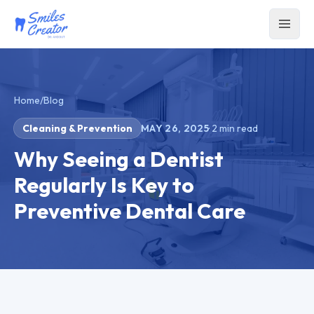
Home
/
Blog
Cleaning & Prevention
MAY 26, 2025
·
2
min read
Why Seeing a Dentist
Regularly Is Key to
Preventive Dental Care