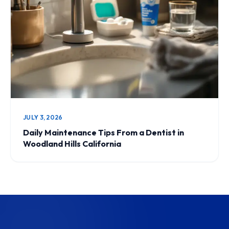
JULY 3, 2026
Daily Maintenance Tips From a Dentist in
Woodland Hills California