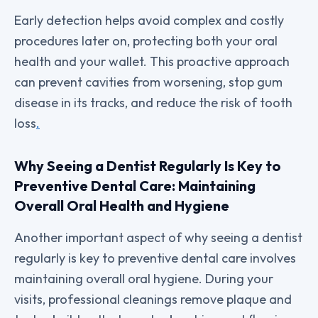
Early detection helps avoid complex and costly
procedures later on, protecting both your oral
health and your wallet. This proactive approach
can prevent cavities from worsening, stop gum
disease in its tracks, and reduce the risk of tooth
loss
.
Why Seeing a Dentist Regularly Is Key to
Preventive Dental Care: Maintaining
Overall Oral Health and Hygiene
Another important aspect of why seeing a dentist
regularly is key to preventive dental care involves
maintaining overall oral hygiene. During your
visits, professional cleanings remove plaque and