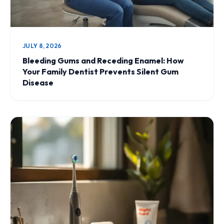
JULY 8, 2026
Bleeding Gums and Receding Enamel: How
Your Family Dentist Prevents Silent Gum
Disease