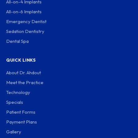
All-on-4 Implants
All-on-6 Implants
Emergency Dentist
Sedation Dentistry
Dental Spa
QUICK LINKS
About Dr. Ahdout
Meet the Practice
Technology
Specials
Patient Forms
Payment Plans
Gallery