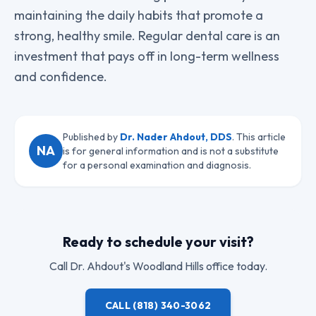
maintaining the daily habits that promote a
strong, healthy smile. Regular dental care is an
investment that pays off in long-term wellness
and confidence.
Published by
Dr. Nader Ahdout, DDS
. This article
NA
is for general information and is not a substitute
for a personal examination and diagnosis.
Ready to schedule your visit?
Call
Dr. Ahdout
's Woodland Hills office today.
CALL
(818) 340-3062