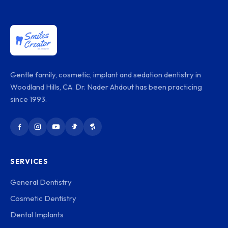
Gentle family, cosmetic, implant and sedation dentistry in
Woodland Hills, CA. Dr. Nader Ahdout has been practicing
since 1993.
SERVICES
General Dentistry
Cosmetic Dentistry
Dental Implants