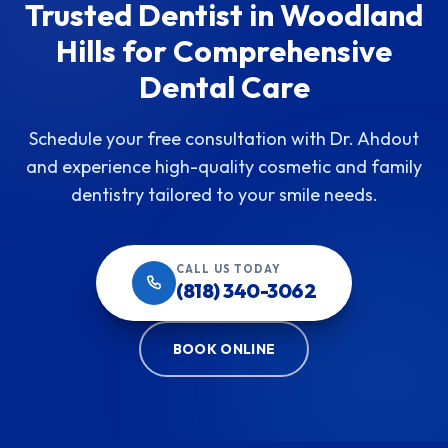
Trusted Dentist in Woodland
Hills for Comprehensive
Dental Care
Schedule your free consultation with Dr. Ahdout
and experience high-quality cosmetic and family
dentistry tailored to your smile needs.
CALL US TODAY
(818) 340-3062
BOOK ONLINE