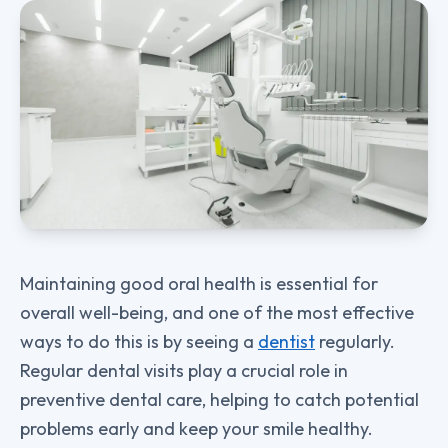
Maintaining good oral health is essential for
overall well-being, and one of the most effective
ways to do this is by seeing a
dentist
regularly.
Regular dental visits play a crucial role in
preventive dental care, helping to catch potential
problems early and keep your smile healthy.