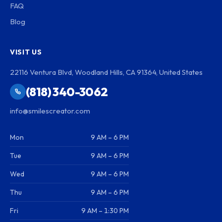
FAQ
Blog
VISIT US
22116 Ventura Blvd, Woodland Hills, CA 91364, United States
(818) 340-3062
info@smilescreator.com
Mon
9 AM – 6 PM
Tue
9 AM – 6 PM
Wed
9 AM – 6 PM
Thu
9 AM – 6 PM
Fri
9 AM – 1:30 PM