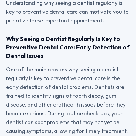
Understanding why seeing a dentist regularly is
key to preventive dental care can motivate you to
prioritize these important appointments.
Why Seeing a Dentist Regularly Is Key to
Preventive Dental Care: Early Detection of
Dental Issues
One of the main reasons why seeing a dentist
regularly is key to preventive dental care is the
early detection of dental problems. Dentists are
trained to identify signs of tooth decay, gum
disease, and other oral health issues before they
become serious. During routine check-ups, your
dentist can spot problems that may not yet be
causing symptoms, allowing for timely treatment.