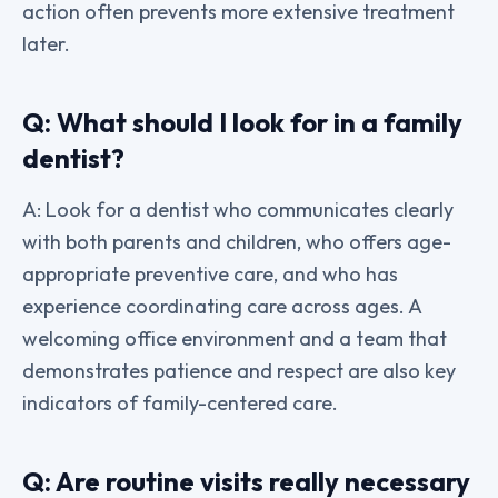
action often prevents more extensive treatment
later.
Q: What should I look for in a family
dentist?
A: Look for a dentist who communicates clearly
with both parents and children, who offers age-
appropriate preventive care, and who has
experience coordinating care across ages. A
welcoming office environment and a team that
demonstrates patience and respect are also key
indicators of family-centered care.
Q: Are routine visits really necessary