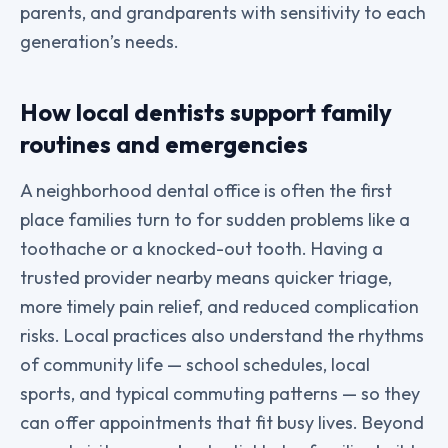
parents, and grandparents with sensitivity to each
generation’s needs.
How local dentists support family
routines and emergencies
A neighborhood dental office is often the first
place families turn to for sudden problems like a
toothache or a knocked-out tooth. Having a
trusted provider nearby means quicker triage,
more timely pain relief, and reduced complication
risks. Local practices also understand the rhythms
of community life — school schedules, local
sports, and typical commuting patterns — so they
can offer appointments that fit busy lives. Beyond