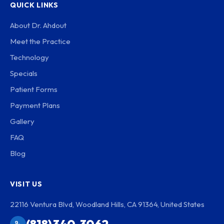
QUICK LINKS
About Dr. Ahdout
Meet the Practice
Technology
Specials
Patient Forms
Payment Plans
Gallery
FAQ
Blog
VISIT US
22116 Ventura Blvd, Woodland Hills, CA 91364, United States
(818) 340-3062