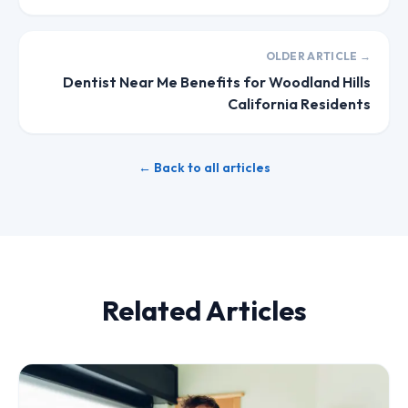
OLDER ARTICLE →
Dentist Near Me Benefits for Woodland Hills
California Residents
← Back to all articles
Related Articles