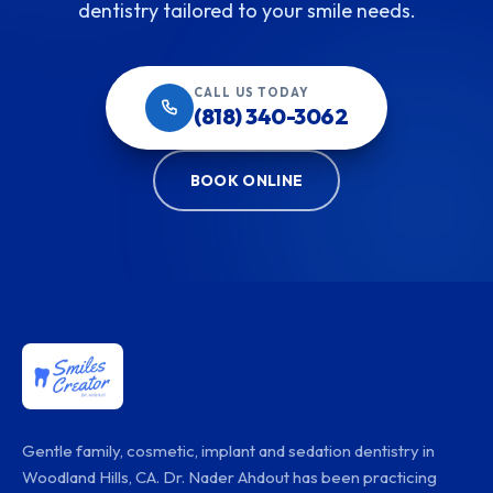
dentistry tailored to your smile needs.
CALL US TODAY
(818) 340-3062
BOOK ONLINE
Gentle family, cosmetic, implant and sedation dentistry in
Woodland Hills, CA. Dr. Nader Ahdout has been practicing