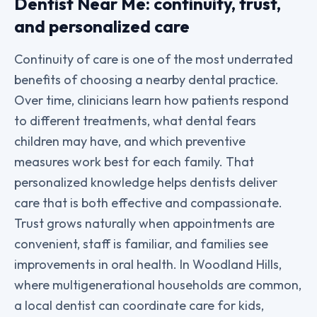
Dentist Near Me: continuity, trust,
and personalized care
Continuity of care is one of the most underrated
benefits of choosing a nearby dental practice.
Over time, clinicians learn how patients respond
to different treatments, what dental fears
children may have, and which preventive
measures work best for each family. That
personalized knowledge helps dentists deliver
care that is both effective and compassionate.
Trust grows naturally when appointments are
convenient, staff is familiar, and families see
improvements in oral health. In Woodland Hills,
where multigenerational households are common,
a local dentist can coordinate care for kids,