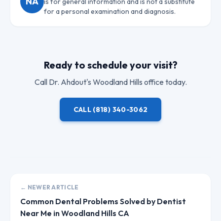
NA
is for general information and is not a substitute
for a personal examination and diagnosis.
Ready to schedule your visit?
Call
Dr. Ahdout
's Woodland Hills office today.
CALL
(818) 340-3062
← NEWER ARTICLE
Common Dental Problems Solved by Dentist
Near Me in Woodland Hills CA