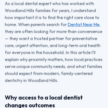
As a local dental expert who has worked with
Woodland Hills families for years, I understand
how important it is to find the right care close to
home. When parents search for
Dentist Near Me
,
they are often looking for more than convenience
— they want a trusted partner for preventative
care, urgent attention, and long-term oral health
for everyone in the household. In this article I’ll
explain why proximity matters, how local practices
serve unique community needs, and what families
should expect from modern, family-centered
dentistry in Woodland Hills.
Why access to a local dentist
changes outcomes