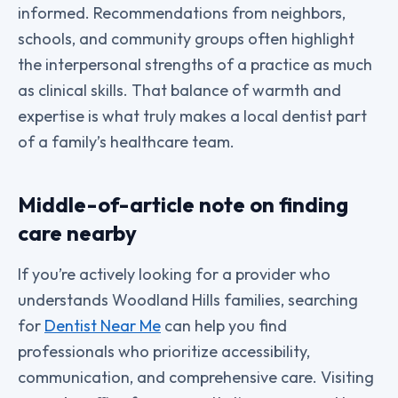
informed. Recommendations from neighbors,
schools, and community groups often highlight
the interpersonal strengths of a practice as much
as clinical skills. That balance of warmth and
expertise is what truly makes a local dentist part
of a family’s healthcare team.
Middle-of-article note on finding
care nearby
If you’re actively looking for a provider who
understands Woodland Hills families, searching
for
Dentist Near Me
can help you find
professionals who prioritize accessibility,
communication, and comprehensive care. Visiting