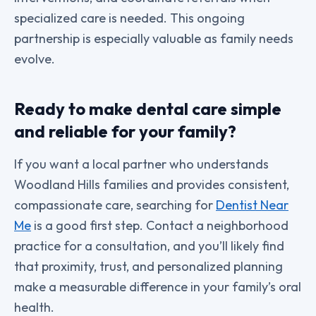
specialized care is needed. This ongoing
partnership is especially valuable as family needs
evolve.
Ready to make dental care simple
and reliable for your family?
If you want a local partner who understands
Woodland Hills families and provides consistent,
compassionate care, searching for
Dentist Near
Me
is a good first step. Contact a neighborhood
practice for a consultation, and you’ll likely find
that proximity, trust, and personalized planning
make a measurable difference in your family’s oral
health.