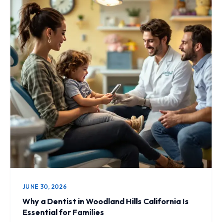
JUNE 30, 2026
Why a Dentist in Woodland Hills California Is
Essential for Families