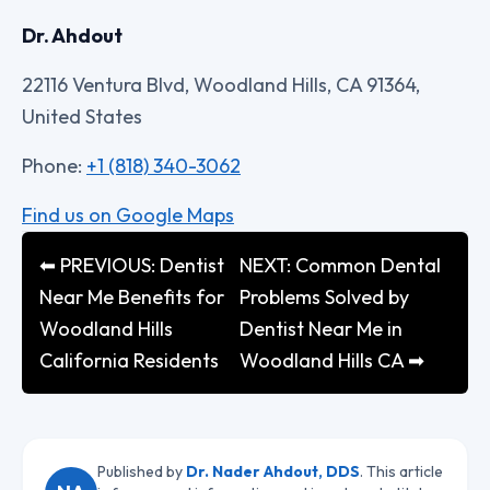
Dr. Ahdout
22116 Ventura Blvd, Woodland Hills, CA 91364,
United States
Phone:
+1 (818) 340-3062
Find us on Google Maps
⬅ PREVIOUS: Dentist
NEXT: Common Dental
Near Me Benefits for
Problems Solved by
Woodland Hills
Dentist Near Me in
California Residents
Woodland Hills CA ➡
Published by
Dr. Nader Ahdout, DDS
. This article