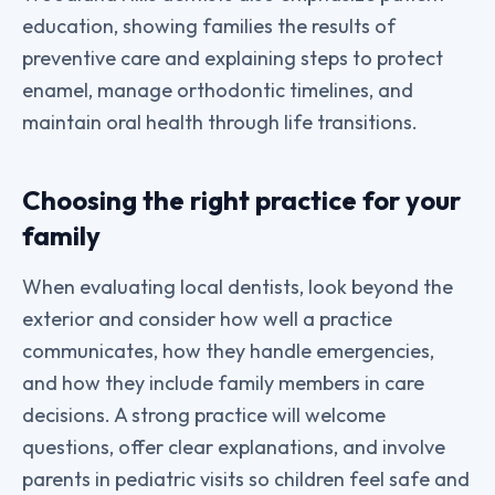
education, showing families the results of
preventive care and explaining steps to protect
enamel, manage orthodontic timelines, and
maintain oral health through life transitions.
Choosing the right practice for your
family
When evaluating local dentists, look beyond the
exterior and consider how well a practice
communicates, how they handle emergencies,
and how they include family members in care
decisions. A strong practice will welcome
questions, offer clear explanations, and involve
parents in pediatric visits so children feel safe and