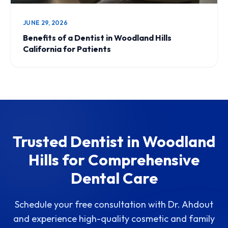
JUNE 29, 2026
Benefits of a Dentist in Woodland Hills
California for Patients
Trusted Dentist in Woodland
Hills for Comprehensive
Dental Care
Schedule your free consultation with Dr. Ahdout
and experience high-quality cosmetic and family