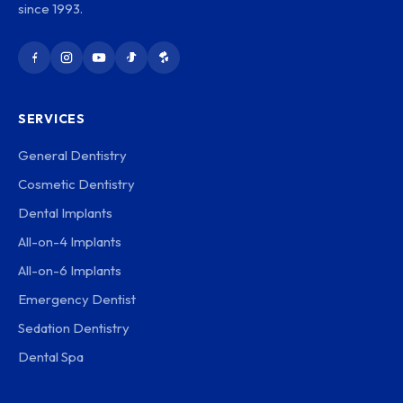
since 1993.
SERVICES
General Dentistry
Cosmetic Dentistry
Dental Implants
All-on-4 Implants
All-on-6 Implants
Emergency Dentist
Sedation Dentistry
Dental Spa