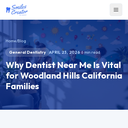
Home
/
Blog
General Dentistry
APRIL 23, 2026
·
6
min read
Why Dentist Near Me Is Vital
for Woodland Hills California
Families