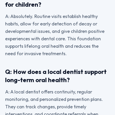
for children?
A: Absolutely. Routine visits establish healthy
habits, allow for early detection of decay or
developmental issues, and give children positive
experiences with dental care. This foundation
supports lifelong oral health and reduces the
need for invasive treatments.
Q: How does a local dentist support
long-term oral health?
A: A local dentist offers continuity, regular
monitoring, and personalized prevention plans.
They can track changes, provide timely
interventions, and coordinate referrals when