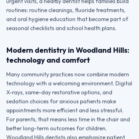
urgent visits, a nearby dentist helps families build
routines: routine cleanings, fluoride treatments,
and oral hygiene education that become part of
seasonal checklists and school health plans.
Modern dentistry in Woodland Hills:
technology and comfort
Many community practices now combine modern
technology with a welcoming environment. Digital
X-rays, same-day restorative options, and
sedation choices for anxious patients make
appointments more efficient and less stressful.
For parents, that means less time in the chair and
better long-term outcomes for children.
Woodland Hills dentists also emphasize patient