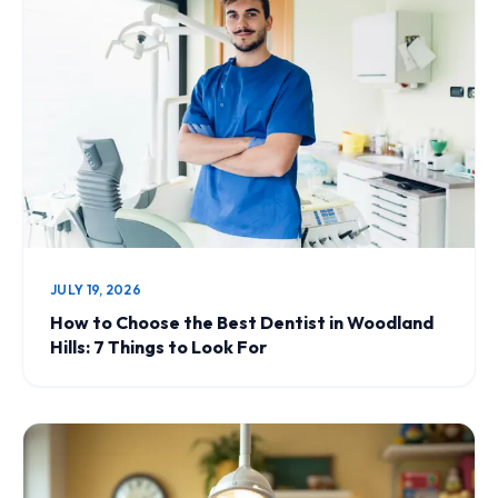
JULY 19, 2026
How to Choose the Best Dentist in Woodland
Hills: 7 Things to Look For