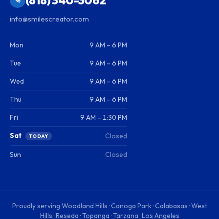
info@smilescreator.com
Mon
9 AM – 6 PM
Tue
9 AM – 6 PM
Wed
9 AM – 6 PM
Thu
9 AM – 6 PM
Fri
9 AM – 1:30 PM
Sat
Closed
TODAY
Sun
Closed
Proudly serving
Woodland Hills · Canoga Park · Calabasas · West
Hills · Reseda · Topanga · Tarzana · Los Angeles