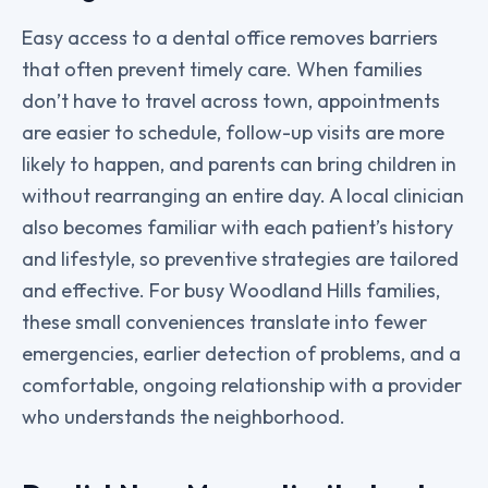
Easy access to a dental office removes barriers
that often prevent timely care. When families
don’t have to travel across town, appointments
are easier to schedule, follow-up visits are more
likely to happen, and parents can bring children in
without rearranging an entire day. A local clinician
also becomes familiar with each patient’s history
and lifestyle, so preventive strategies are tailored
and effective. For busy Woodland Hills families,
these small conveniences translate into fewer
emergencies, earlier detection of problems, and a
comfortable, ongoing relationship with a provider
who understands the neighborhood.