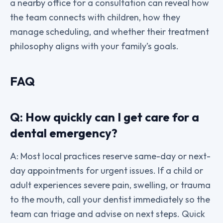
a nearby office for a consultation can reveal how
the team connects with children, how they
manage scheduling, and whether their treatment
philosophy aligns with your family’s goals.
FAQ
Q: How quickly can I get care for a
dental emergency?
A: Most local practices reserve same-day or next-
day appointments for urgent issues. If a child or
adult experiences severe pain, swelling, or trauma
to the mouth, call your dentist immediately so the
team can triage and advise on next steps. Quick