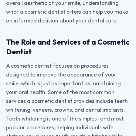
overall aesthetic of your smile, understanding
what a cosmetic dentist offers can help you make
an informed decision about your dental care.
The Role and Services of a Cosmetic
Dentist
A cosmetic dentist focuses on procedures
designed to improve the appearance of your
smile, which is just as important as maintaining
your oral health. Some of the most common
services a cosmetic dentist provides include teeth
whitening, veneers, crowns, and dental implants.
Teeth whitening is one of the simplest and most
popular procedures, helping individuals with