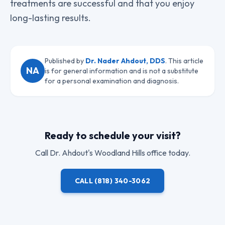
treatments are successful and that you enjoy
long-lasting results.
Published by
Dr. Nader Ahdout, DDS
. This article
NA
is for general information and is not a substitute
for a personal examination and diagnosis.
Ready to schedule your visit?
Call
Dr. Ahdout
's Woodland Hills office today.
CALL
(818) 340-3062