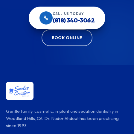
CALL US TODAY
(818) 340-3062
BOOK ONLINE
Gentle family, cosmetic, implant and sedation dentistry in
Woodland Hills, CA. Dr. Nader Ahdout has been practicing
since 1993.