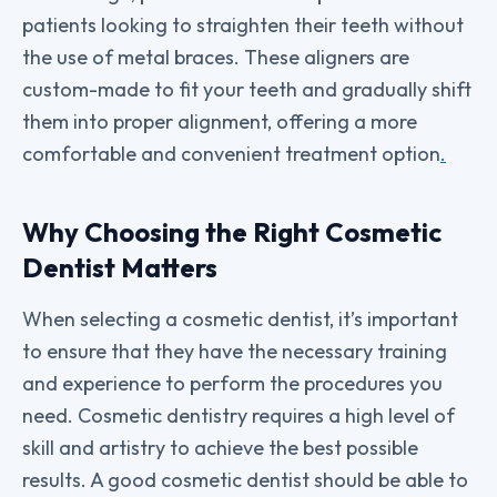
patients looking to straighten their teeth without
the use of metal braces. These aligners are
custom-made to fit your teeth and gradually shift
them into proper alignment, offering a more
comfortable and convenient treatment option
.
Why Choosing the Right Cosmetic
Dentist Matters
When selecting a cosmetic dentist, it’s important
to ensure that they have the necessary training
and experience to perform the procedures you
need. Cosmetic dentistry requires a high level of
skill and artistry to achieve the best possible
results. A good cosmetic dentist should be able to