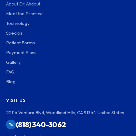
About Dr. Ahdout
Meet the Practice
Technology
Specials
Patient Forms
Payment Plans
Gallery
FAQ
Blog
VISIT US
22116 Ventura Blvd, Woodland Hills, CA 91364, United States
(818) 340-3062