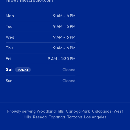
info@smilescreator.com
Mon
9 AM – 6 PM
Tue
9 AM – 6 PM
Wed
9 AM – 6 PM
Thu
9 AM – 6 PM
Fri
9 AM – 1:30 PM
Sat
Closed
TODAY
Sun
Closed
Proudly serving
Woodland Hills · Canoga Park · Calabasas · West
Hills · Reseda · Topanga · Tarzana · Los Angeles