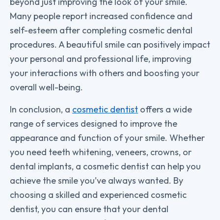
beyond just improving the look of your smile.
Many people report increased confidence and
self-esteem after completing cosmetic dental
procedures. A beautiful smile can positively impact
your personal and professional life, improving
your interactions with others and boosting your
overall well-being.
In conclusion, a
cosmetic dentist
offers a wide
range of services designed to improve the
appearance and function of your smile. Whether
you need teeth whitening, veneers, crowns, or
dental implants, a cosmetic dentist can help you
achieve the smile you’ve always wanted. By
choosing a skilled and experienced cosmetic
dentist, you can ensure that your dental