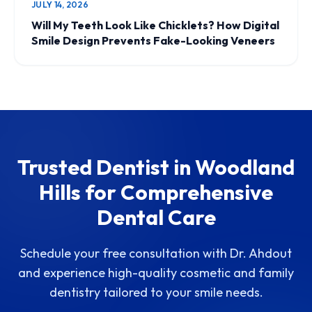
JULY 14, 2026
Will My Teeth Look Like Chicklets? How Digital
Smile Design Prevents Fake-Looking Veneers
Trusted Dentist in Woodland
Hills for Comprehensive
Dental Care
Schedule your free consultation with Dr. Ahdout
and experience high-quality cosmetic and family
dentistry tailored to your smile needs.