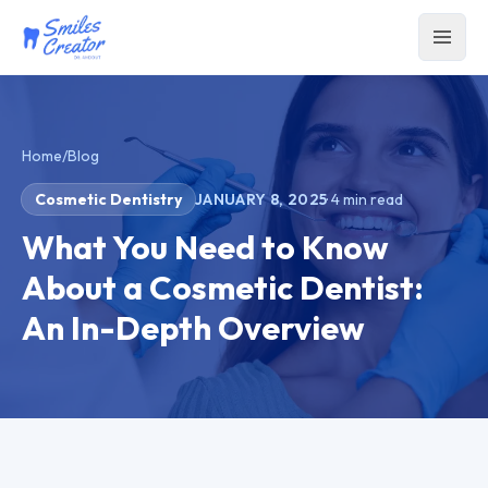
Home
/
Blog
Cosmetic Dentistry
JANUARY 8, 2025
·
4
min read
What You Need to Know
About a Cosmetic Dentist:
An In-Depth Overview