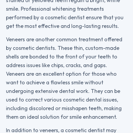
stained or yellowed teeth regain a bright, white
smile. Professional whitening treatments
performed by a cosmetic dentist ensure that you
get the most effective and long-lasting results.
Veneers are another common treatment offered
by cosmetic dentists. These thin, custom-made
shells are bonded to the front of your teeth to
address issues like chips, cracks, and gaps.
Veneers are an excellent option for those who
want to achieve a flawless smile without
undergoing extensive dental work. They can be
used to correct various cosmetic dental issues,
including discolored or misshapen teeth, making
them an ideal solution for smile enhancement.
In addition to veneers, a cosmetic dentist may