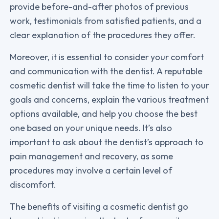
provide before-and-after photos of previous
work, testimonials from satisfied patients, and a
clear explanation of the procedures they offer.
Moreover, it is essential to consider your comfort
and communication with the dentist. A reputable
cosmetic dentist will take the time to listen to your
goals and concerns, explain the various treatment
options available, and help you choose the best
one based on your unique needs. It’s also
important to ask about the dentist’s approach to
pain management and recovery, as some
procedures may involve a certain level of
discomfort.
The benefits of visiting a cosmetic dentist go