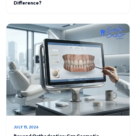
Difference?
JULY 15, 2026