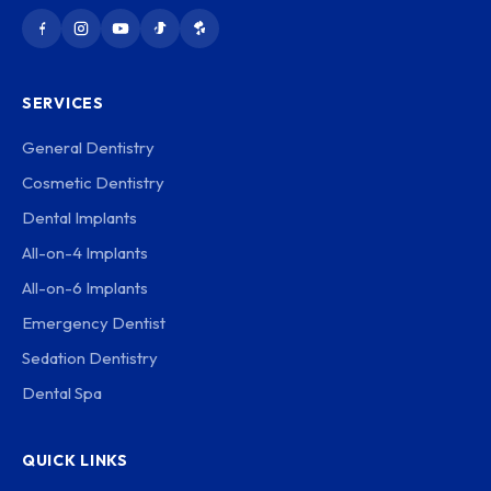
SERVICES
General Dentistry
Cosmetic Dentistry
Dental Implants
All-on-4 Implants
All-on-6 Implants
Emergency Dentist
Sedation Dentistry
Dental Spa
QUICK LINKS