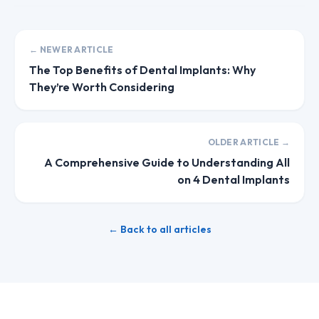
← NEWER ARTICLE
The Top Benefits of Dental Implants: Why
They’re Worth Considering
OLDER ARTICLE →
A Comprehensive Guide to Understanding All
on 4 Dental Implants
← Back to all articles