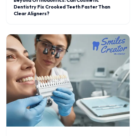
Beyond Orthodontics: Can Cosmetic
Dentistry Fix Crooked Teeth Faster Than
Clear Aligners?