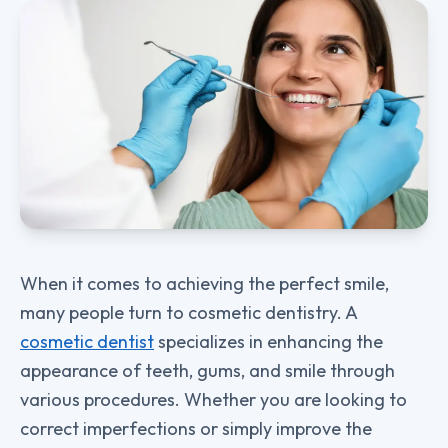
When it comes to achieving the perfect smile,
many people turn to cosmetic dentistry. A
cosmetic dentist
specializes in enhancing the
appearance of teeth, gums, and smile through
various procedures. Whether you are looking to
correct imperfections or simply improve the