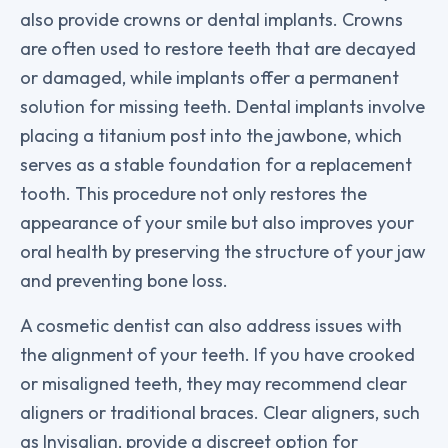
also provide crowns or dental implants. Crowns
are often used to restore teeth that are decayed
or damaged, while implants offer a permanent
solution for missing teeth. Dental implants involve
placing a titanium post into the jawbone, which
serves as a stable foundation for a replacement
tooth. This procedure not only restores the
appearance of your smile but also improves your
oral health by preserving the structure of your jaw
and preventing bone loss.
A cosmetic dentist can also address issues with
the alignment of your teeth. If you have crooked
or misaligned teeth, they may recommend clear
aligners or traditional braces. Clear aligners, such
as Invisalign, provide a discreet option for