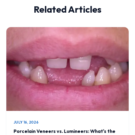
Related Articles
JULY 16, 2026
Porcelain Veneers vs. Lumineers: What's the