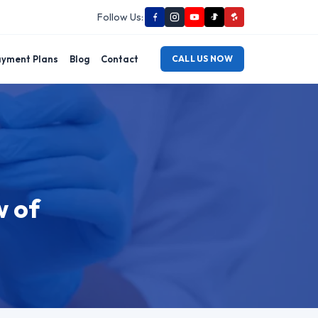
Follow Us:
yment Plans
Blog
Contact
CALL US NOW
w of