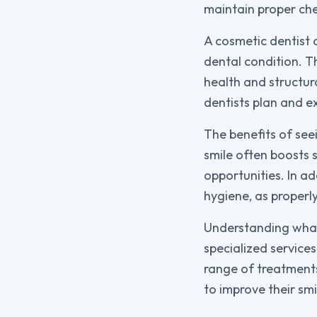
maintain proper ch
A cosmetic dentist 
dental condition. Th
health and structur
dentists plan and ex
The benefits of see
smile often boosts s
opportunities. In a
hygiene, as properl
Understanding wha
specialized service
range of treatments 
to improve their sm