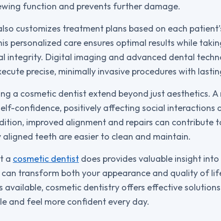
ewing function and prevents further damage.
also customizes treatment plans based on each patient
is personalized care ensures optimal results while takin
al integrity. Digital imaging and advanced dental tech
ecute precise, minimally invasive procedures with lasting
ing a cosmetic dentist extend beyond just aesthetics. A
elf-confidence, positively affecting social interactions
ddition, improved alignment and repairs can contribute t
y aligned teeth are easier to clean and maintain.
t a
cosmetic dentist
does provides valuable insight int
s can transform both your appearance and quality of lif
available, cosmetic dentistry offers effective solutions
ile and feel more confident every day.