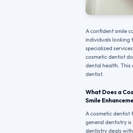
A confident smile 
individuals looking 
specialized service
cosmetic dentist do
dental health. This
dentist.
What Does a Cosm
Smile Enhanceme
A cosmetic dentist 
general dentistry i
dentistry deals with