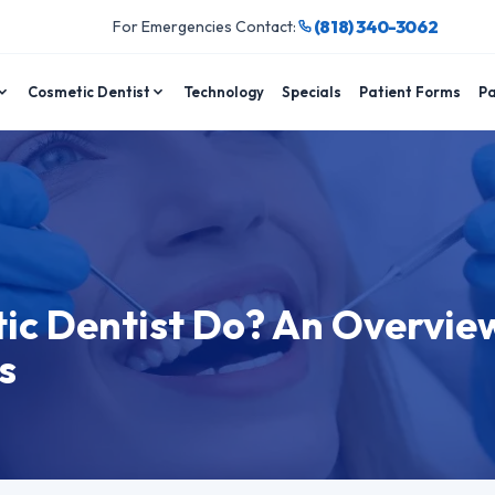
(818) 340-3062
For Emergencies Contact:
Cosmetic Dentist
Technology
Specials
Patient Forms
Pa
c Dentist Do? An Overvie
s