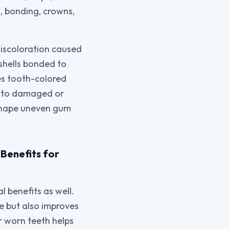
, bonding, crowns,
discoloration caused
 shells bonded to
ses tooth-colored
cs to damaged or
eshape uneven gum
Benefits for
 benefits as well.
le but also improves
r worn teeth helps