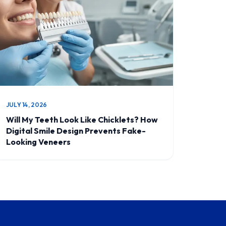
JULY 14, 2026
Will My Teeth Look Like Chicklets? How
Digital Smile Design Prevents Fake-
Looking Veneers