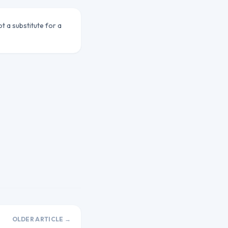
ot a substitute for a
OLDER ARTICLE →