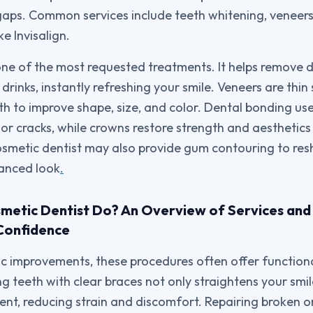
aps. Common services include teeth whitening, veneers
ke Invisalign.
one of the most requested treatments. It helps remove 
drinks, instantly refreshing your smile. Veneers are thin
eth to improve shape, size, and color. Dental bonding u
ps or cracks, while crowns restore strength and aestheti
osmetic dentist may also provide gum contouring to r
lanced look
.
etic Dentist Do? An Overview of Services and 
Confidence
 improvements, these procedures often offer functional
ng teeth with clear braces not only straightens your smi
ent, reducing strain and discomfort. Repairing broken o