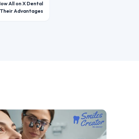
ow All on X Dental
 Their Advantages