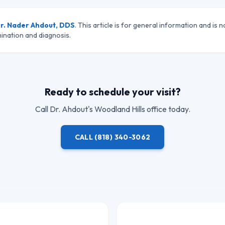
r. Nader Ahdout, DDS
. This article is for general information and is n
ination and diagnosis.
Ready to schedule your visit?
Call
Dr. Ahdout
's Woodland Hills office today.
CALL
(818) 340-3062