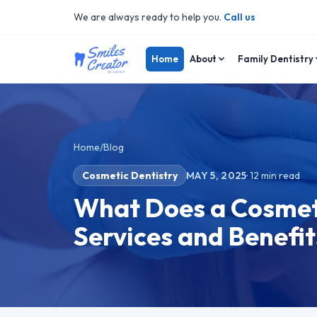
We are always ready to help you.
Call us
Home
About
Family Dentistry
Home
/
Blog
Cosmetic Dentistry
MAY 5, 2025
·
12
min read
What Does a Cosmeti
Services and Benefit