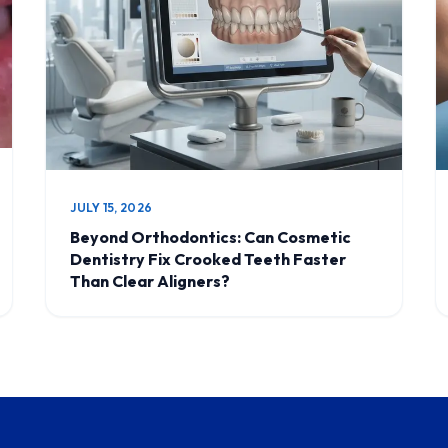
JULY 15, 2026
Beyond Orthodontics: Can Cosmetic
Dentistry Fix Crooked Teeth Faster
Than Clear Aligners?