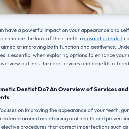
can have a powerful impact on your appearance and sel
to enhance the look of their teeth, a
cosmetic dentist
ca
s aimed at improving both function and aesthetics. Un
es is essential when exploring options to enhance your 
 overview outlines the core services and benefits offere
etic Dentist Do? An Overview of Services and 
nts
focuses on improving the appearance of your teeth, gum
s centered around maintaining oral health and preventin
 elective procedures that correct imperfections such as s