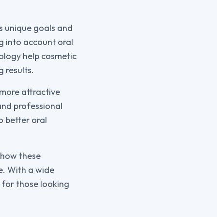
’s unique goals and
g into account oral
nology help cosmetic
 results.
 more attractive
 and professional
o better oral
o how these
e. With a wide
 for those looking