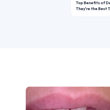
Top Benefits of D
They're the Best
Option