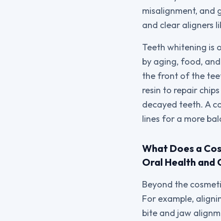
misalignment, and g
and clear aligners li
Teeth whitening is 
by aging, food, and 
the front of the te
resin to repair chi
decayed teeth. A c
lines for a more ba
What Does a Cosm
Oral Health and 
Beyond the cosmetic
For example, aligni
bite and jaw alignm