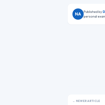
Published by
D
NA
personal exam
← NEWER ARTICLE