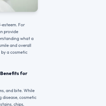
f-esteem. For
n provide
derstanding what a
smile and overall
d by a cosmetic
Benefits for
s, and bite. While
g disease, cosmetic
tains, chips,