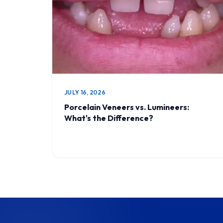
JULY 16, 2026
Porcelain Veneers vs. Lumineers:
What's the Difference?