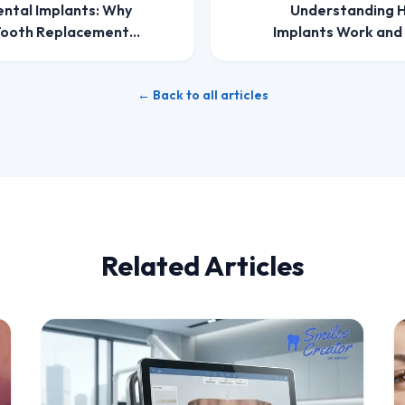
ental Implants: Why
Understanding H
 Tooth Replacement
Implants Work and
← Back to all articles
Related Articles