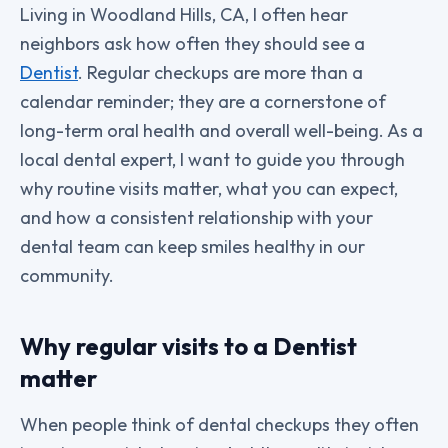
Living in Woodland Hills, CA, I often hear
neighbors ask how often they should see a
Dentist
. Regular checkups are more than a
calendar reminder; they are a cornerstone of
long-term oral health and overall well-being. As a
local dental expert, I want to guide you through
why routine visits matter, what you can expect,
and how a consistent relationship with your
dental team can keep smiles healthy in our
community.
Why regular visits to a Dentist
matter
When people think of dental checkups they often