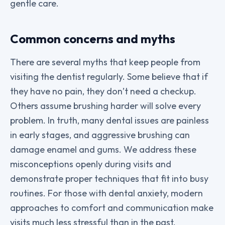
gentle care.
Common concerns and myths
There are several myths that keep people from
visiting the dentist regularly. Some believe that if
they have no pain, they don’t need a checkup.
Others assume brushing harder will solve every
problem. In truth, many dental issues are painless
in early stages, and aggressive brushing can
damage enamel and gums. We address these
misconceptions openly during visits and
demonstrate proper techniques that fit into busy
routines. For those with dental anxiety, modern
approaches to comfort and communication make
visits much less stressful than in the past.