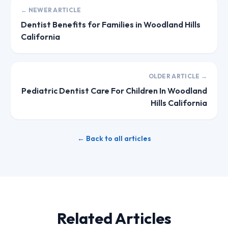
← NEWER ARTICLE
Dentist Benefits for Families in Woodland Hills
California
OLDER ARTICLE →
Pediatric Dentist Care For Children In Woodland
Hills California
← Back to all articles
Related Articles