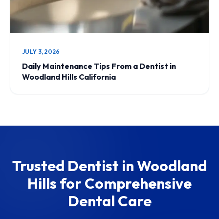
JULY 3, 2026
Daily Maintenance Tips From a Dentist in
Woodland Hills California
Trusted Dentist in Woodland
Hills for Comprehensive
Dental Care