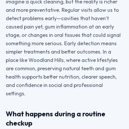
imagine a quick cleaning, but the reality is richer
and more preventative. Regular visits allow us to
detect problems early—cavities that haven’t
caused pain yet, gum inflammation at an early
stage, or changes in oral tissues that could signal
something more serious. Early detection means
simpler treatments and better outcomes. In a
place like Woodland Hills, where active lifestyles
are common, preserving natural teeth and gum
health supports better nutrition, clearer speech,
and confidence in social and professional
settings.
What happens during a routine
checkup