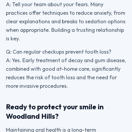
A: Tell your team about your fears. Many
practices offer techniques to reduce anxiety, from
clear explanations and breaks to sedation options
when appropriate. Building a trusting relationship
is key.
Q: Can regular checkups prevent tooth loss?
A: Yes. Early treatment of decay and gum disease,
combined with good at-home care, significantly
reduces the risk of tooth loss and the need for
more invasive procedures.
Ready to protect your smile in
Woodland Hills?
Maintaining oral health is a long-term