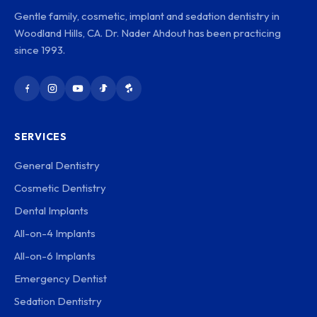
Gentle family, cosmetic, implant and sedation dentistry in
Woodland Hills, CA. Dr. Nader Ahdout has been practicing
since 1993.
SERVICES
General Dentistry
Cosmetic Dentistry
Dental Implants
All-on-4 Implants
All-on-6 Implants
Emergency Dentist
Sedation Dentistry