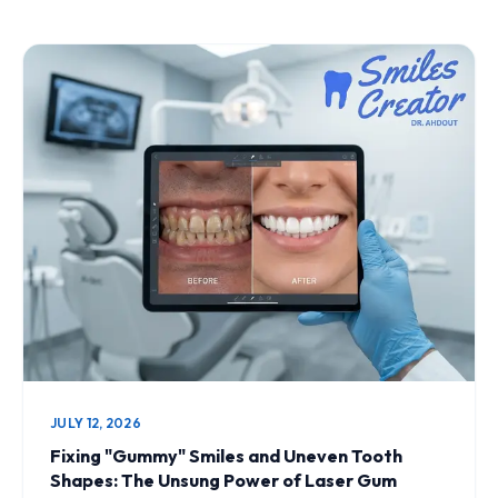
JULY 12, 2026
Fixing "Gummy" Smiles and Uneven Tooth
Shapes: The Unsung Power of Laser Gum