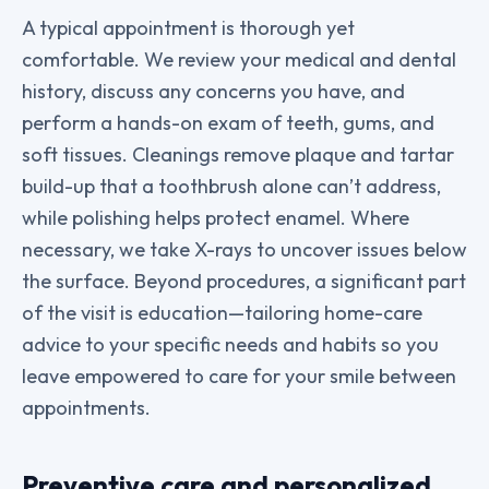
A typical appointment is thorough yet
comfortable. We review your medical and dental
history, discuss any concerns you have, and
perform a hands-on exam of teeth, gums, and
soft tissues. Cleanings remove plaque and tartar
build-up that a toothbrush alone can’t address,
while polishing helps protect enamel. Where
necessary, we take X-rays to uncover issues below
the surface. Beyond procedures, a significant part
of the visit is education—tailoring home-care
advice to your specific needs and habits so you
leave empowered to care for your smile between
appointments.
Preventive care and personalized