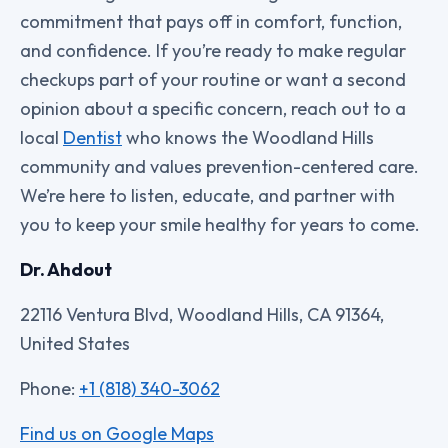
commitment that pays off in comfort, function,
and confidence. If you’re ready to make regular
checkups part of your routine or want a second
opinion about a specific concern, reach out to a
local
Dentist
who knows the Woodland Hills
community and values prevention-centered care.
We’re here to listen, educate, and partner with
you to keep your smile healthy for years to come.
Dr. Ahdout
22116 Ventura Blvd, Woodland Hills, CA 91364,
United States
Phone:
+1 (818) 340-3062
Find us on Google Maps