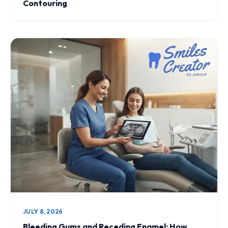
Contouring
JULY 8, 2026
Bleeding Gums and Receding Enamel: How