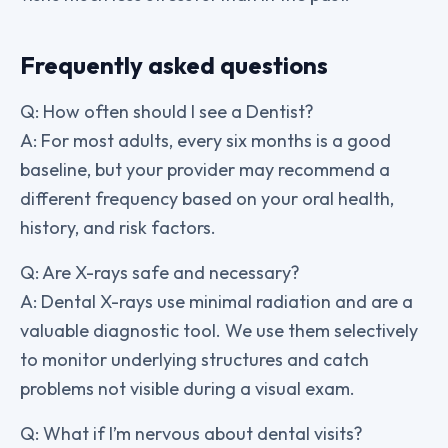
Frequently asked questions
Q: How often should I see a Dentist?
A: For most adults, every six months is a good
baseline, but your provider may recommend a
different frequency based on your oral health,
history, and risk factors.
Q: Are X-rays safe and necessary?
A: Dental X-rays use minimal radiation and are a
valuable diagnostic tool. We use them selectively
to monitor underlying structures and catch
problems not visible during a visual exam.
Q: What if I’m nervous about dental visits?