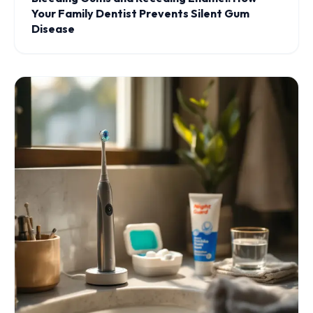
Your Family Dentist Prevents Silent Gum
Disease