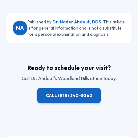
Published by
Dr. Nader Ahdout, DDS
. This article
NA
is for general information and is not a substitute
for a personal examination and diagnosis.
Ready to schedule your visit?
Call
Dr. Ahdout
's Woodland Hills office today.
CALL
(818) 340-3062