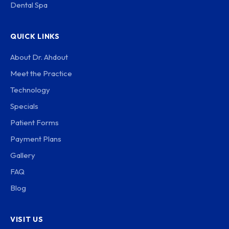
Dental Spa
QUICK LINKS
About Dr. Ahdout
Meet the Practice
Technology
Specials
Patient Forms
Payment Plans
Gallery
FAQ
Blog
VISIT US