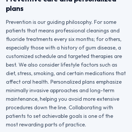
plans
Prevention is our guiding philosophy. For some
patients that means professional cleanings and
fluoride treatments every six months; for others,
especially those with a history of gum disease, a
customized schedule and targeted therapies are
best. We also consider lifestyle factors such as
diet, stress, smoking, and certain medications that
affect oral health. Personalized plans emphasize
minimally invasive approaches and long-term
maintenance, helping you avoid more extensive
procedures down the line. Collaborating with
patients to set achievable goals is one of the
most rewarding parts of practice.