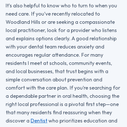
It’s also helpful to know who to turn to when you
need care. If you’ve recently relocated to
Woodland Hills or are seeking a compassionate
local practitioner, look for a provider who listens
and explains options clearly. A good relationship
with your dental team reduces anxiety and
encourages regular attendance. For many
residents I meet at schools, community events,
and local businesses, that trust begins with a
simple conversation about prevention and
comfort with the care plan. If you’re searching for
a dependable partner in oral health, choosing the
right local professional is a pivotal first step—one
that many residents find reassuring when they
discover a
Dentist
who prioritizes education and