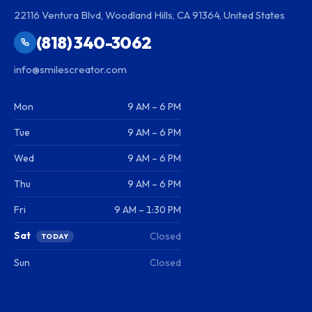
22116 Ventura Blvd, Woodland Hills, CA 91364, United States
(818) 340-3062
info@smilescreator.com
Mon
9 AM – 6 PM
Tue
9 AM – 6 PM
Wed
9 AM – 6 PM
Thu
9 AM – 6 PM
Fri
9 AM – 1:30 PM
Sat
Closed
TODAY
Sun
Closed