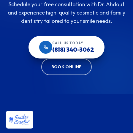
Schedule your free consultation with Dr. Ahdout
and experience high-quality cosmetic and family
dentistry tailored to your smile needs.
CALL US TODAY
(818) 340-3062
BOOK ONLINE