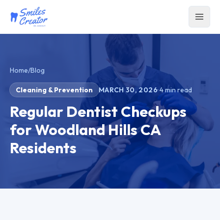
Home
/
Blog
Cleaning & Prevention
MARCH 30, 2026
·
4
min read
Regular Dentist Checkups
for Woodland Hills CA
Residents