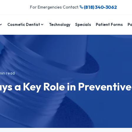
(818) 340-3062
For Emergencies Contact:
Cosmetic Dentist
Technology
Specials
Patient Forms
Pa
in read
ys a Key Role in Preventive