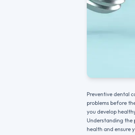
Preventive dental c
problems before the
you develop healthy
Understanding the p
health and ensure y