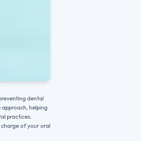
 preventing dental
ve approach, helping
al practices.
 charge of your oral