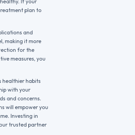
healthy. If your
 treatment plan to
plications and
l, making it more
tection for the
tive measures, you
s healthier habits
hip with your
eds and concerns.
ons will empower you
me. Investing in
your trusted partner