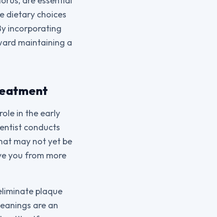
orus, are essential
e dietary choices
By incorporating
oward maintaining a
Treatment
ole in the early
dentist conducts
that may not yet be
ave you from more
eliminate plaque
leanings are an