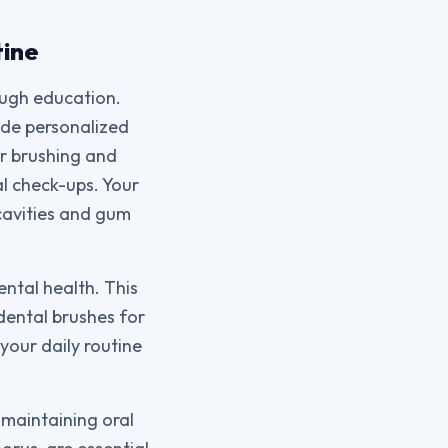
tine
ough education.
vide personalized
er brushing and
al check-ups. Your
 cavities and gum
ntal health. This
dental brushes for
your daily routine
 maintaining oral