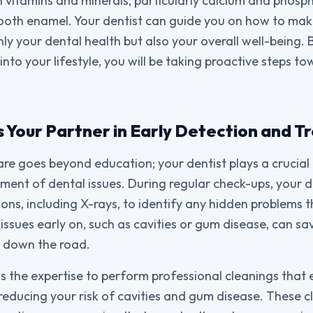
n vitamins and minerals, particularly calcium and phosph
ooth enamel. Your dentist can guide you on how to mak
ly your dental health but also your overall well-being. 
into your lifestyle, you will be taking proactive steps t
s Your Partner in Early Detection and 
re goes beyond education; your dentist plays a crucial r
ment of dental issues. During regular check-ups, your 
ns, including X-rays, to identify any hidden problems 
issues early on, such as cavities or gum disease, can s
s down the road.
as the expertise to perform professional cleanings that 
 reducing your risk of cavities and gum disease. These c