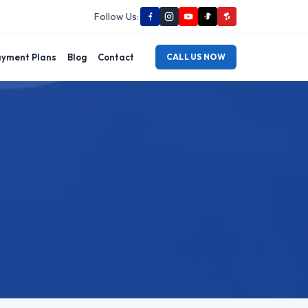
Follow Us:
yment Plans
Blog
Contact
CALL US NOW