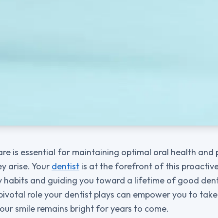
are is essential for maintaining optimal oral health and
y arise. Your
dentist
is at the forefront of this proacti
 habits and guiding you toward a lifetime of good dent
ivotal role your dentist plays can empower you to take
our smile remains bright for years to come.