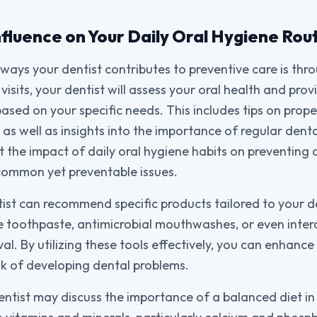
nfluence on Your Daily Oral Hygiene Rou
ways your dentist contributes to preventive care is thr
visits, your dentist will assess your oral health and pro
ed on your specific needs. This includes tips on prop
 as well as insights into the importance of regular dent
ht the impact of daily oral hygiene habits on preventing
common yet preventable issues.
ist can recommend specific products tailored to your de
e toothpaste, antimicrobial mouthwashes, or even inter
l. By utilizing these tools effectively, you can enhance 
sk of developing dental problems.
dentist may discuss the importance of a balanced diet in