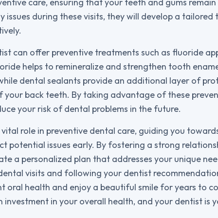
eventive care, ensuring that your teeth and gums remain 
ny issues during these visits, they will develop a tailored
ively.
ist can offer preventive treatments such as fluoride ap
uoride helps to remineralize and strengthen tooth ename
while dental sealants provide an additional layer of pro
f your back teeth. By taking advantage of these preven
duce your risk of dental problems in the future.
 vital role in preventive dental care, guiding you toward
t potential issues early. By fostering a strong relations
eate a personalized plan that addresses your unique ne
r dental visits and following your dentist recommendati
t oral health and enjoy a beautiful smile for years to co
n investment in your overall health, and your dentist is 