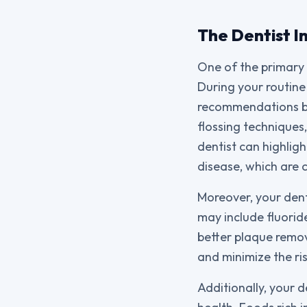
The Dentist I
One of the primary 
During your routine 
recommendations bas
flossing techniques,
dentist can highlig
disease, which are 
Moreover, your dent
may include fluorid
better plaque remova
and minimize the ri
Additionally, your 