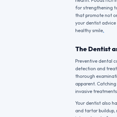
health. Foods rich i
for strengthening t
that promote not on
your dentist advice 
healthy smile
.
The Dentist a
Preventive dental ca
detection and treat
thorough examinatio
apparent. Catching 
invasive treatment
Your dentist also h
and tartar buildup,