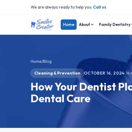
We are always ready to help you.
Call us
Home
About
Family Dentistry
Home
/
Blog
Cleaning & Prevention
OCTOBER 16, 2024
·
14
m
How Your Dentist Pla
Dental Care