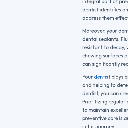
integral part of pr
dentist identifies a
address them effect
Moreover, your dent
dental sealants. Fl
resistant to decay, 
chewing surfaces o
can significantly re
Your
dentist
plays a
and helping to detec
dentist, you can cr
Prioritizing regula
to maintain excellen
preventive care is a
in this journey.