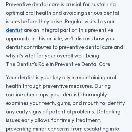
Preventive dental care is crucial for sustaining
optimal oral health and avoiding serious dental
issues before they arise. Regular visits to your
dentist
are an integral part of this preventive
approach. In this article, we’ll discuss how your
dentist contributes to preventive dental care and
why it’s vital for your overall well-being.
The Dentist’s Role in Preventive Dental Care
Your dentist is your key ally in maintaining oral
health through preventive measures. During
routine check-ups, your dentist thoroughly
examines your teeth, gums, and mouth to identify
any early signs of potential problems. Detecting
issues early allows for timely treatment,
preventing minor concerns from escalating into