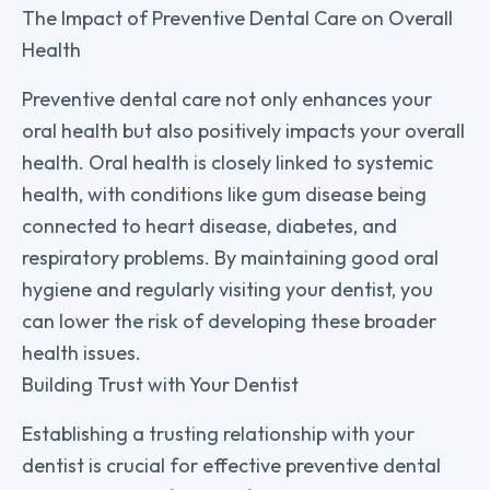
The Impact of Preventive Dental Care on Overall
Health
Preventive dental care not only enhances your
oral health but also positively impacts your overall
health. Oral health is closely linked to systemic
health, with conditions like gum disease being
connected to heart disease, diabetes, and
respiratory problems. By maintaining good oral
hygiene and regularly visiting your dentist, you
can lower the risk of developing these broader
health issues.
Building Trust with Your Dentist
Establishing a trusting relationship with your
dentist is crucial for effective preventive dental