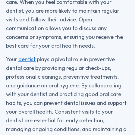
care. When you feel comfortable with your
dentist, you are more likely to maintain regular
visits and follow their advice. Open
communication allows you to discuss any
concerns or symptoms, ensuring you receive the
best care for your oral health needs.
Your
dentist
plays a pivotal role in preventive
dental care by providing regular check-ups,
professional cleanings, preventive treatments,
and guidance on oral hygiene. By collaborating
with your dentist and practicing good oral care
habits, you can prevent dental issues and support
your overall health. Consistent visits to your
dentist are essential for early detection,
managing ongoing conditions, and maintaining a