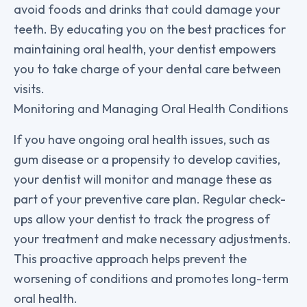
avoid foods and drinks that could damage your
teeth. By educating you on the best practices for
maintaining oral health, your dentist empowers
you to take charge of your dental care between
visits.
Monitoring and Managing Oral Health Conditions
If you have ongoing oral health issues, such as
gum disease or a propensity to develop cavities,
your dentist will monitor and manage these as
part of your preventive care plan. Regular check-
ups allow your dentist to track the progress of
your treatment and make necessary adjustments.
This proactive approach helps prevent the
worsening of conditions and promotes long-term
oral health.