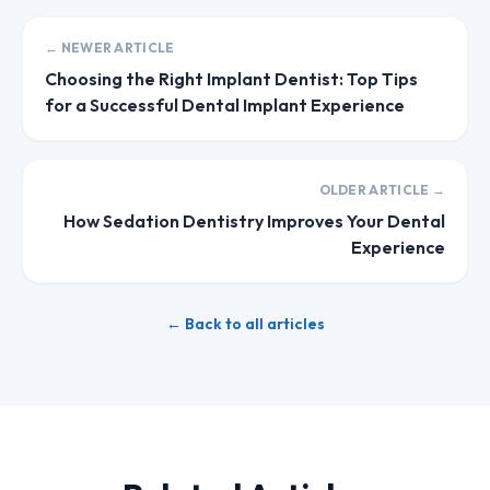
← NEWER ARTICLE
Choosing the Right Implant Dentist: Top Tips
for a Successful Dental Implant Experience
OLDER ARTICLE →
How Sedation Dentistry Improves Your Dental
Experience
← Back to all articles