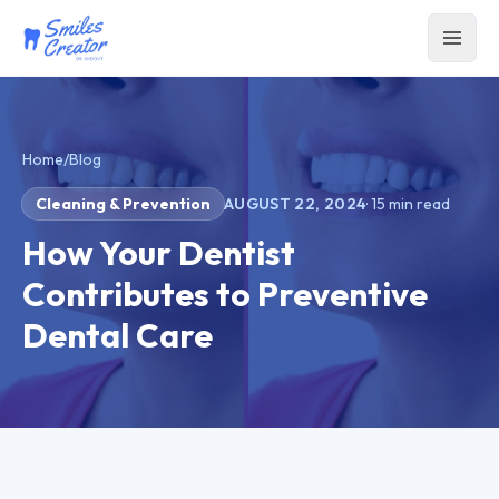
Home
/
Blog
Cleaning & Prevention
AUGUST 22, 2024
·
15
min read
How Your Dentist
Contributes to Preventive
Dental Care