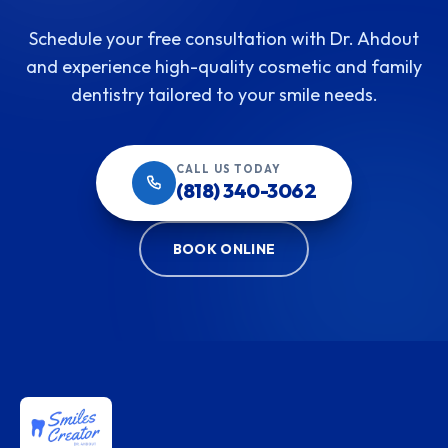
Schedule your free consultation with Dr. Ahdout
and experience high-quality cosmetic and family
dentistry tailored to your smile needs.
CALL US TODAY
(818) 340-3062
BOOK ONLINE