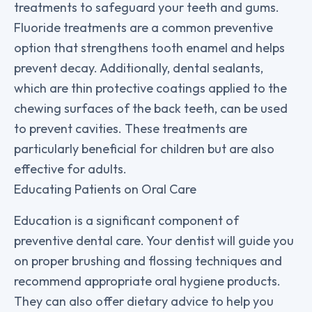
treatments to safeguard your teeth and gums.
Fluoride treatments are a common preventive
option that strengthens tooth enamel and helps
prevent decay. Additionally, dental sealants,
which are thin protective coatings applied to the
chewing surfaces of the back teeth, can be used
to prevent cavities. These treatments are
particularly beneficial for children but are also
effective for adults.
Educating Patients on Oral Care
Education is a significant component of
preventive dental care. Your dentist will guide you
on proper brushing and flossing techniques and
recommend appropriate oral hygiene products.
They can also offer dietary advice to help you