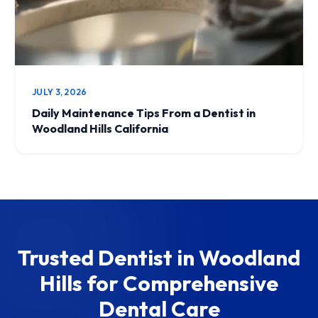
JULY 3, 2026
Daily Maintenance Tips From a Dentist in
Woodland Hills California
Trusted Dentist in Woodland
Hills for Comprehensive
Dental Care