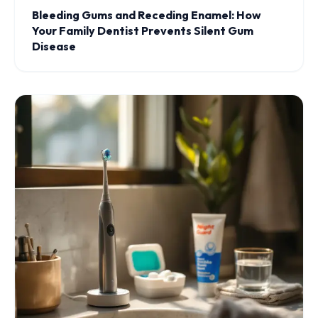
Bleeding Gums and Receding Enamel: How
Your Family Dentist Prevents Silent Gum
Disease