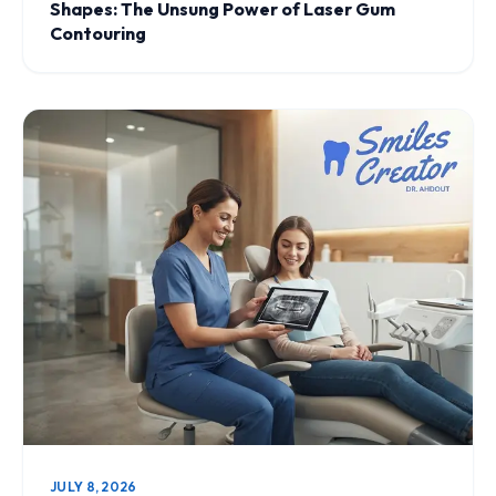
Shapes: The Unsung Power of Laser Gum
Contouring
JULY 8, 2026