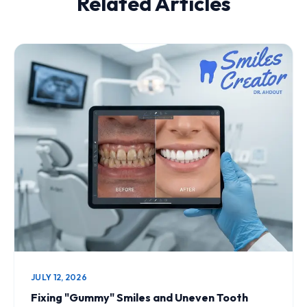
Related Articles
JULY 12, 2026
Fixing "Gummy" Smiles and Uneven Tooth