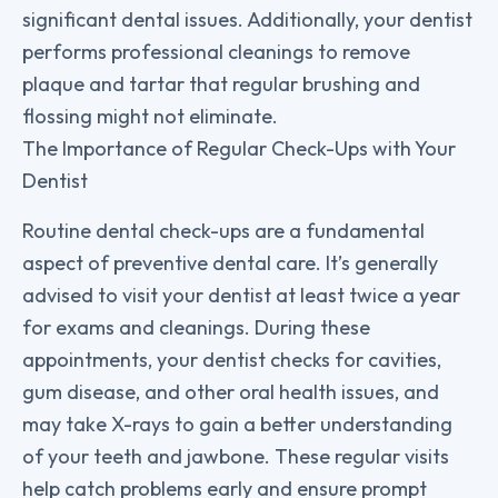
significant dental issues. Additionally, your dentist
performs professional cleanings to remove
plaque and tartar that regular brushing and
flossing might not eliminate.
The Importance of Regular Check-Ups with Your
Dentist
Routine dental check-ups are a fundamental
aspect of preventive dental care. It’s generally
advised to visit your dentist at least twice a year
for exams and cleanings. During these
appointments, your dentist checks for cavities,
gum disease, and other oral health issues, and
may take X-rays to gain a better understanding
of your teeth and jawbone. These regular visits
help catch problems early and ensure prompt