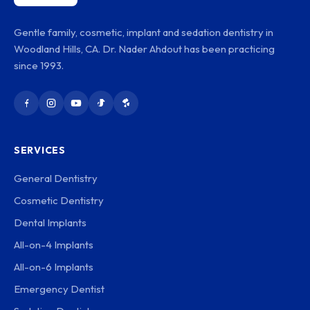
Gentle family, cosmetic, implant and sedation dentistry in
Woodland Hills, CA. Dr. Nader Ahdout has been practicing
since 1993.
SERVICES
General Dentistry
Cosmetic Dentistry
Dental Implants
All-on-4 Implants
All-on-6 Implants
Emergency Dentist