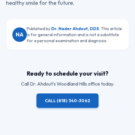
healthy smile for the future.
Published by
Dr. Nader Ahdout, DDS
. This article
NA
is for general information and is not a substitute
for a personal examination and diagnosis.
Ready to schedule your visit?
Call
Dr. Ahdout
's Woodland Hills office today.
CALL
(818) 340-3062