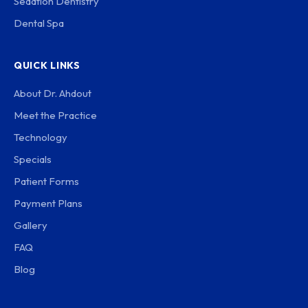
Sedation Dentistry
Dental Spa
QUICK LINKS
About Dr. Ahdout
Meet the Practice
Technology
Specials
Patient Forms
Payment Plans
Gallery
FAQ
Blog