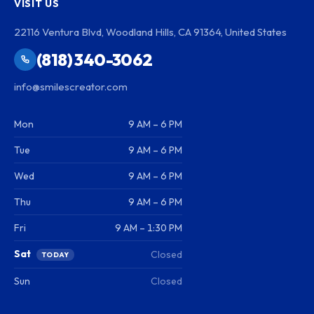
VISIT US
22116 Ventura Blvd, Woodland Hills, CA 91364, United States
(818) 340-3062
info@smilescreator.com
Mon
9 AM – 6 PM
Tue
9 AM – 6 PM
Wed
9 AM – 6 PM
Thu
9 AM – 6 PM
Fri
9 AM – 1:30 PM
Sat
Closed
TODAY
Sun
Closed