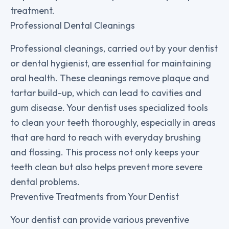
treatment.
Professional Dental Cleanings
Professional cleanings, carried out by your dentist
or dental hygienist, are essential for maintaining
oral health. These cleanings remove plaque and
tartar build-up, which can lead to cavities and
gum disease. Your dentist uses specialized tools
to clean your teeth thoroughly, especially in areas
that are hard to reach with everyday brushing
and flossing. This process not only keeps your
teeth clean but also helps prevent more severe
dental problems.
Preventive Treatments from Your Dentist
Your dentist can provide various preventive