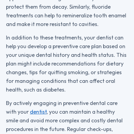
protect them from decay. Similarly, fluoride
treatments can help to remineralize tooth enamel
and make it more resistant to cavities.
In addition to these treatments, your dentist can
help you develop a preventive care plan based on
your unique dental history and health status. This
plan might include recommendations for dietary
changes, tips for quitting smoking, or strategies
for managing conditions that can affect oral
health, such as diabetes.
By actively engaging in preventive dental care
with your
dentist
, you can maintain a healthy
smile and avoid more complex and costly dental
procedures in the future. Regular check-ups,