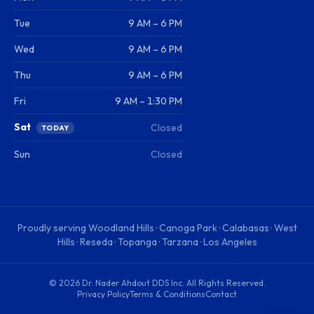
Tue
9 AM – 6 PM
Wed
9 AM – 6 PM
Thu
9 AM – 6 PM
Fri
9 AM – 1:30 PM
Sat
Closed
TODAY
Sun
Closed
Proudly serving
Woodland Hills · Canoga Park · Calabasas · West
Hills · Reseda · Topanga · Tarzana · Los Angeles
©
2026
Dr. Nader Ahdout DDS Inc
. All Rights Reserved.
Privacy Policy
Terms & Conditions
Contact