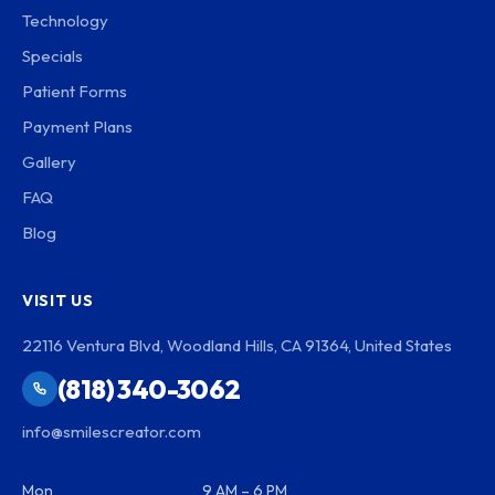
Technology
Specials
Patient Forms
Payment Plans
Gallery
FAQ
Blog
VISIT US
22116 Ventura Blvd, Woodland Hills, CA 91364, United States
(818) 340-3062
info@smilescreator.com
Mon
9 AM – 6 PM