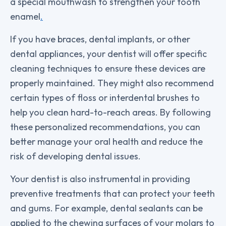
a special mouthwash to strengthen your tooth
enamel
.
If you have braces, dental implants, or other
dental appliances, your dentist will offer specific
cleaning techniques to ensure these devices are
properly maintained. They might also recommend
certain types of floss or interdental brushes to
help you clean hard-to-reach areas. By following
these personalized recommendations, you can
better manage your oral health and reduce the
risk of developing dental issues.
Your dentist is also instrumental in providing
preventive treatments that can protect your teeth
and gums. For example, dental sealants can be
applied to the chewing surfaces of your molars to