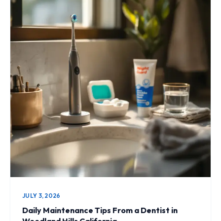
JULY 3, 2026
Daily Maintenance Tips From a Dentist in