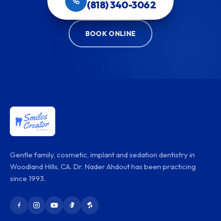
(818) 340-3062
BOOK ONLINE
Gentle family, cosmetic, implant and sedation dentistry in
Woodland Hills, CA. Dr. Nader Ahdout has been practicing
since 1993.