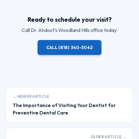
Ready to schedule your visit?
Call
Dr. Ahdout
's Woodland Hills office today.
CALL
(818) 340-3062
← NEWER ARTICLE
The Importance of Visiting Your Dentist for
Preventive Dental Care
OLDER ARTICLE →