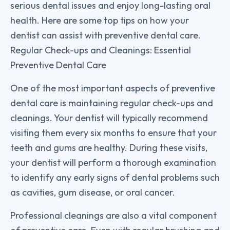
serious dental issues and enjoy long-lasting oral
health. Here are some top tips on how your
dentist can assist with preventive dental care.
Regular Check-ups and Cleanings: Essential
Preventive Dental Care
One of the most important aspects of preventive
dental care is maintaining regular check-ups and
cleanings. Your dentist will typically recommend
visiting them every six months to ensure that your
teeth and gums are healthy. During these visits,
your dentist will perform a thorough examination
to identify any early signs of dental problems such
as cavities, gum disease, or oral cancer.
Professional cleanings are also a vital component