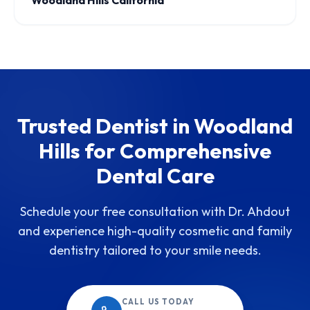
Woodland Hills California
Trusted Dentist in Woodland
Hills for Comprehensive
Dental Care
Schedule your free consultation with Dr. Ahdout
and experience high-quality cosmetic and family
dentistry tailored to your smile needs.
CALL US TODAY