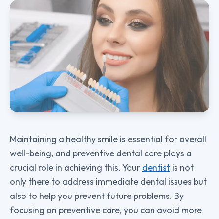
Maintaining a healthy smile is essential for overall
well-being, and preventive dental care plays a
crucial role in achieving this. Your
dentist
is not
only there to address immediate dental issues but
also to help you prevent future problems. By
focusing on preventive care, you can avoid more