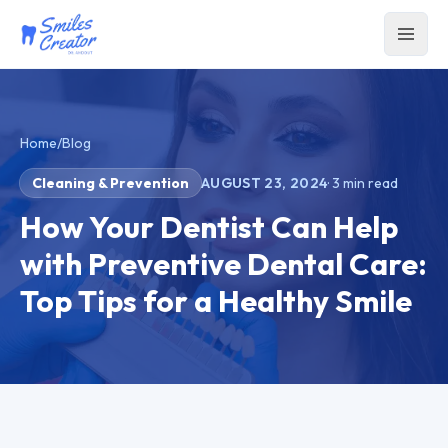
Home
/
Blog
Cleaning & Prevention
AUGUST 23, 2024
·
3
min read
How Your Dentist Can Help
with Preventive Dental Care:
Top Tips for a Healthy Smile