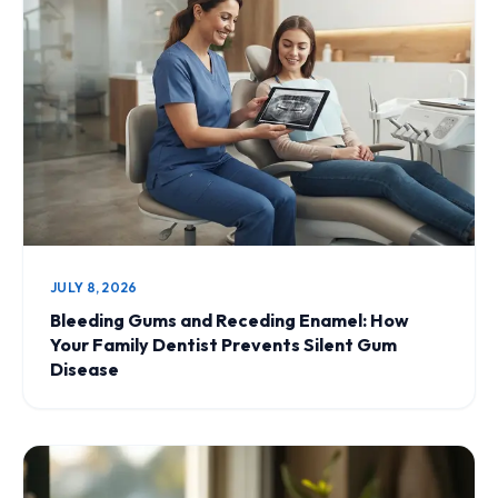
JULY 8, 2026
Bleeding Gums and Receding Enamel: How
Your Family Dentist Prevents Silent Gum
Disease