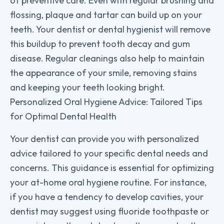
of preventive care. Even with regular brushing and
flossing, plaque and tartar can build up on your
teeth. Your dentist or dental hygienist will remove
this buildup to prevent tooth decay and gum
disease. Regular cleanings also help to maintain
the appearance of your smile, removing stains
and keeping your teeth looking bright.
Personalized Oral Hygiene Advice: Tailored Tips
for Optimal Dental Health
Your dentist can provide you with personalized
advice tailored to your specific dental needs and
concerns. This guidance is essential for optimizing
your at-home oral hygiene routine. For instance,
if you have a tendency to develop cavities, your
dentist may suggest using fluoride toothpaste or