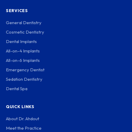
SERVICES
General Dentistry
Cosmetic Dentistry
Dental Implants
All-on-4 Implants
All-on-6 Implants
Emergency Dentist
Sedation Dentistry
Dental Spa
QUICK LINKS
About Dr. Ahdout
Meet the Practice