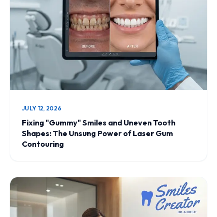
JULY 12, 2026
Fixing "Gummy" Smiles and Uneven Tooth
Shapes: The Unsung Power of Laser Gum
Contouring