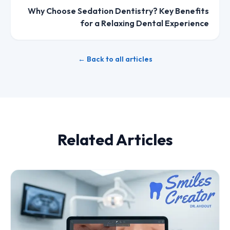
Why Choose Sedation Dentistry? Key Benefits
for a Relaxing Dental Experience
← Back to all articles
Related Articles