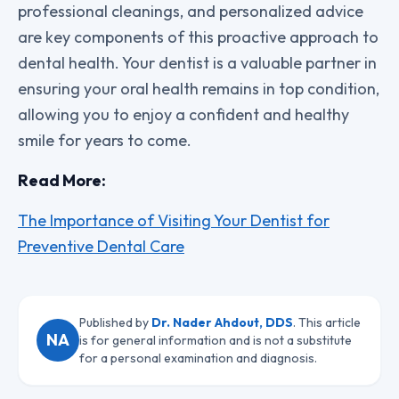
professional cleanings, and personalized advice
are key components of this proactive approach to
dental health. Your dentist is a valuable partner in
ensuring your oral health remains in top condition,
allowing you to enjoy a confident and healthy
smile for years to come.
Read More:
The Importance of Visiting Your Dentist for
Preventive Dental Care
Published by
Dr. Nader Ahdout, DDS
. This article
NA
is for general information and is not a substitute
for a personal examination and diagnosis.