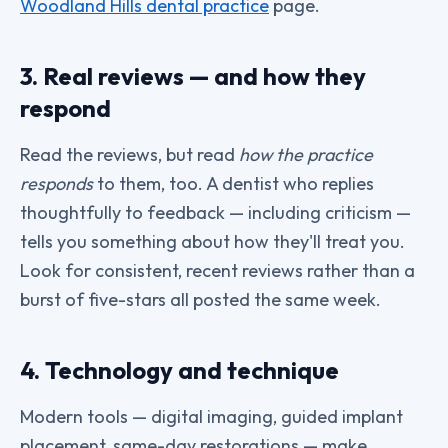
Woodland Hills dental practice
page.
3. Real reviews — and how they
respond
Read the reviews, but read
how the practice
responds
to them, too. A dentist who replies
thoughtfully to feedback — including criticism —
tells you something about how they'll treat you.
Look for consistent, recent reviews rather than a
burst of five-stars all posted the same week.
4. Technology and technique
Modern tools — digital imaging, guided implant
placement, same-day restorations — make