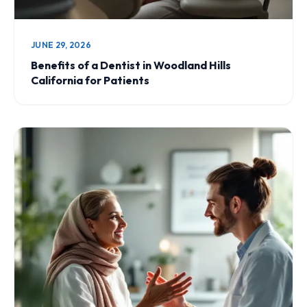
JUNE 29, 2026
Benefits of a Dentist in Woodland Hills
California for Patients