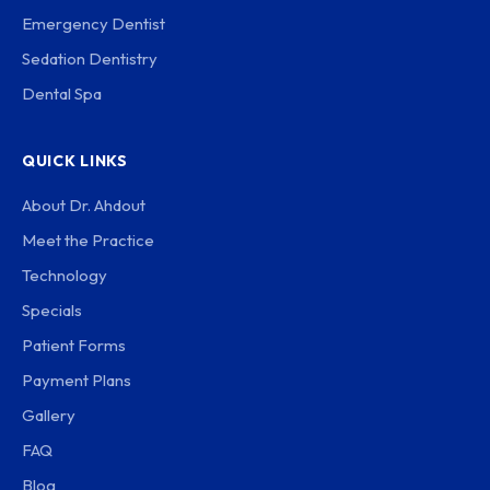
Emergency Dentist
Sedation Dentistry
Dental Spa
QUICK LINKS
About Dr. Ahdout
Meet the Practice
Technology
Specials
Patient Forms
Payment Plans
Gallery
FAQ
Blog