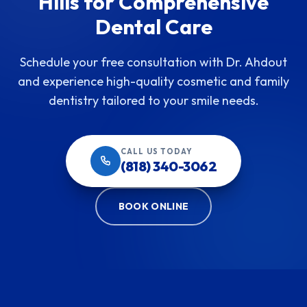
Hills for Comprehensive
Dental Care
Schedule your free consultation with Dr. Ahdout
and experience high-quality cosmetic and family
dentistry tailored to your smile needs.
CALL US TODAY
(818) 340-3062
BOOK ONLINE