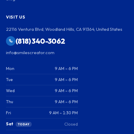
VISIT US
22116 Ventura Blvd, Woodland Hills, CA 91364, United States
(818) 340-3062
info@smilescreator.com
Mon
9 AM – 6 PM
Tue
9 AM – 6 PM
Wed
9 AM – 6 PM
Thu
9 AM – 6 PM
Fri
9 AM – 1:30 PM
Sat
Closed
TODAY