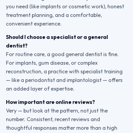
you need (like implants or cosmetic work), honest
treatment planning, and a comfortable,
convenient experience.
Should I choose a specialist or a general
dentist?
For routine care, a good general dentist is fine.
For implants, gum disease, or complex
reconstruction, a practice with specialist training
— like a periodontist and implantologist — offers
an added layer of expertise.
How important are online reviews?
Very — but look at the pattern, not just the
number. Consistent, recent reviews and
thoughtful responses matter more than a high