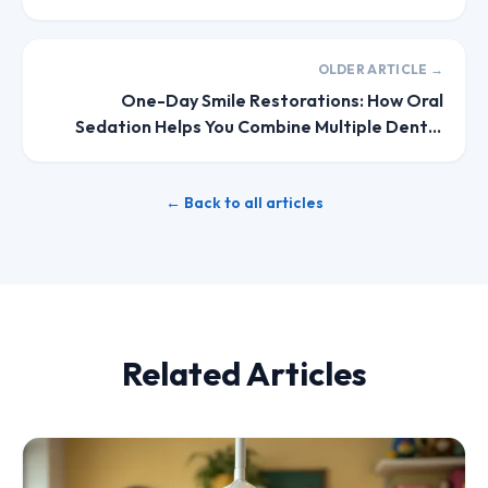
Your Body's Involuntary Reflexes
OLDER ARTICLE →
One-Day Smile Restorations: How Oral
Sedation Helps You Combine Multiple Dental
Procedures Into Single Visits
← Back to all articles
Related Articles