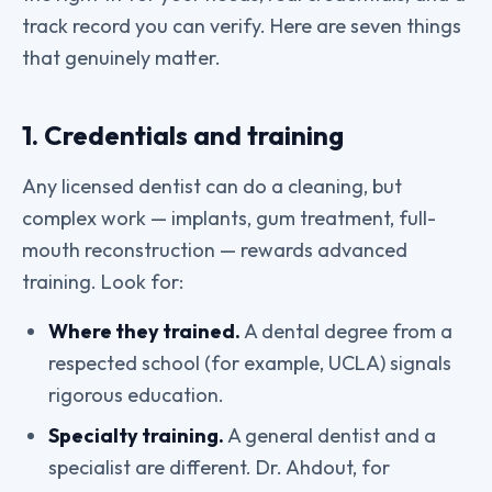
track record you can verify. Here are seven things
that genuinely matter.
1. Credentials and training
Any licensed dentist can do a cleaning, but
complex work — implants, gum treatment, full-
mouth reconstruction — rewards advanced
training. Look for:
Where they trained.
A dental degree from a
respected school (for example, UCLA) signals
rigorous education.
Specialty training.
A general dentist and a
specialist are different. Dr. Ahdout, for