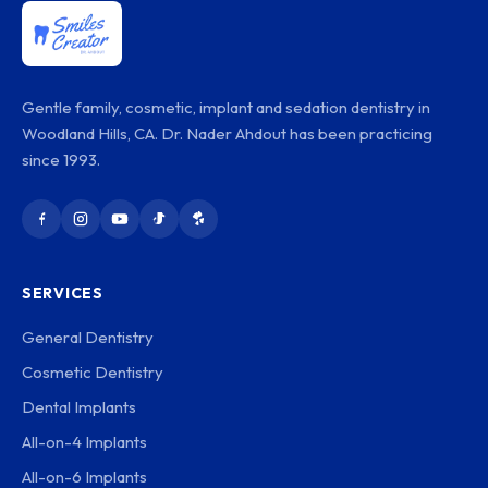
Gentle family, cosmetic, implant and sedation dentistry in
Woodland Hills, CA. Dr. Nader Ahdout has been practicing
since 1993.
SERVICES
General Dentistry
Cosmetic Dentistry
Dental Implants
All-on-4 Implants
All-on-6 Implants