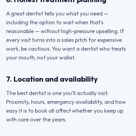
A great dentist tells you what you need —
including the option to wait when that's
reasonable — without high-pressure upselling. If
every visit turns into a sales pitch for expensive
work, be cautious. You want a dentist who treats
your mouth, not your wallet.
7. Location and availability
The best dentist is one you'll actually visit.
Proximity, hours, emergency availability, and how
easy it is to book all affect whether you keep up
with care over the years.