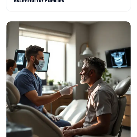
Essential for Families