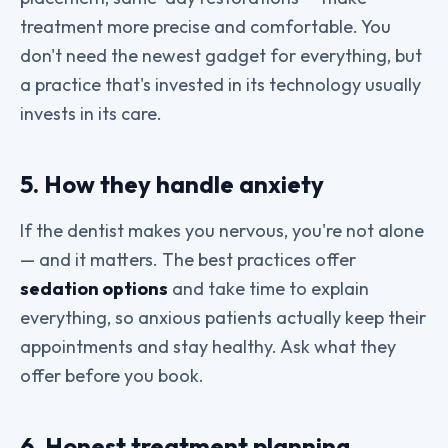
treatment more precise and comfortable. You
don't need the newest gadget for everything, but
a practice that's invested in its technology usually
invests in its care.
5. How they handle anxiety
If the dentist makes you nervous, you're not alone
— and it matters. The best practices offer
sedation options
and take time to explain
everything, so anxious patients actually keep their
appointments and stay healthy. Ask what they
offer before you book.
6. Honest treatment planning