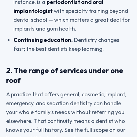
instance, is a
periodontist and oral
implantologist
with specialty training beyond
dental school — which matters a great deal for
implants and gum health.
Continuing education.
Dentistry changes
fast; the best dentists keep learning.
2. The range of services under one
roof
A practice that offers general, cosmetic, implant,
emergency, and sedation dentistry can handle
your whole family's needs without referring you
elsewhere. That continuity means a dentist who
knows your full history. See the full scope on our