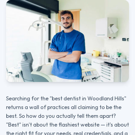
Searching for the "best dentist in Woodland Hills"
returns a wall of practices all claiming to be the
best. So how do you actually tell them apart?
"Best" isn't about the flashiest website — it's about
the right fit for your needs, real credentials, and a