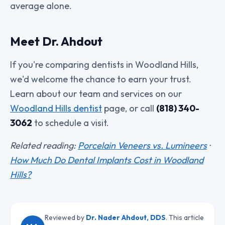
average alone.
Meet Dr. Ahdout
If you're comparing dentists in Woodland Hills,
we'd welcome the chance to earn your trust.
Learn about our team and services on our
Woodland Hills dentist
page, or call
(818) 340-
3062
to schedule a visit.
Related reading:
Porcelain Veneers vs. Lumineers
·
How Much Do Dental Implants Cost in Woodland
Hills?
Reviewed by
Dr. Nader Ahdout, DDS
. This article