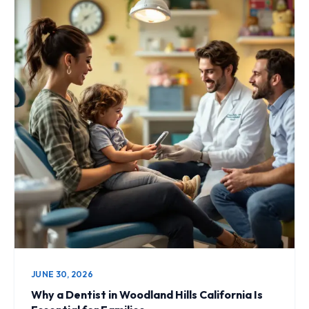
JUNE 30, 2026
Why a Dentist in Woodland Hills California Is