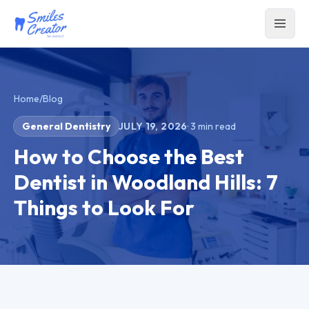
Home
/
Blog
General Dentistry
JULY 19, 2026
·
3
min read
How to Choose the Best
Dentist in Woodland Hills: 7
Things to Look For