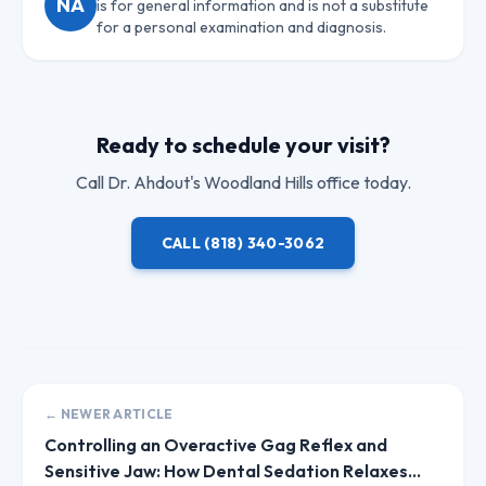
NA
is for general information and is not a substitute
for a personal examination and diagnosis.
Ready to schedule your visit?
Call
Dr. Ahdout
's Woodland Hills office today.
CALL
(818) 340-3062
← NEWER ARTICLE
Controlling an Overactive Gag Reflex and
Sensitive Jaw: How Dental Sedation Relaxes