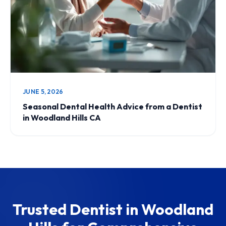
JUNE 5, 2026
Seasonal Dental Health Advice from a Dentist
in Woodland Hills CA
Trusted Dentist in Woodland