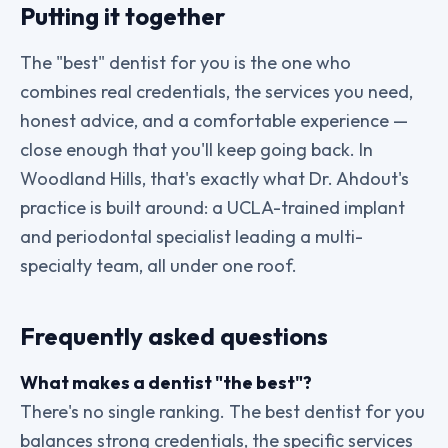
Putting it together
The "best" dentist for you is the one who
combines real credentials, the services you need,
honest advice, and a comfortable experience —
close enough that you'll keep going back. In
Woodland Hills, that's exactly what Dr. Ahdout's
practice is built around: a UCLA-trained implant
and periodontal specialist leading a multi-
specialty team, all under one roof.
Frequently asked questions
What makes a dentist "the best"?
There's no single ranking. The best dentist for you
balances strong credentials, the specific services