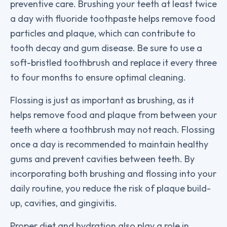
preventive care. Brushing your teeth at least twice
a day with fluoride toothpaste helps remove food
particles and plaque, which can contribute to
tooth decay and gum disease. Be sure to use a
soft-bristled toothbrush and replace it every three
to four months to ensure optimal cleaning.
Flossing is just as important as brushing, as it
helps remove food and plaque from between your
teeth where a toothbrush may not reach. Flossing
once a day is recommended to maintain healthy
gums and prevent cavities between teeth. By
incorporating both brushing and flossing into your
daily routine, you reduce the risk of plaque build-
up, cavities, and gingivitis.
Proper diet and hydration also play a role in