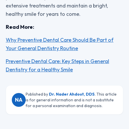
extensive treatments and maintain a bright,
healthy smile for years to come.
Read More:
Why Preventive Dental Care Should Be Part of
Your General Dentistry Routine
Preventive Dental Care: Key Steps in General
Dentistry for a Healthy Smile
Published by
Dr. Nader Ahdout, DDS
. This article
NA
is for general information and is not a substitute
for a personal examination and diagnosis.