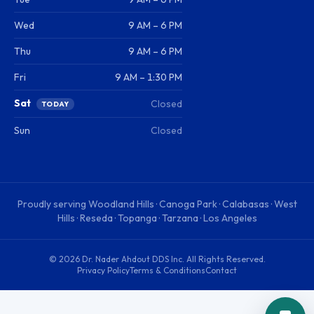
Wed
9 AM – 6 PM
Thu
9 AM – 6 PM
Fri
9 AM – 1:30 PM
Sat
Closed
TODAY
Sun
Closed
Proudly serving
Woodland Hills · Canoga Park · Calabasas · West
Hills · Reseda · Topanga · Tarzana · Los Angeles
©
2026
Dr. Nader Ahdout DDS Inc
. All Rights Reserved.
Privacy Policy
Terms & Conditions
Contact