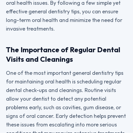
oral health issues. By following a few simple yet
effective general dentistry tips, you can ensure
long-term oral health and minimize the need for
invasive treatments.
The Importance of Regular Dental
Visits and Cleanings
One of the most important general dentistry tips
for maintaining oral health is scheduling regular
dental check-ups and cleanings. Routine visits
allow your dentist to detect any potential
problems early, such as cavities, gum disease, or
signs of oral cancer. Early detection helps prevent
these issues from escalating into more serious