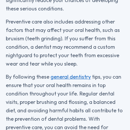
significantly reduce your chances of developing
these serious conditions.
Preventive care also includes addressing other
factors that may affect your oral health, such as
bruxism (teeth grinding). If you suffer from this
condition, a dentist may recommend a custom
nightguard to protect your teeth from excessive
wear and tear while you sleep.
By following these
general dentistry
tips, you can
ensure that your oral health remains in top
condition throughout your life. Regular dental
visits, proper brushing and flossing, a balanced
diet, and avoiding harmful habits all contribute to
the prevention of dental problems. With
preventive care, you can avoid the need for