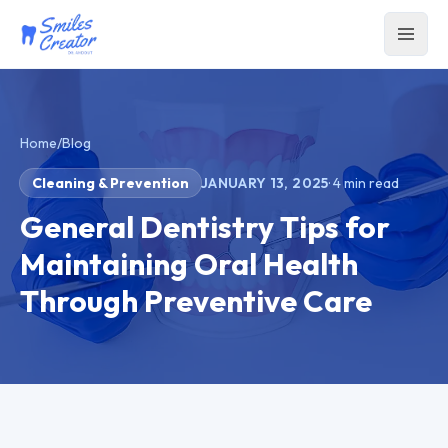
Home
/
Blog
Cleaning & Prevention
JANUARY 13, 2025
·
4
min read
General Dentistry Tips for
Maintaining Oral Health
Through Preventive Care