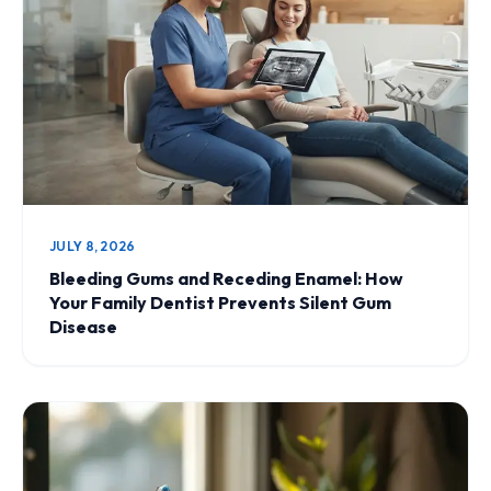
JULY 8, 2026
Bleeding Gums and Receding Enamel: How
Your Family Dentist Prevents Silent Gum
Disease