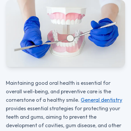
Maintaining good oral health is essential for
overall well-being, and preventive care is the
cornerstone of a healthy smile.
General dentistry
provides essential strategies for protecting your
teeth and gums, aiming to prevent the
development of cavities, gum disease, and other