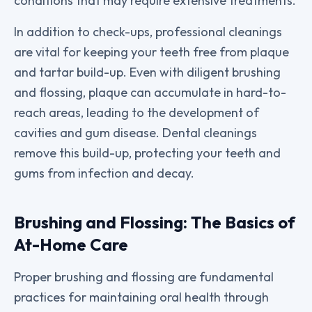
conditions that may require extensive treatments.
In addition to check-ups, professional cleanings
are vital for keeping your teeth free from plaque
and tartar build-up. Even with diligent brushing
and flossing, plaque can accumulate in hard-to-
reach areas, leading to the development of
cavities and gum disease. Dental cleanings
remove this build-up, protecting your teeth and
gums from infection and decay.
Brushing and Flossing: The Basics of
At-Home Care
Proper brushing and flossing are fundamental
practices for maintaining oral health through