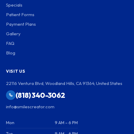
Specials
Patient Forms
Payment Plans
Gallery
FAQ
Blog
VISIT US
22116 Ventura Blvd, Woodland Hills, CA 91364, United States
(818) 340-3062
info@smilescreator.com
Mon
9 AM – 6 PM
Tue
9 AM – 6 PM