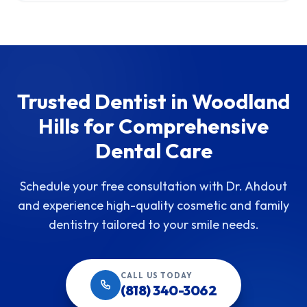
Trusted Dentist in Woodland
Hills for Comprehensive
Dental Care
Schedule your free consultation with Dr. Ahdout
and experience high-quality cosmetic and family
dentistry tailored to your smile needs.
CALL US TODAY
(818) 340-3062