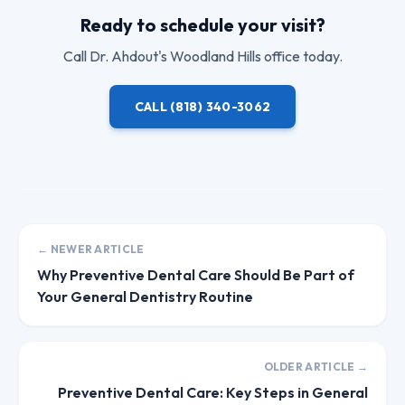
Ready to schedule your visit?
Call
Dr. Ahdout
's Woodland Hills office today.
CALL
(818) 340-3062
← NEWER ARTICLE
Why Preventive Dental Care Should Be Part of
Your General Dentistry Routine
OLDER ARTICLE →
Preventive Dental Care: Key Steps in General