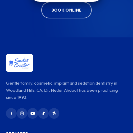
BOOK ONLINE
Gentle family, cosmetic, implant and sedation dentistry in
Woodland Hills, CA. Dr. Nader Ahdout has been practicing
since 1993.