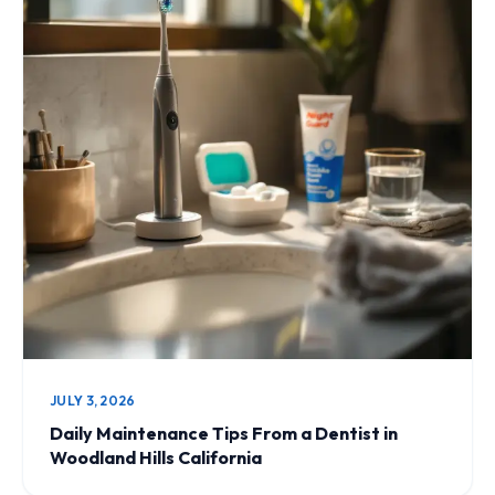
JULY 3, 2026
Daily Maintenance Tips From a Dentist in
Woodland Hills California