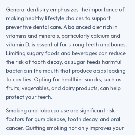
General dentistry emphasizes the importance of
making healthy lifestyle choices to support
preventive dental care. A balanced diet rich in
vitamins and minerals, particularly calcium and
vitamin D, is essential for strong teeth and bones.
Limiting sugary foods and beverages can reduce
the risk of tooth decay, as sugar feeds harmful
bacteria in the mouth that produce acids leading
to cavities. Opting for healthier snacks, such as
fruits, vegetables, and dairy products, can help
protect your teeth.
Smoking and tobacco use are significant risk
factors for gum disease, tooth decay, and oral
cancer. Quitting smoking not only improves your