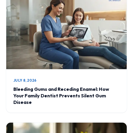
JULY 8, 2026
Bleeding Gums and Receding Enamel: How
Your Family Dentist Prevents Silent Gum
Disease