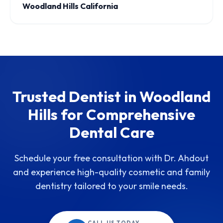
Woodland Hills California
Trusted Dentist in Woodland
Hills for Comprehensive
Dental Care
Schedule your free consultation with Dr. Ahdout
and experience high-quality cosmetic and family
dentistry tailored to your smile needs.