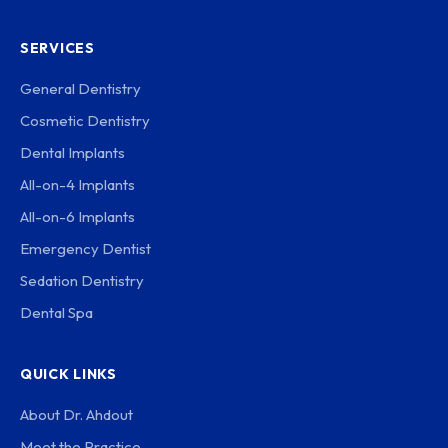
SERVICES
General Dentistry
Cosmetic Dentistry
Dental Implants
All-on-4 Implants
All-on-6 Implants
Emergency Dentist
Sedation Dentistry
Dental Spa
QUICK LINKS
About Dr. Ahdout
Meet the Practice