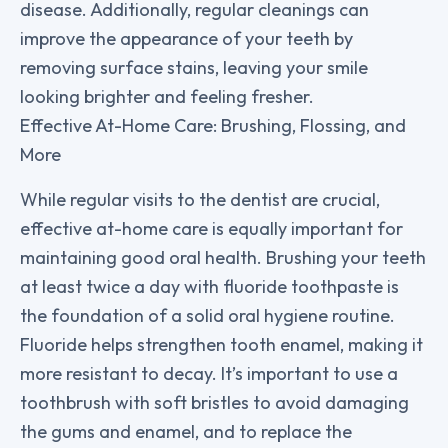
disease. Additionally, regular cleanings can
improve the appearance of your teeth by
removing surface stains, leaving your smile
looking brighter and feeling fresher.
Effective At-Home Care: Brushing, Flossing, and
More
While regular visits to the dentist are crucial,
effective at-home care is equally important for
maintaining good oral health. Brushing your teeth
at least twice a day with fluoride toothpaste is
the foundation of a solid oral hygiene routine.
Fluoride helps strengthen tooth enamel, making it
more resistant to decay. It’s important to use a
toothbrush with soft bristles to avoid damaging
the gums and enamel, and to replace the