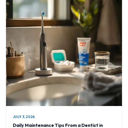
JULY 3, 2026
Daily Maintenance Tips From a Dentist in