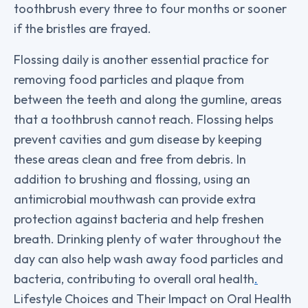
toothbrush every three to four months or sooner
if the bristles are frayed.
Flossing daily is another essential practice for
removing food particles and plaque from
between the teeth and along the gumline, areas
that a toothbrush cannot reach. Flossing helps
prevent cavities and gum disease by keeping
these areas clean and free from debris. In
addition to brushing and flossing, using an
antimicrobial mouthwash can provide extra
protection against bacteria and help freshen
breath. Drinking plenty of water throughout the
day can also help wash away food particles and
bacteria, contributing to overall oral health
.
Lifestyle Choices and Their Impact on Oral Health