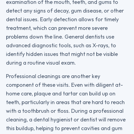
examination of the mouth, teeth, and gums to
detect any signs of decay, gum disease, or other
dental issues. Early detection allows for timely
treatment, which can prevent more severe
problems down the line. General dentists use
advanced diagnostic tools, such as X-rays, to
identify hidden issues that might not be visible
during a routine visual exam.
Professional cleanings are another key
component of these visits. Even with diligent at-
home care, plaque and tartar can build up on
teeth, particularly in areas that are hard to reach
with a toothbrush or floss. During a professional
cleaning, a dental hygienist or dentist will remove
this buildup, helping to prevent cavities and gum