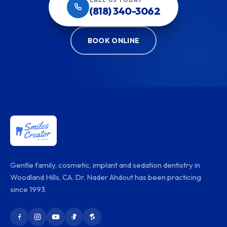
CALL US TODAY
(818) 340-3062
BOOK ONLINE
Gentle family, cosmetic, implant and sedation dentistry in
Woodland Hills, CA. Dr. Nader Ahdout has been practicing
since 1993.