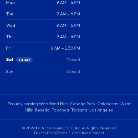
Mon
9 AM – 6 PM
Tue
9 AM – 6 PM
Wed
9 AM – 6 PM
Thu
9 AM – 6 PM
Fri
9 AM – 1:30 PM
Sat
Closed
TODAY
Sun
Closed
Proudly serving
Woodland Hills · Canoga Park · Calabasas · West
Hills · Reseda · Topanga · Tarzana · Los Angeles
©
2026
Dr. Nader Ahdout DDS Inc
. All Rights Reserved.
Privacy Policy
Terms & Conditions
Contact