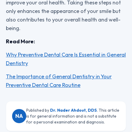
improve your oral health. Taking these steps not
only enhances the appearance of your smile but
also contributes to your overall health and well-
being.
Read More:
Why Preventive Dental Care Is Essential in General
Dentistry
The Importance of General Dentistry in Your
Preventive Dental Care Routine
Published by
Dr. Nader Ahdout, DDS
. This article
NA
is for general information and is not a substitute
for a personal examination and diagnosis.