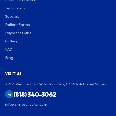
Technology
Specials
Patient Forms
Payment Plans
Gallery
FAQ
Blog
VISIT US
22116 Ventura Blvd, Woodland Hills, CA 91364, United States
(818) 340-3062
info@smilescreator.com