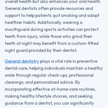
overall health but also enhances your oral health.
General dentists often provide resources and
support to help patients quit smoking and adopt
healthier habits. Additionally, wearing a
mouthguard during sports activities can protect
teeth from injury, while those who grind their
teeth at night may benefit from a custom-fitted
night guard provided by their dentist.
General dentistry
plays a vital role in preventive
dental care, helping individuals maintain a healthy
smile through regular check-ups, professional
cleanings, and personalized advice. By
incorporating effective at-home care routines,
making healthy lifestyle choices, and seeking
guidance from a dentist, you can significantly