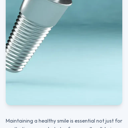
Maintaining a healthy smile is essential not just for