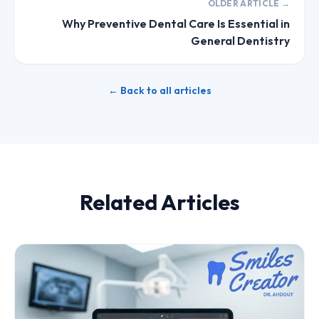
OLDER ARTICLE →
Why Preventive Dental Care Is Essential in
General Dentistry
← Back to all articles
Related Articles