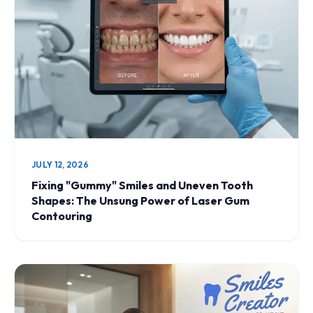
JULY 12, 2026
Fixing "Gummy" Smiles and Uneven Tooth
Shapes: The Unsung Power of Laser Gum
Contouring