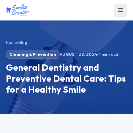
Home
/
Blog
Cleaning & Prevention
AUGUST 28, 2024
·
4
min read
General Dentistry and
Preventive Dental Care: Tips
for a Healthy Smile