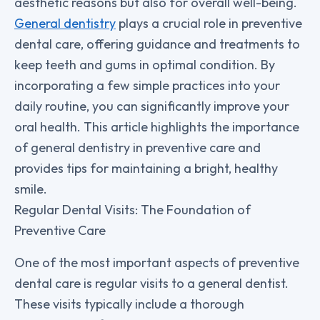
aesthetic reasons but also for overall well-being.
General dentistry
plays a crucial role in preventive
dental care, offering guidance and treatments to
keep teeth and gums in optimal condition. By
incorporating a few simple practices into your
daily routine, you can significantly improve your
oral health. This article highlights the importance
of general dentistry in preventive care and
provides tips for maintaining a bright, healthy
smile.
Regular Dental Visits: The Foundation of
Preventive Care
One of the most important aspects of preventive
dental care is regular visits to a general dentist.
These visits typically include a thorough