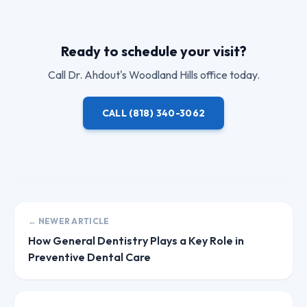
Ready to schedule your visit?
Call
Dr. Ahdout
's Woodland Hills office today.
CALL
(818) 340-3062
← NEWER ARTICLE
How General Dentistry Plays a Key Role in
Preventive Dental Care