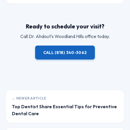
Ready to schedule your visit?
Call
Dr. Ahdout
's Woodland Hills office today.
CALL
(818) 340-3062
← NEWER ARTICLE
Top Dentist Share Essential Tips for Preventive
Dental Care