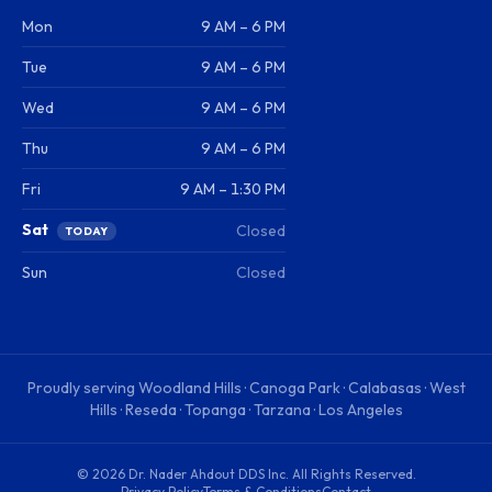
Mon
9 AM – 6 PM
Tue
9 AM – 6 PM
Wed
9 AM – 6 PM
Thu
9 AM – 6 PM
Fri
9 AM – 1:30 PM
Sat
Closed
TODAY
Sun
Closed
Proudly serving
Woodland Hills · Canoga Park · Calabasas · West
Hills · Reseda · Topanga · Tarzana · Los Angeles
©
2026
Dr. Nader Ahdout DDS Inc
. All Rights Reserved.
Privacy Policy
Terms & Conditions
Contact