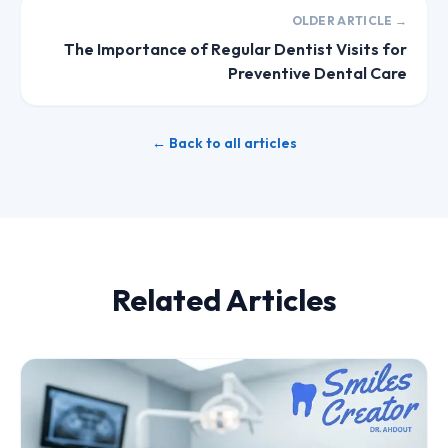
OLDER ARTICLE →
The Importance of Regular Dentist Visits for
Preventive Dental Care
← Back to all articles
Related Articles