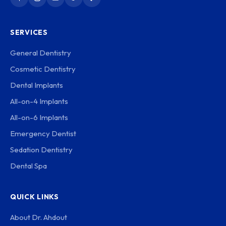
SERVICES
General Dentistry
Cosmetic Dentistry
Dental Implants
All-on-4 Implants
All-on-6 Implants
Emergency Dentist
Sedation Dentistry
Dental Spa
QUICK LINKS
About Dr. Ahdout