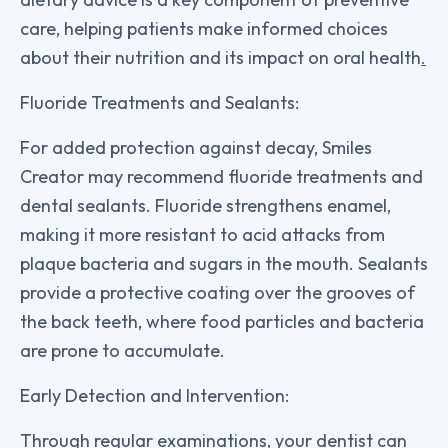
care, helping patients make informed choices
about their nutrition and its impact on oral health
.
Fluoride Treatments and Sealants:
For added protection against decay, Smiles
Creator may recommend fluoride treatments and
dental sealants. Fluoride strengthens enamel,
making it more resistant to acid attacks from
plaque bacteria and sugars in the mouth. Sealants
provide a protective coating over the grooves of
the back teeth, where food particles and bacteria
are prone to accumulate.
Early Detection and Intervention:
Through regular examinations, your dentist can