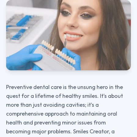
Preventive dental care is the unsung hero in the
quest for a lifetime of healthy smiles. It’s about
more than just avoiding cavities; it’s a
comprehensive approach to maintaining oral
health and preventing minor issues from
becoming major problems. Smiles Creator, a