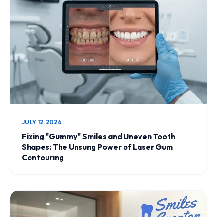
JULY 12, 2026
Fixing "Gummy" Smiles and Uneven Tooth
Shapes: The Unsung Power of Laser Gum
Contouring