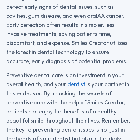
detect early signs of dental issues, such as
cavities, gum disease, and even oralAA cancer.
Early detection often results in simpler, less
invasive treatments, saving patients time,
discomfort, and expense. Smiles Creator utilizes
the latest in dental technology to ensure
accurate, early diagnosis of potential problems.
Preventive dental care is an investment in your
overall health, and your
dentist
is your partner in
this endeavor. By unlocking the secrets of
preventive care with the help of Smiles Creator,
patients can enjoy the benefits of a healthy,
beautiful smile throughout their lives. Remember,
the key to preventing dental issues is not just in
the hands of your dentist but also in the daily