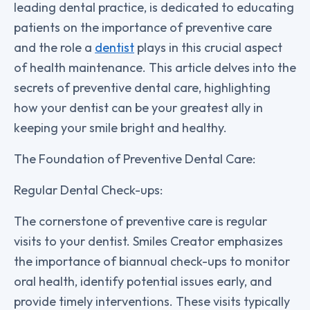
leading dental practice, is dedicated to educating
patients on the importance of preventive care
and the role a
dentist
plays in this crucial aspect
of health maintenance. This article delves into the
secrets of preventive dental care, highlighting
how your dentist can be your greatest ally in
keeping your smile bright and healthy.
The Foundation of Preventive Dental Care:
Regular Dental Check-ups:
The cornerstone of preventive care is regular
visits to your dentist. Smiles Creator emphasizes
the importance of biannual check-ups to monitor
oral health, identify potential issues early, and
provide timely interventions. These visits typically