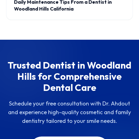
Daily Maintenance Tips From a Dentist in
Woodland Hills California
Trusted Dentist in Woodland
Hills for Comprehensive
Dental Care
Schedule your free consultation with Dr. Ahdout
and experience high-quality cosmetic and family
dentistry tailored to your smile needs.