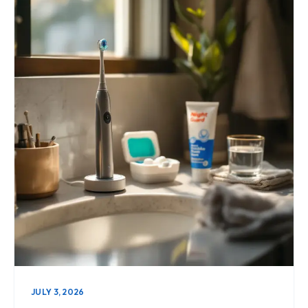
JULY 3, 2026