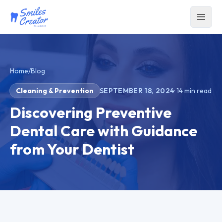
Home
/
Blog
Cleaning & Prevention
SEPTEMBER 18, 2024
·
14
min read
Discovering Preventive
Dental Care with Guidance
from Your Dentist