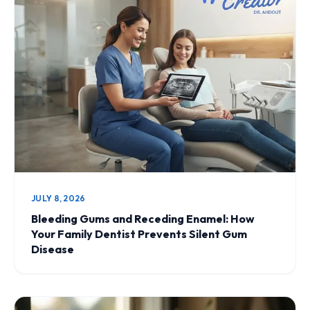
JULY 8, 2026
Bleeding Gums and Receding Enamel: How
Your Family Dentist Prevents Silent Gum
Disease