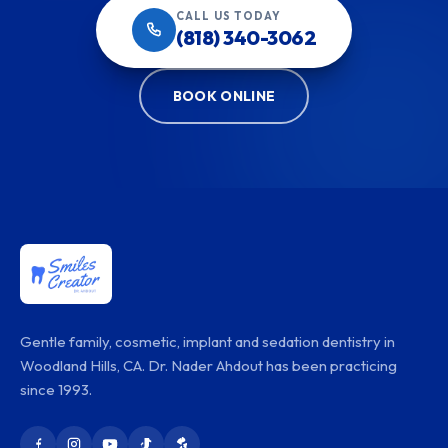
CALL US TODAY
(818) 340-3062
BOOK ONLINE
Gentle family, cosmetic, implant and sedation dentistry in
Woodland Hills, CA. Dr. Nader Ahdout has been practicing
since 1993.