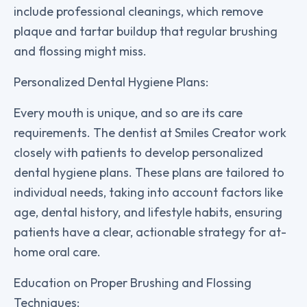
include professional cleanings, which remove
plaque and tartar buildup that regular brushing
and flossing might miss.
Personalized Dental Hygiene Plans:
Every mouth is unique, and so are its care
requirements. The dentist at Smiles Creator work
closely with patients to develop personalized
dental hygiene plans. These plans are tailored to
individual needs, taking into account factors like
age, dental history, and lifestyle habits, ensuring
patients have a clear, actionable strategy for at-
home oral care.
Education on Proper Brushing and Flossing
Techniques: