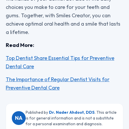
choices you make to care for your teeth and
gums. Together, with Smiles Creator, you can
achieve optimal oral health and a smile that lasts
a lifetime.
Read More:
Top Dentist Share Essential Tips for Preventive
Dental Care
The Importance of Regular Dentist Visits for
Preventive Dental Care
Published by
Dr. Nader Ahdout, DDS
. This article
NA
is for general information and is not a substitute
for a personal examination and diagnosis.