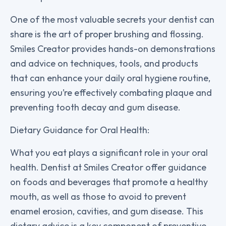
One of the most valuable secrets your dentist can
share is the art of proper brushing and flossing.
Smiles Creator provides hands-on demonstrations
and advice on techniques, tools, and products
that can enhance your daily oral hygiene routine,
ensuring you’re effectively combating plaque and
preventing tooth decay and gum disease.
Dietary Guidance for Oral Health:
What you eat plays a significant role in your oral
health. Dentist at Smiles Creator offer guidance
on foods and beverages that promote a healthy
mouth, as well as those to avoid to prevent
enamel erosion, cavities, and gum disease. This
dietary advice is a key component of preventive