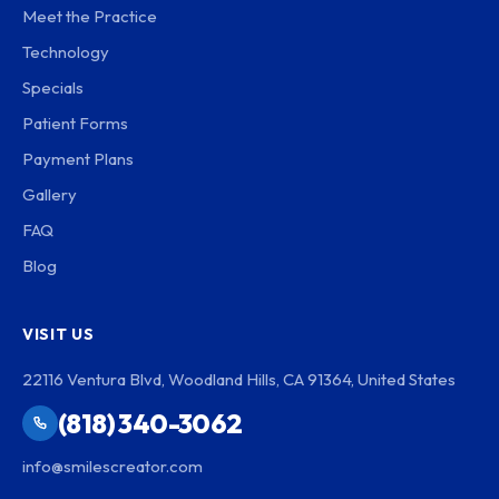
Meet the Practice
Technology
Specials
Patient Forms
Payment Plans
Gallery
FAQ
Blog
VISIT US
22116 Ventura Blvd, Woodland Hills, CA 91364, United States
(818) 340-3062
info@smilescreator.com