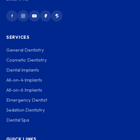
SERVICES
General Dentistry
Cosmetic Dentistry
Dental Implants
All-on-4 Implants
All-on-6 Implants
Emergency Dentist
Sedation Dentistry
Dental Spa
QUICK LINKS