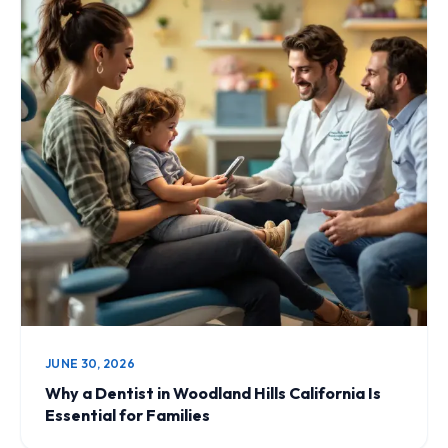
JUNE 30, 2026
Why a Dentist in Woodland Hills California Is
Essential for Families