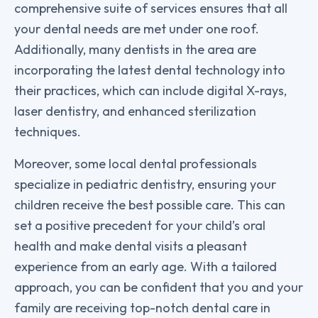
comprehensive suite of services ensures that all
your dental needs are met under one roof.
Additionally, many dentists in the area are
incorporating the latest dental technology into
their practices, which can include digital X-rays,
laser dentistry, and enhanced sterilization
techniques.
Moreover, some local dental professionals
specialize in pediatric dentistry, ensuring your
children receive the best possible care. This can
set a positive precedent for your child’s oral
health and make dental visits a pleasant
experience from an early age. With a tailored
approach, you can be confident that you and your
family are receiving top-notch dental care in