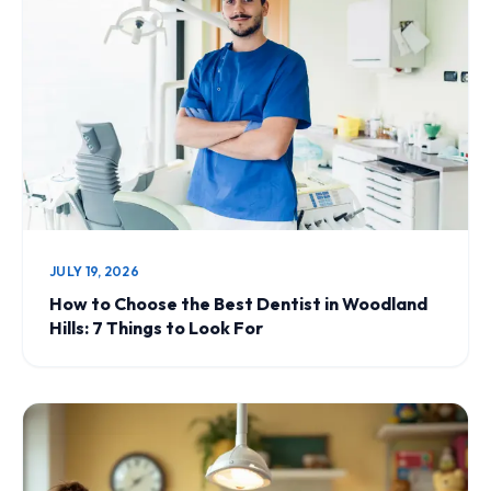
JULY 19, 2026
How to Choose the Best Dentist in Woodland
Hills: 7 Things to Look For