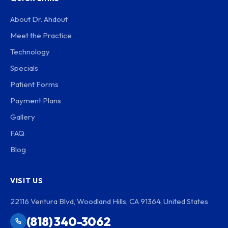
About Dr. Ahdout
Meet the Practice
Technology
Specials
Patient Forms
Payment Plans
Gallery
FAQ
Blog
VISIT US
22116 Ventura Blvd, Woodland Hills, CA 91364, United States
(818) 340-3062