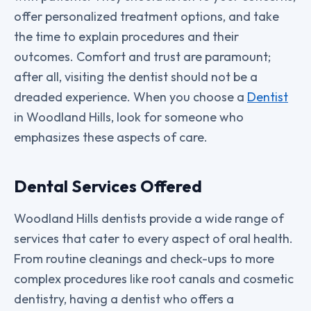
offer personalized treatment options, and take
the time to explain procedures and their
outcomes. Comfort and trust are paramount;
after all, visiting the dentist should not be a
dreaded experience. When you choose a
Dentist
in Woodland Hills, look for someone who
emphasizes these aspects of care.
Dental Services Offered
Woodland Hills dentists provide a wide range of
services that cater to every aspect of oral health.
From routine cleanings and check-ups to more
complex procedures like root canals and cosmetic
dentistry, having a dentist who offers a