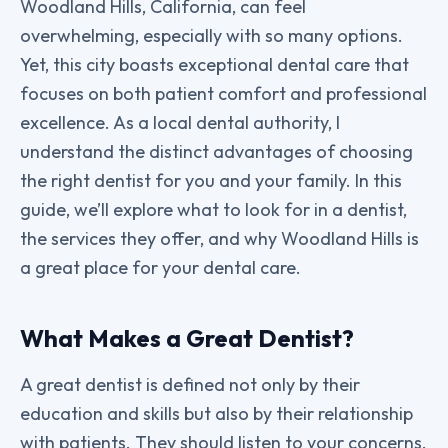
Woodland Hills, California, can feel
overwhelming, especially with so many options.
Yet, this city boasts exceptional dental care that
focuses on both patient comfort and professional
excellence. As a local dental authority, I
understand the distinct advantages of choosing
the right dentist for you and your family. In this
guide, we’ll explore what to look for in a dentist,
the services they offer, and why Woodland Hills is
a great place for your dental care.
What Makes a Great Dentist?
A great dentist is defined not only by their
education and skills but also by their relationship
with patients. They should listen to your concerns,