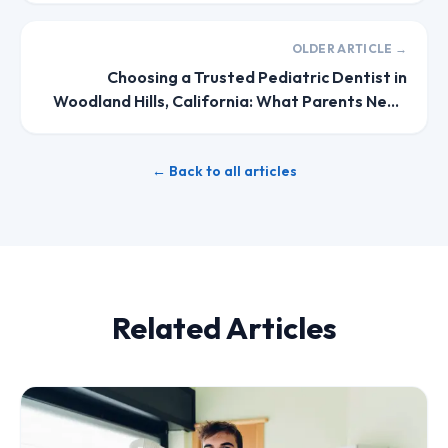
OLDER ARTICLE →
Choosing a Trusted Pediatric Dentist in
Woodland Hills, California: What Parents Need
to Know
← Back to all articles
Related Articles