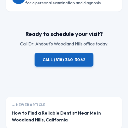
for a personal examination and diagnosis.
Ready to schedule your visit?
Call
Dr. Ahdout
's Woodland Hills office today.
CALL
(818) 340-3062
← NEWER ARTICLE
How to Find a Reliable Dentist Near Me in
Woodland Hills, California