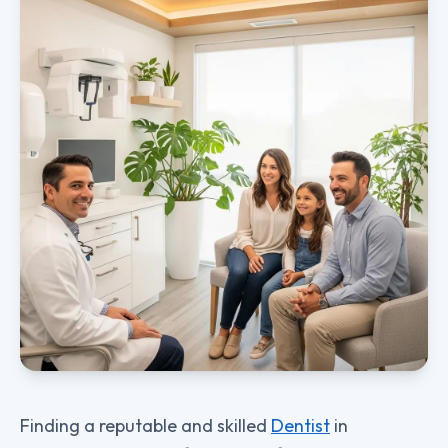
Finding a reputable and skilled
Dentist
in