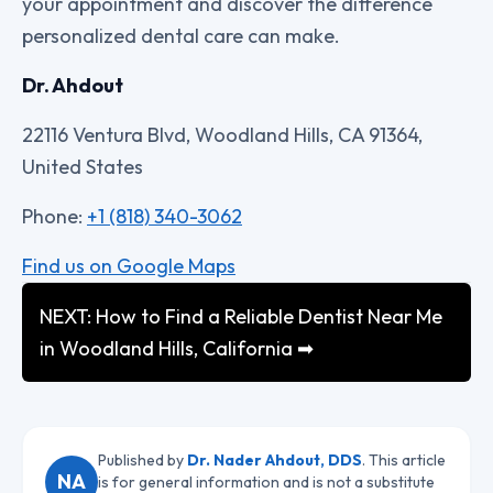
your appointment and discover the difference
personalized dental care can make.
Dr. Ahdout
22116 Ventura Blvd, Woodland Hills, CA 91364,
United States
Phone:
+1 (818) 340-3062
Find us on Google Maps
NEXT: How to Find a Reliable Dentist Near Me
in Woodland Hills, California ➡
Published by
Dr. Nader Ahdout, DDS
. This article
NA
is for general information and is not a substitute