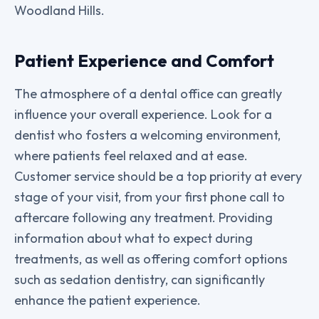
Woodland Hills.
Patient Experience and Comfort
The atmosphere of a dental office can greatly
influence your overall experience. Look for a
dentist who fosters a welcoming environment,
where patients feel relaxed and at ease.
Customer service should be a top priority at every
stage of your visit, from your first phone call to
aftercare following any treatment. Providing
information about what to expect during
treatments, as well as offering comfort options
such as sedation dentistry, can significantly
enhance the patient experience.