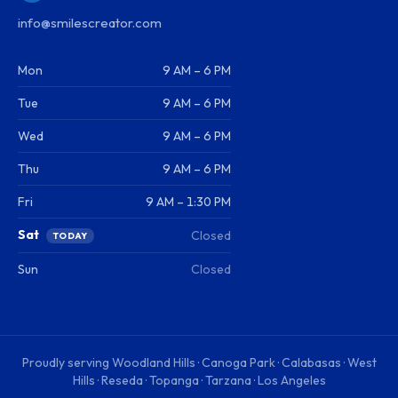
info@smilescreator.com
Mon
9 AM – 6 PM
Tue
9 AM – 6 PM
Wed
9 AM – 6 PM
Thu
9 AM – 6 PM
Fri
9 AM – 1:30 PM
Sat
Closed
TODAY
Sun
Closed
Proudly serving
Woodland Hills · Canoga Park · Calabasas · West
Hills · Reseda · Topanga · Tarzana · Los Angeles