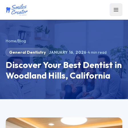
Home
/
Blog
General Dentistry
JANUARY 16, 2026
·
4
min read
Discover Your Best Dentist in
Woodland Hills, California