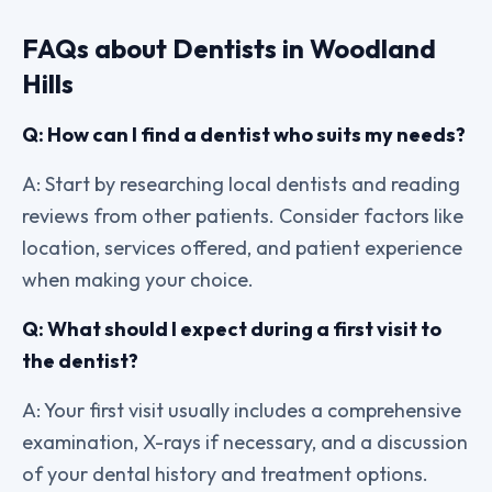
FAQs about Dentists in Woodland
Hills
Q: How can I find a dentist who suits my needs?
A: Start by researching local dentists and reading
reviews from other patients. Consider factors like
location, services offered, and patient experience
when making your choice.
Q: What should I expect during a first visit to
the dentist?
A: Your first visit usually includes a comprehensive
examination, X-rays if necessary, and a discussion
of your dental history and treatment options.