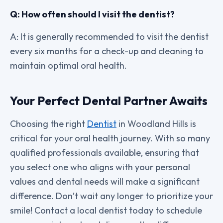
Q: How often should I visit the dentist?
A: It is generally recommended to visit the dentist
every six months for a check-up and cleaning to
maintain optimal oral health.
Your Perfect Dental Partner Awaits
Choosing the right
Dentist
in Woodland Hills is
critical for your oral health journey. With so many
qualified professionals available, ensuring that
you select one who aligns with your personal
values and dental needs will make a significant
difference. Don’t wait any longer to prioritize your
smile! Contact a local dentist today to schedule