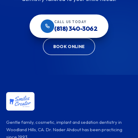
CALL US TODAY
(818) 340-3062
BOOK ONLINE
Gentle family, cosmetic, implant and sedation dentistry in
Woodland Hills, CA. Dr. Nader Ahdout has been practicing
since 1993.