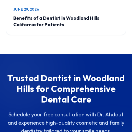
JUNE 29, 2026
Benefits of a Dentist in Woodland Hills
California for Patients
Trusted Dentist in Woodland
Hills for Comprehensive
Dental Care
Schedule your free consultation with Dr. Ahdout
and experience high-quality cosmetic and family
dentistry tailored to your smile needs.