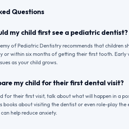
ked Questions
d my child first see a pediatric dentist?
my of Pediatric Dentistry recommends that children sh
ay or within six months of getting their first tooth. Early v
ssues as your child grows.
re my child for their first dental visit?
 for their first visit, talk about what will happen in a pos
s books about visiting the dentist or even role-play the
 can help reduce anxiety.