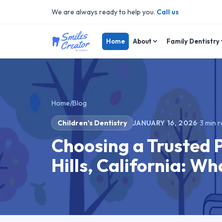
We are always ready to help you.
Call us
Home
About
Family Dentistry
Home
/
Blog
Children's Dentistry
JANUARY 16, 2026
·
3
min r
Choosing a Trusted 
Hills, California: W