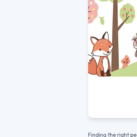
Finding the right pe