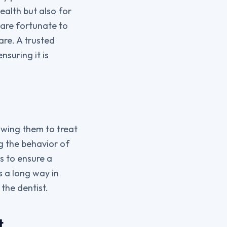
health but also for
s are fortunate to
are. A trusted
nsuring it is
owing them to treat
ng the behavior of
s to ensure a
s a long way in
 the dentist.
t