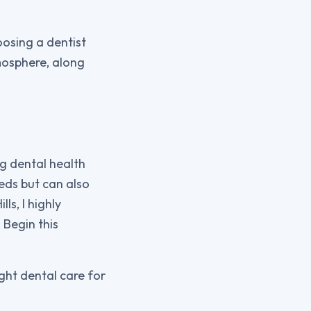
oosing a dentist
tmosphere, along
.
ng dental health
eeds but can also
ls, I highly
 Begin this
ight dental care for