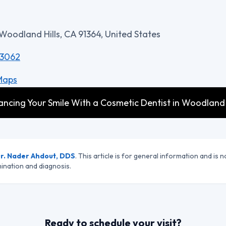
 Woodland Hills, CA 91364, United States
-3062
Maps
cing Your Smile With a Cosmetic Dentist in Woodland Hi
r. Nader Ahdout, DDS
. This article is for general information and is n
ination and diagnosis.
Ready to schedule your visit?