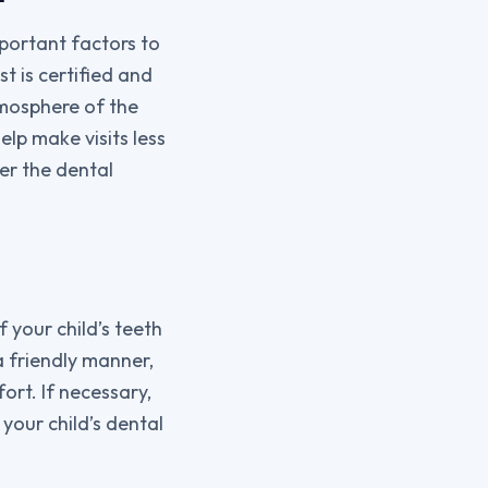
mportant factors to
st is certified and
tmosphere of the
elp make visits less
er the dental
f your child’s teeth
a friendly manner,
ort. If necessary,
our child’s dental