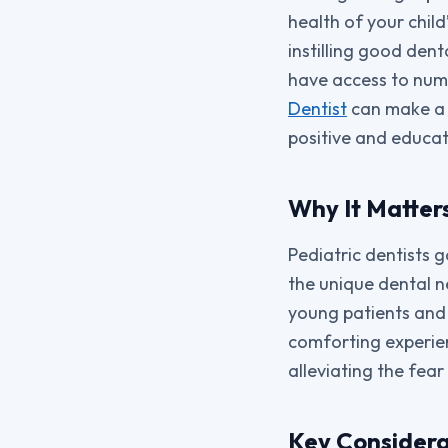
health of your child
instilling good dent
have access to nume
Dentist
can make a s
positive and educat
Why It Matters
Pediatric dentists 
the unique dental n
young patients and 
comforting experien
alleviating the fear
Key Considera