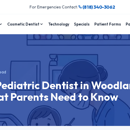
(818) 340-3062
For Emergencies Contact:
Cosmetic Dentist
Technology
Specials
Patient Forms
Pa
ead
Pediatric Dentist in Woodl
hat Parents Need to Know