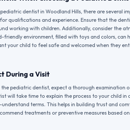
pediatric dentist in Woodland Hills, there are several i
k for qualifications and experience. Ensure that the denti
und working with children. Additionally, consider the a
ld-friendly environment, filled with toys and colors, can h
ant your child to feel safe and welcomed when they ent
 During a Visit
to the pediatric dentist, expect a thorough examination o
t will take time to explain the process to your child in 
-understand terms. This helps in building trust and comf
recommend treatments or preventive measures based on y