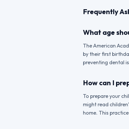
Frequently As
What age shoul
The American Acade
by their first birthd
preventing dental i
How can I prepa
To prepare your child
might read children’
home. This practice