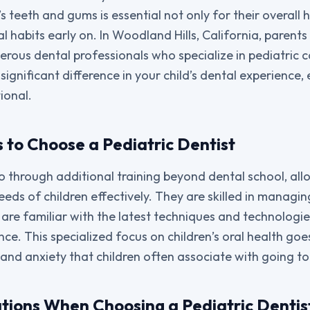
’s teeth and gums is essential not only for their overall 
al habits early on. In Woodland Hills, California, parent
rous dental professionals who specialize in pediatric c
ignificant difference in your child’s dental experience, e
ional.
 to Choose a Pediatric Dentist
go through additional training beyond dental school, all
eeds of children effectively. They are skilled in managi
are familiar with the latest techniques and technologie
ce. This specialized focus on children’s oral health goe
 and anxiety that children often associate with going to
tions When Choosing a Pediatric Dentis