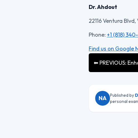
Dr. Ahdout
22116 Ventura Blvd,
Phone:
+1 (818) 340
Find us on Google 
⬅ PREVIOUS: Enhan
Published by
D
NA
personal exam