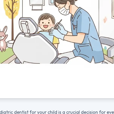
diatric dentist for your child is a crucial decision for ev