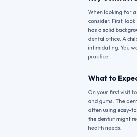
When looking for a 
consider. First, loo
has a solid backgro
dental office. A chi
intimidating. You w
practice.
What to Expect
On your first visit 
and gums. The dentis
often using easy-to
the dentist might 
health needs.