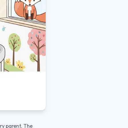
ery parent. The