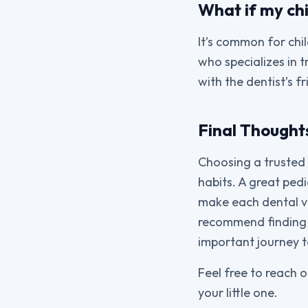
What if my chi
It’s common for chil
who specializes in t
with the dentist’s 
Final Thought
Choosing a trusted p
habits. A great pedi
make each dental vis
recommend finding 
important journey to
Feel free to reach o
your little one.