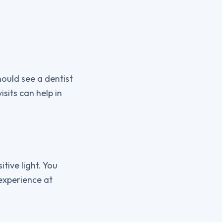
ould see a dentist
isits can help in
itive light. You
 experience at