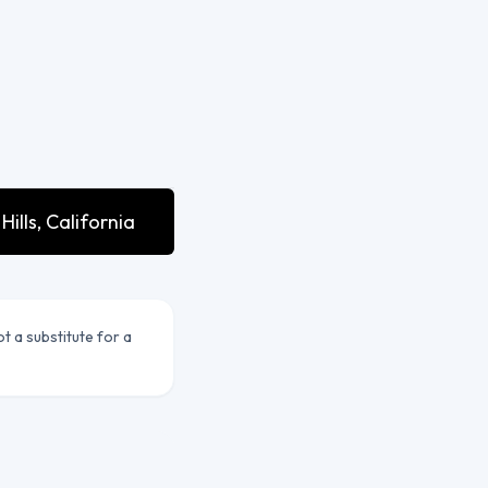
lls, California
ot a substitute for a