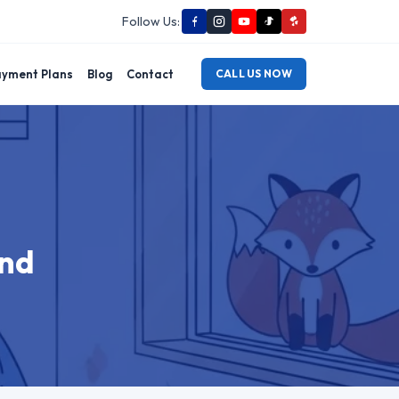
Follow Us:
yment Plans
Blog
Contact
CALL US NOW
and