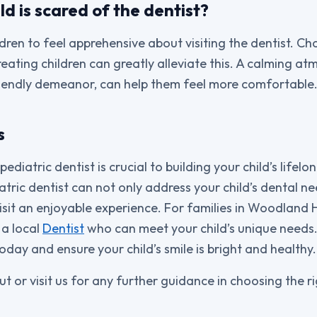
ld is scared of the dentist?
dren to feel apprehensive about visiting the dentist. Ch
reating children can greatly alleviate this. A calming a
friendly demeanor, can help them feel more comfortable
s
ediatric dentist is crucial to building your child’s lifelo
atric dentist can not only address your child’s dental n
it an enjoyable experience. For families in Woodland Hil
a local
Dentist
who can meet your child’s unique needs.
day and ensure your child’s smile is bright and healthy.
ut or visit us for any further guidance in choosing the r