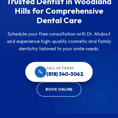
Trusted Dentist in Woodland
Hills for Comprehensive
Dental Care
Schedule your free consultation with Dr. Ahdout
and experience high-quality cosmetic and family
dentistry tailored to your smile needs.
CALL US TODAY
(818) 340-3062
BOOK ONLINE