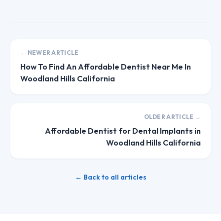
← NEWER ARTICLE
How To Find An Affordable Dentist Near Me In
Woodland Hills California
OLDER ARTICLE →
Affordable Dentist for Dental Implants in
Woodland Hills California
← Back to all articles