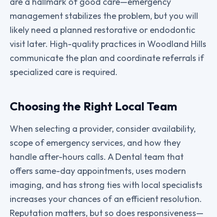
are a hallmark of good care—emergency
management stabilizes the problem, but you will
likely need a planned restorative or endodontic
visit later. High-quality practices in Woodland Hills
communicate the plan and coordinate referrals if
specialized care is required.
Choosing the Right Local Team
When selecting a provider, consider availability,
scope of emergency services, and how they
handle after-hours calls. A Dental team that
offers same-day appointments, uses modern
imaging, and has strong ties with local specialists
increases your chances of an efficient resolution.
Reputation matters, but so does responsiveness—