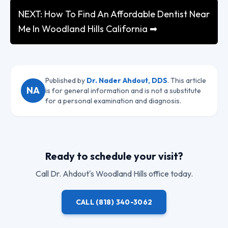
NEXT: How To Find An Affordable Dentist Near
Me In Woodland Hills California ➡
Published by
Dr. Nader Ahdout, DDS
. This article
NA
is for general information and is not a substitute
for a personal examination and diagnosis.
Ready to schedule your visit?
Call
Dr. Ahdout
's Woodland Hills office today.
CALL
(818) 340-3062