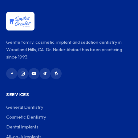
Gentle family, cosmetic, implant and sedation dentistry in
Woodland Hills, CA. Dr. Nader Ahdout has been practicing
since 1993.
SERVICES
General Dentistry
Cosmetic Dentistry
Dental Implants
All-on-4 Implants