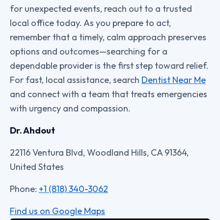
for unexpected events, reach out to a trusted
local office today. As you prepare to act,
remember that a timely, calm approach preserves
options and outcomes—searching for a
dependable provider is the first step toward relief.
For fast, local assistance, search
Dentist Near Me
and connect with a team that treats emergencies
with urgency and compassion.
Dr. Ahdout
22116 Ventura Blvd, Woodland Hills, CA 91364,
United States
Phone:
+1 (818) 340-3062
Find us on Google Maps