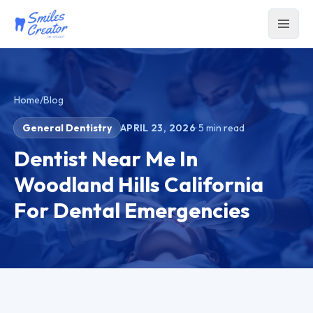
Home
/
Blog
General Dentistry
APRIL 23, 2026
·
5
min read
Dentist Near Me In
Woodland Hills California
For Dental Emergencies