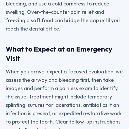
bleeding, and use a cold compress to reduce
swelling. Over-the-counter pain relief and
freezing a soft food can bridge the gap until you
reach the dental office.
What to Expect at an Emergency
Visit
When you arrive, expect a focused evaluation: we
assess the airway and bleeding first, then take
images and perform a painless exam to identify
the issue. Treatment might include temporary
splinting, sutures for lacerations, antibiotics if an
infection is present, or expedited restorative work
to protect the tooth. Clear follow-up instructions