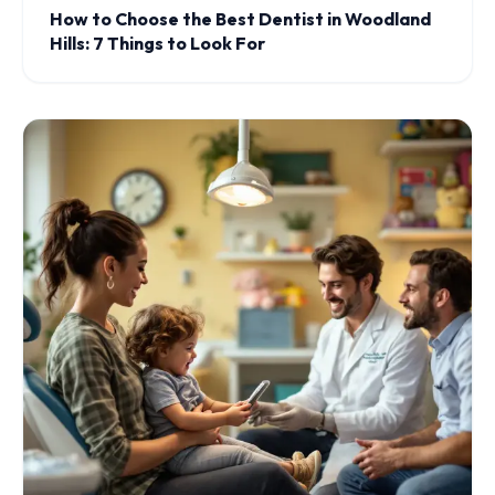
How to Choose the Best Dentist in Woodland
Hills: 7 Things to Look For