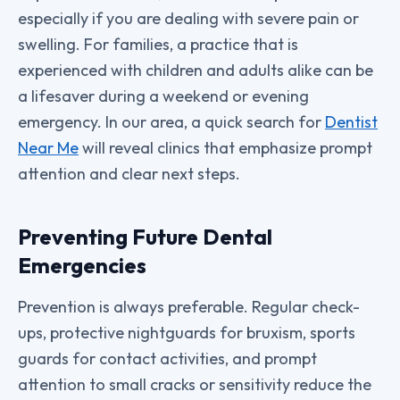
especially if you are dealing with severe pain or
swelling. For families, a practice that is
experienced with children and adults alike can be
a lifesaver during a weekend or evening
emergency. In our area, a quick search for
Dentist
Near Me
will reveal clinics that emphasize prompt
attention and clear next steps.
Preventing Future Dental
Emergencies
Prevention is always preferable. Regular check-
ups, protective nightguards for bruxism, sports
guards for contact activities, and prompt
attention to small cracks or sensitivity reduce the