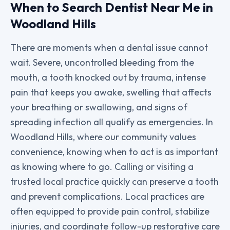
When to Search Dentist Near Me in
Woodland Hills
There are moments when a dental issue cannot
wait. Severe, uncontrolled bleeding from the
mouth, a tooth knocked out by trauma, intense
pain that keeps you awake, swelling that affects
your breathing or swallowing, and signs of
spreading infection all qualify as emergencies. In
Woodland Hills, where our community values
convenience, knowing when to act is as important
as knowing where to go. Calling or visiting a
trusted local practice quickly can preserve a tooth
and prevent complications. Local practices are
often equipped to provide pain control, stabilize
injuries, and coordinate follow-up restorative care