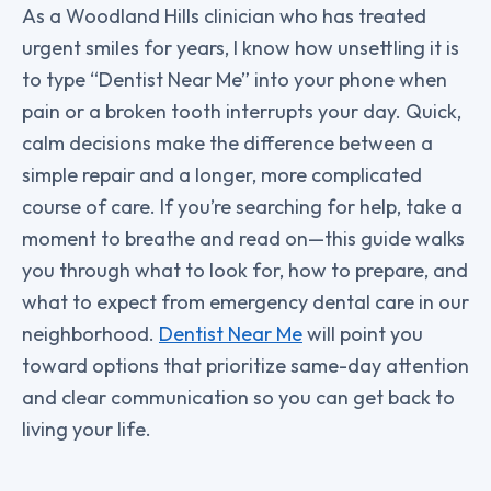
As a Woodland Hills clinician who has treated
urgent smiles for years, I know how unsettling it is
to type “Dentist Near Me” into your phone when
pain or a broken tooth interrupts your day. Quick,
calm decisions make the difference between a
simple repair and a longer, more complicated
course of care. If you’re searching for help, take a
moment to breathe and read on—this guide walks
you through what to look for, how to prepare, and
what to expect from emergency dental care in our
neighborhood.
Dentist Near Me
will point you
toward options that prioritize same-day attention
and clear communication so you can get back to
living your life.