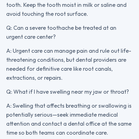
tooth. Keep the tooth moist in milk or saline and
avoid touching the root surface.
Q: Can a severe toothache be treated at an
urgent care center?
A: Urgent care can manage pain and rule out life-
threatening conditions, but dental providers are
needed for definitive care like root canals,
extractions, or repairs.
Q: What if I have swelling near my jaw or throat?
A: Swelling that affects breathing or swallowing is
potentially serious—seek immediate medical
attention and contact a dental office at the same
time so both teams can coordinate care.