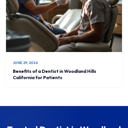
JUNE 29, 2026
Benefits of a Dentist in Woodland Hills
California for Patients