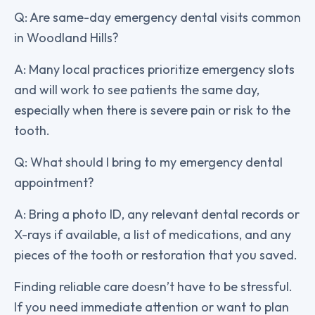
Q: Are same-day emergency dental visits common
in Woodland Hills?
A: Many local practices prioritize emergency slots
and will work to see patients the same day,
especially when there is severe pain or risk to the
tooth.
Q: What should I bring to my emergency dental
appointment?
A: Bring a photo ID, any relevant dental records or
X-rays if available, a list of medications, and any
pieces of the tooth or restoration that you saved.
Finding reliable care doesn’t have to be stressful.
If you need immediate attention or want to plan