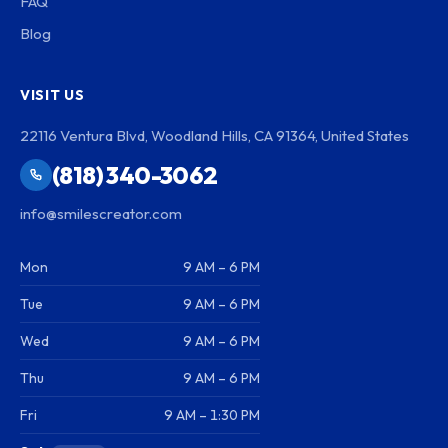
FAQ
Blog
VISIT US
22116 Ventura Blvd, Woodland Hills, CA 91364, United States
(818) 340-3062
info@smilescreator.com
Mon
9 AM – 6 PM
Tue
9 AM – 6 PM
Wed
9 AM – 6 PM
Thu
9 AM – 6 PM
Fri
9 AM – 1:30 PM