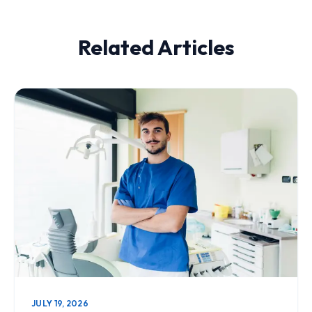
Related Articles
JULY 19, 2026