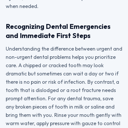
when needed.
Recognizing Dental Emergencies
and Immediate First Steps
Understanding the difference between urgent and
non-urgent dental problems helps you prioritize
care. A chipped or cracked tooth may look
dramatic but sometimes can wait a day or two if
there is no pain or risk of infection. By contrast, a
tooth that is dislodged or a root fracture needs
prompt attention. For any dental trauma, save
any broken pieces of tooth in milk or saline and
bring them with you. Rinse your mouth gently with
warm water, apply pressure with gauze to control