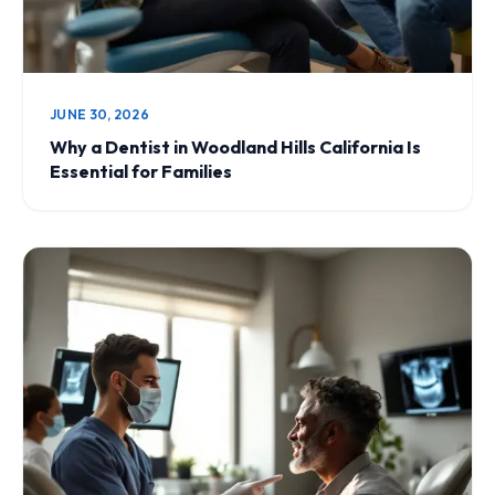
JUNE 30, 2026
Why a Dentist in Woodland Hills California Is
Essential for Families