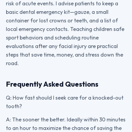
risk of acute events. I advise patients to keep a
basic dental emergency kit—gauze, a small
container for lost crowns or teeth, and a list of
local emergency contacts. Teaching children safe
sport behaviors and scheduling routine
evaluations after any facial injury are practical
steps that save time, money, and stress down the
road.
Frequently Asked Questions
Q: How fast should I seek care for a knocked-out
tooth?
A: The sooner the better. Ideally within 30 minutes
to an hour to maximize the chance of saving the