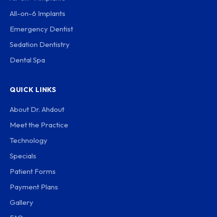
All-on-6 Implants
Emergency Dentist
Sedation Dentistry
Dental Spa
QUICK LINKS
About Dr. Ahdout
Meet the Practice
Technology
Specials
Patient Forms
Payment Plans
Gallery