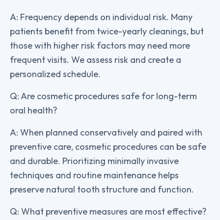
A: Frequency depends on individual risk. Many
patients benefit from twice-yearly cleanings, but
those with higher risk factors may need more
frequent visits. We assess risk and create a
personalized schedule.
Q: Are cosmetic procedures safe for long-term
oral health?
A: When planned conservatively and paired with
preventive care, cosmetic procedures can be safe
and durable. Prioritizing minimally invasive
techniques and routine maintenance helps
preserve natural tooth structure and function.
Q: What preventive measures are most effective?