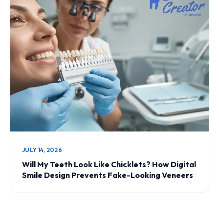
JULY 14, 2026
Will My Teeth Look Like Chicklets? How Digital
Smile Design Prevents Fake-Looking Veneers