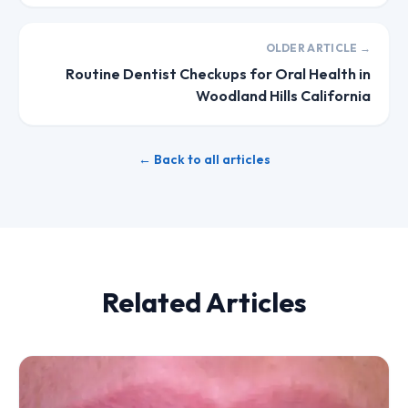
OLDER ARTICLE →
Routine Dentist Checkups for Oral Health in
Woodland Hills California
← Back to all articles
Related Articles