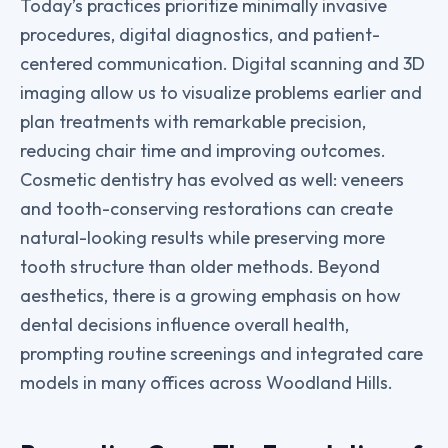
Today’s practices prioritize minimally invasive
procedures, digital diagnostics, and patient-
centered communication. Digital scanning and 3D
imaging allow us to visualize problems earlier and
plan treatments with remarkable precision,
reducing chair time and improving outcomes.
Cosmetic dentistry has evolved as well: veneers
and tooth-conserving restorations can create
natural-looking results while preserving more
tooth structure than older methods. Beyond
aesthetics, there is a growing emphasis on how
dental decisions influence overall health,
prompting routine screenings and integrated care
models in many offices across Woodland Hills.