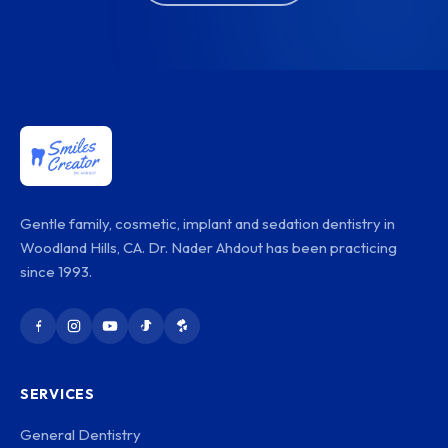
Gentle family, cosmetic, implant and sedation dentistry in
Woodland Hills, CA. Dr. Nader Ahdout has been practicing
since 1993.
SERVICES
General Dentistry