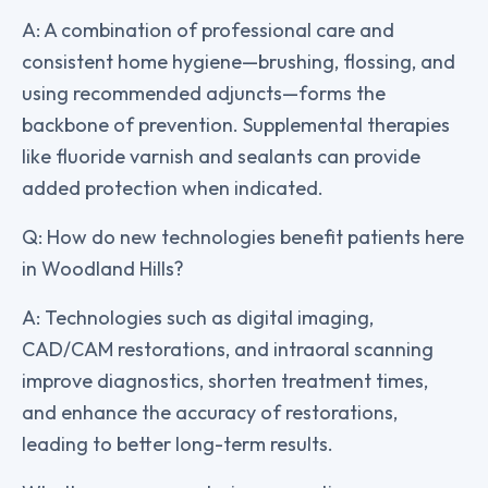
A: A combination of professional care and
consistent home hygiene—brushing, flossing, and
using recommended adjuncts—forms the
backbone of prevention. Supplemental therapies
like fluoride varnish and sealants can provide
added protection when indicated.
Q: How do new technologies benefit patients here
in Woodland Hills?
A: Technologies such as digital imaging,
CAD/CAM restorations, and intraoral scanning
improve diagnostics, shorten treatment times,
and enhance the accuracy of restorations,
leading to better long-term results.