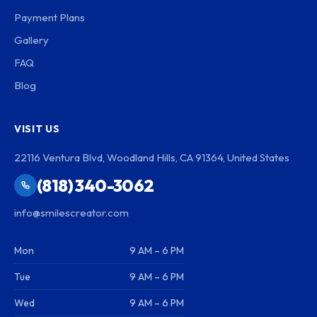
Payment Plans
Gallery
FAQ
Blog
VISIT US
22116 Ventura Blvd, Woodland Hills, CA 91364, United States
(818) 340-3062
info@smilescreator.com
Mon
9 AM – 6 PM
Tue
9 AM – 6 PM
Wed
9 AM – 6 PM