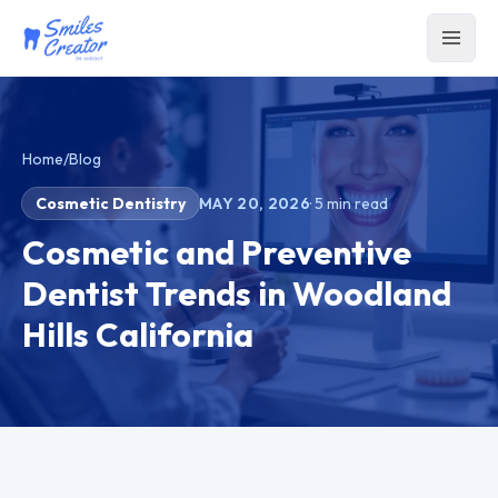
Home
/
Blog
Cosmetic Dentistry
MAY 20, 2026
·
5
min read
Cosmetic and Preventive
Dentist Trends in Woodland
Hills California