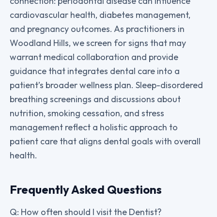
connection: periodontal disease can influence
cardiovascular health, diabetes management,
and pregnancy outcomes. As practitioners in
Woodland Hills, we screen for signs that may
warrant medical collaboration and provide
guidance that integrates dental care into a
patient’s broader wellness plan. Sleep-disordered
breathing screenings and discussions about
nutrition, smoking cessation, and stress
management reflect a holistic approach to
patient care that aligns dental goals with overall
health.
Frequently Asked Questions
Q: How often should I visit the Dentist?