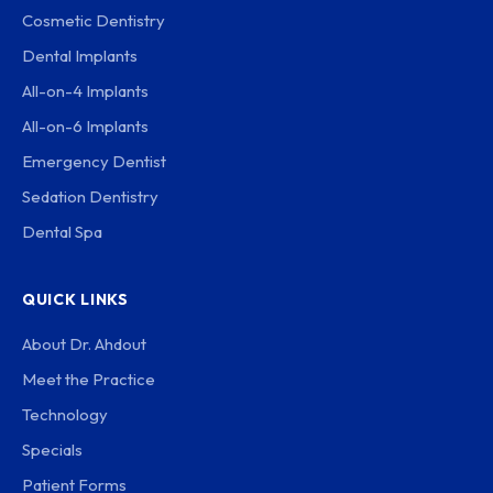
Cosmetic Dentistry
Dental Implants
All-on-4 Implants
All-on-6 Implants
Emergency Dentist
Sedation Dentistry
Dental Spa
QUICK LINKS
About Dr. Ahdout
Meet the Practice
Technology
Specials
Patient Forms