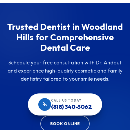
Trusted Dentist in Woodland
Hills for Comprehensive
Dental Care
Schedule your free consultation with Dr. Ahdout
and experience high-quality cosmetic and family
dentistry tailored to your smile needs.
CALL US TODAY
(818) 340-3062
BOOK ONLINE