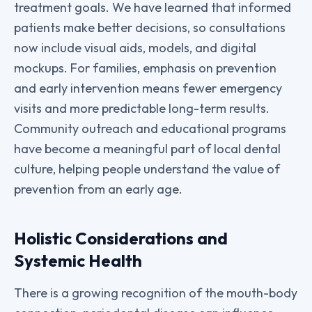
treatment goals. We have learned that informed
patients make better decisions, so consultations
now include visual aids, models, and digital
mockups. For families, emphasis on prevention
and early intervention means fewer emergency
visits and more predictable long-term results.
Community outreach and educational programs
have become a meaningful part of local dental
culture, helping people understand the value of
prevention from an early age.
Holistic Considerations and
Systemic Health
There is a growing recognition of the mouth-body