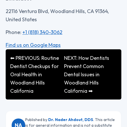
22116 Ventura Blvd, Woodland Hills, CA 91364,
United States
Phone:
+1 (818) 340-3062
Find us on Google Maps
⬅ PREVIOUS: Routine
NEXT: How Dentists
Dentist Checkups for
Prevent Common
Oral Health in
Dental Issues in
Woodland Hills
Woodland Hills
California
California ➡
Published by
Dr. Nader Ahdout, DDS
. This article
NA
is for general information and is not a substitute