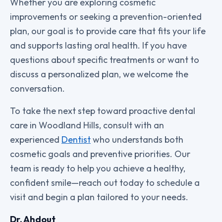
Whether you are exploring cosmetic
improvements or seeking a prevention-oriented
plan, our goal is to provide care that fits your life
and supports lasting oral health. If you have
questions about specific treatments or want to
discuss a personalized plan, we welcome the
conversation.
To take the next step toward proactive dental
care in Woodland Hills, consult with an
experienced
Dentist
who understands both
cosmetic goals and preventive priorities. Our
team is ready to help you achieve a healthy,
confident smile—reach out today to schedule a
visit and begin a plan tailored to your needs.
Dr. Ahdout