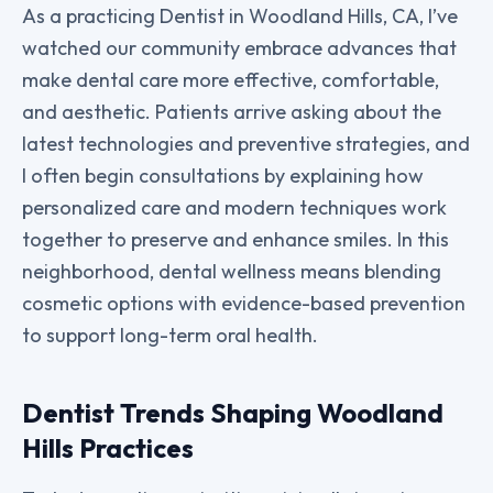
As a practicing Dentist in Woodland Hills, CA, I’ve
watched our community embrace advances that
make dental care more effective, comfortable,
and aesthetic. Patients arrive asking about the
latest technologies and preventive strategies, and
I often begin consultations by explaining how
personalized care and modern techniques work
together to preserve and enhance smiles. In this
neighborhood, dental wellness means blending
cosmetic options with evidence-based prevention
to support long-term oral health.
Dentist Trends Shaping Woodland
Hills Practices