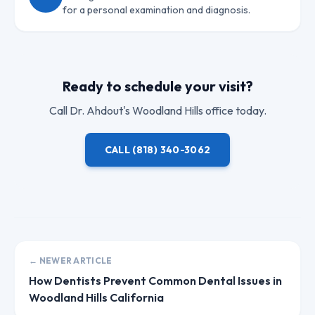
for a personal examination and diagnosis.
Ready to schedule your visit?
Call
Dr. Ahdout
's Woodland Hills office today.
CALL
(818) 340-3062
← NEWER ARTICLE
How Dentists Prevent Common Dental Issues in
Woodland Hills California