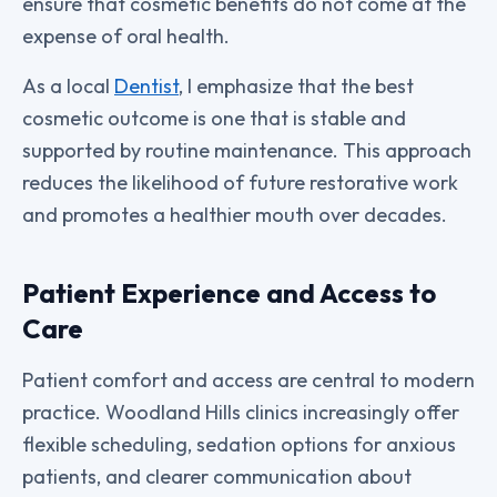
ensure that cosmetic benefits do not come at the
expense of oral health.
As a local
Dentist
, I emphasize that the best
cosmetic outcome is one that is stable and
supported by routine maintenance. This approach
reduces the likelihood of future restorative work
and promotes a healthier mouth over decades.
Patient Experience and Access to
Care
Patient comfort and access are central to modern
practice. Woodland Hills clinics increasingly offer
flexible scheduling, sedation options for anxious
patients, and clearer communication about