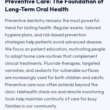
Preventive Care: The Foundation of
Long-Term Oral Health
Preventive dentistry remains the most powerful
trend for lasting health. Regular exams, tailored
hygiene plans, and risk-based prevention
strategies help patients avoid advanced disease.
We focus on patient education, motivating people
to adopt home care routines that complement
clinical treatments. Fluoride therapies, targeted
varnishes, and sealants for vulnerable surfaces
are increasingly used for both children and adults.
Preventive care now often extends beyond the
clinic: telehealth check-ins and remote monitoring
tools help maintain continuity of care for busy
families in our community.