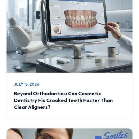
JULY 15, 2026
Beyond Orthodontics: Can Cosmetic
Dentistry Fix Crooked Teeth Faster Than
Clear Aligners?