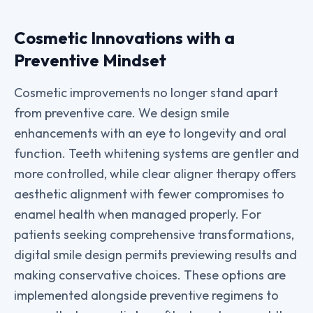
Cosmetic Innovations with a
Preventive Mindset
Cosmetic improvements no longer stand apart
from preventive care. We design smile
enhancements with an eye to longevity and oral
function. Teeth whitening systems are gentler and
more controlled, while clear aligner therapy offers
aesthetic alignment with fewer compromises to
enamel health when managed properly. For
patients seeking comprehensive transformations,
digital smile design permits previewing results and
making conservative choices. These options are
implemented alongside preventive regimens to