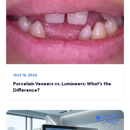
JULY 16, 2026
Porcelain Veneers vs. Lumineers: What's the
Difference?