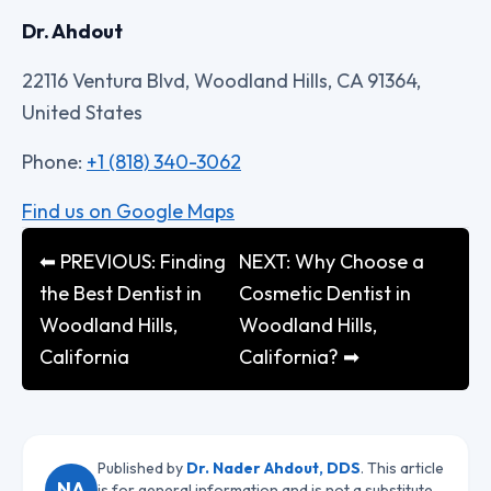
Dr. Ahdout
22116 Ventura Blvd, Woodland Hills, CA 91364,
United States
Phone:
+1 (818) 340-3062
Find us on Google Maps
⬅ PREVIOUS: Finding
NEXT: Why Choose a
the Best Dentist in
Cosmetic Dentist in
Woodland Hills,
Woodland Hills,
California
California? ➡
Published by
Dr. Nader Ahdout, DDS
. This article
NA
is for general information and is not a substitute