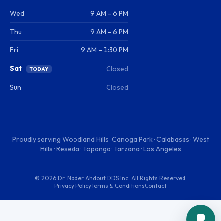
Wed
9 AM – 6 PM
Thu
9 AM – 6 PM
Fri
9 AM – 1:30 PM
Sat
Closed
TODAY
Sun
Closed
Proudly serving
Woodland Hills · Canoga Park · Calabasas · West
Hills · Reseda · Topanga · Tarzana · Los Angeles
©
2026
Dr. Nader Ahdout DDS Inc
. All Rights Reserved.
Privacy Policy
Terms & Conditions
Contact