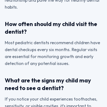
relationship and pave the way for healthy dental
habits.
How often should my child visit the
dentist?
Most pediatric dentists recommend children have
dental checkups every six months. Regular visits
are essential for monitoring growth and early
detection of any potential issues.
What are the signs my child may
need to see a dentist?
If you notice your child experiences toothaches,
sensitivity, or visible cavities, it’s important to