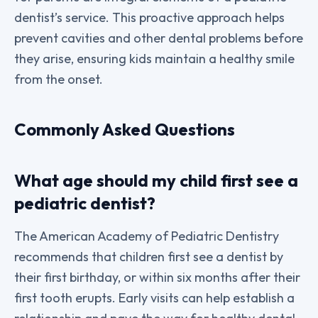
dentist’s service. This proactive approach helps
prevent cavities and other dental problems before
they arise, ensuring kids maintain a healthy smile
from the onset.
Commonly Asked Questions
What age should my child first see a
pediatric dentist?
The American Academy of Pediatric Dentistry
recommends that children first see a dentist by
their first birthday, or within six months after their
first tooth erupts. Early visits can help establish a