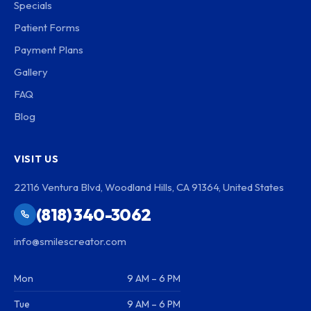
Specials
Patient Forms
Payment Plans
Gallery
FAQ
Blog
VISIT US
22116 Ventura Blvd, Woodland Hills, CA 91364, United States
(818) 340-3062
info@smilescreator.com
Mon
9 AM – 6 PM
Tue
9 AM – 6 PM