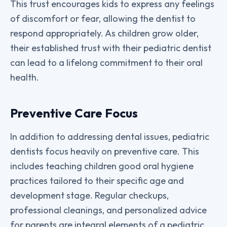
This trust encourages kids to express any feelings
of discomfort or fear, allowing the dentist to
respond appropriately. As children grow older,
their established trust with their pediatric dentist
can lead to a lifelong commitment to their oral
health.
Preventive Care Focus
In addition to addressing dental issues, pediatric
dentists focus heavily on preventive care. This
includes teaching children good oral hygiene
practices tailored to their specific age and
development stage. Regular checkups,
professional cleanings, and personalized advice
for parents are integral elements of a pediatric