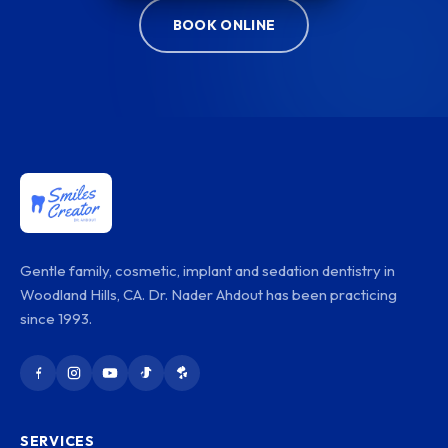
BOOK ONLINE
Gentle family, cosmetic, implant and sedation dentistry in
Woodland Hills, CA. Dr. Nader Ahdout has been practicing
since 1993.
SERVICES