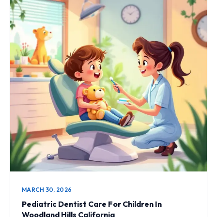
MARCH 30, 2026
Pediatric Dentist Care For Children In
Woodland Hills California