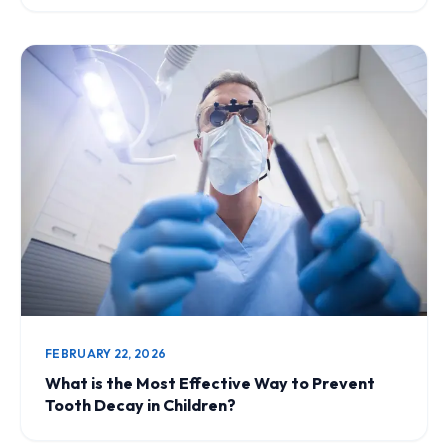
FEBRUARY 22, 2026
What is the Most Effective Way to Prevent
Tooth Decay in Children?