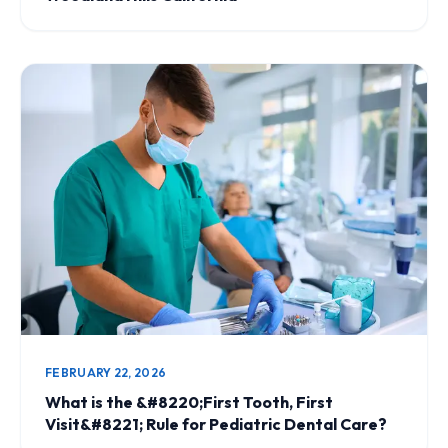
FEBRUARY 22, 2026
What is the &#8220;First Tooth, First
Visit&#8221; Rule for Pediatric Dental Care?