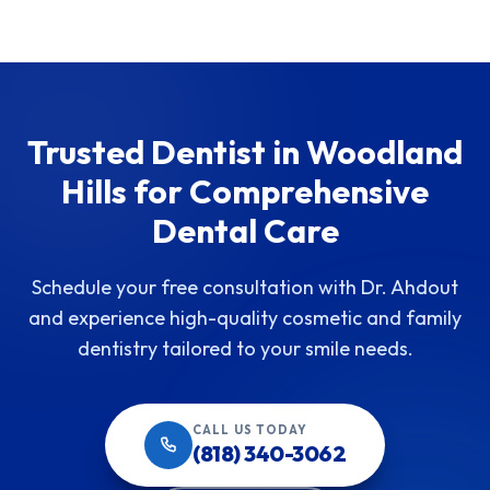
Trusted Dentist in Woodland
Hills for Comprehensive
Dental Care
Schedule your free consultation with Dr. Ahdout
and experience high-quality cosmetic and family
dentistry tailored to your smile needs.
CALL US TODAY
(818) 340-3062