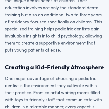
the unique dental needs of children. Their
education involves not only the standard dental
training but also an additional two to three years
of residency focused specifically on children. This
specialized training helps pediatric dentists gain
invaluable insights into child psychology, allowing
them to create a supportive environment that
puts young patients at ease.
Creating a Kid-Friendly Atmosphere
One major advantage of choosing a pediatric
dentist is the environment they cultivate within
their practice. From colorful waiting rooms filled
with toys to friendly staff that communicate with
children in a relatable manner, every aspect is