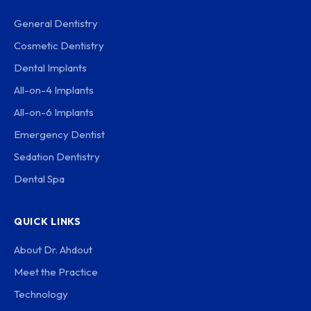
General Dentistry
Cosmetic Dentistry
Dental Implants
All-on-4 Implants
All-on-6 Implants
Emergency Dentist
Sedation Dentistry
Dental Spa
QUICK LINKS
About Dr. Ahdout
Meet the Practice
Technology