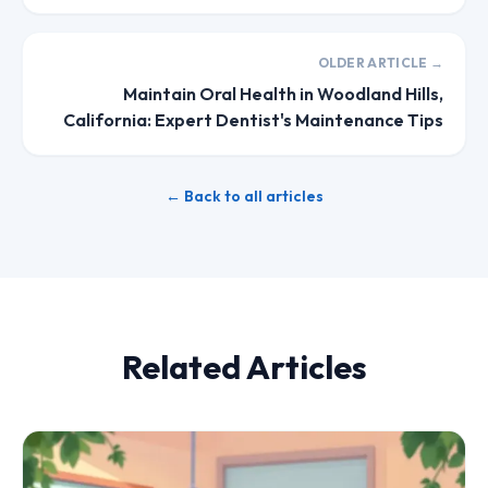
OLDER ARTICLE →
Maintain Oral Health in Woodland Hills,
California: Expert Dentist's Maintenance Tips
← Back to all articles
Related Articles