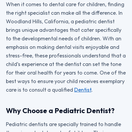
When it comes to dental care for children, finding
the right specialist can make all the difference. In
Woodland Hills, California, a pediatric dentist
brings unique advantages that cater specifically
to the developmental needs of children. With an
emphasis on making dental visits enjoyable and
stress-free, these professionals understand that a
child’s experience at the dentist can set the tone
for their oral health for years to come. One of the
best ways to ensure your child receives exemplary
care is to consult a qualified
Dentist
.
Why Choose a Pediatric Dentist?
Pediatric dentists are specially trained to handle