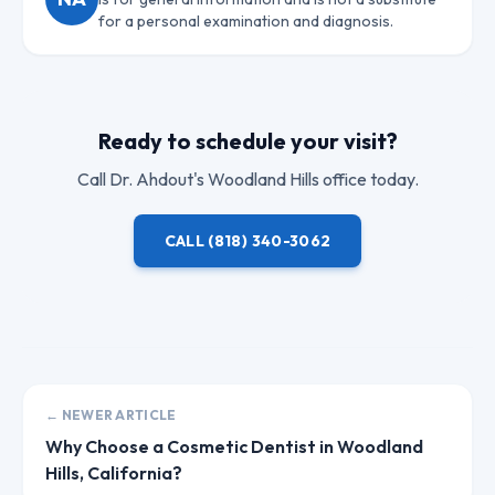
for a personal examination and diagnosis.
Ready to schedule your visit?
Call
Dr. Ahdout
's Woodland Hills office today.
CALL
(818) 340-3062
← NEWER ARTICLE
Why Choose a Cosmetic Dentist in Woodland
Hills, California?