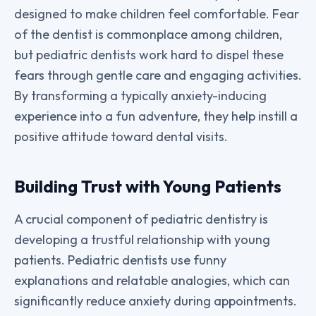
designed to make children feel comfortable. Fear
of the dentist is commonplace among children,
but pediatric dentists work hard to dispel these
fears through gentle care and engaging activities.
By transforming a typically anxiety-inducing
experience into a fun adventure, they help instill a
positive attitude toward dental visits.
Building Trust with Young Patients
A crucial component of pediatric dentistry is
developing a trustful relationship with young
patients. Pediatric dentists use funny
explanations and relatable analogies, which can
significantly reduce anxiety during appointments.