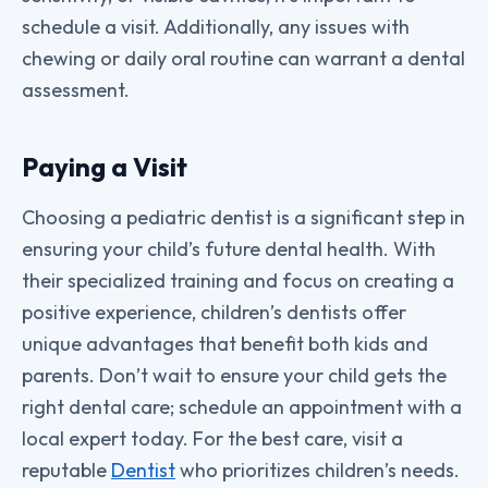
schedule a visit. Additionally, any issues with
chewing or daily oral routine can warrant a dental
assessment.
Paying a Visit
Choosing a pediatric dentist is a significant step in
ensuring your child’s future dental health. With
their specialized training and focus on creating a
positive experience, children’s dentists offer
unique advantages that benefit both kids and
parents. Don’t wait to ensure your child gets the
right dental care; schedule an appointment with a
local expert today. For the best care, visit a
reputable
Dentist
who prioritizes children’s needs.