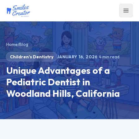
Home
/
Blog
Children's Dentistry
JANUARY 16, 2026
·
4
min read
Unique Advantages of a
Pediatric Dentist in
Woodland Hills, California