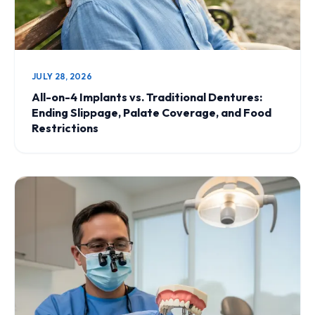
JULY 28, 2026
All-on-4 Implants vs. Traditional Dentures:
Ending Slippage, Palate Coverage, and Food
Restrictions