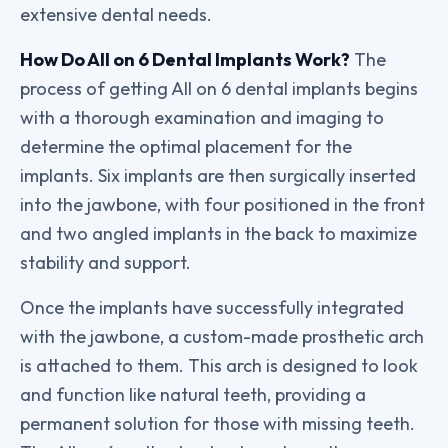
extensive dental needs.
How Do All on 6 Dental Implants Work?
The
process of getting All on 6 dental implants begins
with a thorough examination and imaging to
determine the optimal placement for the
implants. Six implants are then surgically inserted
into the jawbone, with four positioned in the front
and two angled implants in the back to maximize
stability and support.
Once the implants have successfully integrated
with the jawbone, a custom-made prosthetic arch
is attached to them. This arch is designed to look
and function like natural teeth, providing a
permanent solution for those with missing teeth.