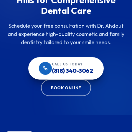
Dental Care
Schedule your free consultation with Dr. Ahdout
and experience high-quality cosmetic and family
dentistry tailored to your smile needs.
CALL US TODAY
(818) 340-3062
BOOK ONLINE