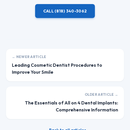
CALL
(818) 340-3062
← NEWER ARTICLE
Leading Cosmetic Dentist Procedures to
Improve Your Smile
OLDER ARTICLE →
The Essentials of All on 4 Dental Implants:
Comprehensive Information