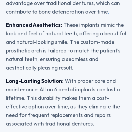
advantage over traditional dentures, which can
contribute to bone deterioration over time
.
Enhanced Aesthetics:
These implants mimic the
look and feel of natural teeth, offering a beautiful
and natural-looking smile. The custom-made
prosthetic arch is tailored to match the patient’s
natural teeth, ensuring a seamless and
aesthetically pleasing result.
Long-Lasting Solution:
With proper care and
maintenance, All on 6 dental implants can last a
lifetime. This durability makes them a cost-
effective option over time, as they eliminate the
need for frequent replacements and repairs
associated with traditional dentures.