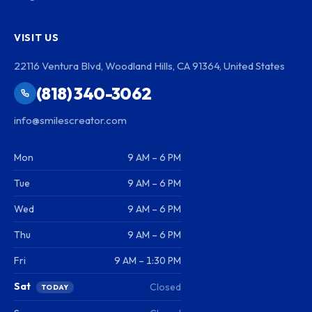
VISIT US
22116 Ventura Blvd, Woodland Hills, CA 91364, United States
(818) 340-3062
info@smilescreator.com
Mon
9 AM – 6 PM
Tue
9 AM – 6 PM
Wed
9 AM – 6 PM
Thu
9 AM – 6 PM
Fri
9 AM – 1:30 PM
Sat
Closed
TODAY