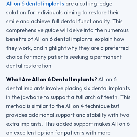
All on 6 dental implants
are a cutting-edge
solution for individuals aiming to restore their
smile and achieve full dental functionality. This
comprehensive guide will delve into the numerous
benefits of All on 6 dental implants, explain how
they work, and highlight why they are a preferred
choice for many patients seeking a permanent
dental restoration.
What Are All on 6 Dental Implants?
All on 6
dental implants involve placing six dental implants
in the jawbone to support a full arch of teeth. This
method is similar to the All on 4 technique but
provides additional support and stability with two
extra implants. This added support makes All on 6
an excellent option for patients with more