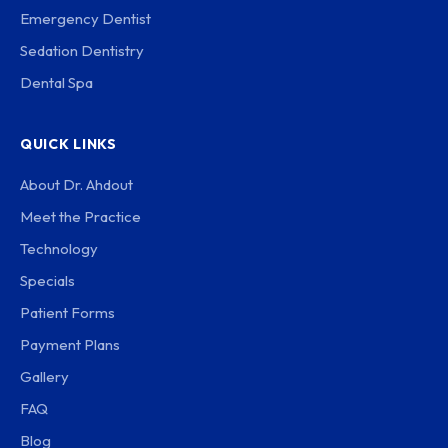
Emergency Dentist
Sedation Dentistry
Dental Spa
QUICK LINKS
About Dr. Ahdout
Meet the Practice
Technology
Specials
Patient Forms
Payment Plans
Gallery
FAQ
Blog