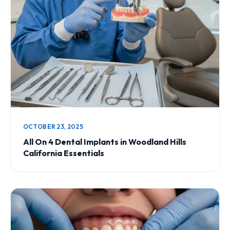
OCTOBER 23, 2025
All On 4 Dental Implants in Woodland Hills
California Essentials