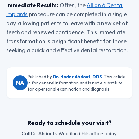
Immediate Results:
Often, the
All on 6 Dental
Implants
procedure can be completed in a single
day, allowing patients to leave with a new set of
teeth and renewed confidence. This immediate
transformation is a significant benefit for those
seeking a quick and effective dental restoration.
Published by
Dr. Nader Ahdout, DDS
. This article
NA
is for general information and is not a substitute
for a personal examination and diagnosis.
Ready to schedule your visit?
Call
Dr. Ahdout
's Woodland Hills office today.