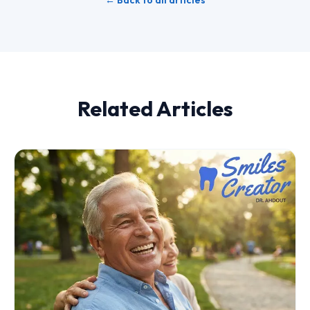
← Back to all articles
Related Articles