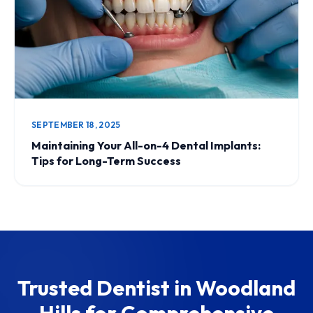
SEPTEMBER 18, 2025
Maintaining Your All-on-4 Dental Implants:
Tips for Long-Term Success
Trusted Dentist in Woodland
Hills for Comprehensive