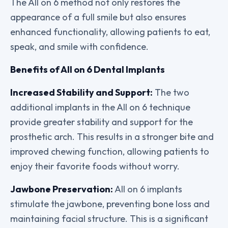
The All on 6 method not only restores the
appearance of a full smile but also ensures
enhanced functionality, allowing patients to eat,
speak, and smile with confidence.
Benefits of All on 6 Dental Implants
Increased Stability and Support:
The two
additional implants in the All on 6 technique
provide greater stability and support for the
prosthetic arch. This results in a stronger bite and
improved chewing function, allowing patients to
enjoy their favorite foods without worry.
Jawbone Preservation:
All on 6 implants
stimulate the jawbone, preventing bone loss and
maintaining facial structure. This is a significant