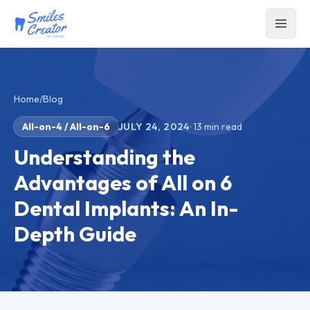
Home
/
Blog
All-on-4 / All-on-6
JULY 24, 2024
·
13
min read
Understanding the
Advantages of All on 6
Dental Implants: An In-
Depth Guide