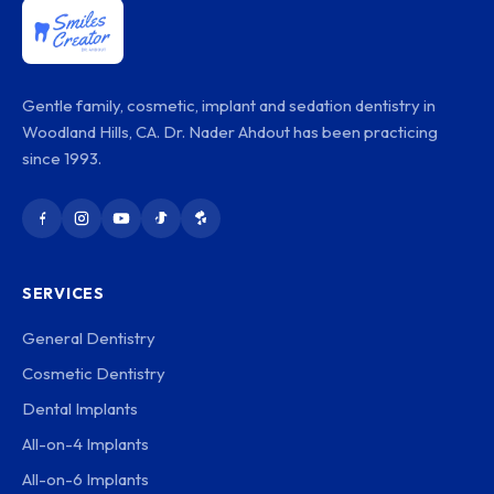
Gentle family, cosmetic, implant and sedation dentistry in
Woodland Hills, CA. Dr. Nader Ahdout has been practicing
since 1993.
SERVICES
General Dentistry
Cosmetic Dentistry
Dental Implants
All-on-4 Implants
All-on-6 Implants