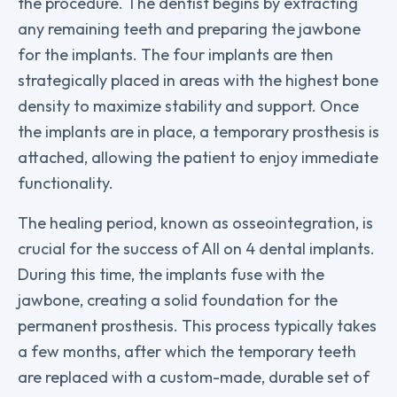
the procedure. The dentist begins by extracting
any remaining teeth and preparing the jawbone
for the implants. The four implants are then
strategically placed in areas with the highest bone
density to maximize stability and support. Once
the implants are in place, a temporary prosthesis is
attached, allowing the patient to enjoy immediate
functionality.
The healing period, known as osseointegration, is
crucial for the success of All on 4 dental implants.
During this time, the implants fuse with the
jawbone, creating a solid foundation for the
permanent prosthesis. This process typically takes
a few months, after which the temporary teeth
are replaced with a custom-made, durable set of