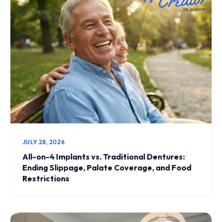
JULY 28, 2026
All-on-4 Implants vs. Traditional Dentures:
Ending Slippage, Palate Coverage, and Food
Restrictions