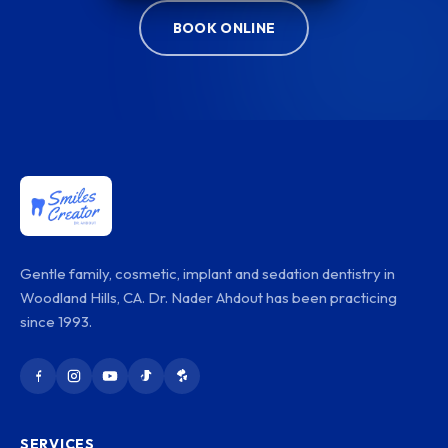
BOOK ONLINE
Gentle family, cosmetic, implant and sedation dentistry in
Woodland Hills, CA. Dr. Nader Ahdout has been practicing
since 1993.
SERVICES