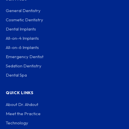
General Dentistry
Cosmetic Dentistry
Dental Implants
All-on-4 Implants
All-on-6 Implants
Emergency Dentist
Sedation Dentistry
Dental Spa
QUICK LINKS
About Dr. Ahdout
Meet the Practice
Technology