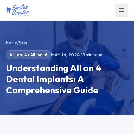
Home
/
Blog
All-on-4 / All-on-6
MAY 16, 2024
·
15
min read
Understanding All on 4
Dental Implants: A
Comprehensive Guide