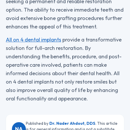
seeking a permanent and reliable restoration
option. The ability to receive immediate teeth and
avoid extensive bone grafting procedures further
enhances the appeal of this treatment.
All on 4 dental implants
provide a transformative
solution for full-arch restoration. By
understanding the benefits, procedure, and post-
operative care involved, patients can make
informed decisions about their dental health. All
on 4 dental implants not only restore smiles but
also improve overall quality of life by enhancing
oral functionality and appearance.
Published by
Dr. Nader Ahdout, DDS
. This article
NA
is for general information and is not a substitute