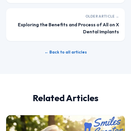
OLDER ARTICLE →
Exploring the Benefits and Process of All on X
Dental Implants
← Back to all articles
Related Articles