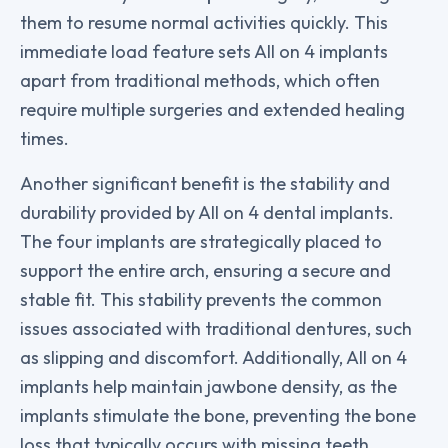
them to resume normal activities quickly. This
immediate load feature sets All on 4 implants
apart from traditional methods, which often
require multiple surgeries and extended healing
times.
Another significant benefit is the stability and
durability provided by All on 4 dental implants.
The four implants are strategically placed to
support the entire arch, ensuring a secure and
stable fit. This stability prevents the common
issues associated with traditional dentures, such
as slipping and discomfort. Additionally, All on 4
implants help maintain jawbone density, as the
implants stimulate the bone, preventing the bone
loss that typically occurs with missing teeth
.