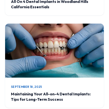
All On 4 Dental Implants in Woodland Hills
California Essentials
SEPTEMBER 18, 2025
Maintaining Your All-on-4 Dental Implants:
Tips for Long-Term Success