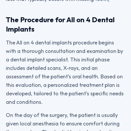
The Procedure for All on 4 Dental
Implants
The All on 4 dental implants procedure begins
with a thorough consultation and examination by
a dental implant specialist. This initial phase
includes detailed scans, X-rays, and an
assessment of the patient’s oral health. Based on
this evaluation, a personalized treatment plan is
developed, tailored to the patient’s specific needs
and conditions.
On the day of the surgery, the patient is usually
given local anesthesia to ensure comfort during