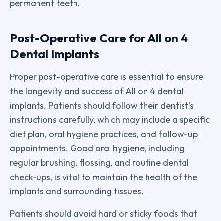
permanent teeth.
Post-Operative Care for All on 4
Dental Implants
Proper post-operative care is essential to ensure
the longevity and success of All on 4 dental
implants. Patients should follow their dentist’s
instructions carefully, which may include a specific
diet plan, oral hygiene practices, and follow-up
appointments. Good oral hygiene, including
regular brushing, flossing, and routine dental
check-ups, is vital to maintain the health of the
implants and surrounding tissues.
Patients should avoid hard or sticky foods that