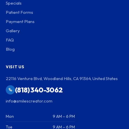
Specials
Patient Forms
Payment Plans
Gallery
FAQ
Blog
VISIT US
22116 Ventura Blvd, Woodland Hills, CA 91364, United States
(818) 340-3062
info@smilescreator.com
Mon
9 AM – 6 PM
Tue
9 AM – 6 PM