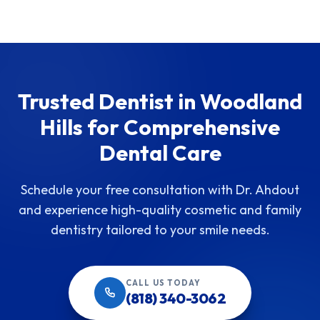
Trusted Dentist in Woodland
Hills for Comprehensive
Dental Care
Schedule your free consultation with Dr. Ahdout
and experience high-quality cosmetic and family
dentistry tailored to your smile needs.
CALL US TODAY
(818) 340-3062