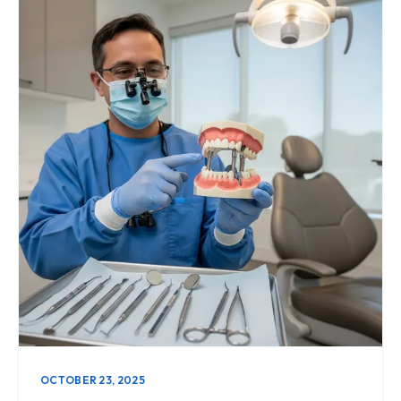
OCTOBER 23, 2025