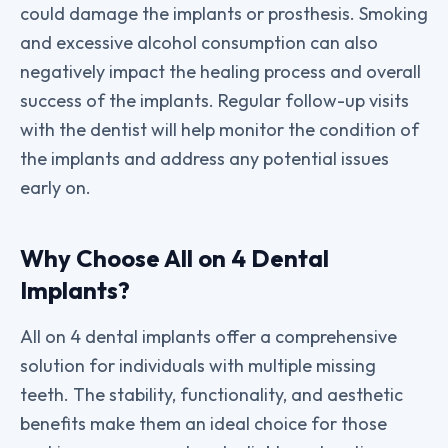
could damage the implants or prosthesis. Smoking
and excessive alcohol consumption can also
negatively impact the healing process and overall
success of the implants. Regular follow-up visits
with the dentist will help monitor the condition of
the implants and address any potential issues
early on.
Why Choose All on 4 Dental
Implants?
All on 4 dental implants offer a comprehensive
solution for individuals with multiple missing
teeth. The stability, functionality, and aesthetic
benefits make them an ideal choice for those