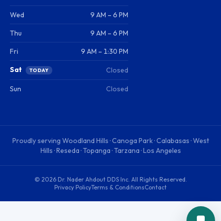
Wed
9 AM – 6 PM
Thu
9 AM – 6 PM
Fri
9 AM – 1:30 PM
Sat
Closed
TODAY
Sun
Closed
Proudly serving
Woodland Hills · Canoga Park · Calabasas · West
Hills · Reseda · Topanga · Tarzana · Los Angeles
©
2026
Dr. Nader Ahdout DDS Inc
. All Rights Reserved.
Privacy Policy
Terms & Conditions
Contact