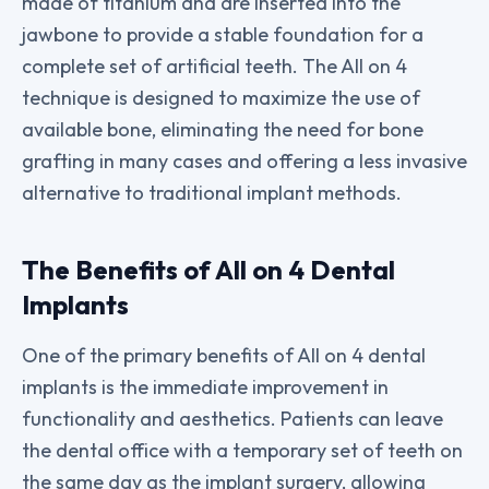
made of titanium and are inserted into the
jawbone to provide a stable foundation for a
complete set of artificial teeth. The All on 4
technique is designed to maximize the use of
available bone, eliminating the need for bone
grafting in many cases and offering a less invasive
alternative to traditional implant methods.
The Benefits of All on 4 Dental
Implants
One of the primary benefits of All on 4 dental
implants is the immediate improvement in
functionality and aesthetics. Patients can leave
the dental office with a temporary set of teeth on
the same day as the implant surgery, allowing