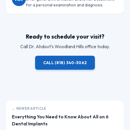
for a personal examination and diagnosis.
Ready to schedule your visit?
Call
Dr. Ahdout
's Woodland Hills office today.
CALL
(818) 340-3062
← NEWER ARTICLE
Everything You Need to Know About All on 6
Dental Implants