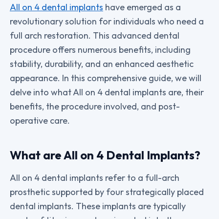
All on 4 dental implants
have emerged as a
revolutionary solution for individuals who need a
full arch restoration. This advanced dental
procedure offers numerous benefits, including
stability, durability, and an enhanced aesthetic
appearance. In this comprehensive guide, we will
delve into what All on 4 dental implants are, their
benefits, the procedure involved, and post-
operative care.
What are All on 4 Dental Implants?
All on 4 dental implants refer to a full-arch
prosthetic supported by four strategically placed
dental implants. These implants are typically