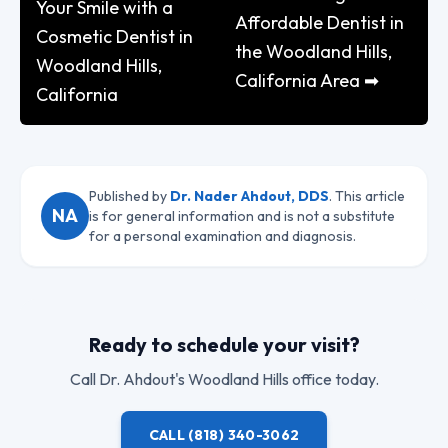
Your Smile with a
Affordable Dentist in
Cosmetic Dentist in
the Woodland Hills,
Woodland Hills,
California Area ➡
California
Published by
Dr. Nader Ahdout, DDS
. This article
NA
is for general information and is not a substitute
for a personal examination and diagnosis.
Ready to schedule your visit?
Call
Dr. Ahdout
's Woodland Hills office today.
CALL
(818) 340-3062