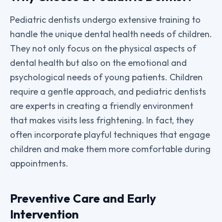
Pediatric dentists undergo extensive training to
handle the unique dental health needs of children.
They not only focus on the physical aspects of
dental health but also on the emotional and
psychological needs of young patients. Children
require a gentle approach, and pediatric dentists
are experts in creating a friendly environment
that makes visits less frightening. In fact, they
often incorporate playful techniques that engage
children and make them more comfortable during
appointments.
Preventive Care and Early
Intervention