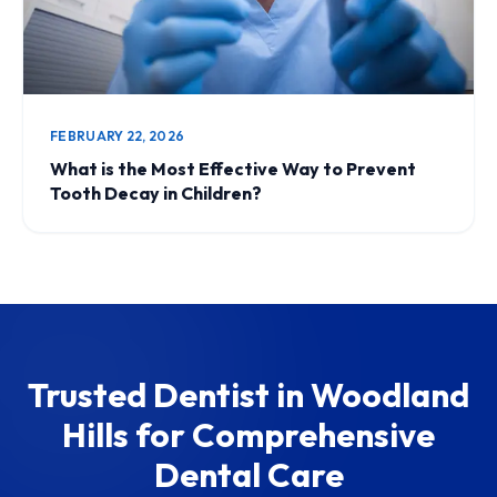
FEBRUARY 22, 2026
What is the Most Effective Way to Prevent
Tooth Decay in Children?
Trusted Dentist in Woodland
Hills for Comprehensive
Dental Care