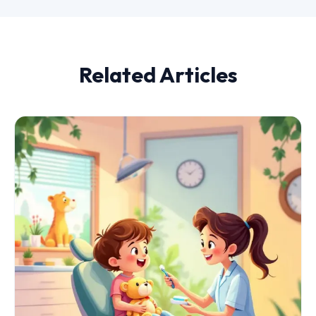
Related Articles