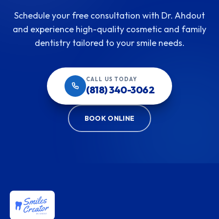
Schedule your free consultation with Dr. Ahdout
and experience high-quality cosmetic and family
dentistry tailored to your smile needs.
CALL US TODAY
(818) 340-3062
BOOK ONLINE