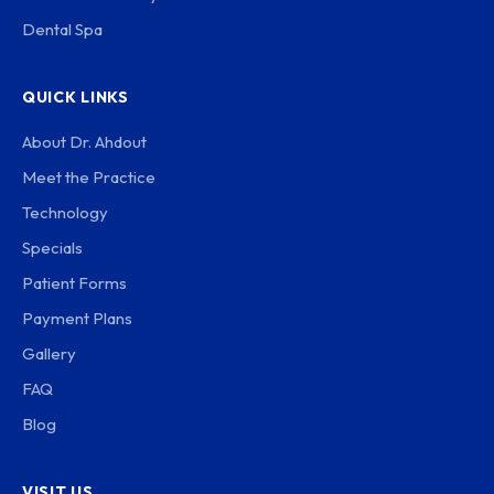
Dental Spa
QUICK LINKS
About Dr. Ahdout
Meet the Practice
Technology
Specials
Patient Forms
Payment Plans
Gallery
FAQ
Blog
VISIT US