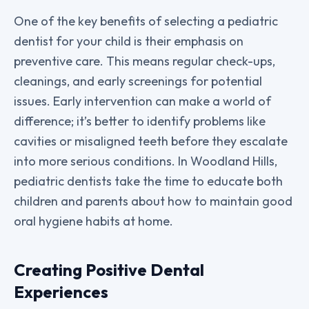
One of the key benefits of selecting a pediatric
dentist for your child is their emphasis on
preventive care. This means regular check-ups,
cleanings, and early screenings for potential
issues. Early intervention can make a world of
difference; it’s better to identify problems like
cavities or misaligned teeth before they escalate
into more serious conditions. In Woodland Hills,
pediatric dentists take the time to educate both
children and parents about how to maintain good
oral hygiene habits at home.
Creating Positive Dental
Experiences