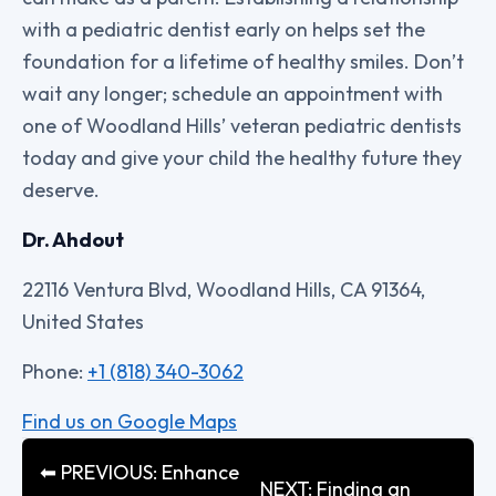
with a pediatric dentist early on helps set the
foundation for a lifetime of healthy smiles. Don’t
wait any longer; schedule an appointment with
one of Woodland Hills’ veteran pediatric dentists
today and give your child the healthy future they
deserve.
Dr. Ahdout
22116 Ventura Blvd, Woodland Hills, CA 91364,
United States
Phone:
+1 (818) 340-3062
Find us on Google Maps
⬅ PREVIOUS: Enhance
NEXT: Finding an