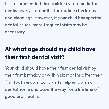
It is recommended that children visit a pediatric
dentist every six months for routine check-ups
and cleanings. However, if your child has specific
dental issues, more frequent visits may be
necessary.
At what age should my child have
their first dental visit?
Your child should have their first dental visit by
their first birthday or within six months after their
first tooth erupts. Early visits help establish a
dental home and pave the way for a lifetime of
good oral health.