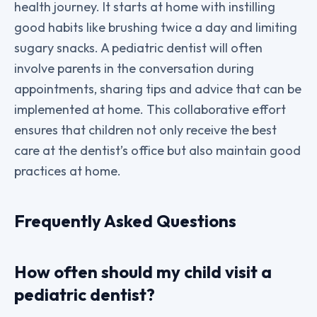
health journey. It starts at home with instilling
good habits like brushing twice a day and limiting
sugary snacks. A pediatric dentist will often
involve parents in the conversation during
appointments, sharing tips and advice that can be
implemented at home. This collaborative effort
ensures that children not only receive the best
care at the dentist’s office but also maintain good
practices at home.
Frequently Asked Questions
How often should my child visit a
pediatric dentist?