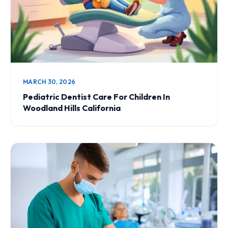
MARCH 30, 2026
Pediatric Dentist Care For Children In
Woodland Hills California