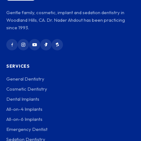
Gentle family, cosmetic, implant and sedation dentistry in
Woodland Hills, CA. Dr. Nader Ahdout has been practicing
since 1993.
SERVICES
General Dentistry
Cosmetic Dentistry
Dental Implants
All-on-4 Implants
All-on-6 Implants
Emergency Dentist
Sedation Dentistry