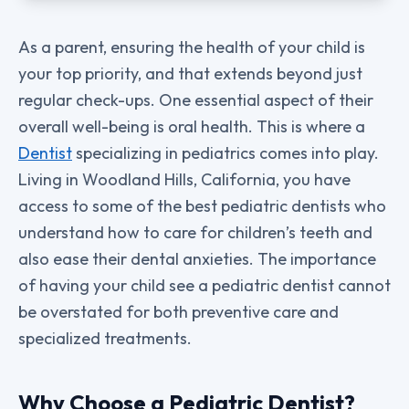
As a parent, ensuring the health of your child is
your top priority, and that extends beyond just
regular check-ups. One essential aspect of their
overall well-being is oral health. This is where a
Dentist
specializing in pediatrics comes into play.
Living in Woodland Hills, California, you have
access to some of the best pediatric dentists who
understand how to care for children’s teeth and
also ease their dental anxieties. The importance
of having your child see a pediatric dentist cannot
be overstated for both preventive care and
specialized treatments.
Why Choose a Pediatric Dentist?