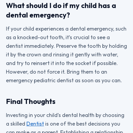
What should I do if my child has a
dental emergency?
If your child experiences a dental emergency, such
as a knocked-out tooth, it’s crucial to see a
dentist immediately. Preserve the tooth by holding
it by the crown and rinsing it gently with water,
and try to reinsert it into the socket if possible.
However, do not force it. Bring them to an
emergency pediatric dentist as soon as you can.
Final Thoughts
Investing in your child’s dental health by choosing
a skilled
Dentist
is one of the best decisions you
can make as a parent. Establishing a relationship