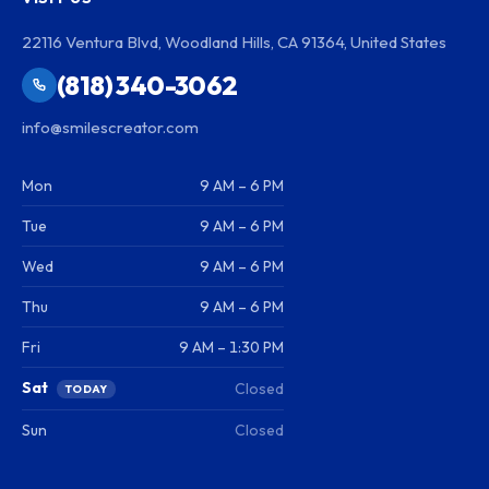
22116 Ventura Blvd, Woodland Hills, CA 91364, United States
(818) 340-3062
info@smilescreator.com
Mon
9 AM – 6 PM
Tue
9 AM – 6 PM
Wed
9 AM – 6 PM
Thu
9 AM – 6 PM
Fri
9 AM – 1:30 PM
Sat
Closed
TODAY
Sun
Closed