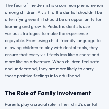
The fear of the dentist is a common phenomenon
among children. A visit to the dentist shouldn’t be
a terrifying event; it should be an opportunity for
learning and growth. Pediatric dentists use
various strategies to make the experience
enjoyable. From using child-friendly language to
allowing children to play with dental tools, they
ensure that every visit feels less like a chore and
more like an adventure. When children feel safe
and understood, they are more likely to carry
those positive feelings into adulthood.
The Role of Family Involvement
Parents play a crucial role in their child’s dental