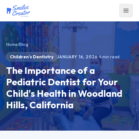
Home
/
Blog
Children's Dentistry
JANUARY 16, 2026
·
4
min read
The Importance of a
Pediatric Dentist for Your
Child's Health in Woodland
Hills, California