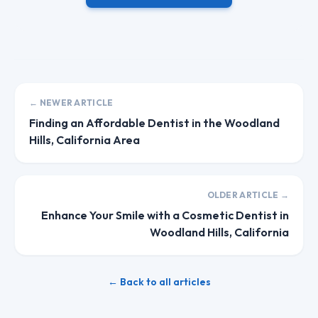
← NEWER ARTICLE
Finding an Affordable Dentist in the Woodland
Hills, California Area
OLDER ARTICLE →
Enhance Your Smile with a Cosmetic Dentist in
Woodland Hills, California
← Back to all articles