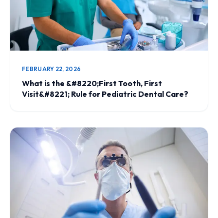
FEBRUARY 22, 2026
What is the &#8220;First Tooth, First
Visit&#8221; Rule for Pediatric Dental Care?