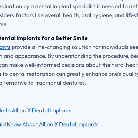
valuation by a dental implant specialist is needed to dete
iders factors like overall health, oral hygiene, and lifes
ome.
Dental Implants for a Better Smile
lants
provide a life-changing solution for individuals see
on and appearance. By understanding the procedure, ben
 can make well-informed decisions about their oral heal
o dental restoration can greatly enhance one’s quality 
lternative to traditional dentures.
 to All on X Dental Implants
ld Know About All on X Dental Implants