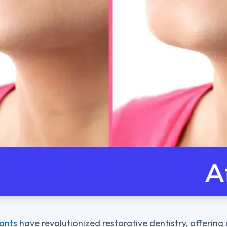
lants
have revolutionized restorative dentistry, offering 