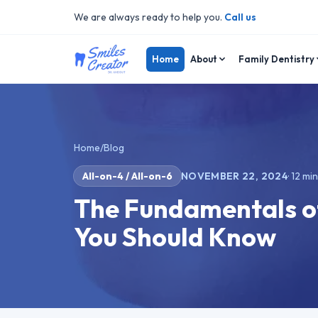
We are always ready to help you.
Call us
Home
About
Family Dentistry
Home
/
Blog
All-on-4 / All-on-6
NOVEMBER 22, 2024
·
12
min
The Fundamentals of
You Should Know