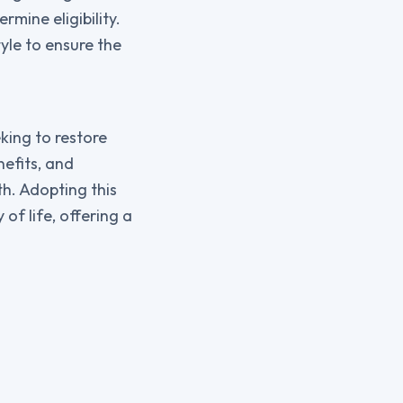
rmine eligibility.
tyle to ensure the
king to restore
efits, and
th. Adopting this
of life, offering a