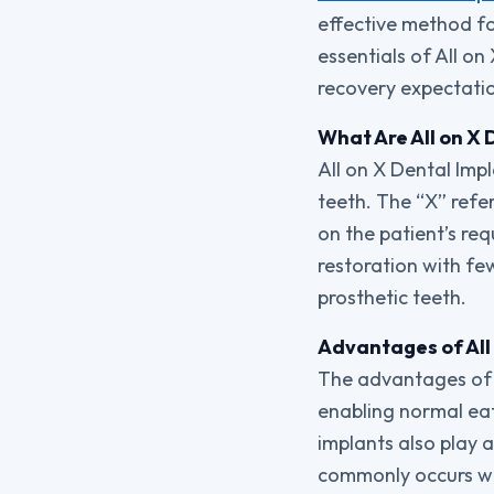
effective method for
essentials of All o
recovery expectati
What Are All on X 
All on X Dental Impl
teeth. The “X” refer
on the patient’s re
restoration with fe
prosthetic teeth.
Advantages of All
The advantages of A
enabling normal eat
implants also play a
commonly occurs wit