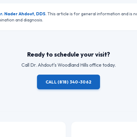
r. Nader Ahdout, DDS
. This article is for general information and is n
ination and diagnosis.
Ready to schedule your visit?
Call
Dr. Ahdout
's Woodland Hills office today.
CALL
(818) 340-3062