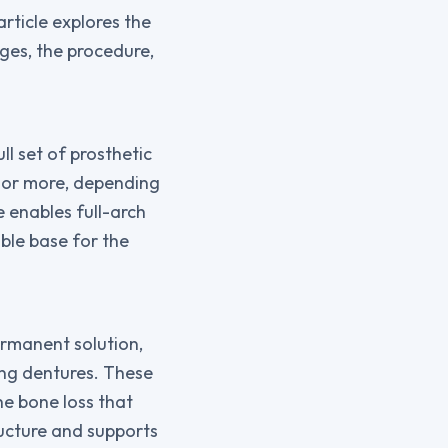
article explores the
ages, the procedure,
ll set of prosthetic
x, or more, depending
e enables full-arch
ble base for the
ermanent solution,
ing dentures. These
he bone loss that
ructure and supports