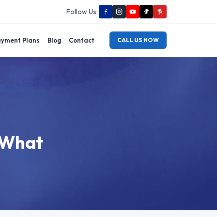
Follow Us:
yment Plans
Blog
Contact
CALL US NOW
: What