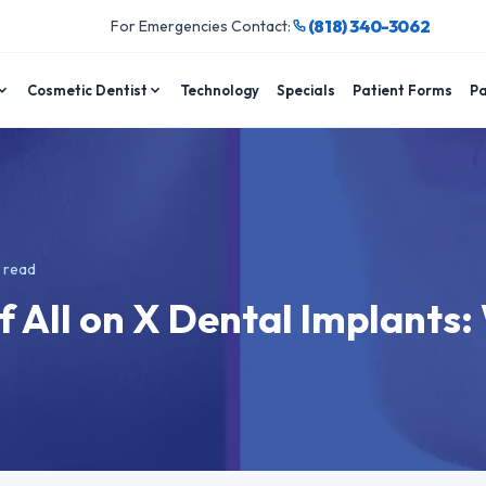
(818) 340-3062
For Emergencies Contact:
Cosmetic Dentist
Technology
Specials
Patient Forms
Pa
 read
 All on X Dental Implants