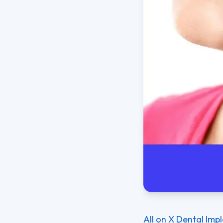
All on X Dental Imp