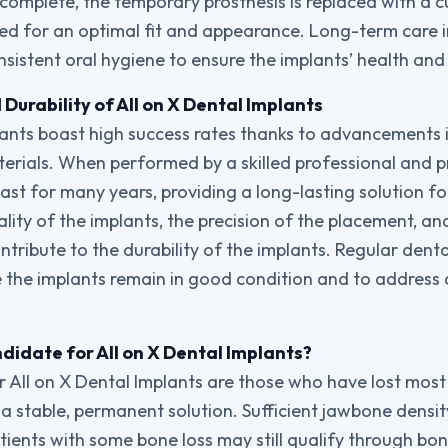
 complete, the temporary prosthesis is replaced with a
ned for an optimal fit and appearance. Long-term care i
nsistent oral hygiene to ensure the implants’ health and
Durability of All on X Dental Implants
lants boast high success rates thanks to advancements 
rials. When performed by a skilled professional and p
ast for many years, providing a long-lasting solution fo
lity of the implants, the precision of the placement, and
ontribute to the durability of the implants. Regular dental
 the implants remain in good condition and to address
didate for All on X Dental Implants?
 All on X Dental Implants are those who have lost most o
a stable, permanent solution. Sufficient jawbone density
tients with some bone loss may still qualify through bon