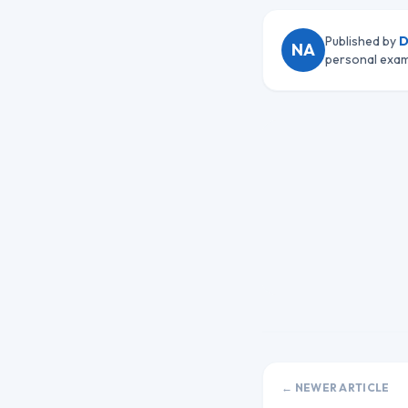
Published by
D
NA
personal exam
← NEWER ARTICLE