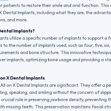
 patients to restore their smile and oral function. This 
n X Dental Implants, including what they are, the advant
ons, and more.
Dental Implants?
ants utilize a specific number of implants to support a fu
s to the number of implants used, such as four, five, si
quirements and bone structure. This innovative techniqu
wer implants, optimizing bone usage and providing a sta
 on X Dental Implants
ll on X Dental Implants are significant. They offer a p
ing, speaking, and smiling without the concern of slipp
 crucial role in preserving jawbone density, preventing t
h missing teeth. This preservation maintains facial st