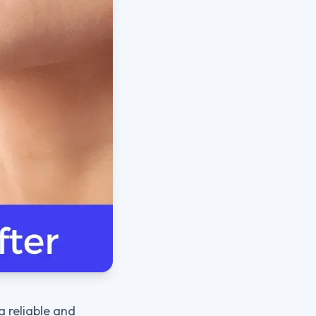
a reliable and