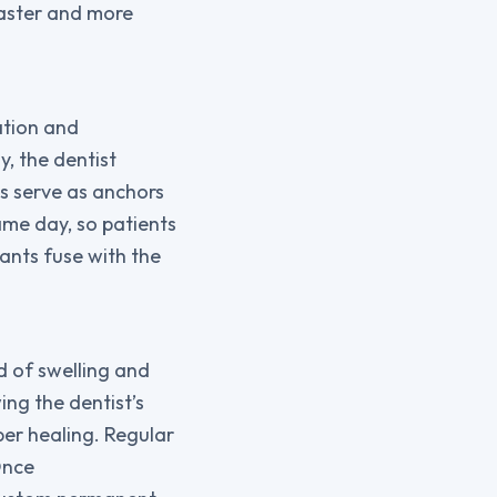
faster and more
ation and
, the dentist
ts serve as anchors
ame day, so patients
lants fuse with the
od of swelling and
ng the dentist’s
per healing. Regular
Once