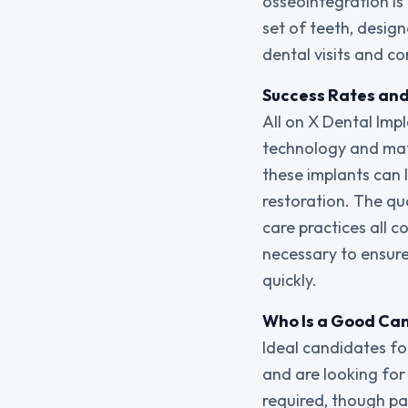
osseointegration is
set of teeth, desig
dental visits and co
Success Rates and 
All on X Dental Imp
technology and mate
these implants can l
restoration. The qua
care practices all c
necessary to ensure
quickly.
Who Is a Good Can
Ideal candidates for
and are looking for 
required, though pa