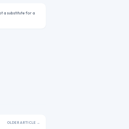
ot a substitute for a
OLDER ARTICLE →