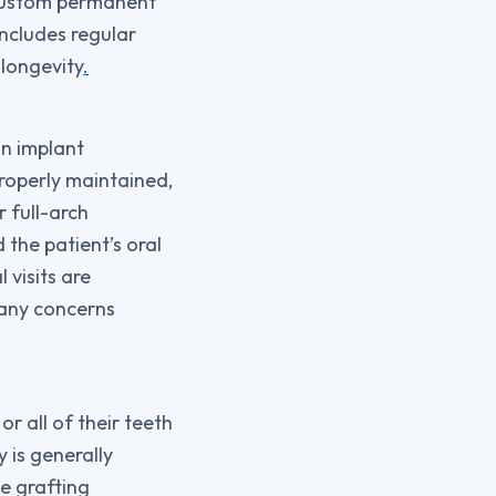
 custom permanent
ncludes regular
 longevity
.
in implant
roperly maintained,
r full-arch
 the patient’s oral
 visits are
 any concerns
r all of their teeth
 is generally
e grafting