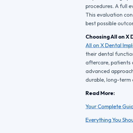
procedures. A full e
This evaluation cons
best possible outc
Choosing All on X 
All on X Dental Imp
their dental functi
aftercare, patients
advanced approach t
durable, long-term a
Read More:
Your Complete Guide
Everything You Shou