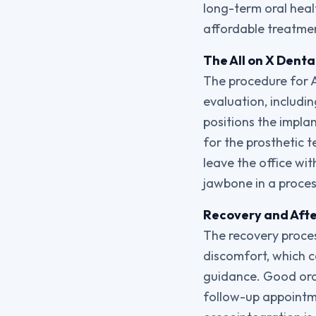
long-term oral heal
affordable treatme
The All on X Denta
The procedure for A
evaluation, includi
positions the impla
for the prosthetic t
leave the office wi
jawbone in a proces
Recovery and After
The recovery process
discomfort, which c
guidance. Good oral
follow-up appointme