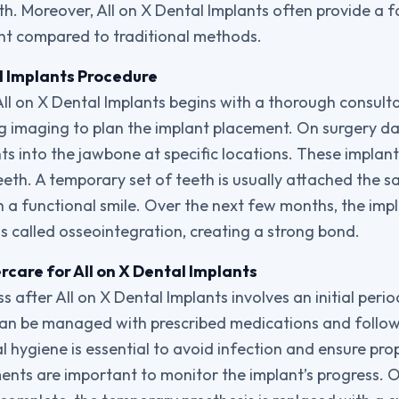
th. Moreover, All on X Dental Implants often provide a 
nt compared to traditional methods.
l Implants Procedure
ll on X Dental Implants begins with a thorough consult
ng imaging to plan the implant placement. On surgery day
nts into the jawbone at specific locations. These implan
eeth. A temporary set of teeth is usually attached the s
th a functional smile. Over the next few months, the imp
s called osseointegration, creating a strong bond.
care for All on X Dental Implants
 after All on X Dental Implants involves an initial peri
an be managed with prescribed medications and followi
 hygiene is essential to avoid infection and ensure pro
nts are important to monitor the implant’s progress. 