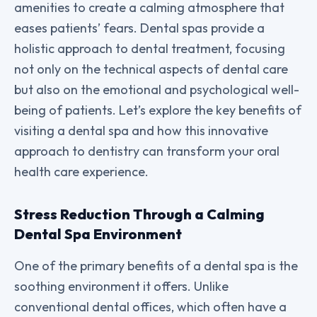
amenities to create a calming atmosphere that
eases patients’ fears. Dental spas provide a
holistic approach to dental treatment, focusing
not only on the technical aspects of dental care
but also on the emotional and psychological well-
being of patients. Let’s explore the key benefits of
visiting a dental spa and how this innovative
approach to dentistry can transform your oral
health care experience.
Stress Reduction Through a Calming
Dental Spa Environment
One of the primary benefits of a dental spa is the
soothing environment it offers. Unlike
conventional dental offices, which often have a