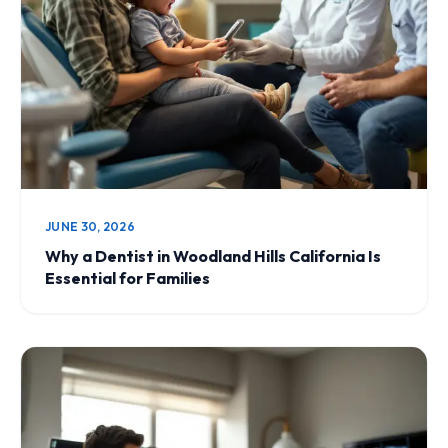
JUNE 30, 2026
Why a Dentist in Woodland Hills California Is
Essential for Families