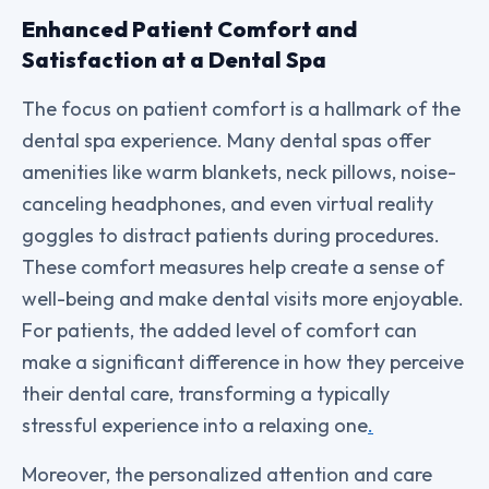
Enhanced Patient Comfort and
Satisfaction at a Dental Spa
The focus on patient comfort is a hallmark of the
dental spa experience. Many dental spas offer
amenities like warm blankets, neck pillows, noise-
canceling headphones, and even virtual reality
goggles to distract patients during procedures.
These comfort measures help create a sense of
well-being and make dental visits more enjoyable.
For patients, the added level of comfort can
make a significant difference in how they perceive
their dental care, transforming a typically
stressful experience into a relaxing one
.
Moreover, the personalized attention and care