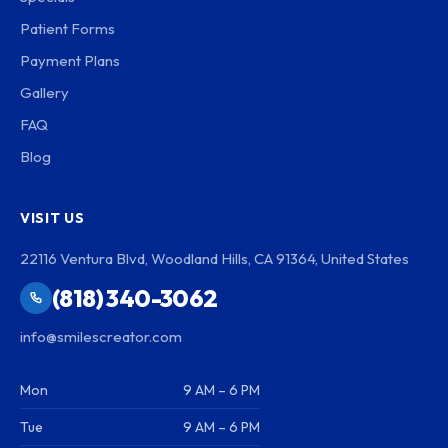
Patient Forms
Payment Plans
Gallery
FAQ
Blog
VISIT US
22116 Ventura Blvd, Woodland Hills, CA 91364, United States
(818) 340-3062
info@smilescreator.com
Mon
9 AM – 6 PM
Tue
9 AM – 6 PM