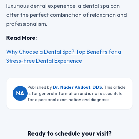
luxurious dental experience, a dental spa can
offer the perfect combination of relaxation and
professionalism.
Read More:
Why Choose a Dental Spa? Top Benefits for a
Stress-Free Dental Experience
Published by
Dr. Nader Ahdout, DDS
. This article
NA
is for general information and is not a substitute
for a personal examination and diagnosis.
Ready to schedule your visit?