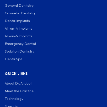
General Dentistry
Cosmetic Dentistry
Dental Implants
All-on-4 Implants
All-on-6 Implants
Emergency Dentist
Sedation Dentistry
Dental Spa
QUICK LINKS
About Dr. Ahdout
Meet the Practice
Technology
Specials