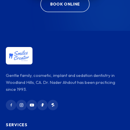
BOOK ONLINE
Gentle family, cosmetic, implant and sedation dentistry in
Woodland Hills, CA. Dr. Nader Ahdout has been practicing
since 1993.
SERVICES