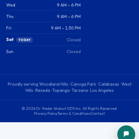
Wed
9 AM – 6 PM
Thu
9 AM – 6 PM
Fri
9 AM – 1:30 PM
Sat
Closed
TODAY
Sun
Closed
Proudly serving
Woodland Hills · Canoga Park · Calabasas · West
Hills · Reseda · Topanga · Tarzana · Los Angeles
©
2026
Dr. Nader Ahdout DDS Inc
. All Rights Reserved.
Privacy Policy
Terms & Conditions
Contact