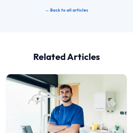
← Back to all articles
Related Articles