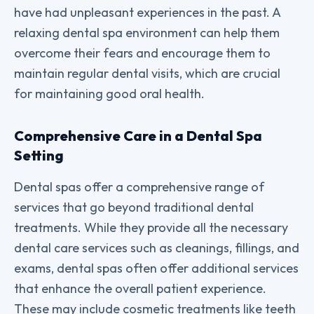
have had unpleasant experiences in the past. A
relaxing dental spa environment can help them
overcome their fears and encourage them to
maintain regular dental visits, which are crucial
for maintaining good oral health.
Comprehensive Care in a Dental Spa
Setting
Dental spas offer a comprehensive range of
services that go beyond traditional dental
treatments. While they provide all the necessary
dental care services such as cleanings, fillings, and
exams, dental spas often offer additional services
that enhance the overall patient experience.
These may include cosmetic treatments like teeth