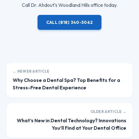
Call
Dr. Ahdout
's Woodland Hills office today.
CALL
(818) 340-3062
← NEWER ARTICLE
Why Choose a Dental Spa? Top Benefits for a
Stress-Free Dental Experience
OLDER ARTICLE →
What’s New in Dental Technology? Innovations
You’ll Find at Your Dental Office