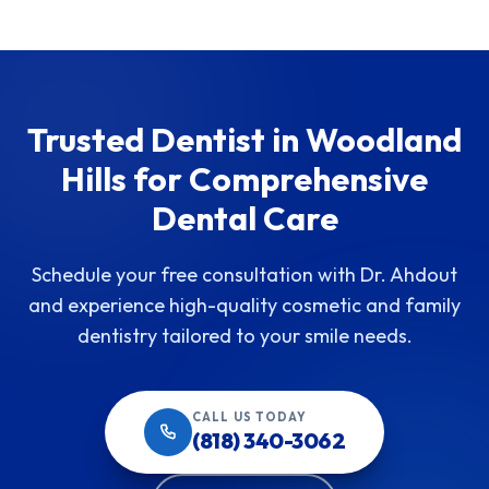
Trusted Dentist in Woodland
Hills for Comprehensive
Dental Care
Schedule your free consultation with Dr. Ahdout
and experience high-quality cosmetic and family
dentistry tailored to your smile needs.
CALL US TODAY
(818) 340-3062