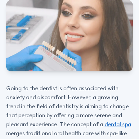
Going to the dentist is often associated with
anxiety and discomfort. However, a growing
trend in the field of dentistry is aiming to change
that perception by offering a more serene and
pleasant experience. The concept of a
dental spa
merges traditional oral health care with spa-like