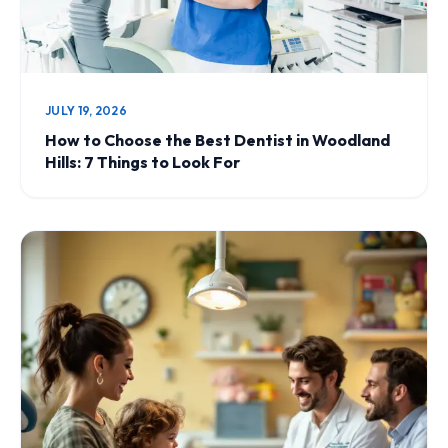
JULY 19, 2026
How to Choose the Best Dentist in Woodland
Hills: 7 Things to Look For