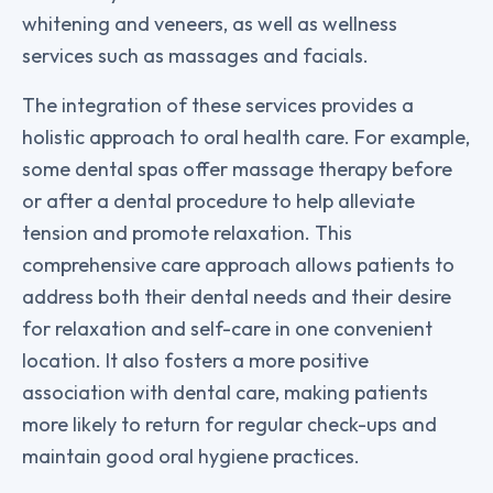
whitening and veneers, as well as wellness
services such as massages and facials.
The integration of these services provides a
holistic approach to oral health care. For example,
some dental spas offer massage therapy before
or after a dental procedure to help alleviate
tension and promote relaxation. This
comprehensive care approach allows patients to
address both their dental needs and their desire
for relaxation and self-care in one convenient
location. It also fosters a more positive
association with dental care, making patients
more likely to return for regular check-ups and
maintain good oral hygiene practices.