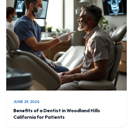
JUNE 29, 2026
Benefits of a Dentist in Woodland Hills
California for Patients