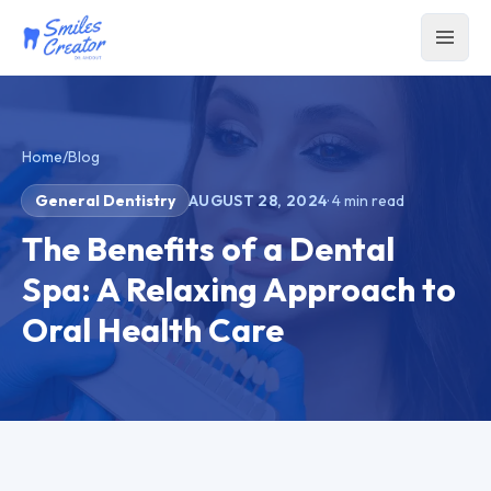
Home
/
Blog
General Dentistry
AUGUST 28, 2024
·
4
min read
The Benefits of a Dental
Spa: A Relaxing Approach to
Oral Health Care