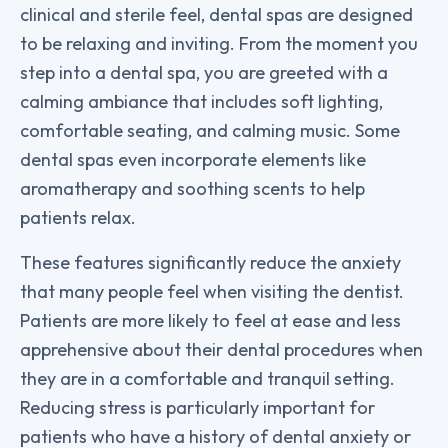
clinical and sterile feel, dental spas are designed
to be relaxing and inviting. From the moment you
step into a dental spa, you are greeted with a
calming ambiance that includes soft lighting,
comfortable seating, and calming music. Some
dental spas even incorporate elements like
aromatherapy and soothing scents to help
patients relax.
These features significantly reduce the anxiety
that many people feel when visiting the dentist.
Patients are more likely to feel at ease and less
apprehensive about their dental procedures when
they are in a comfortable and tranquil setting.
Reducing stress is particularly important for
patients who have a history of dental anxiety or