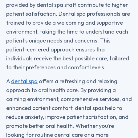
provided by dental spa staff contribute to higher
patient satisfaction. Dental spa professionals are
trained to provide a welcoming and supportive
environment, taking the time to understand each
patient’s unique needs and concerns. This
patient-centered approach ensures that
individuals receive the best possible care, tailored
to their preferences and comfort levels.
A
dental spa
offers a refreshing and relaxing
approach to oral health care. By providing a
calming environment, comprehensive services, and
enhanced patient comfort, dental spas help to
reduce anxiety, improve patient satisfaction, and
promote better oral health. Whether you’re
looking for routine dental care or a more