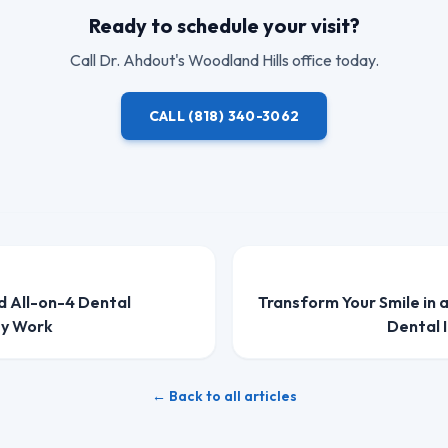
Ready to schedule your visit?
Call
Dr. Ahdout
's Woodland Hills office today.
CALL
(818) 340-3062
d All-on-4 Dental
Transform Your Smile in 
ey Work
Dental 
← Back to all articles