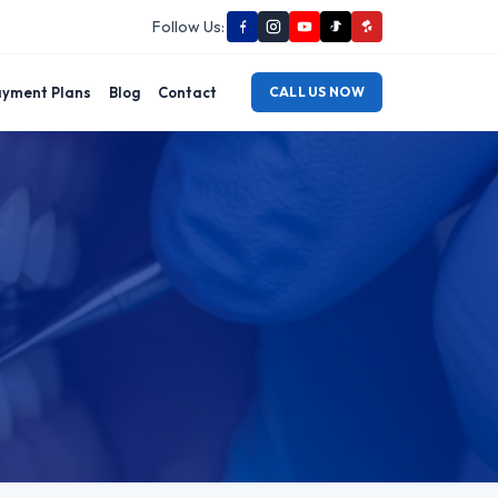
Follow Us:
yment Plans
Blog
Contact
CALL US NOW