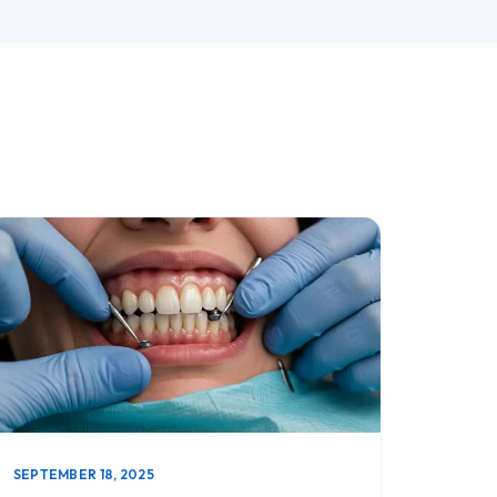
SEPTEMBER 18, 2025