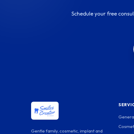
Schedule your free consul
SERVI
General
Cosmeti
Gentle family, cosmetic, implant and