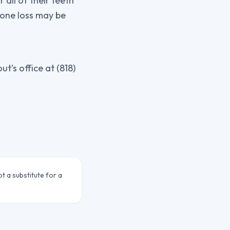
 all of their teeth
bone loss may be
’s office at (818)
ot a substitute for a