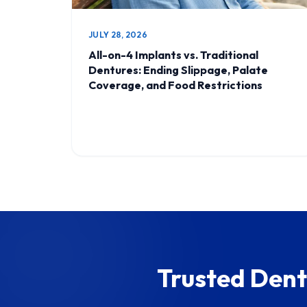
JULY 28, 2026
All-on-4 Implants vs. Traditional
Dentures: Ending Slippage, Palate
Coverage, and Food Restrictions
Trusted Dent