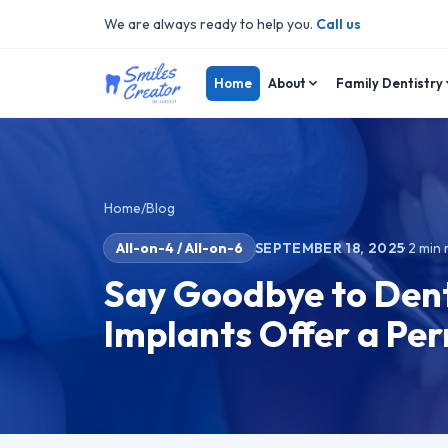
We are always ready to help you.
Call us
Home
About
Family Dentistry
Home
/
Blog
All-on-4 / All-on-6
SEPTEMBER 18, 2025
·
2
min 
Say Goodbye to Dent
Implants Offer a Pe