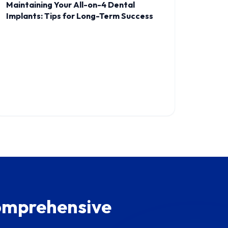
Maintaining Your All-on-4 Dental
Implants: Tips for Long-Term Success
Comprehensive