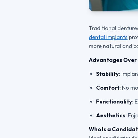
Traditional denture
dental implants
prov
more natural and c
Advantages Over 
Stability
: Impla
Comfort
: No mo
Functionality
: 
Aesthetics
: Enj
Who Is a Candida