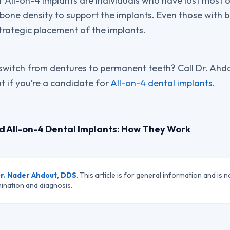
 All-on-4 implants are individuals who have lost most or
 bone density to support the implants. Even those with 
strategic placement of the implants.
witch from dentures to permanent teeth? Call Dr. Ahdout
t if you’re a candidate for
All-on-4 dental implants
.
d All-on-4 Dental Implants: How They Work
r. Nader Ahdout, DDS
. This article is for general information and is n
ination and diagnosis.