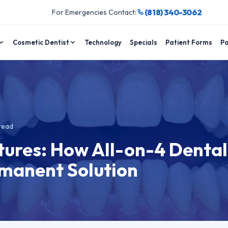
(818) 340-3062
For Emergencies Contact:
Cosmetic Dentist
Technology
Specials
Patient Forms
Pa
read
ures: How All-on-4 Dental
rmanent Solution