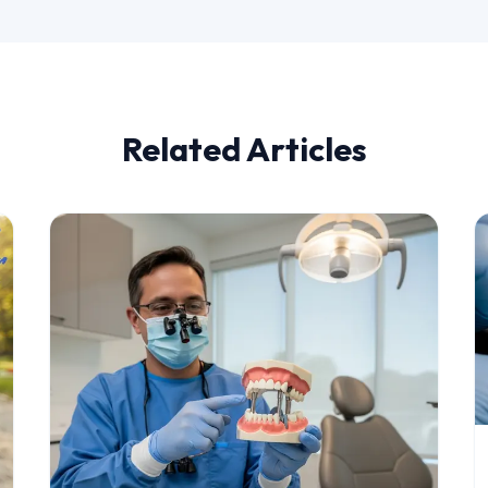
Related Articles