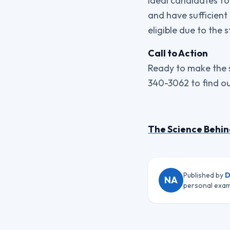
Ideal candidates for
and have sufficient
eligible due to the 
Call to Action
Ready to make the s
340-3062 to find ou
The Science Behin
Published by
D
NA
personal exam