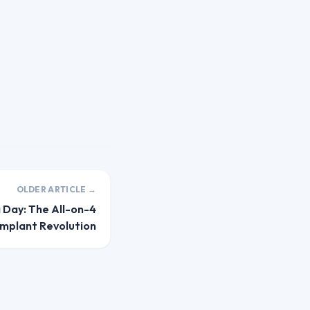
OLDER ARTICLE →
a Day: The All-on-4
Implant Revolution