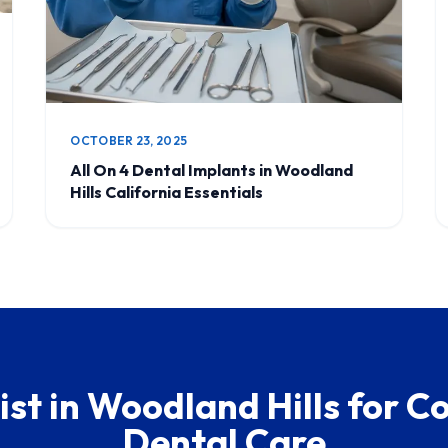
OCTOBER 23, 2025
All On 4 Dental Implants in Woodland
Hills California Essentials
ist in Woodland Hills for 
Dental Care