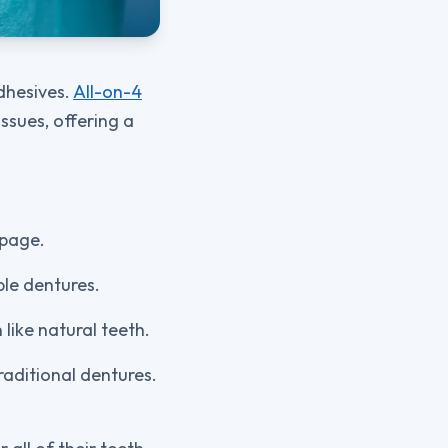
adhesives.
All-on-4
ssues, offering a
ppage.
ble dentures.
like natural teeth.
traditional dentures.