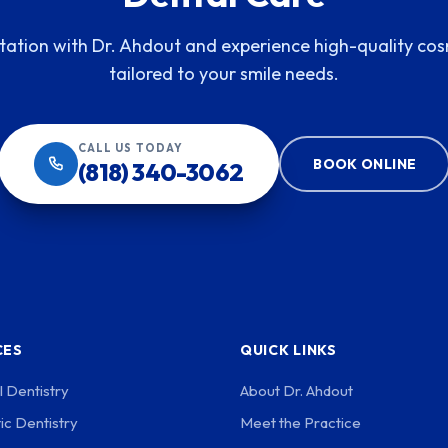
tation with Dr. Ahdout and experience high-quality cos
tailored to your smile needs.
CALL US TODAY
BOOK ONLINE
(818) 340-3062
CES
QUICK LINKS
 Dentistry
About Dr. Ahdout
c Dentistry
Meet the Practice