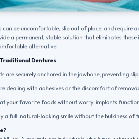
s can be uncomfortable, slip out of place, and require 
ide a permanent, stable solution that eliminates these i
omfortable alternative.
Traditional Dentures
nts are securely anchored in the jawbone, preventing sli
re dealing with adhesives or the discomfort of remova
Eat your favorite foods without worry; implants function 
oy a full, natural-looking smile without the bulkiness of 
te?