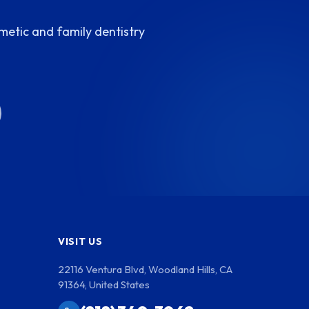
metic and family dentistry
VISIT US
22116 Ventura Blvd, Woodland Hills, CA
91364, United States