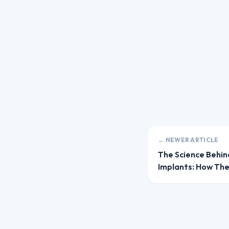
← NEWER ARTICLE
The Science Behin
Implants: How Th