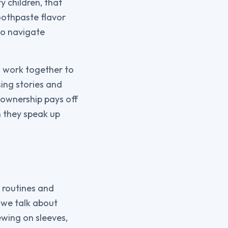
 children, that
oothpaste flavor
to navigate
n work together to
ing stories and
f ownership pays off
 they speak up
 routines and
 we talk about
ewing on sleeves,