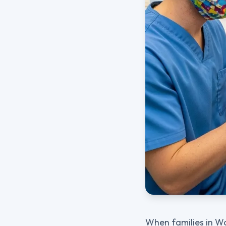
When families in Wo