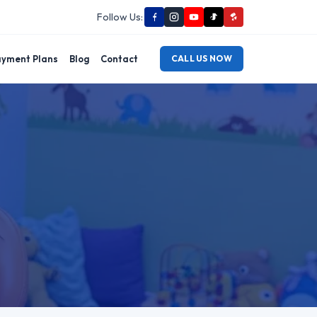
Follow Us:
yment Plans
Blog
Contact
CALL US NOW