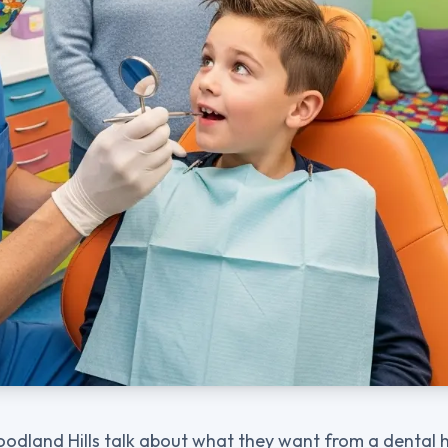
odland Hills talk about what they want from a dental 