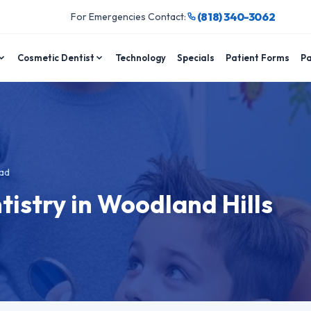
(818) 340-3062
For Emergencies Contact:
Cosmetic Dentist
Technology
Specials
Patient Forms
Pa
ad
tistry in Woodland Hills