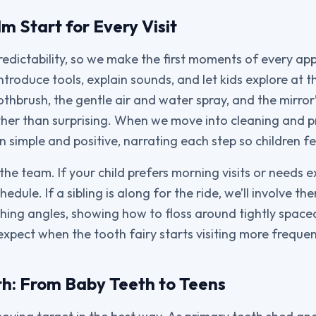
m Start for Every Visit
predictability, so we make the first moments of every ap
troduce tools, explain sounds, and let kids explore at 
othbrush, the gentle air and water spray, and the mirror
her than surprising. When we move into cleaning and p
simple and positive, narrating each step so children fe
the team. If your child prefers morning visits or needs 
hedule. If a sibling is along for the ride, we’ll involve t
ing angles, showing how to floss around tightly space
expect when the tooth fairy starts visiting more frequen
h: From Baby Teeth to Teens