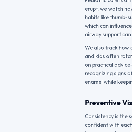
Pediatric care is a
erupt, we watch how
habits like thumb-s
which can influence
airway support can
We also track how d
and kids often rota
on practical advice
recognizing signs of
enamel while keeping
Preventive Vis
Consistency is the 
confident with each 