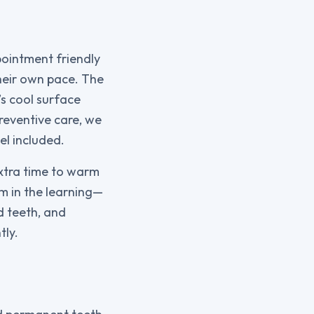
pointment friendly
their own pace. The
’s cool surface
reventive care, we
el included.
extra time to warm
hem in the learning—
d teeth, and
tly.