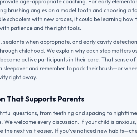
rovide age-appropriate coaching. For early elementary
ing brushing angles on a model tooth and choosing a t
dle schoolers with new braces, it could be learning how 
with patience and the right tools.
, sealants when appropriate, and early cavity detectio
through childhood. We explain why each step matters us
s become active participants in their care. That sense o
a sleepover and remember to pack their brush—or when
vity right away.
n That Supports Parents
tful questions, from teething and spacing to nighttime
 We welcome every discussion. If your child is anxious,
e the next visit easier. If you’ve noticed new habits—ch