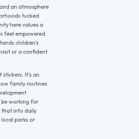
e, and an atmosphere
hborhoods tucked
nity here values a
nts feel empowered
tands children’s
isit or a confident
stickers. It’s an
ow family routines
evelopment
l be working for
 that into daily
 local parks or