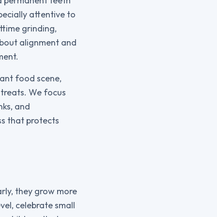
nd permanent teeth
cially attentive to
ttime grinding,
about alignment and
ment.
rant food scene,
 treats. We focus
nks, and
ss that protects
arly, they grow more
vel, celebrate small