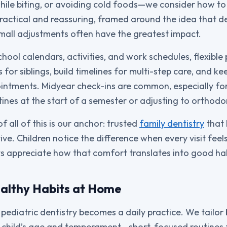
hile biting, or avoiding cold foods—we consider how t
ractical and reassuring, framed around the idea that d
mall adjustments often have the greatest impact.
chool calendars, activities, and work schedules, flexible
 for siblings, build timelines for multi-step care, and 
ntments. Midyear check-ins are common, especially for
ines at the start of a semester or adjusting to orthodo
of all of this is our anchor: trusted
family dentistry
that 
tive. Children notice the difference when every visit fe
ts appreciate how that comfort translates into good ha
althy Habits at Home
pediatric dentistry becomes a daily practice. We tailor
ur child’s age and temperament—short, focused routines 