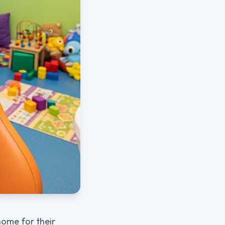
home for their