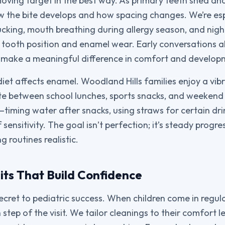
 moving target in the best way. As primary teeth shed a
 the bite develops and how spacing changes. We’re espe
ucking, mouth breathing during allergy season, and nigh
 tooth position and enamel wear. Early conversations 
 make a meaningful difference in comfort and develop
iet affects enamel. Woodland Hills families enjoy a vib
te between school lunches, sports snacks, and weekend
—timing water after snacks, using straws for certain dri
 sensitivity. The goal isn’t perfection; it’s steady progre
 routines realistic.
its That Build Confidence
secret to pediatric success. When children come in regul
step of the visit. We tailor cleanings to their comfort le