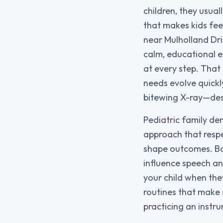
children, they usual
that makes kids fee
near Mulholland Dri
calm, educational e
at every step. That 
needs evolve quickl
bitewing X-ray—des
Pediatric family den
approach that resp
shape outcomes. Ba
influence speech an
your child when they
routines that make s
practicing an instr