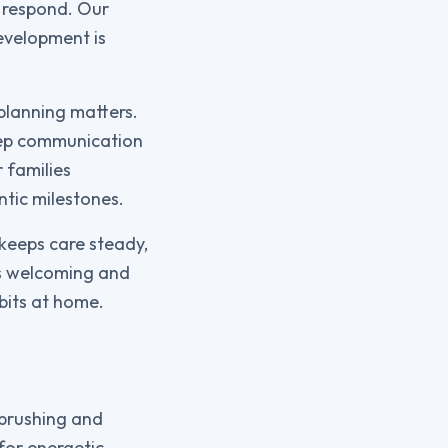
o respond. Our
evelopment is
 planning matters.
keep communication
 families
ntic milestones.
keeps care steady,
els welcoming and
bits at home.
 brushing and
for energetic