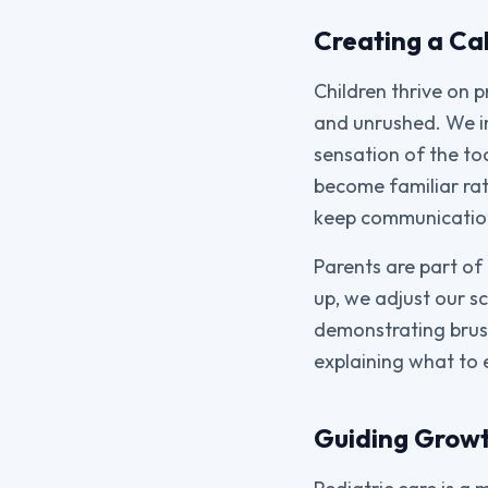
Creating a Cal
Children thrive on 
and unrushed. We in
sensation of the to
become familiar rat
keep communication 
Parents are part of 
up, we adjust our sc
demonstrating brush
explaining what to 
Guiding Growt