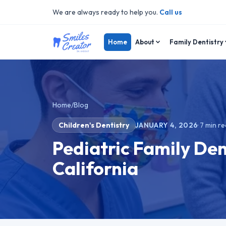
We are always ready to help you.
Call us
Home
About
Family Dentistry
Home
/
Blog
Children's Dentistry
JANUARY 4, 2026
·
7
min re
Pediatric Family Den
California