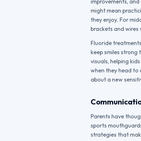
improvements, and p
might mean practic
they enjoy. For mid
brackets and wires 
Fluoride treatments
keep smiles strong 
visuals, helping kid
when they head to 
about a new sensiti
Communicatio
Parents have though
sports mouthguards.
strategies that mak