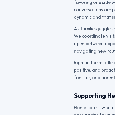
favoring one side w
conversations are p
dynamic and that s
As families juggle s
We coordinate visits
open between appoi
navigating new rout
Right in the middle 
positive, and proac
familiar, and paren
Supporting He
Home care is where 
flossing tips to yo