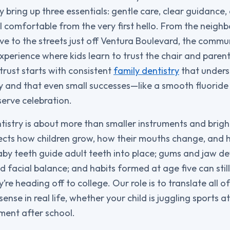
ly bring up three essentials: gentle care, clear guidanc
l comfortable from the very first hello. From the neig
ve to the streets just off Ventura Boulevard, the commu
xperience where kids learn to trust the chair and pare
trust starts with consistent
family dentistry
that unders
y and that even small successes—like a smooth fluoride v
erve celebration.
tistry is about more than smaller instruments and bright 
ects how children grow, how their mouths change, and h
by teeth guide adult teeth into place; gums and jaw d
d facial balance; and habits formed at age five can stil
’re heading off to college. Our role is to translate all of
ense in real life, whether your child is juggling sports at
ument after school.