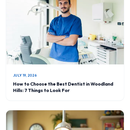
JULY 19, 2026
How to Choose the Best Dentist in Woodland
Hills: 7 Things to Look For