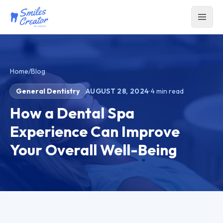
Home
/
Blog
General Dentistry
AUGUST 28, 2024
·
4
min read
How a Dental Spa
Experience Can Improve
Your Overall Well-Being