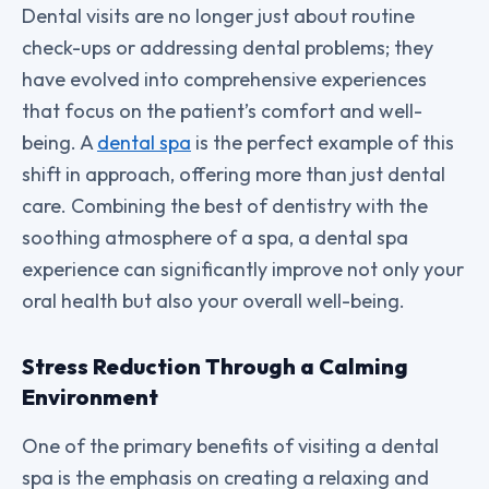
Dental visits are no longer just about routine
check-ups or addressing dental problems; they
have evolved into comprehensive experiences
that focus on the patient’s comfort and well-
being. A
dental spa
is the perfect example of this
shift in approach, offering more than just dental
care. Combining the best of dentistry with the
soothing atmosphere of a spa, a dental spa
experience can significantly improve not only your
oral health but also your overall well-being.
Stress Reduction Through a Calming
Environment
One of the primary benefits of visiting a dental
spa is the emphasis on creating a relaxing and