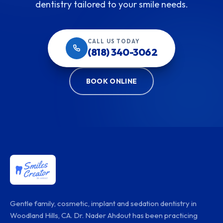
dentistry tailored to your smile needs.
CALL US TODAY
(818) 340-3062
BOOK ONLINE
Gentle family, cosmetic, implant and sedation dentistry in
Woodland Hills, CA. Dr. Nader Ahdout has been practicing