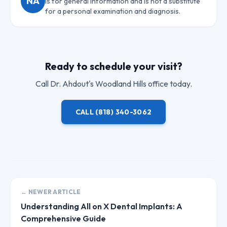
NA
is for general information and is not a substitute
for a personal examination and diagnosis.
Ready to schedule your visit?
Call
Dr. Ahdout
's Woodland Hills office today.
CALL
(818) 340-3062
← NEWER ARTICLE
Understanding All on X Dental Implants: A
Comprehensive Guide