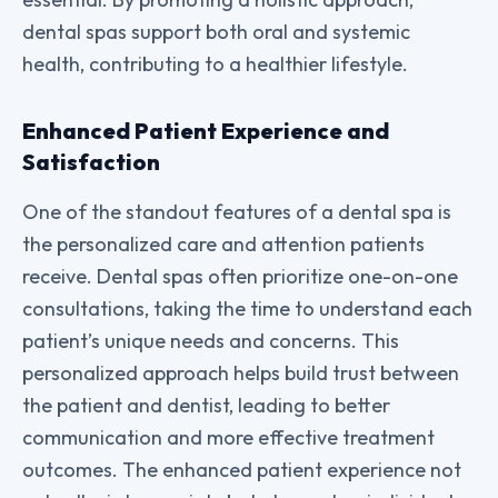
dental spas support both oral and systemic
health, contributing to a healthier lifestyle.
Enhanced Patient Experience and
Satisfaction
One of the standout features of a dental spa is
the personalized care and attention patients
receive. Dental spas often prioritize one-on-one
consultations, taking the time to understand each
patient’s unique needs and concerns. This
personalized approach helps build trust between
the patient and dentist, leading to better
communication and more effective treatment
outcomes. The enhanced patient experience not