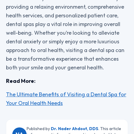
providing a relaxing environment, comprehensive
health services, and personalized patient care,
dental spas play a vital role in improving overall
well-being. Whether you’re looking to alleviate
dental anxiety or simply enjoy a more luxurious
approach to oral health, visiting a dental spa can
be a transformative experience that enhances
both your smile and your general health.
Read More:
The Ultimate Benefits of Visiting a Dental Spa for
Your Oral Health Needs
Published by
Dr. Nader Ahdout, DDS
. This article