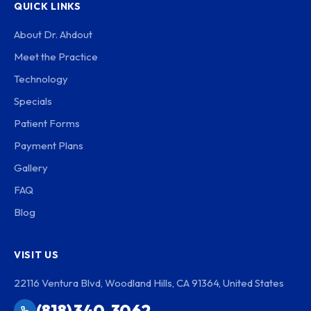
QUICK LINKS
About Dr. Ahdout
Meet the Practice
Technology
Specials
Patient Forms
Payment Plans
Gallery
FAQ
Blog
VISIT US
22116 Ventura Blvd, Woodland Hills, CA 91364, United States
(818) 340-3062