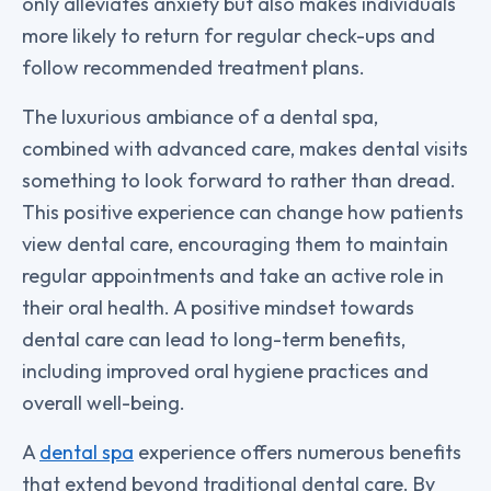
only alleviates anxiety but also makes individuals
more likely to return for regular check-ups and
follow recommended treatment plans.
The luxurious ambiance of a dental spa,
combined with advanced care, makes dental visits
something to look forward to rather than dread.
This positive experience can change how patients
view dental care, encouraging them to maintain
regular appointments and take an active role in
their oral health. A positive mindset towards
dental care can lead to long-term benefits,
including improved oral hygiene practices and
overall well-being.
A
dental spa
experience offers numerous benefits
that extend beyond traditional dental care. By