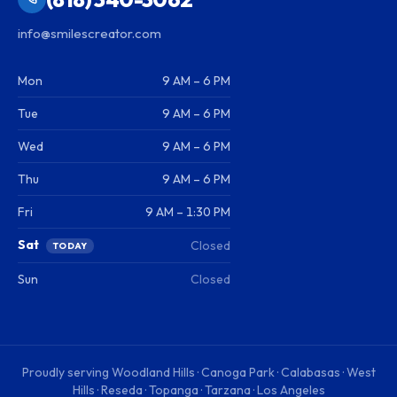
info@smilescreator.com
Mon
9 AM – 6 PM
Tue
9 AM – 6 PM
Wed
9 AM – 6 PM
Thu
9 AM – 6 PM
Fri
9 AM – 1:30 PM
Sat
Closed
TODAY
Sun
Closed
Proudly serving
Woodland Hills · Canoga Park · Calabasas · West
Hills · Reseda · Topanga · Tarzana · Los Angeles