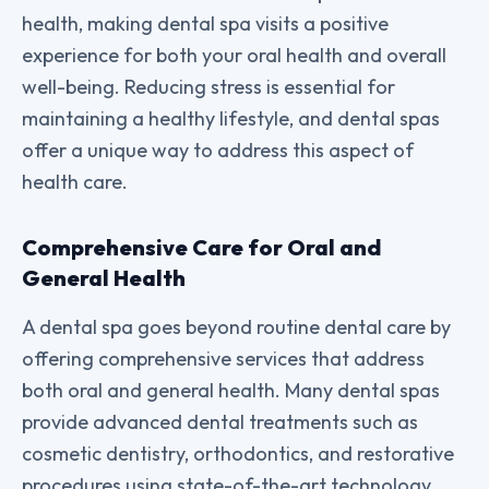
health, making dental spa visits a positive
experience for both your oral health and overall
well-being. Reducing stress is essential for
maintaining a healthy lifestyle, and dental spas
offer a unique way to address this aspect of
health care.
Comprehensive Care for Oral and
General Health
A dental spa goes beyond routine dental care by
offering comprehensive services that address
both oral and general health. Many dental spas
provide advanced dental treatments such as
cosmetic dentistry, orthodontics, and restorative
procedures using state-of-the-art technology.