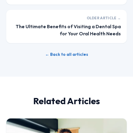
OLDER ARTICLE →
The Ultimate Benefits of Visiting a Dental Spa
for Your Oral Health Needs
← Back to all articles
Related Articles