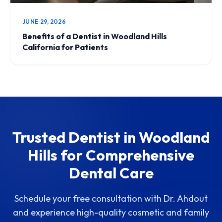
JUNE 29, 2026
Benefits of a Dentist in Woodland Hills
California for Patients
Trusted Dentist in Woodland
Hills for Comprehensive
Dental Care
Schedule your free consultation with Dr. Ahdout
and experience high-quality cosmetic and family