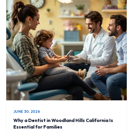
JUNE 30, 2026
Why a Dentist in Woodland Hills California Is
Essential for Families