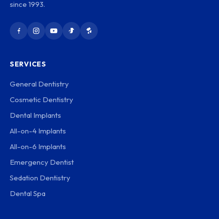
since 1993.
SERVICES
General Dentistry
Cosmetic Dentistry
Dental Implants
All-on-4 Implants
All-on-6 Implants
Emergency Dentist
Sedation Dentistry
Dental Spa