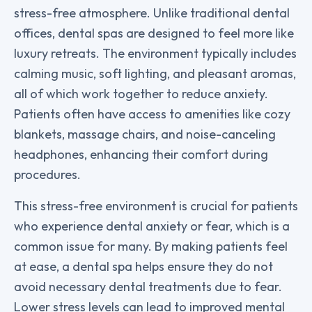
stress-free atmosphere. Unlike traditional dental
offices, dental spas are designed to feel more like
luxury retreats. The environment typically includes
calming music, soft lighting, and pleasant aromas,
all of which work together to reduce anxiety.
Patients often have access to amenities like cozy
blankets, massage chairs, and noise-canceling
headphones, enhancing their comfort during
procedures.
This stress-free environment is crucial for patients
who experience dental anxiety or fear, which is a
common issue for many. By making patients feel
at ease, a dental spa helps ensure they do not
avoid necessary dental treatments due to fear.
Lower stress levels can lead to improved mental