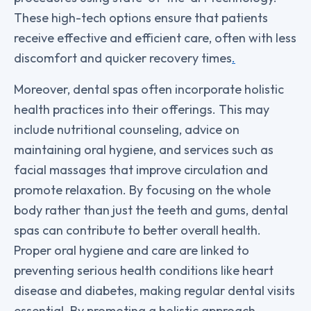
These high-tech options ensure that patients
receive effective and efficient care, often with less
discomfort and quicker recovery times
.
Moreover, dental spas often incorporate holistic
health practices into their offerings. This may
include nutritional counseling, advice on
maintaining oral hygiene, and services such as
facial massages that improve circulation and
promote relaxation. By focusing on the whole
body rather than just the teeth and gums, dental
spas can contribute to better overall health.
Proper oral hygiene and care are linked to
preventing serious health conditions like heart
disease and diabetes, making regular dental visits
essential. By promoting a holistic approach,