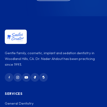
Gentle family, cosmetic, implant and sedation dentistry in
Woodland Hills, CA. Dr. Nader Ahdout has been practicing
since 1993.
SERVICES
General Dentistry