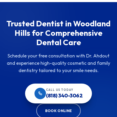
Trusted Dentist in Woodland
Hills for Comprehensive
Dental Care
Schedule your free consultation with Dr. Ahdout
and experience high-quality cosmetic and family
dentistry tailored to your smile needs.
CALL US TODAY
(818) 340-3062
BOOK ONLINE