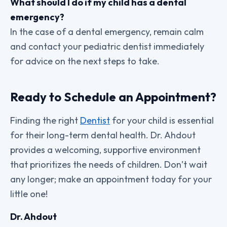
What should I do if my child has a dental
emergency?
In the case of a dental emergency, remain calm
and contact your pediatric dentist immediately
for advice on the next steps to take.
Ready to Schedule an Appointment?
Finding the right
Dentist
for your child is essential
for their long-term dental health. Dr. Ahdout
provides a welcoming, supportive environment
that prioritizes the needs of children. Don’t wait
any longer; make an appointment today for your
little one!
Dr. Ahdout