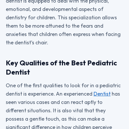
dentist is equipped to deal with the physical,
emotional, and developmental aspects of
dentistry for children. This specialization allows
them to be more attuned to the fears and
anxieties that children often express when facing
the dentist’s chair.
Key Qualities of the Best Pediatric
Dentist
One of the first qualities to look for in a pediatric
dentist is experience. An experienced
Dentist
has
seen various cases and can react aptly to
different situations. It is also vital that they
possess a gentle touch, as this can make a
significant difference in how children perceive