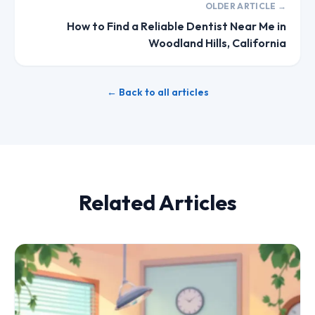
OLDER ARTICLE →
How to Find a Reliable Dentist Near Me in
Woodland Hills, California
← Back to all articles
Related Articles