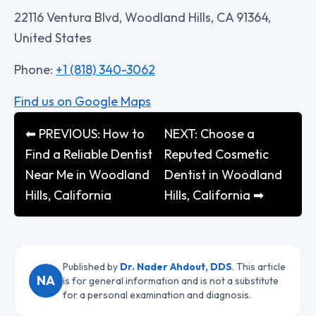
22116 Ventura Blvd, Woodland Hills, CA 91364,
United States
Phone:
+1 (818) 340-3062
Find us on Google Maps
⬅ PREVIOUS: How to
NEXT: Choose a
Find a Reliable Dentist
Reputed Cosmetic
Near Me in Woodland
Dentist in Woodland
Hills, California
Hills, California ➡
Published by
Dr. Nader Ahdout, DDS
. This article
NA
is for general information and is not a substitute
for a personal examination and diagnosis.