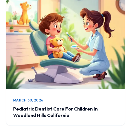
MARCH 30, 2026
Pediatric Dentist Care For Children In
Woodland Hills California