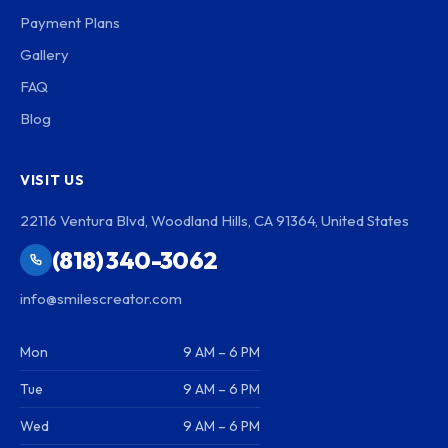
Payment Plans
Gallery
FAQ
Blog
VISIT US
22116 Ventura Blvd, Woodland Hills, CA 91364, United States
(818) 340-3062
info@smilescreator.com
Mon
9 AM – 6 PM
Tue
9 AM – 6 PM
Wed
9 AM – 6 PM