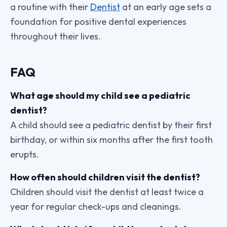
a routine with their
Dentist
at an early age sets a
foundation for positive dental experiences
throughout their lives.
FAQ
What age should my child see a pediatric
dentist?
A child should see a pediatric dentist by their first
birthday, or within six months after the first tooth
erupts.
How often should children visit the dentist?
Children should visit the dentist at least twice a
year for regular check-ups and cleanings.