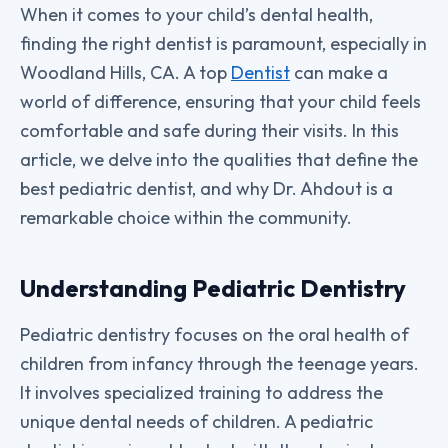
When it comes to your child’s dental health,
finding the right dentist is paramount, especially in
Woodland Hills, CA. A top
Dentist
can make a
world of difference, ensuring that your child feels
comfortable and safe during their visits. In this
article, we delve into the qualities that define the
best pediatric dentist, and why Dr. Ahdout is a
remarkable choice within the community.
Understanding Pediatric Dentistry
Pediatric dentistry focuses on the oral health of
children from infancy through the teenage years.
It involves specialized training to address the
unique dental needs of children. A pediatric