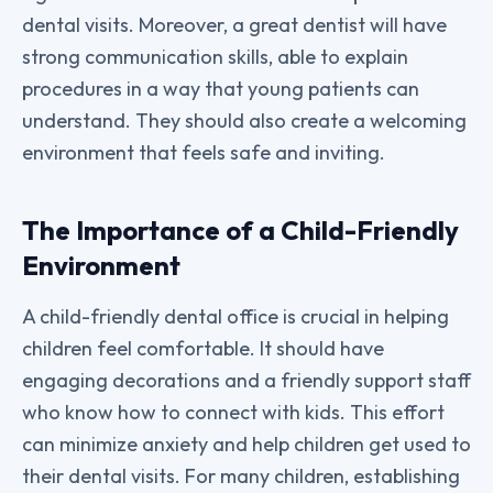
dental visits. Moreover, a great dentist will have
strong communication skills, able to explain
procedures in a way that young patients can
understand. They should also create a welcoming
environment that feels safe and inviting.
The Importance of a Child-Friendly
Environment
A child-friendly dental office is crucial in helping
children feel comfortable. It should have
engaging decorations and a friendly support staff
who know how to connect with kids. This effort
can minimize anxiety and help children get used to
their dental visits. For many children, establishing