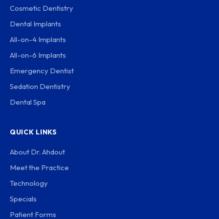
Cosmetic Dentistry
Dental Implants
All-on-4 Implants
All-on-6 Implants
Emergency Dentist
Sedation Dentistry
Dental Spa
QUICK LINKS
About Dr. Ahdout
Meet the Practice
Technology
Specials
Patient Forms