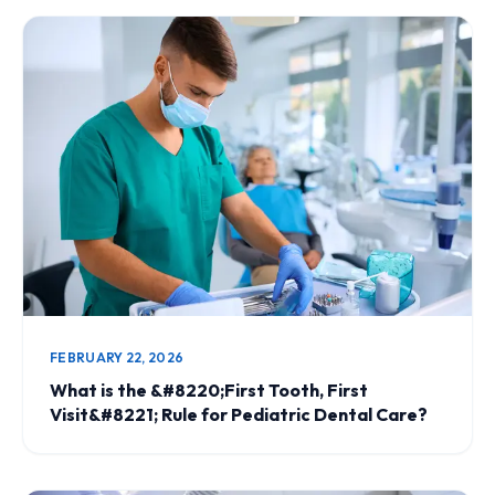
FEBRUARY 22, 2026
What is the &#8220;First Tooth, First
Visit&#8221; Rule for Pediatric Dental Care?