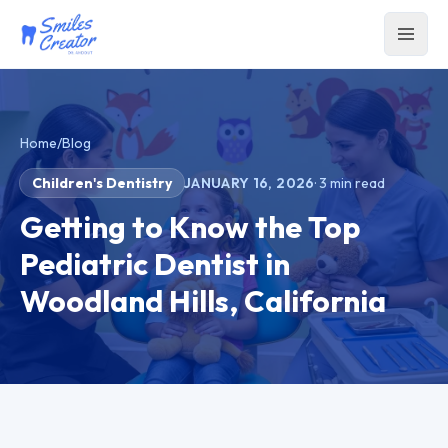
Home
/
Blog
Children's Dentistry
JANUARY 16, 2026
·
3
min read
Getting to Know the Top
Pediatric Dentist in
Woodland Hills, California