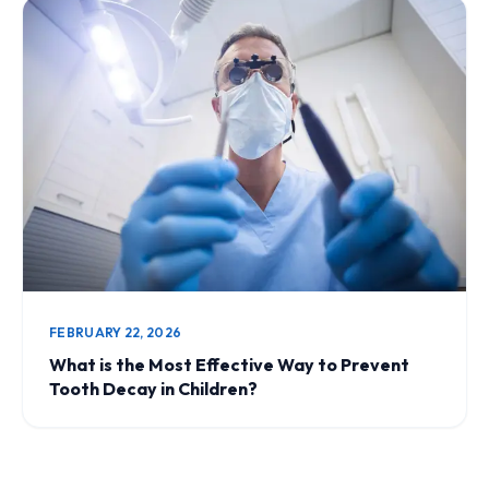
FEBRUARY 22, 2026
What is the Most Effective Way to Prevent
Tooth Decay in Children?