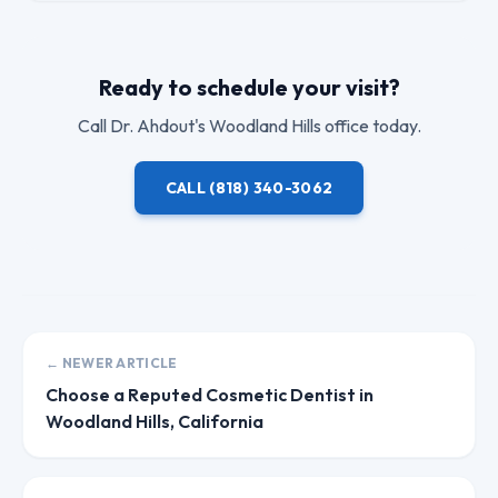
Ready to schedule your visit?
Call
Dr. Ahdout
's Woodland Hills office today.
CALL
(818) 340-3062
← NEWER ARTICLE
Choose a Reputed Cosmetic Dentist in
Woodland Hills, California