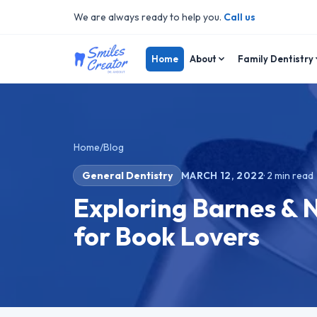
We are always ready to help you.
Call us
Home
About
Family Dentistry
Home
/
Blog
General Dentistry
MARCH 12, 2022
·
2
min read
Exploring Barnes & 
for Book Lovers