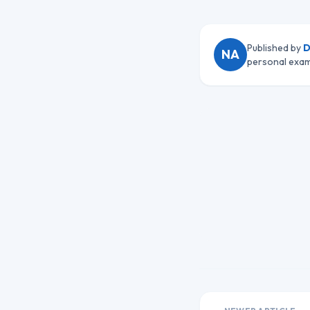
Published by
D
NA
personal exam