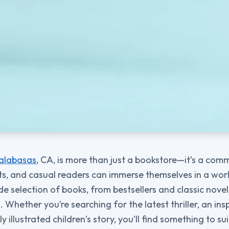
alabasas
, CA, is more than just a bookstore—it’s a co
ts, and casual readers can immerse themselves in a world
de selection of books, from bestsellers and classic nove
Whether you’re searching for the latest thriller, an insp
y illustrated children’s story, you’ll find something to su