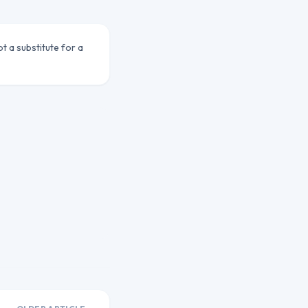
ot a substitute for a