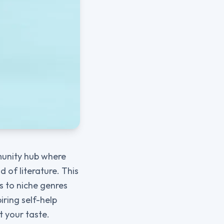
mmunity hub where
 of literature. This
ls to niche genres
iring self-help
it your taste.