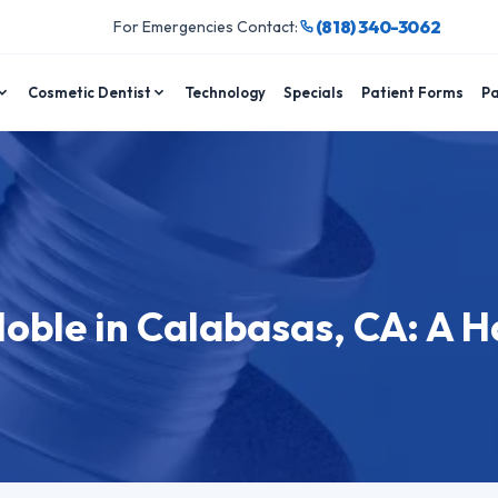
(818) 340-3062
For Emergencies Contact:
Cosmetic Dentist
Technology
Specials
Patient Forms
Pa
Noble in Calabasas, CA: A 