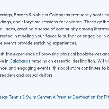
fferings, Barnes & Noble in Calabasas frequently hosts e
adings, and storytime sessions for children. These gathe
all ages, creating a sense of community among literatur
rested in meeting your favorite author or engaging in d
se events provide enriching experiences.
sh the experience of browsing physical bookshelves an
le in
Calabasas
remains an essential destination. With it
ce, and engaging events, this bookstore continues to 
readers and casual visitors.
sas Tennis & Swim Center: A Premier Destination for Fi