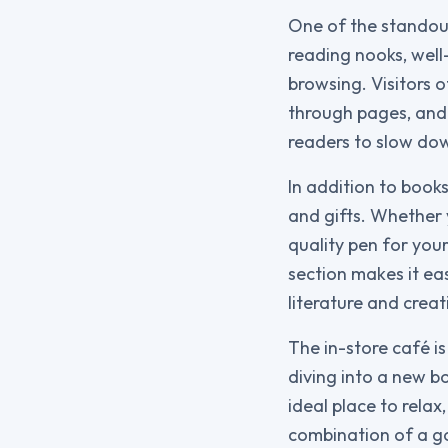
One of the standout
reading nooks, well
browsing. Visitors o
through pages, and
readers to slow dow
In addition to books
and gifts. Whether 
quality pen for your
section makes it ea
literature and creati
The in-store café is
diving into a new bo
ideal place to rela
combination of a go