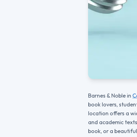
Barnes & Noble in
C
book lovers, studen
location offers a wi
and academic texts. 
book, or a beautifull