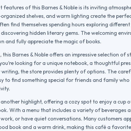
 features of this Barnes & Noble is its inviting atmosph
-organized shelves, and warm lighting create the perfec
ften find themselves spending hours exploring different 
 discovering hidden literary gems. The welcoming env
n and fully appreciate the magic of books.
, this Barnes & Noble offers an impressive selection of st
you’re looking for a unique notebook, a thoughtful prese
 writing, the store provides plenty of options. The caref
sy to find something special for friends and family who
vity.
 another highlight, offering a cozy spot to enjoy a cup o
ok. With a menu that includes a variety of beverages and
x, work, or have quiet conversations. Many customers ap
od book and a warm drink, making this café a favorite 