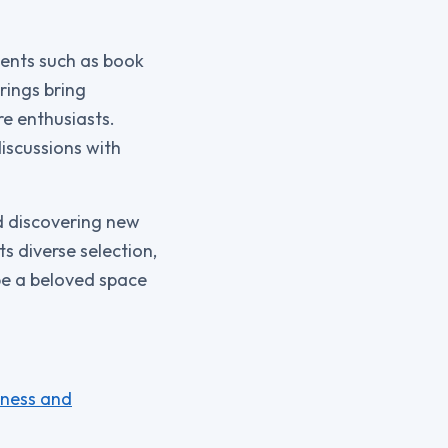
vents such as book
rings bring
e enthusiasts.
iscussions with
d discovering new
s diverse selection,
be a beloved space
tness and