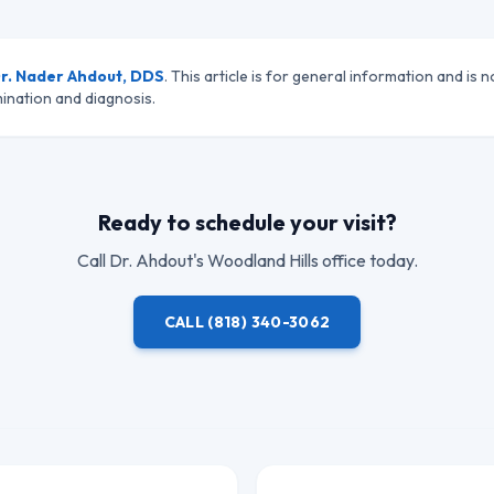
r. Nader Ahdout, DDS
. This article is for general information and is n
ination and diagnosis.
Ready to schedule your visit?
Call
Dr. Ahdout
's Woodland Hills office today.
CALL
(818) 340-3062