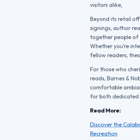
visitors alike
.
Beyond its retail o
signings, author re
together people of 
Whether you’re inte
fellow readers, the
For those who cheri
reads, Barnes & Nob
comfortable ambian
for both dedicated 
Read More:
Discover the Calaba
Recreation