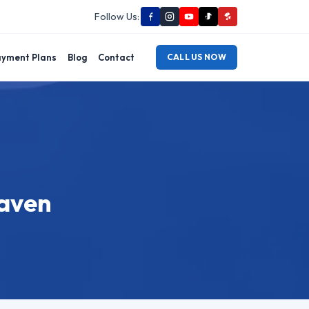
Follow Us:
yment Plans
Blog
Contact
CALL US NOW
Haven