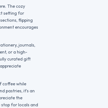
ere. The cozy
t setting for
sections, flipping
ironment encourages
ationery, journals,
nt, or a high-
ully curated gift
 appreciate
f coffee while
 pastries, it’s an
preciate the
stop for locals and