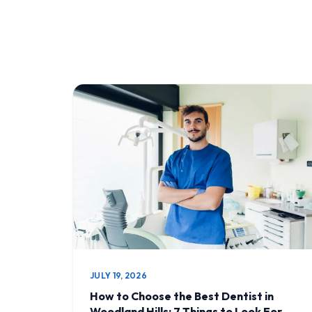
JULY 19, 2026
How to Choose the Best Dentist in
Woodland Hills: 7 Things to Look For