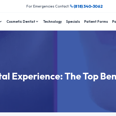
(818) 340-3062
For Emergencies Contact:
Cosmetic Dentist
Technology
Specials
Patient Forms
Pa
al Experience: The Top Ben