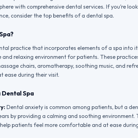
phere with comprehensive dental services. If you’re loo
nce, consider the top benefits of a dental spa.
 Spa?
ntal practice that incorporates elements of a spa into it
and relaxing environment for patients. These practices
assage chairs, aromatherapy, soothing music, and refr
t ease during their visit.
a Dental Spa
y:
Dental anxiety is common among patients, but a den
fears by providing a calming and soothing environment. 
elp patients feel more comfortable and at ease during