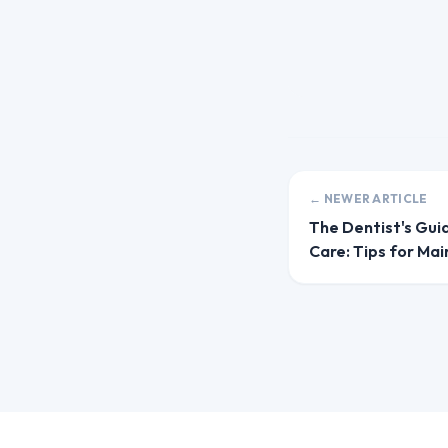
← NEWER ARTICLE
The Dentist's Gui
Care: Tips for Mai