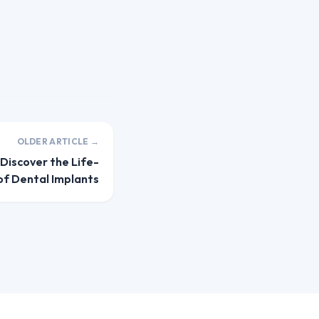
OLDER ARTICLE →
 Discover the Life-
of Dental Implants