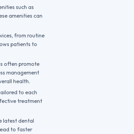
nities such as
ese amenities can
vices, from routine
lows patients to
pas often promote
stress management
erall health.
tailored to each
ffective treatment
 latest dental
lead to faster