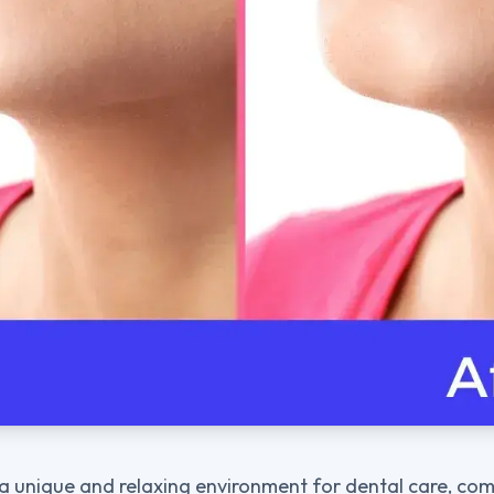
a unique and relaxing environment for dental care, com