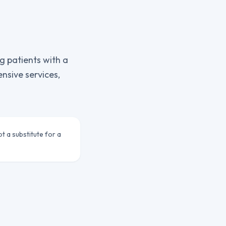
g patients with a
sive services,
ot a substitute for a