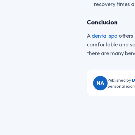
recovery times a
Conclusion
A
dental spa
offers 
comfortable and so
there are many bene
Published by
D
NA
personal exam