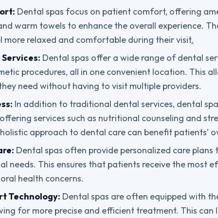
ort:
Dental spas focus on patient comfort, offering ame
and warm towels to enhance the overall experience. Th
el more relaxed and comfortable during their visit
.
Services:
Dental spas offer a wide range of dental ser
etic procedures, all in one convenient location. This al
they need without having to visit multiple providers.
ss:
In addition to traditional dental services, dental s
, offering services such as nutritional counseling and 
holistic approach to dental care can benefit patients’ ov
are:
Dental spas often provide personalized care plans 
ual needs. This ensures that patients receive the most e
c oral health concerns.
rt Technology:
Dental spas are often equipped with the
wing for more precise and efficient treatment. This can 