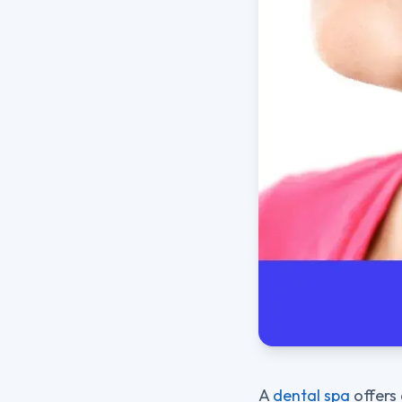
A
dental spa
offers 