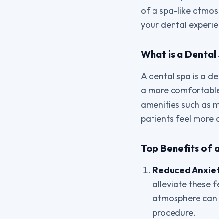
of a spa-like atmos
your dental experie
What is a Dental
A dental spa is a de
a more comfortable 
amenities such as m
patients feel more a
Top Benefits of 
Reduced Anxiet
alleviate these 
atmosphere can h
procedure.