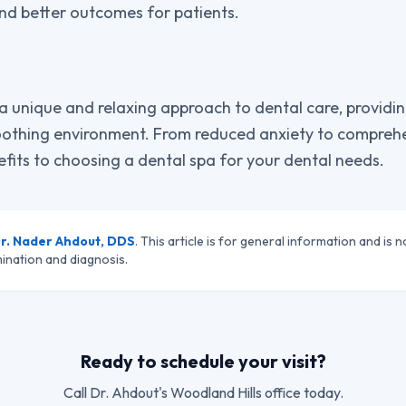
nd better outcomes for patients.
a unique and relaxing approach to dental care, providin
othing environment. From reduced anxiety to comprehen
fits to choosing a dental spa for your dental needs.
r. Nader Ahdout, DDS
. This article is for general information and is n
ination and diagnosis.
Ready to schedule your visit?
Call
Dr. Ahdout
's Woodland Hills office today.