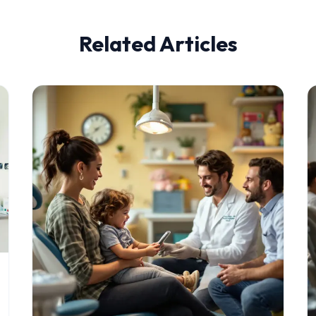
Related Articles