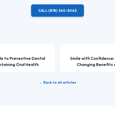
CALL
(818) 340-3062
de to Preventive Dental
Smile with Confidence:
ntaining Oral Health
Changing Benefits 
← Back to all articles