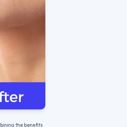
bining the benefits