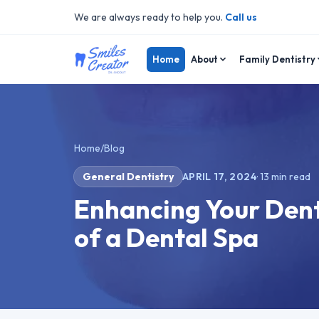
We are always ready to help you.
Call us
Home
About
Family Dentistry
Home
/
Blog
General Dentistry
APRIL 17, 2024
·
13
min read
Enhancing Your Dent
of a Dental Spa