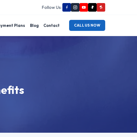
Follow Us:
yment Plans
Blog
Contact
CALL US NOW
efits