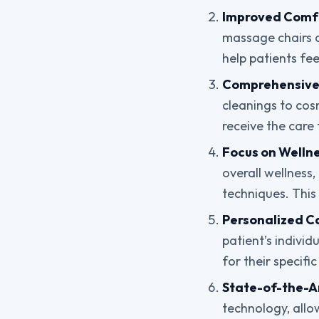
Improved Comf
massage chairs 
help patients fe
Comprehensive 
cleanings to cosm
receive the care 
Focus on Wellne
overall wellness
techniques. This 
Personalized C
patient’s individ
for their specifi
State-of-the-A
technology, allo