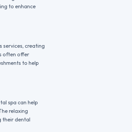
king to enhance
s services, creating
 often offer
eshments to help
tal spa can help
The relaxing
 their dental