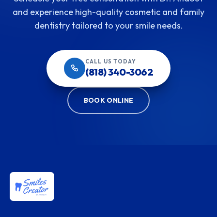
and experience high-quality cosmetic and family
dentistry tailored to your smile needs.
CALL US TODAY
(818) 340-3062
BOOK ONLINE