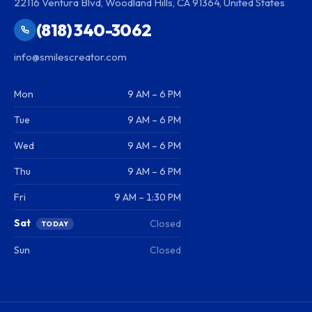
22116 Ventura Blvd, Woodland Hills, CA 91364, United States
(818) 340-3062
info@smilescreator.com
Mon
9 AM – 6 PM
Tue
9 AM – 6 PM
Wed
9 AM – 6 PM
Thu
9 AM – 6 PM
Fri
9 AM – 1:30 PM
Sat
Closed
TODAY
Sun
Closed