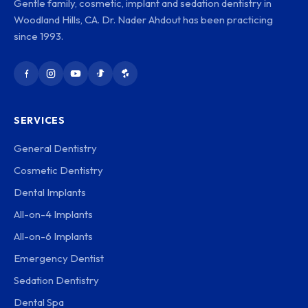
Gentle family, cosmetic, implant and sedation dentistry in
Woodland Hills, CA. Dr. Nader Ahdout has been practicing
since 1993.
SERVICES
General Dentistry
Cosmetic Dentistry
Dental Implants
All-on-4 Implants
All-on-6 Implants
Emergency Dentist
Sedation Dentistry
Dental Spa