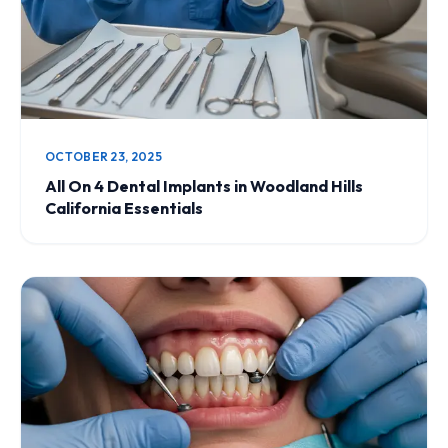
OCTOBER 23, 2025
All On 4 Dental Implants in Woodland Hills
California Essentials