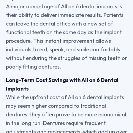
A major advantage of All on 6 dental implants is
their ability to deliver immediate results. Patients
can leave the dental office with a new set of
functional teeth on the same day as the implant
procedure. This instant improvement allows
individuals to eat, speak, and smile comfortably
without enduring the struggles of missing teeth or
poorly fitting dentures.
Long-Term Cost Savings with All on 6 Dental
Implants
While the upfront cost of All on 6 dental implants
may seem higher compared to traditional
dentures, they often prove to be more economical
in the long run. Dentures require frequent
adjustments and replacements, which add up over