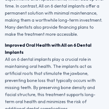
time. In contrast, All on 6 dental implants offer a
permanent solution with minimal maintenance,
making them a worthwhile long-term investment.
Many dentists also provide financing plans to
make the treatment more accessible.
Improved Oral Health with All on 6 Dental
Implants
All on 6 dental implants play a crucial role in
maintaining oral health. The implants act as
artificial roots that stimulate the jawbone,
preventing bone loss that typically occurs with
missing teeth. By preserving bone density and
facial structure, this treatment supports long-
term oral health and minimizes the risk of
additional dental complications
.