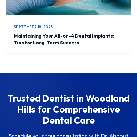
SEPTEMBER 18, 2025
Maintaining Your All-on-4 Dental Implants:
Tips for Long-Term Success
Trusted Dentist in Woodland
Hills for Comprehensive
Dental Care
Schedule your free consultation with Dr. Ahdout