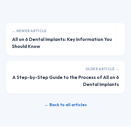
← NEWER ARTICLE
All on 6 Dental Implants: Key Information You
Should Know
OLDER ARTICLE →
A Step-by-Step Guide to the Process of All on 6
Dental Implants
← Back to all articles