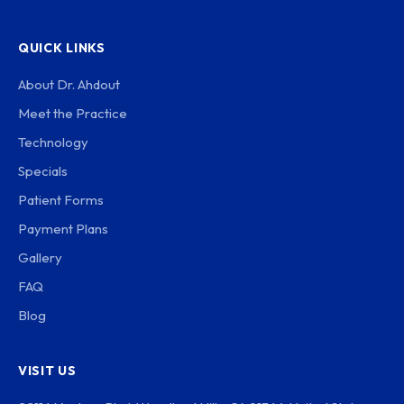
QUICK LINKS
About Dr. Ahdout
Meet the Practice
Technology
Specials
Patient Forms
Payment Plans
Gallery
FAQ
Blog
VISIT US