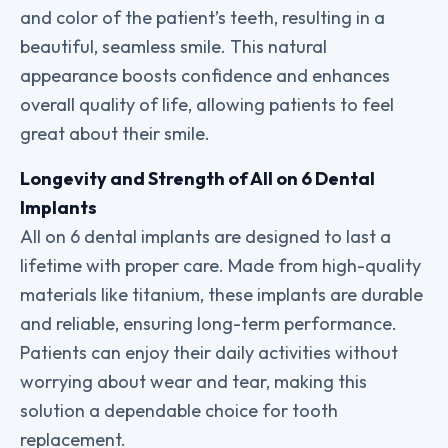
and color of the patient’s teeth, resulting in a
beautiful, seamless smile. This natural
appearance boosts confidence and enhances
overall quality of life, allowing patients to feel
great about their smile.
Longevity and Strength of All on 6 Dental
Implants
All on 6 dental implants are designed to last a
lifetime with proper care. Made from high-quality
materials like titanium, these implants are durable
and reliable, ensuring long-term performance.
Patients can enjoy their daily activities without
worrying about wear and tear, making this
solution a dependable choice for tooth
replacement.