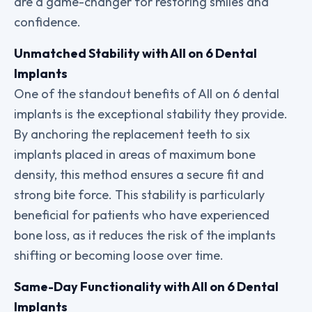
are a game-changer for restoring smiles and
confidence.
Unmatched Stability with All on 6 Dental
Implants
One of the standout benefits of All on 6 dental
implants is the exceptional stability they provide.
By anchoring the replacement teeth to six
implants placed in areas of maximum bone
density, this method ensures a secure fit and
strong bite force. This stability is particularly
beneficial for patients who have experienced
bone loss, as it reduces the risk of the implants
shifting or becoming loose over time.
Same-Day Functionality with All on 6 Dental
Implants