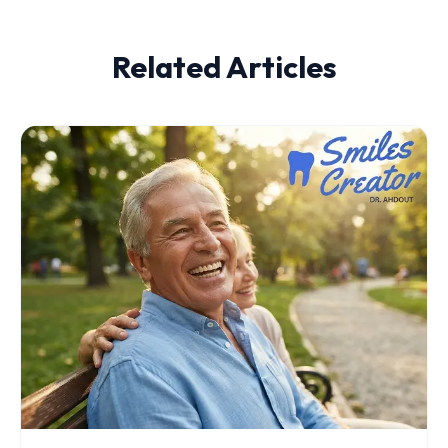
Related Articles