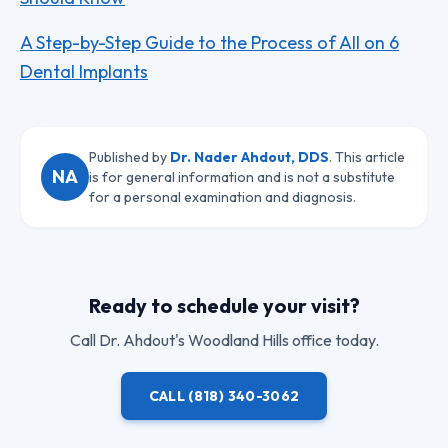
A Step-by-Step Guide to the Process of All on 6
Dental Implants
Published by
Dr. Nader Ahdout, DDS
. This article
NA
is for general information and is not a substitute
for a personal examination and diagnosis.
Ready to schedule your visit?
Call
Dr. Ahdout
's Woodland Hills office today.
CALL
(818) 340-3062