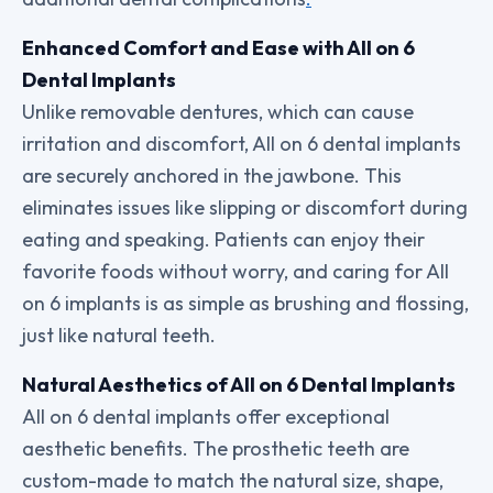
Enhanced Comfort and Ease with All on 6
Dental Implants
Unlike removable dentures, which can cause
irritation and discomfort, All on 6 dental implants
are securely anchored in the jawbone. This
eliminates issues like slipping or discomfort during
eating and speaking. Patients can enjoy their
favorite foods without worry, and caring for All
on 6 implants is as simple as brushing and flossing,
just like natural teeth.
Natural Aesthetics of All on 6 Dental Implants
All on 6 dental implants offer exceptional
aesthetic benefits. The prosthetic teeth are
custom-made to match the natural size, shape,