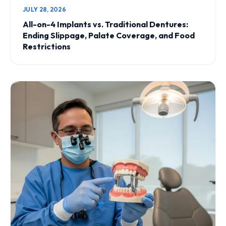
JULY 28, 2026
All-on-4 Implants vs. Traditional Dentures:
Ending Slippage, Palate Coverage, and Food
Restrictions