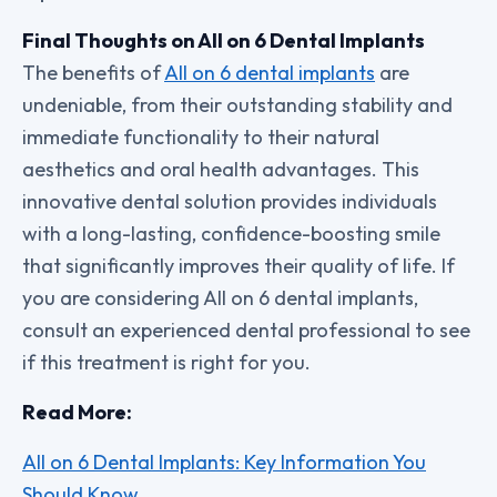
Final Thoughts on All on 6 Dental Implants
The benefits of
All on 6 dental implants
are
undeniable, from their outstanding stability and
immediate functionality to their natural
aesthetics and oral health advantages. This
innovative dental solution provides individuals
with a long-lasting, confidence-boosting smile
that significantly improves their quality of life. If
you are considering All on 6 dental implants,
consult an experienced dental professional to see
if this treatment is right for you.
Read More:
All on 6 Dental Implants: Key Information You
Should Know