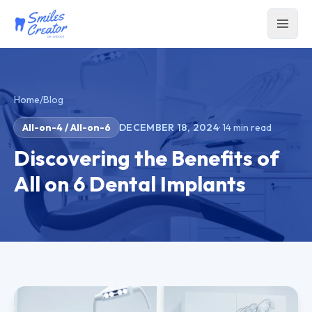
Home
/
Blog
All-on-4 / All-on-6
DECEMBER 18, 2024
·
14
min read
Discovering the Benefits of
All on 6 Dental Implants