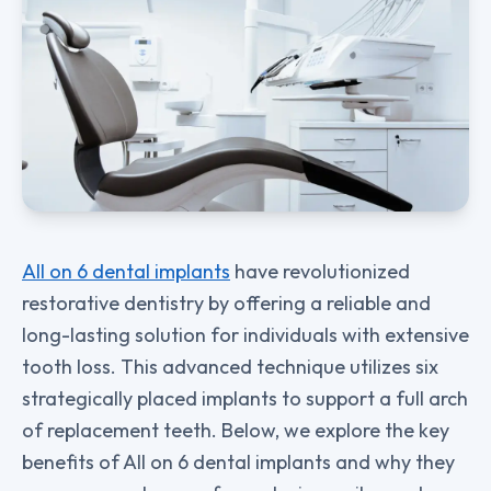
All on 6 dental implants
have revolutionized
restorative dentistry by offering a reliable and
long-lasting solution for individuals with extensive
tooth loss. This advanced technique utilizes six
strategically placed implants to support a full arch
of replacement teeth. Below, we explore the key
benefits of All on 6 dental implants and why they