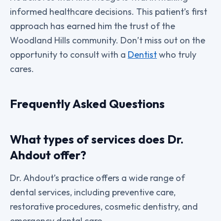
informed healthcare decisions. This patient’s first
approach has earned him the trust of the
Woodland Hills community. Don’t miss out on the
opportunity to consult with a
Dentist
who truly
cares.
Frequently Asked Questions
What types of services does Dr.
Ahdout offer?
Dr. Ahdout’s practice offers a wide range of
dental services, including preventive care,
restorative procedures, cosmetic dentistry, and
emergency dental care.