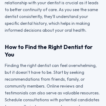
relationship with your dentist is crucial as it leads
to better continuity of care. As you see the same
dentist consistently, they’ll understand your
specific dental history, which helps in making
informed decisions about your oral health.
How to Find the Right Dentist for
You
Finding the right dentist can feel overwhelming,
but it doesn’t have to be. Start by seeking
recommendations from friends, family, or
community members. Online reviews and
testimonials can also serve as valuable resources.
Schedule consultations with potential candidates