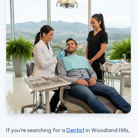
If you’re searching for a
Dentist
in Woodland Hills,