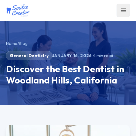
Home
/
Blog
General Dentistry
JANUARY 16, 2026
·
4
min read
Discover the Best Dentist in
Woodland Hills, California