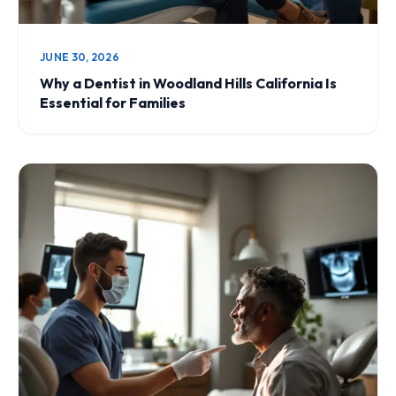
JUNE 30, 2026
Why a Dentist in Woodland Hills California Is
Essential for Families