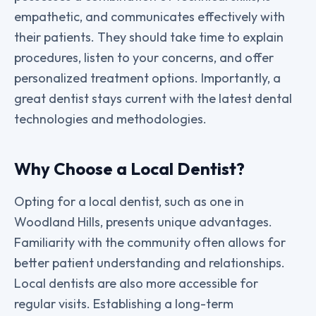
empathetic, and communicates effectively with
their patients. They should take time to explain
procedures, listen to your concerns, and offer
personalized treatment options. Importantly, a
great dentist stays current with the latest dental
technologies and methodologies.
Why Choose a Local Dentist?
Opting for a local dentist, such as one in
Woodland Hills, presents unique advantages.
Familiarity with the community often allows for
better patient understanding and relationships.
Local dentists are also more accessible for
regular visits. Establishing a long-term