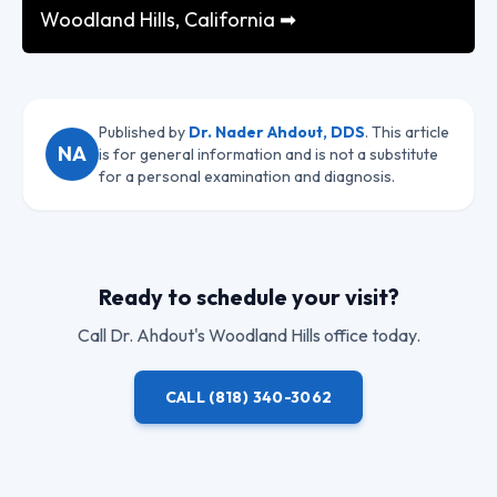
Woodland Hills, California ➡
Published by
Dr. Nader Ahdout, DDS
. This article
NA
is for general information and is not a substitute
for a personal examination and diagnosis.
Ready to schedule your visit?
Call
Dr. Ahdout
's Woodland Hills office today.
CALL
(818) 340-3062