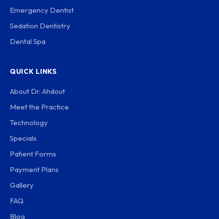
Emergency Dentist
Sedation Dentistry
Dental Spa
QUICK LINKS
About Dr. Ahdout
Meet the Practice
Technology
Specials
Patient Forms
Payment Plans
Gallery
FAQ
Blog