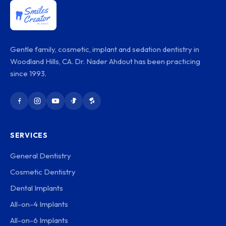
Gentle family, cosmetic, implant and sedation dentistry in
Woodland Hills, CA. Dr. Nader Ahdout has been practicing
since 1993.
SERVICES
General Dentistry
Cosmetic Dentistry
Dental Implants
All-on-4 Implants
All-on-6 Implants