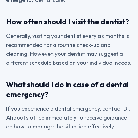
How often should I visit the dentist?
Generally, visiting your dentist every six months is
recommended for a routine check-up and
cleaning. However, your dentist may suggest a
different schedule based on your individual needs.
What should I do in case of a dental
emergency?
If you experience a dental emergency, contact Dr.
Ahdout’s office immediately to receive guidance
on how to manage the situation effectively.