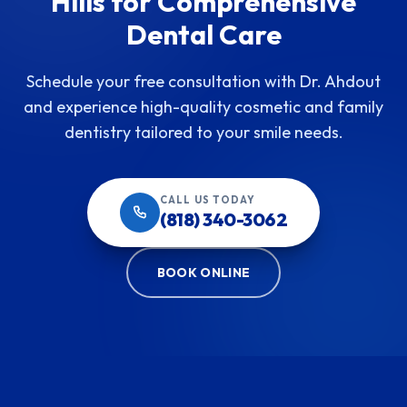
Hills for Comprehensive
Dental Care
Schedule your free consultation with Dr. Ahdout
and experience high-quality cosmetic and family
dentistry tailored to your smile needs.
CALL US TODAY
(818) 340-3062
BOOK ONLINE