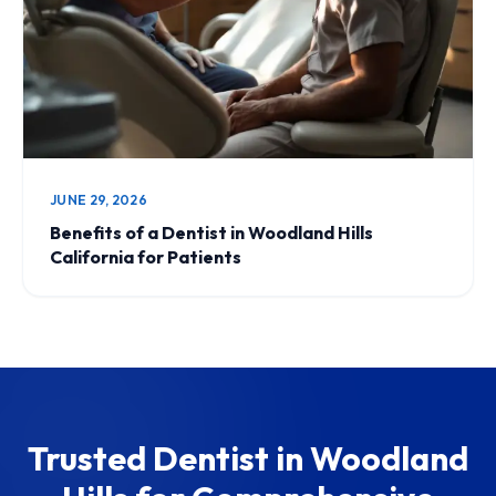
JUNE 29, 2026
Benefits of a Dentist in Woodland Hills
California for Patients
Trusted Dentist in Woodland