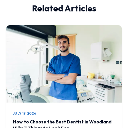
Related Articles
JULY 19, 2026
How to Choose the Best Dentist in Woodland
Hills: 7 Things to Look For