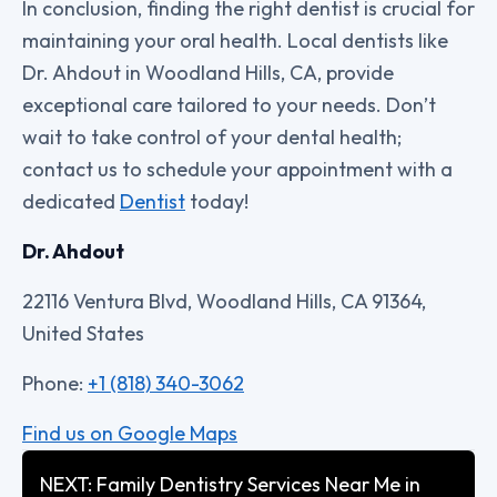
In conclusion, finding the right dentist is crucial for
maintaining your oral health. Local dentists like
Dr. Ahdout in Woodland Hills, CA, provide
exceptional care tailored to your needs. Don’t
wait to take control of your dental health;
contact us to schedule your appointment with a
dedicated
Dentist
today!
Dr. Ahdout
22116 Ventura Blvd, Woodland Hills, CA 91364,
United States
Phone:
+1 (818) 340-3062
Find us on Google Maps
NEXT: Family Dentistry Services Near Me in