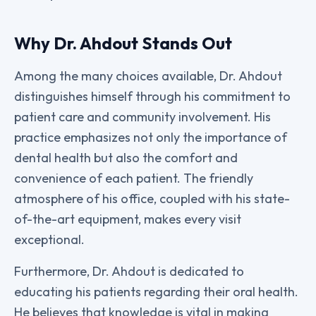
Why Dr. Ahdout Stands Out
Among the many choices available, Dr. Ahdout
distinguishes himself through his commitment to
patient care and community involvement. His
practice emphasizes not only the importance of
dental health but also the comfort and
convenience of each patient. The friendly
atmosphere of his office, coupled with his state-
of-the-art equipment, makes every visit
exceptional.
Furthermore, Dr. Ahdout is dedicated to
educating his patients regarding their oral health.
He believes that knowledge is vital in making