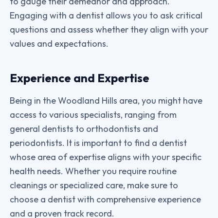
to gauge their demeanor and approach.
Engaging with a dentist allows you to ask critical
questions and assess whether they align with your
values and expectations.
Experience and Expertise
Being in the Woodland Hills area, you might have
access to various specialists, ranging from
general dentists to orthodontists and
periodontists. It is important to find a dentist
whose area of expertise aligns with your specific
health needs. Whether you require routine
cleanings or specialized care, make sure to
choose a dentist with comprehensive experience
and a proven track record.