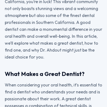
California, you’re in luck! This vibrant community
not only boasts stunning views and a welcoming
atmosphere but also some of the finest dental
professionals in Southern California. A good
dentist can make a monumental difference in your
oral health and overall well-being. In this article,
we’ll explore what makes a great dentist, how to
find one, and why Dr. Ahdout might just be the
ideal choice for you.
What Makes a Great Dentist?
When considering your oral health, it’s essential to
find a dentist who understands your needs and is
passionate about their work. A great dentist
possesses a combination of technical skills, is