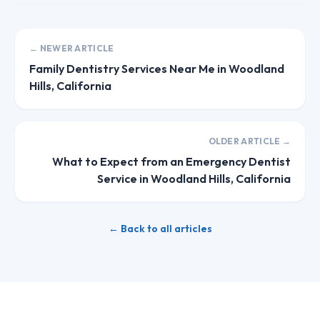
← NEWER ARTICLE
Family Dentistry Services Near Me in Woodland
Hills, California
OLDER ARTICLE →
What to Expect from an Emergency Dentist
Service in Woodland Hills, California
← Back to all articles