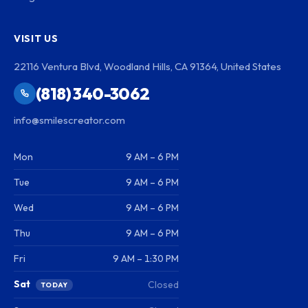
VISIT US
22116 Ventura Blvd, Woodland Hills, CA 91364, United States
(818) 340-3062
info@smilescreator.com
Mon
9 AM – 6 PM
Tue
9 AM – 6 PM
Wed
9 AM – 6 PM
Thu
9 AM – 6 PM
Fri
9 AM – 1:30 PM
Sat
Closed
TODAY