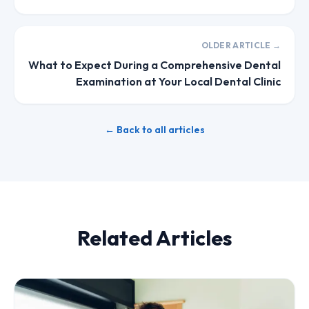
OLDER ARTICLE →
What to Expect During a Comprehensive Dental
Examination at Your Local Dental Clinic
← Back to all articles
Related Articles