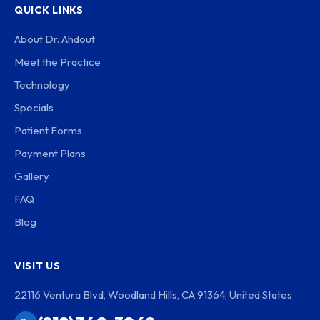
QUICK LINKS
About Dr. Ahdout
Meet the Practice
Technology
Specials
Patient Forms
Payment Plans
Gallery
FAQ
Blog
VISIT US
22116 Ventura Blvd, Woodland Hills, CA 91364, United States