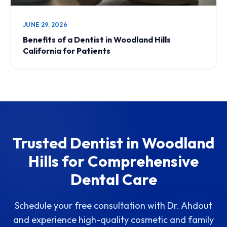
JUNE 29, 2026
Benefits of a Dentist in Woodland Hills
California for Patients
Trusted Dentist in Woodland
Hills for Comprehensive
Dental Care
Schedule your free consultation with Dr. Ahdout
and experience high-quality cosmetic and family