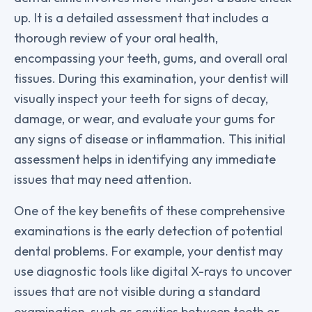
up. It is a detailed assessment that includes a
thorough review of your oral health,
encompassing your teeth, gums, and overall oral
tissues. During this examination, your dentist will
visually inspect your teeth for signs of decay,
damage, or wear, and evaluate your gums for
any signs of disease or inflammation. This initial
assessment helps in identifying any immediate
issues that may need attention.
One of the key benefits of these comprehensive
examinations is the early detection of potential
dental problems. For example, your dentist may
use diagnostic tools like digital X-rays to uncover
issues that are not visible during a standard
examination, such as cavities between teeth or