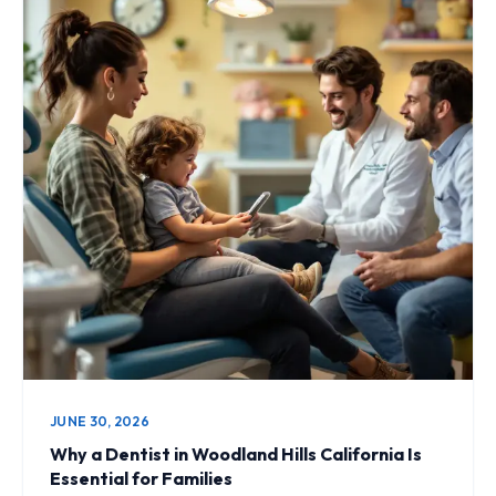
JUNE 30, 2026
Why a Dentist in Woodland Hills California Is
Essential for Families