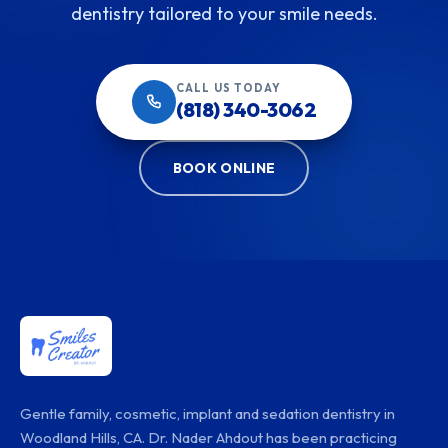
dentistry tailored to your smile needs.
CALL US TODAY
(818) 340-3062
BOOK ONLINE
Gentle family, cosmetic, implant and sedation dentistry in
Woodland Hills, CA. Dr. Nader Ahdout has been practicing