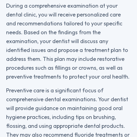
During a comprehensive examination at your
dental clinic, you will receive personalized care
and recommendations tailored to your specific
needs. Based on the findings from the
examination, your dentist will discuss any
identified issues and propose a treatment plan to
address them. This plan may include restorative
procedures such as fillings or crowns, as well as
preventive treatments to protect your oral health.
Preventive care is a significant focus of
comprehensive dental examinations. Your dentist
will provide guidance on maintaining good oral
hygiene practices, including tips on brushing,
flossing, and using appropriate dental products.
They may also recommend fluoride treatments or