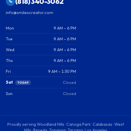
(818) 340-3062
info@smilescreator.com
Mon
9 AM – 6 PM
Tue
9 AM – 6 PM
Wed
9 AM – 6 PM
Thu
9 AM – 6 PM
Fri
9 AM – 1:30 PM
Sat
Closed
TODAY
Sun
Closed
Proudly serving
Woodland Hills · Canoga Park · Calabasas · West
Hills · Reseda · Topanga · Tarzana · Los Angeles