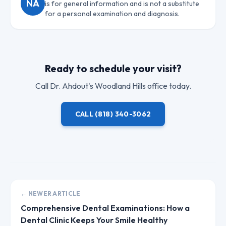
NA
is for general information and is not a substitute
for a personal examination and diagnosis.
Ready to schedule your visit?
Call
Dr. Ahdout
's Woodland Hills office today.
CALL
(818) 340-3062
← NEWER ARTICLE
Comprehensive Dental Examinations: How a
Dental Clinic Keeps Your Smile Healthy