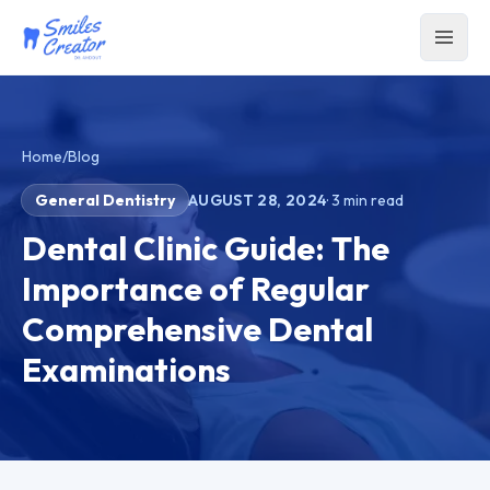
Home
/
Blog
General Dentistry
AUGUST 28, 2024
·
3
min read
Dental Clinic Guide: The
Importance of Regular
Comprehensive Dental
Examinations