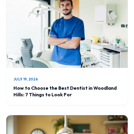
JULY 19, 2026
How to Choose the Best Dentist in Woodland
Hills: 7 Things to Look For