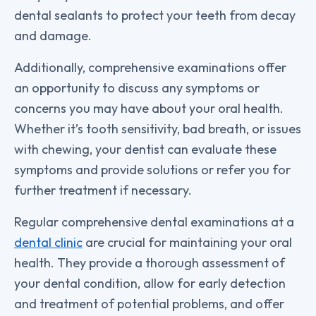
dental sealants to protect your teeth from decay
and damage.
Additionally, comprehensive examinations offer
an opportunity to discuss any symptoms or
concerns you may have about your oral health.
Whether it’s tooth sensitivity, bad breath, or issues
with chewing, your dentist can evaluate these
symptoms and provide solutions or refer you for
further treatment if necessary.
Regular comprehensive dental examinations at a
dental clinic
are crucial for maintaining your oral
health. They provide a thorough assessment of
your dental condition, allow for early detection
and treatment of potential problems, and offer