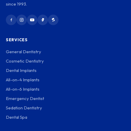
since 1993.
SERVICES
General Dentistry
Cosmetic Dentistry
Dental Implants
All-on-4 Implants
All-on-6 Implants
Emergency Dentist
Sedation Dentistry
Dental Spa