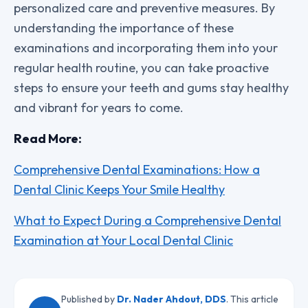
personalized care and preventive measures. By
understanding the importance of these
examinations and incorporating them into your
regular health routine, you can take proactive
steps to ensure your teeth and gums stay healthy
and vibrant for years to come.
Read More:
Comprehensive Dental Examinations: How a
Dental Clinic Keeps Your Smile Healthy
What to Expect During a Comprehensive Dental
Examination at Your Local Dental Clinic
Published by
Dr. Nader Ahdout, DDS
. This article