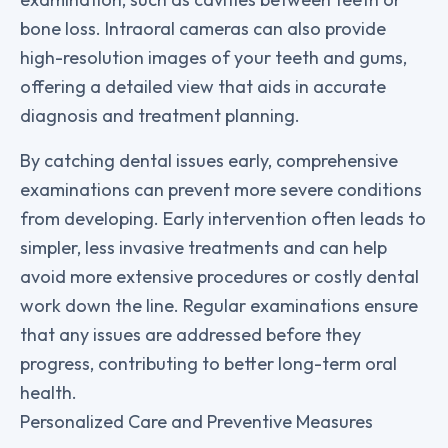
bone loss. Intraoral cameras can also provide
high-resolution images of your teeth and gums,
offering a detailed view that aids in accurate
diagnosis and treatment planning.
By catching dental issues early, comprehensive
examinations can prevent more severe conditions
from developing. Early intervention often leads to
simpler, less invasive treatments and can help
avoid more extensive procedures or costly dental
work down the line. Regular examinations ensure
that any issues are addressed before they
progress, contributing to better long-term oral
health.
Personalized Care and Preventive Measures