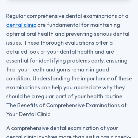
Regular comprehensive dental examinations at a
dental clinic
are fundamental for maintaining
optimal oral health and preventing serious dental
issues. These thorough evaluations offer a
detailed look at your dental health and are
essential for identifying problems early, ensuring
that your teeth and gums remain in good
condition. Understanding the importance of these
examinations can help you appreciate why they
should be a regular part of your health routine.
The Benefits of Comprehensive Examinations at
Your Dental Clinic
A comprehensive dental examination at your
dental clinic involves more than just a basic check-