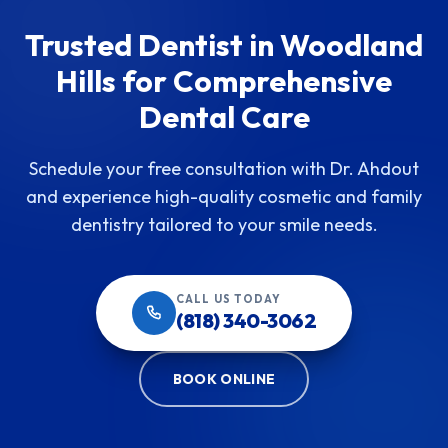
Trusted Dentist in Woodland
Hills for Comprehensive
Dental Care
Schedule your free consultation with Dr. Ahdout
and experience high-quality cosmetic and family
dentistry tailored to your smile needs.
CALL US TODAY
(818) 340-3062
BOOK ONLINE