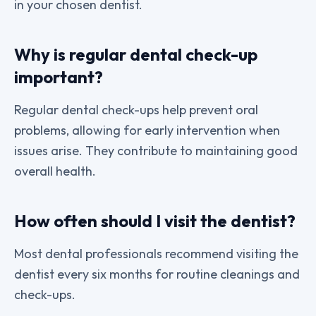
in your chosen dentist.
Why is regular dental check-up
important?
Regular dental check-ups help prevent oral
problems, allowing for early intervention when
issues arise. They contribute to maintaining good
overall health.
How often should I visit the dentist?
Most dental professionals recommend visiting the
dentist every six months for routine cleanings and
check-ups.