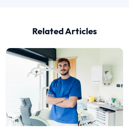
Related Articles