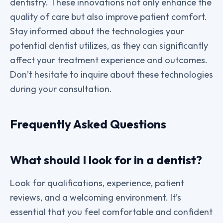
dentistry. These innovations not only enhance the
quality of care but also improve patient comfort.
Stay informed about the technologies your
potential dentist utilizes, as they can significantly
affect your treatment experience and outcomes.
Don’t hesitate to inquire about these technologies
during your consultation.
Frequently Asked Questions
What should I look for in a dentist?
Look for qualifications, experience, patient
reviews, and a welcoming environment. It’s
essential that you feel comfortable and confident