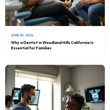
JUNE 30, 2026
Why a Dentist in Woodland Hills California Is
Essential for Families