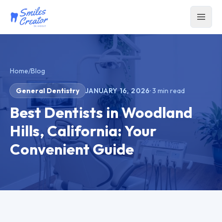
Home
/
Blog
General Dentistry
JANUARY 16, 2026
·
3
min read
Best Dentists in Woodland
Hills, California: Your
Convenient Guide