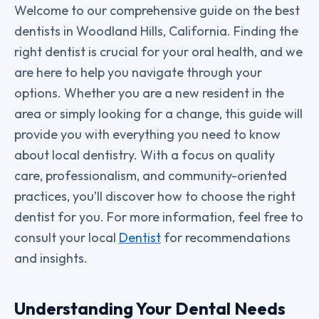
Welcome to our comprehensive guide on the best
dentists in Woodland Hills, California. Finding the
right dentist is crucial for your oral health, and we
are here to help you navigate through your
options. Whether you are a new resident in the
area or simply looking for a change, this guide will
provide you with everything you need to know
about local dentistry. With a focus on quality
care, professionalism, and community-oriented
practices, you’ll discover how to choose the right
dentist for you. For more information, feel free to
consult your local
Dentist
for recommendations
and insights.
Understanding Your Dental Needs