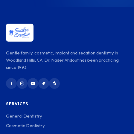
Gentle family, cosmetic, implant and sedation dentistry in
Woodland Hills, CA. Dr. Nader Ahdout has been practicing
since 1993.
SERVICES
General Dentistry
Cosmetic Dentistry