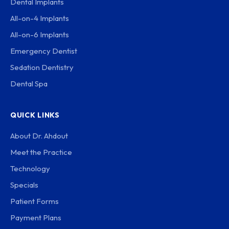
Dental Implants
All-on-4 Implants
All-on-6 Implants
Emergency Dentist
Sedation Dentistry
Dental Spa
QUICK LINKS
About Dr. Ahdout
Meet the Practice
Technology
Specials
Patient Forms
Payment Plans