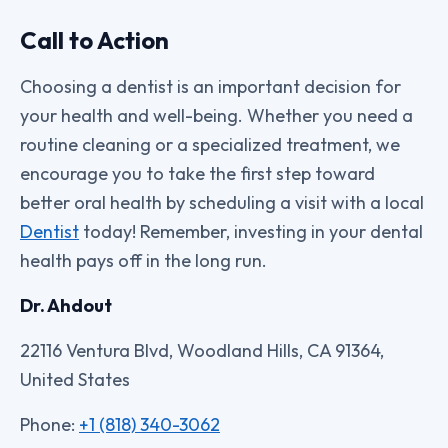
Call to Action
Choosing a dentist is an important decision for
your health and well-being. Whether you need a
routine cleaning or a specialized treatment, we
encourage you to take the first step toward
better oral health by scheduling a visit with a local
Dentist
today! Remember, investing in your dental
health pays off in the long run.
Dr. Ahdout
22116 Ventura Blvd, Woodland Hills, CA 91364,
United States
Phone:
+1 (818) 340-3062