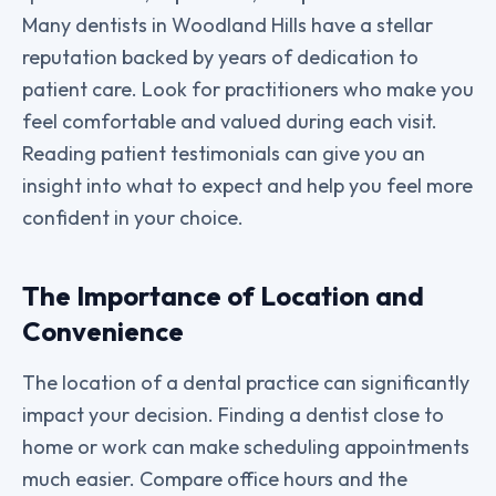
Many dentists in Woodland Hills have a stellar
reputation backed by years of dedication to
patient care. Look for practitioners who make you
feel comfortable and valued during each visit.
Reading patient testimonials can give you an
insight into what to expect and help you feel more
confident in your choice.
The Importance of Location and
Convenience
The location of a dental practice can significantly
impact your decision. Finding a dentist close to
home or work can make scheduling appointments
much easier. Compare office hours and the