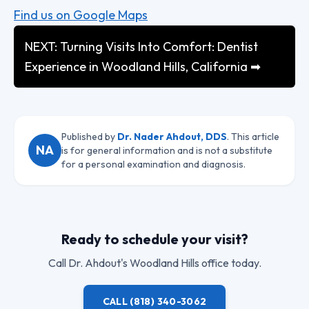
Find us on Google Maps
NEXT: Turning Visits Into Comfort: Dentist
Experience in Woodland Hills, California ➡
Published by
Dr. Nader Ahdout, DDS
. This article
NA
is for general information and is not a substitute
for a personal examination and diagnosis.
Ready to schedule your visit?
Call
Dr. Ahdout
's Woodland Hills office today.
CALL
(818) 340-3062