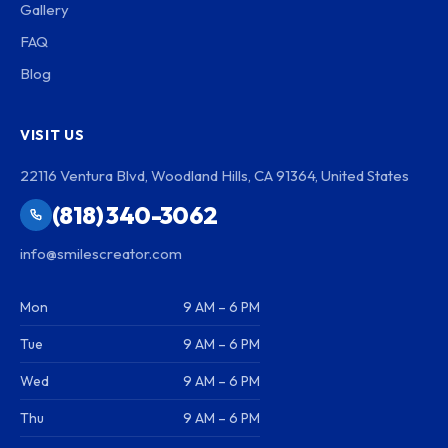
Gallery
FAQ
Blog
VISIT US
22116 Ventura Blvd, Woodland Hills, CA 91364, United States
(818) 340-3062
info@smilescreator.com
Mon
9 AM – 6 PM
Tue
9 AM – 6 PM
Wed
9 AM – 6 PM
Thu
9 AM – 6 PM