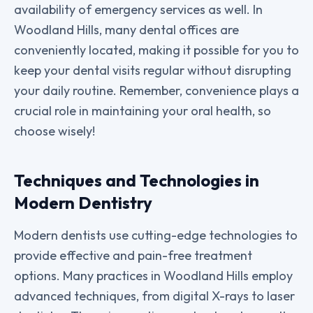
availability of emergency services as well. In
Woodland Hills, many dental offices are
conveniently located, making it possible for you to
keep your dental visits regular without disrupting
your daily routine. Remember, convenience plays a
crucial role in maintaining your oral health, so
choose wisely!
Techniques and Technologies in
Modern Dentistry
Modern dentists use cutting-edge technologies to
provide effective and pain-free treatment
options. Many practices in Woodland Hills employ
advanced techniques, from digital X-rays to laser