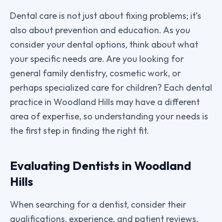
Dental care is not just about fixing problems; it’s
also about prevention and education. As you
consider your dental options, think about what
your specific needs are. Are you looking for
general family dentistry, cosmetic work, or
perhaps specialized care for children? Each dental
practice in Woodland Hills may have a different
area of expertise, so understanding your needs is
the first step in finding the right fit.
Evaluating Dentists in Woodland
Hills
When searching for a dentist, consider their
qualifications, experience, and patient reviews.