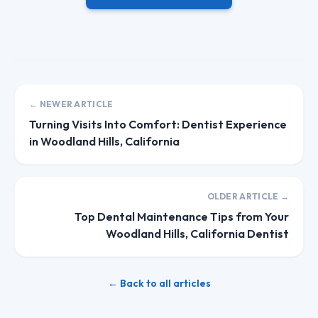
← NEWER ARTICLE
Turning Visits Into Comfort: Dentist Experience
in Woodland Hills, California
OLDER ARTICLE →
Top Dental Maintenance Tips from Your
Woodland Hills, California Dentist
← Back to all articles