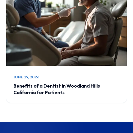
JUNE 29, 2026
Benefits of a Dentist in Woodland Hills
California for Patients