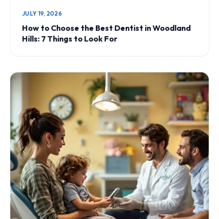
JULY 19, 2026
How to Choose the Best Dentist in Woodland
Hills: 7 Things to Look For