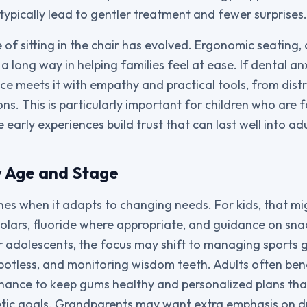
typically lead to gentler treatment and fewer surprises.
 of sitting in the chair has evolved. Ergonomic seating,
 long way in helping families feel at ease. If dental anx
ice meets it with empathy and practical tools, from dist
ns. This is particularly important for children who are f
e early experiences build trust that can last well into a
y Age and Stage
ines when it adapts to changing needs. For kids, that m
lars, fluoride where appropriate, and guidance on sna
 adolescents, the focus may shift to managing sports 
spotless, and monitoring wisdom teeth. Adults often ben
nance to keep gums healthy and personalized plans tha
metic goals. Grandparents may want extra emphasis on dr