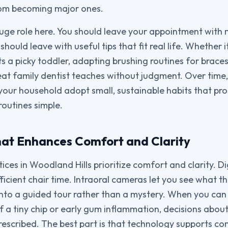
rom becoming major ones.
uge role here. You should leave your appointment with
should leave with useful tips that fit real life. Whether 
s a picky toddler, adapting brushing routines for braces
eat family dentist teaches without judgment. Over time,
your household adopt small, sustainable habits that pro
routines simple.
at Enhances Comfort and Clarity
ices in Woodland Hills prioritize comfort and clarity. D
ficient chair time. Intraoral cameras let you see what th
nto a guided tour rather than a mystery. When you can
f a tiny chip or early gum inflammation, decisions about
prescribed. The best part is that technology supports c