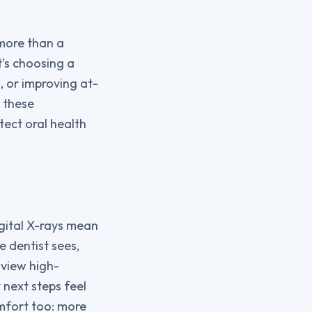
 more than a
it’s choosing a
, or improving at-
 these
tect oral health
igital X-rays mean
e dentist sees,
 view high-
 next steps feel
omfort too: more