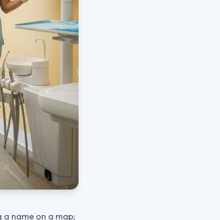
ng a name on a map;