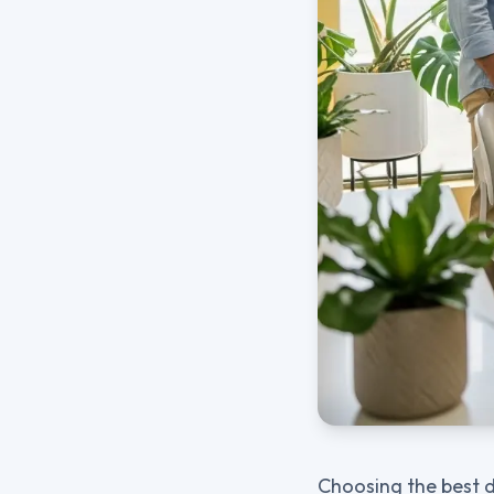
Choosing the best d