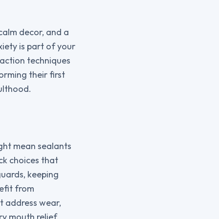
 calm decor, and a
iety is part of your
raction techniques
orming their first
dulthood.
ight mean sealants
ck choices that
guards, keeping
efit from
t address wear,
y mouth relief,