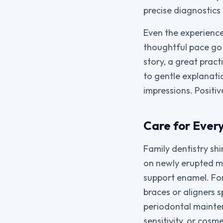
precise diagnostics 
Even the experience
thoughtful pace go a
story, a great pract
to gentle explanatio
impressions. Positiv
Care for Ever
Family dentistry sh
on newly erupted mo
support enamel. For
braces or aligners 
periodontal mainte
sensitivity, or cos