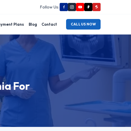
Follow Us:
yment Plans
Blog
Contact
CALL US NOW
nia For