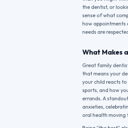
the dentist, or loo
sense of what compr
how appointments a
needs are respecte
What Makes a 
Great family dentist
that means your den
your child reacts to
sports, and how you
errands. A standout
anxieties, celebrati
oral health moving
Being “the best” al