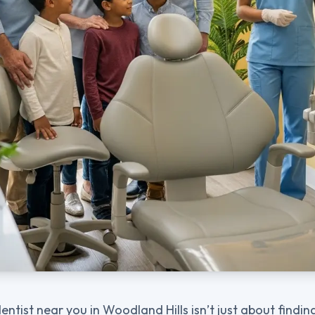
entist near you in Woodland Hills isn’t just about findi