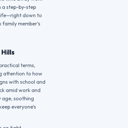
h a step-by-step
life—right down to
h family member’s
Hills
practical terms,
ng attention to how
ligns with school and
rack amid work and
y age, soothing
 keep everyone’s
n on tight