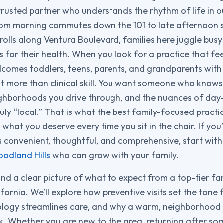
 trusted partner who understands the rhythm of life in o
rom morning commutes down the 101 to late afternoon 
rolls along Ventura Boulevard, families here juggle busy
 for their health. When you look for a practice that fee
omes toddlers, teens, parents, and grandparents wit
more than clinical skill. You want someone who knows 
ighborhoods you drive through, and the nuances of day-
uly “local.” That is what the best family-focused pract
 is what you deserve every time you sit in the chair. If you
s convenient, thoughtful, and comprehensive, start with 
oodland Hills
who can grow with your family.
 find a clear picture of what to expect from a top-tier fa
fornia. We’ll explore how preventive visits set the tone f
ogy streamlines care, and why a warm, neighborhood 
k. Whether you are new to the area, returning after s