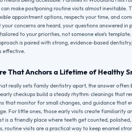
can make postponing routine visits almost inevitable. Th
exible appointment options, respects your time, and com
t your concerns are heard, your questions answered in 
 tailored to your priorities, not someone else’s template
proach is paired with strong, evidence-based dentistry,
s effective.
re That Anchors a Lifetime of Healthy S
t really sets family dentistry apart, the answer often 
early checkups build a steady rhythm: cleanings that 
s that monitor for small changes, and guidance that e
e. For little ones, those early visits create familiarity 
st is a friendly place where teeth get counted, polished
, routine visits are a practical way to keep enamel stro