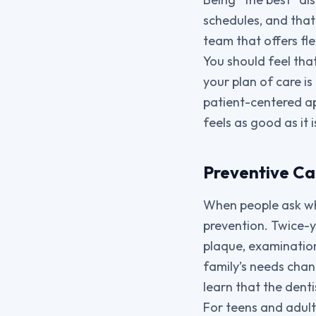
schedules, and that 
team that offers fl
You should feel tha
your plan of care is
patient-centered ap
feels as good as it i
Preventive Ca
When people ask wha
prevention. Twice-y
plaque, examination
family’s needs chang
learn that the denti
For teens and adults