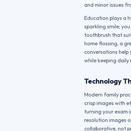
and minor issues f
Education plays a h
sparkling smile; you 
toothbrush that suit
home flossing, a gr
conversations help 
while keeping daily 
Technology Th
Modern family pract
crisp images with ef
turning your exam i
resolution images o
collaborative, not 