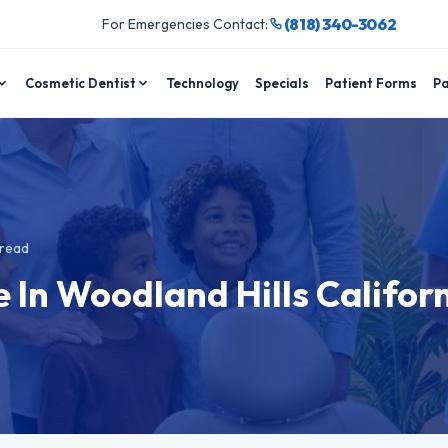
(818) 340-3062
For Emergencies Contact:
Cosmetic Dentist
Technology
Specials
Patient Forms
Pa
read
 In Woodland Hills Califor