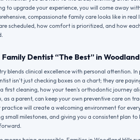
king to upgrade your experience, you will come away wit
ehensive, compassionate family care looks like in real 
re scheduled, how comfort is prioritized, and how eac
d.
Family Dentist “The Best” in Woodland 
ry blends clinical excellence with personal attention. In 
tist isn’t just checking boxes on a chart; they are payi
 a first cleaning, how your teen’s orthodontic journey a
, as a parent, can keep your own preventive care on t
 practice will create a welcoming environment for ever
ng small milestones, and giving you a consistent plan to
 forward.
so means being accessible. Families in Woodland Hills ru