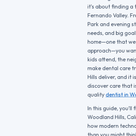
it’s about finding a
Fernando Valley. F
Park and evening st
needs, and big goals
home—one that welc
approach—you want 
kids attend, the ne
make dental care tr
Hills deliver, and it
discover care that i
quality
dentist in W
In this guide, you’ll
Woodland Hills, Cali
how modern technol
than you might thin