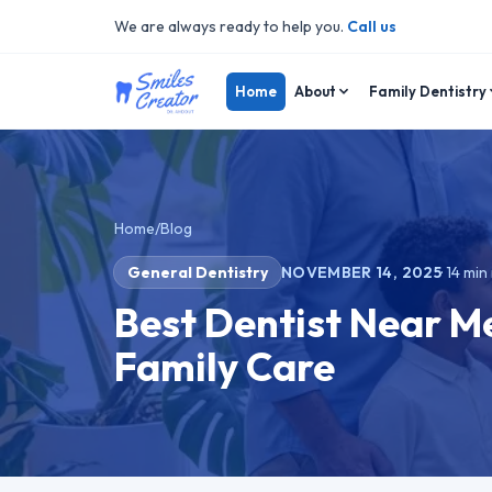
We are always ready to help you.
Call us
Home
About
Family Dentistry
Home
/
Blog
General Dentistry
NOVEMBER 14, 2025
·
14
min 
Best Dentist Near Me
Family Care