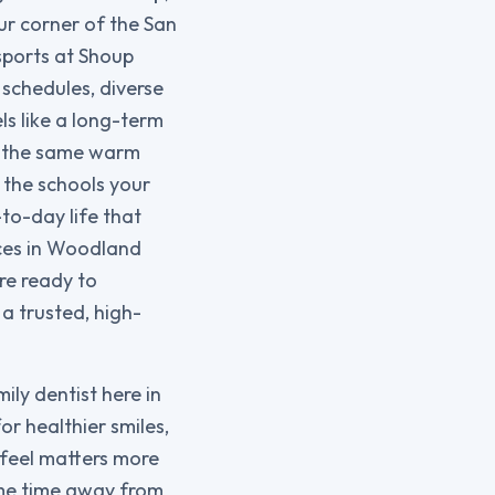
ur corner of the San
sports at Shoup
 schedules, diverse
ls like a long-term
h the same warm
the schools your
to-day life that
ices in Woodland
’re ready to
a trusted, high-
mily dentist here in
or healthier smiles,
feel matters more
ome time away from