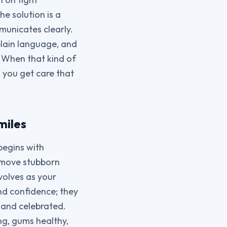
e solution is a
municates clearly.
plain language, and
. When that kind of
 you get care that
miles
begins with
remove stubborn
volves as your
and confidence; they
, and celebrated.
ng, gums healthy,