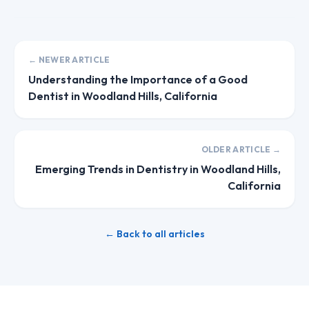
← NEWER ARTICLE
Understanding the Importance of a Good
Dentist in Woodland Hills, California
OLDER ARTICLE →
Emerging Trends in Dentistry in Woodland Hills,
California
← Back to all articles