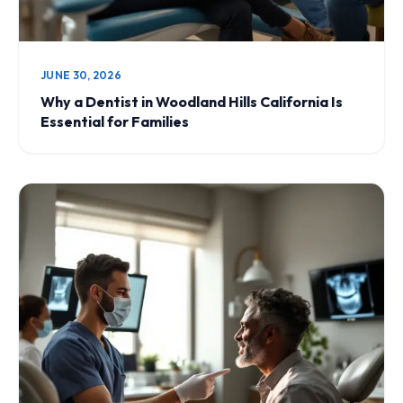
JUNE 30, 2026
Why a Dentist in Woodland Hills California Is
Essential for Families