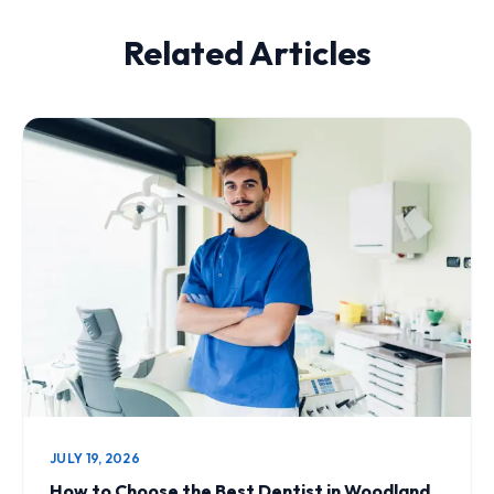
Related Articles
JULY 19, 2026
How to Choose the Best Dentist in Woodland