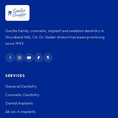
Gentle family, cosmetic, implant and sedation dentistry in
Woodland Hills, CA. Dr. Nader Ahdout has been practicing
since 1993.
SERVICES
General Dentistry
Cosmetic Dentistry
Dental Implants
All-on-4 Implants