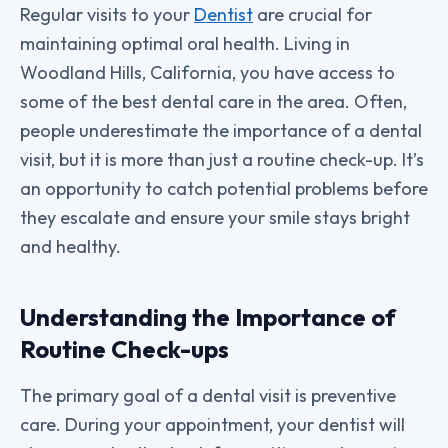
Regular visits to your
Dentist
are crucial for
maintaining optimal oral health. Living in
Woodland Hills, California, you have access to
some of the best dental care in the area. Often,
people underestimate the importance of a dental
visit, but it is more than just a routine check-up. It’s
an opportunity to catch potential problems before
they escalate and ensure your smile stays bright
and healthy.
Understanding the Importance of
Routine Check-ups
The primary goal of a dental visit is preventive
care. During your appointment, your dentist will