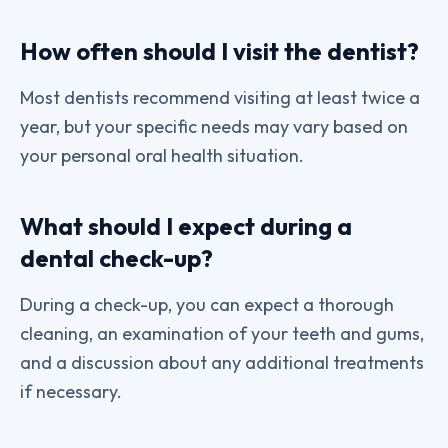
How often should I visit the dentist?
Most dentists recommend visiting at least twice a
year, but your specific needs may vary based on
your personal oral health situation.
What should I expect during a
dental check-up?
During a check-up, you can expect a thorough
cleaning, an examination of your teeth and gums,
and a discussion about any additional treatments
if necessary.