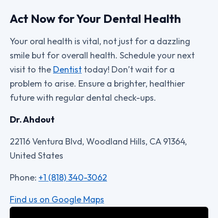
Act Now for Your Dental Health
Your oral health is vital, not just for a dazzling
smile but for overall health. Schedule your next
visit to the
Dentist
today! Don’t wait for a
problem to arise. Ensure a brighter, healthier
future with regular dental check-ups.
Dr. Ahdout
22116 Ventura Blvd, Woodland Hills, CA 91364,
United States
Phone:
+1 (818) 340-3062
Find us on Google Maps