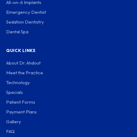
All-on-6 Implants
Emergency Dentist
Sedation Dentistry
Dental Spa
QUICK LINKS
About Dr. Ahdout
Meet the Practice
Technology
Specials
Patient Forms
Payment Plans
Gallery
FAQ