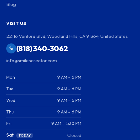
Blog
VISIT US
22116 Ventura Blvd, Woodland Hills, CA 91364, United States
(818) 340-3062
info@smilescreator.com
Mon
9 AM – 6 PM
Tue
9 AM – 6 PM
Wed
9 AM – 6 PM
Thu
9 AM – 6 PM
Fri
9 AM – 1:30 PM
Sat
Closed
TODAY