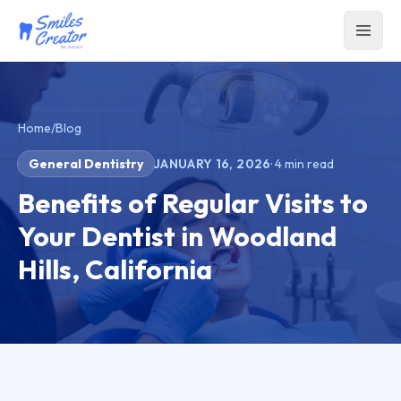
Home
/
Blog
General Dentistry
JANUARY 16, 2026
·
4
min read
Benefits of Regular Visits to
Your Dentist in Woodland
Hills, California