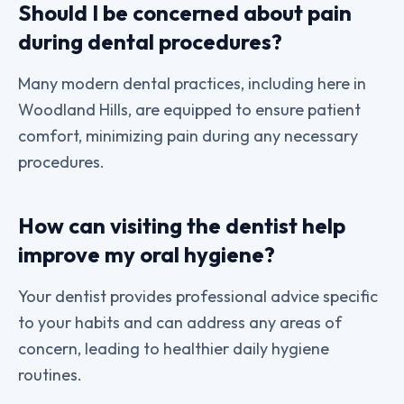
Should I be concerned about pain
during dental procedures?
Many modern dental practices, including here in
Woodland Hills, are equipped to ensure patient
comfort, minimizing pain during any necessary
procedures.
How can visiting the dentist help
improve my oral hygiene?
Your dentist provides professional advice specific
to your habits and can address any areas of
concern, leading to healthier daily hygiene
routines.