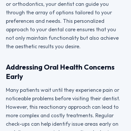
or orthodontics, your dentist can guide you
through the array of options tailored to your
preferences and needs. This personalized
approach to your dental care ensures that you
not only maintain functionality but also achieve
the aesthetic results you desire.
Addressing Oral Health Concerns
Early
Many patients wait until they experience pain or
noticeable problems before visiting their dentist.
However, this reactionary approach can lead to
more complex and costly treatments. Regular
check-ups can help identify issue areas early on