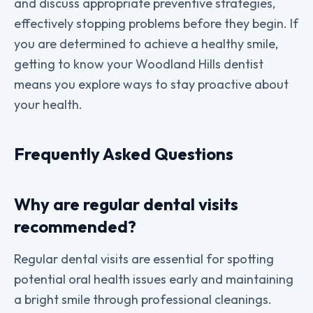
and discuss appropriate preventive strategies,
effectively stopping problems before they begin. If
you are determined to achieve a healthy smile,
getting to know your Woodland Hills dentist
means you explore ways to stay proactive about
your health.
Frequently Asked Questions
Why are regular dental visits
recommended?
Regular dental visits are essential for spotting
potential oral health issues early and maintaining
a bright smile through professional cleanings.