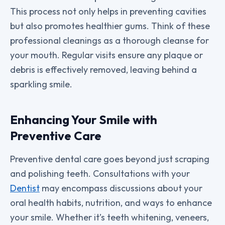
This process not only helps in preventing cavities
but also promotes healthier gums. Think of these
professional cleanings as a thorough cleanse for
your mouth. Regular visits ensure any plaque or
debris is effectively removed, leaving behind a
sparkling smile.
Enhancing Your Smile with
Preventive Care
Preventive dental care goes beyond just scraping
and polishing teeth. Consultations with your
Dentist
may encompass discussions about your
oral health habits, nutrition, and ways to enhance
your smile. Whether it’s teeth whitening, veneers,