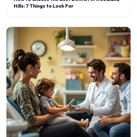
Hills: 7 Things to Look For