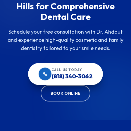
Hills for Comprehensive
Dental Care
Schedule your free consultation with Dr. Ahdout
and experience high-quality cosmetic and family
dentistry tailored to your smile needs.
CALL US TODAY
(818) 340-3062
BOOK ONLINE