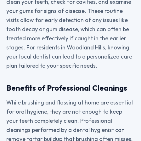
clean your teeth, check for cavities, and examine
your gums for signs of disease. These routine
visits allow for early detection of any issues like
tooth decay or gum disease, which can often be
treated more effectively if caught in the earlier
stages. For residents in Woodland Hills, knowing
your local dentist can lead to a personalized care
plan tailored to your specific needs.
Benefits of Professional Cleanings
While brushing and flossing at home are essential
for oral hygiene, they are not enough to keep
your teeth completely clean. Professional
cleanings performed by a dental hygienist can
remove tartar buildup that brushing often misses.