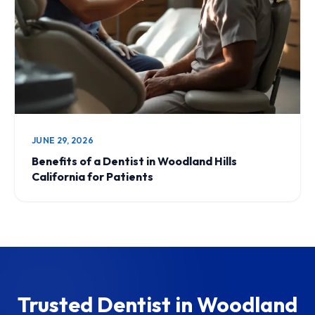
JUNE 29, 2026
Benefits of a Dentist in Woodland Hills
California for Patients
Trusted Dentist in Woodland