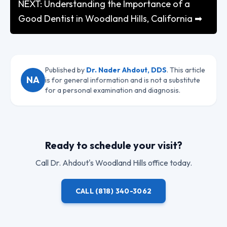
NEXT: Understanding the Importance of a
Good Dentist in Woodland Hills, California ➡
Published by
Dr. Nader Ahdout, DDS
. This article
NA
is for general information and is not a substitute
for a personal examination and diagnosis.
Ready to schedule your visit?
Call
Dr. Ahdout
's Woodland Hills office today.
CALL
(818) 340-3062