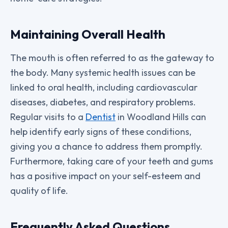
Maintaining Overall Health
The mouth is often referred to as the gateway to
the body. Many systemic health issues can be
linked to oral health, including cardiovascular
diseases, diabetes, and respiratory problems.
Regular visits to a
Dentist
in Woodland Hills can
help identify early signs of these conditions,
giving you a chance to address them promptly.
Furthermore, taking care of your teeth and gums
has a positive impact on your self-esteem and
quality of life.
Frequently Asked Questions