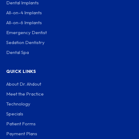
Dental Implants
All-on-4 Implants
All-on-6 Implants
Emergency Dentist
Sedation Dentistry
Dental Spa
QUICK LINKS
About Dr. Ahdout
Meet the Practice
Technology
Specials
Patient Forms
Payment Plans