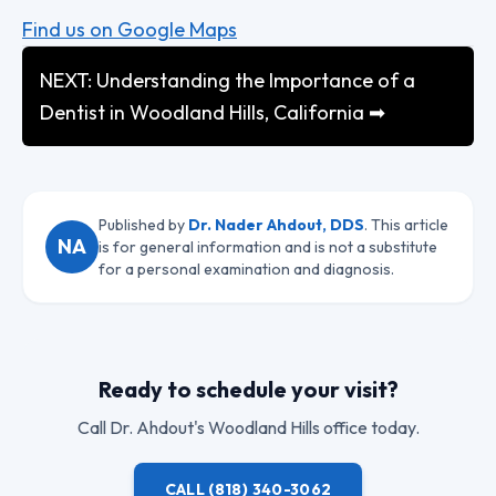
Find us on Google Maps
NEXT: Understanding the Importance of a
Dentist in Woodland Hills, California ➡
Published by
Dr. Nader Ahdout, DDS
. This article
NA
is for general information and is not a substitute
for a personal examination and diagnosis.
Ready to schedule your visit?
Call
Dr. Ahdout
's Woodland Hills office today.
CALL
(818) 340-3062