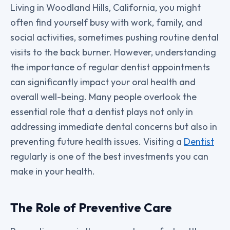
Living in Woodland Hills, California, you might
often find yourself busy with work, family, and
social activities, sometimes pushing routine dental
visits to the back burner. However, understanding
the importance of regular dentist appointments
can significantly impact your oral health and
overall well-being. Many people overlook the
essential role that a dentist plays not only in
addressing immediate dental concerns but also in
preventing future health issues. Visiting a
Dentist
regularly is one of the best investments you can
make in your health.
The Role of Preventive Care