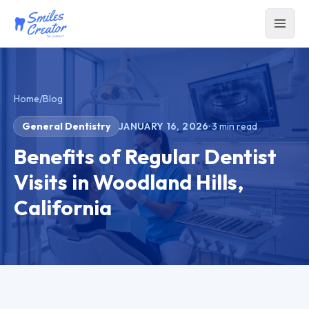
Home
/
Blog
General Dentistry
JANUARY 16, 2026
·
3
min read
Benefits of Regular Dentist
Visits in Woodland Hills,
California