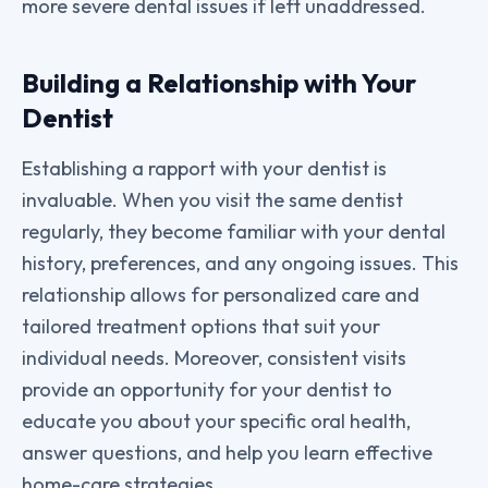
more severe dental issues if left unaddressed.
Building a Relationship with Your
Dentist
Establishing a rapport with your dentist is
invaluable. When you visit the same dentist
regularly, they become familiar with your dental
history, preferences, and any ongoing issues. This
relationship allows for personalized care and
tailored treatment options that suit your
individual needs. Moreover, consistent visits
provide an opportunity for your dentist to
educate you about your specific oral health,
answer questions, and help you learn effective
home-care strategies.