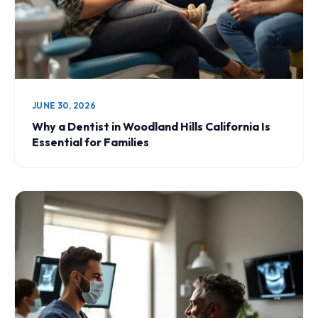
JUNE 30, 2026
Why a Dentist in Woodland Hills California Is
Essential for Families