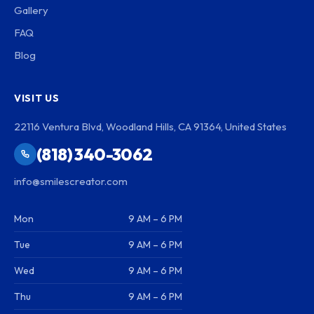
Gallery
FAQ
Blog
VISIT US
22116 Ventura Blvd, Woodland Hills, CA 91364, United States
(818) 340-3062
info@smilescreator.com
Mon
9 AM – 6 PM
Tue
9 AM – 6 PM
Wed
9 AM – 6 PM
Thu
9 AM – 6 PM