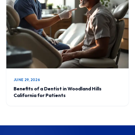
JUNE 29, 2026
Benefits of a Dentist in Woodland Hills
California for Patients