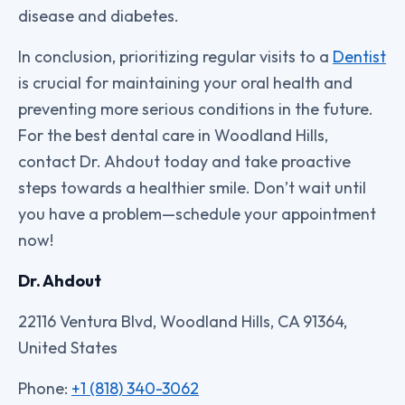
disease and diabetes.
In conclusion, prioritizing regular visits to a
Dentist
is crucial for maintaining your oral health and
preventing more serious conditions in the future.
For the best dental care in Woodland Hills,
contact Dr. Ahdout today and take proactive
steps towards a healthier smile. Don’t wait until
you have a problem—schedule your appointment
now!
Dr. Ahdout
22116 Ventura Blvd, Woodland Hills, CA 91364,
United States
Phone:
+1 (818) 340-3062