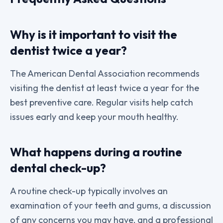
Why is it important to visit the
dentist twice a year?
The American Dental Association recommends
visiting the dentist at least twice a year for the
best preventive care. Regular visits help catch
issues early and keep your mouth healthy.
What happens during a routine
dental check-up?
A routine check-up typically involves an
examination of your teeth and gums, a discussion
of any concerns you may have, and a professional