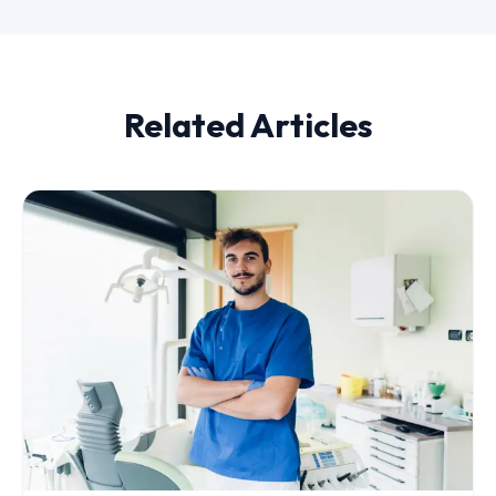
Related Articles