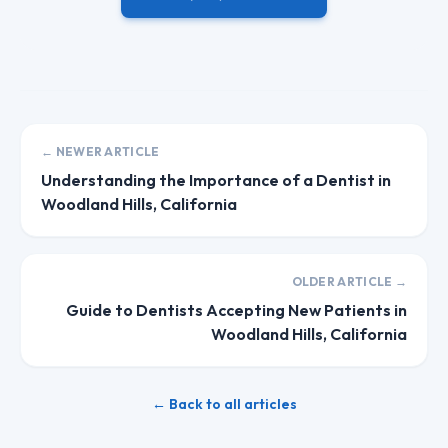
← NEWER ARTICLE
Understanding the Importance of a Dentist in
Woodland Hills, California
OLDER ARTICLE →
Guide to Dentists Accepting New Patients in
Woodland Hills, California
← Back to all articles