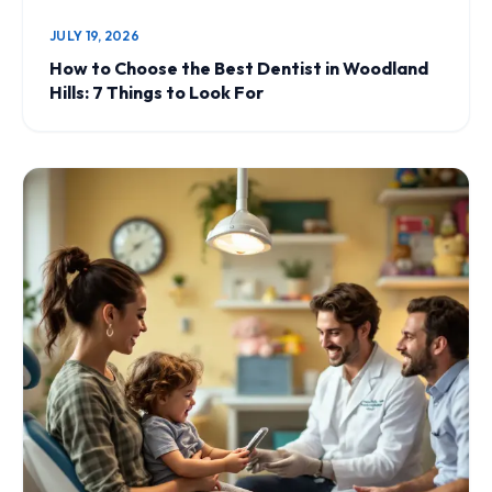
JULY 19, 2026
How to Choose the Best Dentist in Woodland
Hills: 7 Things to Look For