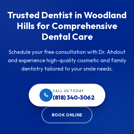
Trusted Dentist in Woodland
Hills for Comprehensive
Dental Care
Schedule your free consultation with Dr. Ahdout
and experience high-quality cosmetic and family
dentistry tailored to your smile needs.
CALL US TODAY
(818) 340-3062
BOOK ONLINE