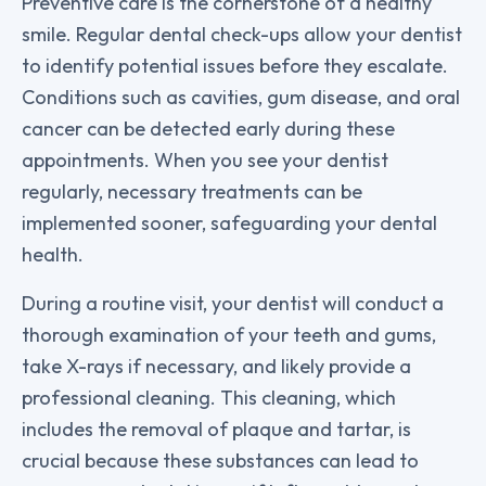
Preventive care is the cornerstone of a healthy
smile. Regular dental check-ups allow your dentist
to identify potential issues before they escalate.
Conditions such as cavities, gum disease, and oral
cancer can be detected early during these
appointments. When you see your dentist
regularly, necessary treatments can be
implemented sooner, safeguarding your dental
health.
During a routine visit, your dentist will conduct a
thorough examination of your teeth and gums,
take X-rays if necessary, and likely provide a
professional cleaning. This cleaning, which
includes the removal of plaque and tartar, is
crucial because these substances can lead to