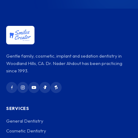
Gentle family, cosmetic, implant and sedation dentistry in
Woodland Hills, CA. Dr. Nader Ahdout has been practicing
since 1993.
SERVICES
General Dentistry
Cosmetic Dentistry