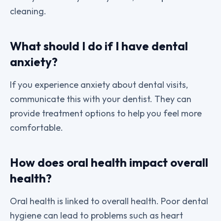
cleaning.
What should I do if I have dental
anxiety?
If you experience anxiety about dental visits,
communicate this with your dentist. They can
provide treatment options to help you feel more
comfortable.
How does oral health impact overall
health?
Oral health is linked to overall health. Poor dental
hygiene can lead to problems such as heart